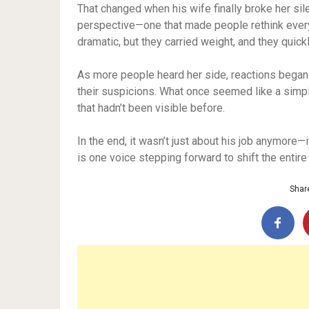
That changed when his wife finally broke her s
perspective—one that made people rethink every
dramatic, but they carried weight, and they quick
As more people heard her side, reactions began 
their suspicions. What once seemed like a simpl
that hadn’t been visible before.
In the end, it wasn’t just about his job anymore—i
is one voice stepping forward to shift the entir
Share