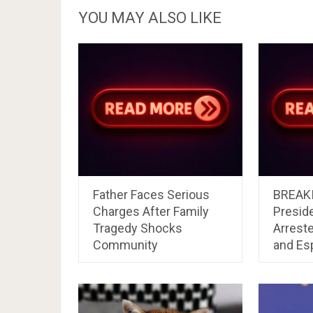
YOU MAY ALSO LIKE
Father Faces Serious
BREAKI
Charges After Family
Preside
Tragedy Shocks
Arrest
Community
and Es