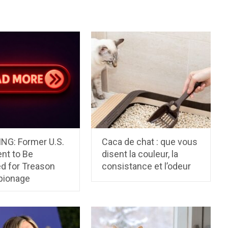
NG: Former U.S.
Caca de chat : que vous
nt to Be
disent la couleur, la
ed for Treason
consistance et l’odeur
pionage