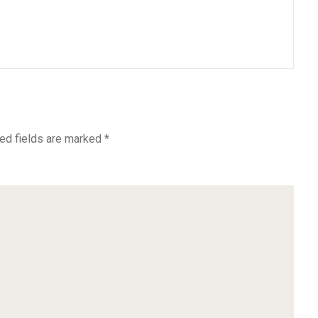
ed fields are marked
*