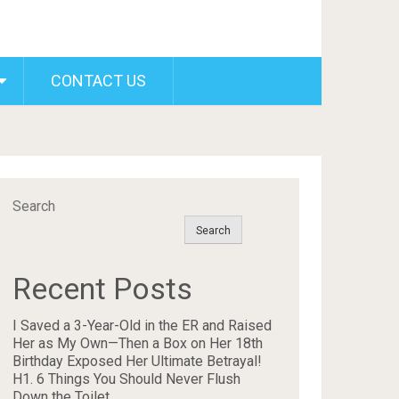
CONTACT US
Search
Search
Recent Posts
I Saved a 3-Year-Old in the ER and Raised
Her as My Own—Then a Box on Her 18th
Birthday Exposed Her Ultimate Betrayal!
H1. 6 Things You Should Never Flush
Down the Toilet