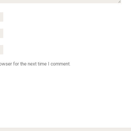
owser for the next time I comment.