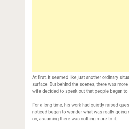
At first, it seemed like just another ordinary sit
surface. But behind the scenes, there was more t
wife decided to speak out that people began to s
For a long time, his work had quietly raised ques
noticed began to wonder what was really going o
on, assuming there was nothing more to it.