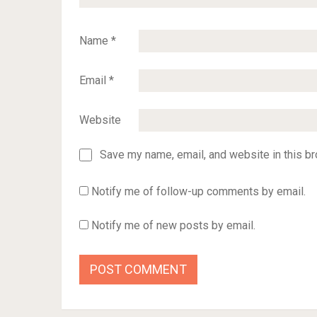
Name
*
Email
*
Website
Save my name, email, and website in this br
Notify me of follow-up comments by email.
Notify me of new posts by email.