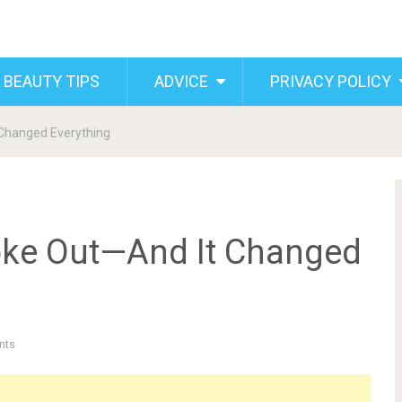
 BEAUTY TIPS
ADVICE
PRIVACY POLICY
 Changed Everything
poke Out—And It Changed
nts