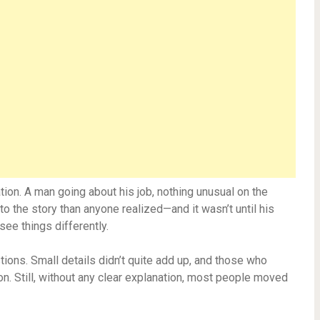
uation. A man going about his job, nothing unusual on the
o the story than anyone realized—and it wasn’t until his
ee things differently.
tions. Small details didn’t quite add up, and those who
n. Still, without any clear explanation, most people moved