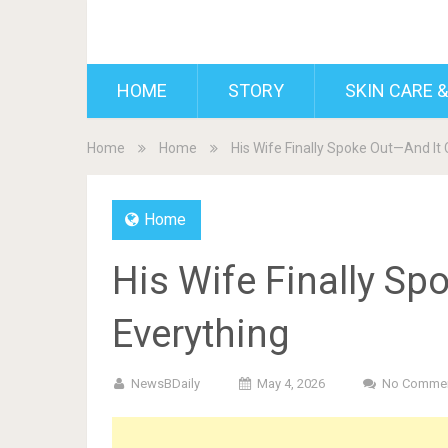
BDAILY
HOME
STORY
SKIN CARE &
Home
Home
His Wife Finally Spoke Out—And It
Home
His Wife Finally S
Everything
NewsBDaily
May 4, 2026
No Comme