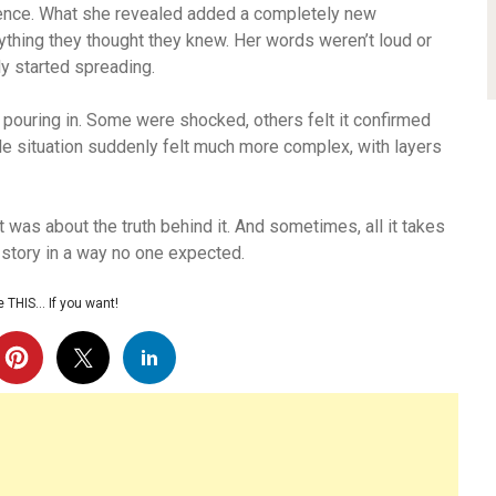
ilence. What she revealed added a completely new
thing they thought they knew. Her words weren’t loud or
ly started spreading.
pouring in. Some were shocked, others felt it confirmed
e situation suddenly felt much more complex, with layers
t was about the truth behind it. And sometimes, all it takes
e story in a way no one expected.
 THIS… If you want!