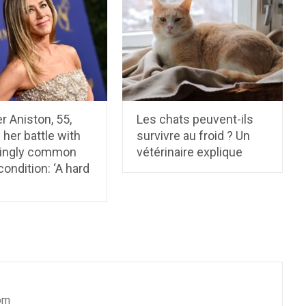
r Aniston, 55,
Les chats peuvent-ils
 her battle with
survivre au froid ? Un
singly common
vétérinaire explique
condition: ‘A hard
om