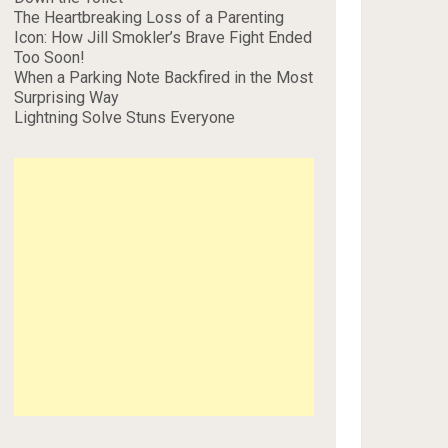
The Heartbreaking Loss of a Parenting
Icon: How Jill Smokler’s Brave Fight Ended
Too Soon!
When a Parking Note Backfired in the Most
Surprising Way
Lightning Solve Stuns Everyone