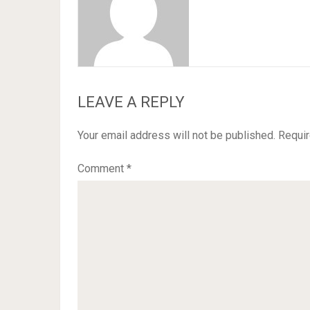
LEAVE A REPLY
Your email address will not be published.
Requir
Comment
*