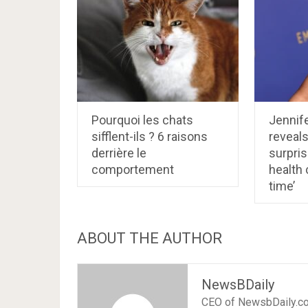
Pourquoi les chats
Jennife
sifflent-ils ? 6 raisons
reveals
derrière le
surpri
comportement
health 
time’
ABOUT THE AUTHOR
NewsBDaily
CEO of NewsbDaily.c