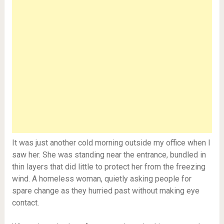
It was just another cold morning outside my office when I
saw her. She was standing near the entrance, bundled in
thin layers that did little to protect her from the freezing
wind. A homeless woman, quietly asking people for
spare change as they hurried past without making eye
contact.