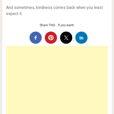
And sometimes, kindness comes back when you least
expect it.
Share THIS… If you want!