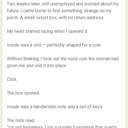
Two weeks later, still unemployed and worried about my
future, I came home to find something strange on my
porch. A small velvet box, with no return address.
My heart started racing when I opened it.
Inside was a slot — perfectly shaped for a coin.
Without thinking, I took out the rusty coin the woman had
given me and slid it into place.
Click.
The box opened.
Inside was a handwritten note and a set of keys.
The note read:
“I’m not homeless. I run a private foundation that quietly