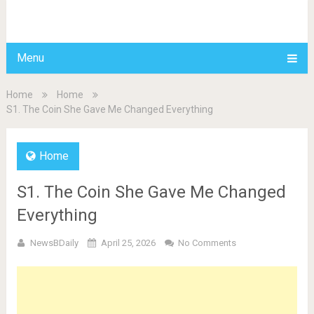
BDAILY
Menu
Home
Home
S1. The Coin She Gave Me Changed Everything
Home
S1. The Coin She Gave Me Changed
Everything
NewsBDaily
April 25, 2026
No Comments