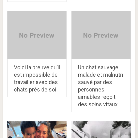
Voici la preuve qu’il
Un chat sauvage
est impossible de
malade et malnutri
travailler avec des
sauvé par des
chats près de soi
personnes
aimables reçoit
des soins vitaux