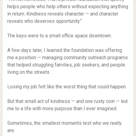
helps people who help others without expecting anything
in return. Kindness reveals character — and character
reveals who deserves opportunity.”
The keys were to a small office space downtown.
A few days later, I learned the foundation was offering
me a position — managing community outreach programs
that helped struggling families, job seekers, and people
living on the streets.
Losing my job felt like the worst thing that could happen.
But that small act of kindness — and one rusty coin — led
me to a life with more purpose than I ever imagined.
Sometimes, the smallest moments test who we really
are.