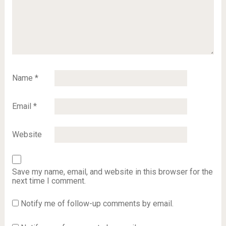
Name
*
Email
*
Website
Save my name, email, and website in this browser for the
next time I comment.
Notify me of follow-up comments by email.