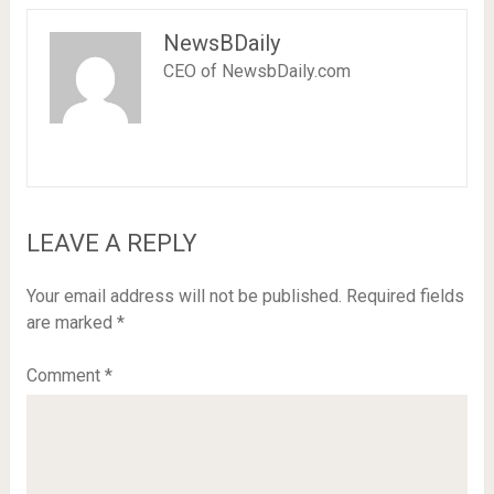
NewsBDaily
CEO of NewsbDaily.com
LEAVE A REPLY
Your email address will not be published.
Required fields
are marked
*
Comment
*