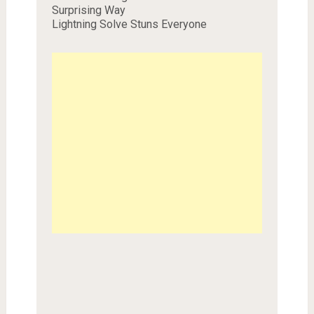
Surprising Way
Lightning Solve Stuns Everyone