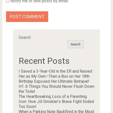
Notify me of new posts by email.
Search
Search
Recent Posts
I Saved a 3-Year-Old in the ER and Raised
Her as My Own—Then a Box on Her 18th
Birthday Exposed Her Ultimate Betrayal!
H1. 6 Things You Should Never Flush Down
the Toilet
The Heartbreaking Loss of a Parenting
Icon: How Jill Smokler’s Brave Fight Ended
Too Soon!
When a Parking Note Backfired in the Most