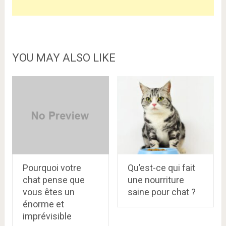
YOU MAY ALSO LIKE
Pourquoi votre
Qu’est-ce qui fait
chat pense que
une nourriture
vous êtes un
saine pour chat ?
énorme et
imprévisible