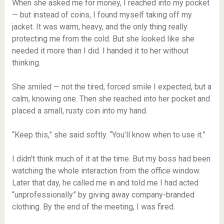
When she asked me for money, I reached into my pocket
— but instead of coins, I found myself taking off my
jacket. It was warm, heavy, and the only thing really
protecting me from the cold. But she looked like she
needed it more than I did. I handed it to her without
thinking.
She smiled — not the tired, forced smile I expected, but a
calm, knowing one. Then she reached into her pocket and
placed a small, rusty coin into my hand.
“Keep this,” she said softly. “You’ll know when to use it.”
I didn’t think much of it at the time. But my boss had been
watching the whole interaction from the office window.
Later that day, he called me in and told me I had acted
“unprofessionally” by giving away company-branded
clothing. By the end of the meeting, I was fired.