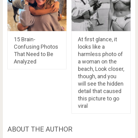
15 Brain-
At first glance, it
Confusing Photos
looks like a
That Need to Be
harmless photo of
Analyzed
a woman on the
beach, Look closer,
though, and you
will see the hidden
detail that caused
this picture to go
viral
ABOUT THE AUTHOR