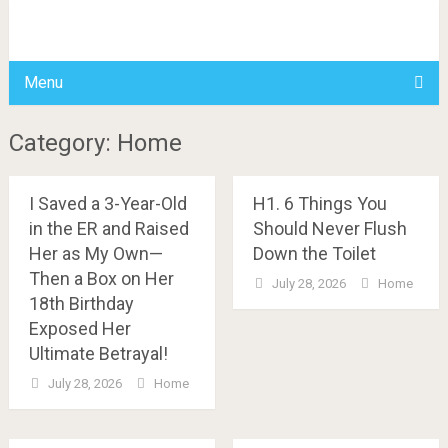
BDAILY
Menu
Category: Home
I Saved a 3-Year-Old
H1. 6 Things You
in the ER and Raised
Should Never Flush
Her as My Own—
Down the Toilet
Then a Box on Her
July 28, 2026
Home
18th Birthday
Exposed Her
Ultimate Betrayal!
July 28, 2026
Home