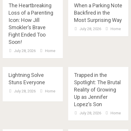
The Heartbreaking
When a Parking Note
Loss of a Parenting
Backfired in the
Icon: How Jill
Most Surprising Way
Smokler’s Brave
July 28, 2026
Home
Fight Ended Too
Soon!
July 28, 2026
Home
Lightning Solve
Trapped in the
Stuns Everyone
Spotlight: The Brutal
Reality of Growing
July 28, 2026
Home
Up as Jennifer
Lopez’s Son
July 28, 2026
Home