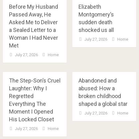
Before My Husband
Elizabeth
Passed Away, He
Montgomery’s
Asked Me to Deliver
sudden death
a Sealed Letter to a
shocked us all
Woman I Had Never
July 27, 2026
Home
Met
July 27, 2026
Home
The Step-Son’s Cruel
Abandoned and
Laughter: Why I
abused: How a
Regretted
broken childhood
Everything The
shaped a global star
Moment I Opened
July 27, 2026
Home
His Locked Closet
July 27, 2026
Home