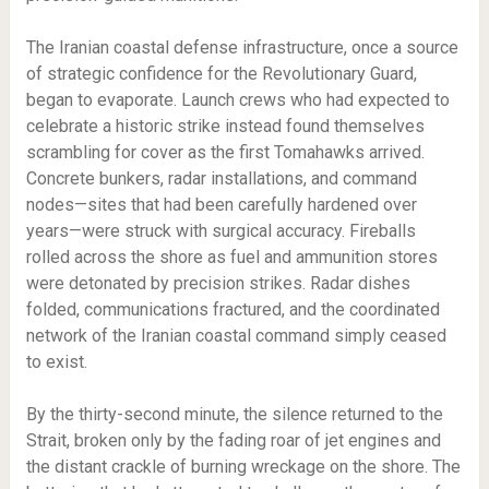
The Iranian coastal defense infrastructure, once a source
of strategic confidence for the Revolutionary Guard,
began to evaporate. Launch crews who had expected to
celebrate a historic strike instead found themselves
scrambling for cover as the first Tomahawks arrived.
Concrete bunkers, radar installations, and command
nodes—sites that had been carefully hardened over
years—were struck with surgical accuracy. Fireballs
rolled across the shore as fuel and ammunition stores
were detonated by precision strikes. Radar dishes
folded, communications fractured, and the coordinated
network of the Iranian coastal command simply ceased
to exist.
By the thirty-second minute, the silence returned to the
Strait, broken only by the fading roar of jet engines and
the distant crackle of burning wreckage on the shore. The