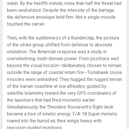
water. By the twelfth minute, more than half the threat had
been neutralized. Despite the intensity of the barrage,
the defensive envelope held firm. Not a single missile
touched the carrier.
Then, with the suddenness of a thunderclap, the posture
of the strike group shifted from defense to absolute
retaliation. The American response was a study in
overwhelming, multi-domain power. From positions well
beyond the visual horizon—deliberately chosen to remain
outside the range of coastal return fire—Tomahawk cruise
missiles were unleashed. They hugged the rugged terrain
of the Iranian coastline at low altitudes, guided by
satellite telemetry toward the very GPS coordinates of
the launchers that had fired moments earlier.
Simultaneously, the Theodore Roosevelt’s flight deck
became a hive of kinetic energy. F/A-18 Super Hornets
roared into the humid air, their wings heavy with
precision-guided munitions.