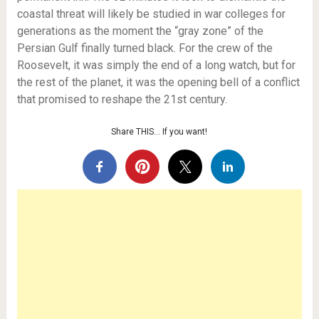
coastal threat will likely be studied in war colleges for
generations as the moment the “gray zone” of the
Persian Gulf finally turned black. For the crew of the
Roosevelt, it was simply the end of a long watch, but for
the rest of the planet, it was the opening bell of a conflict
that promised to reshape the 21st century.
Share THIS… If you want!