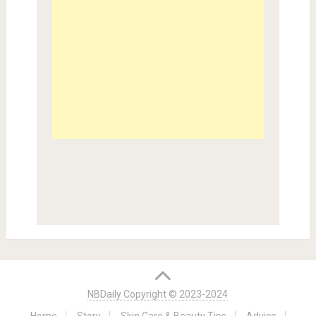
NBDaily Copyright © 2023-2024
Home
Story
Skin Care & Beauty Tips
Advice