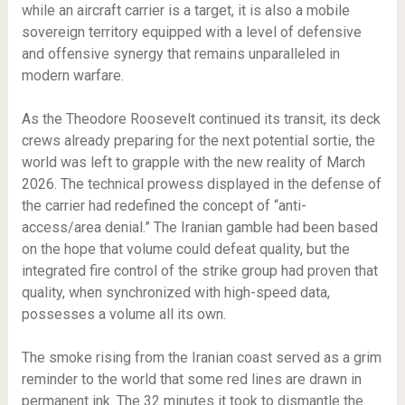
while an aircraft carrier is a target, it is also a mobile
sovereign territory equipped with a level of defensive
and offensive synergy that remains unparalleled in
modern warfare.
As the Theodore Roosevelt continued its transit, its deck
crews already preparing for the next potential sortie, the
world was left to grapple with the new reality of March
2026. The technical prowess displayed in the defense of
the carrier had redefined the concept of “anti-
access/area denial.” The Iranian gamble had been based
on the hope that volume could defeat quality, but the
integrated fire control of the strike group had proven that
quality, when synchronized with high-speed data,
possesses a volume all its own.
The smoke rising from the Iranian coast served as a grim
reminder to the world that some red lines are drawn in
permanent ink. The 32 minutes it took to dismantle the