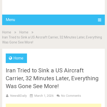
BDAILY
Menu
Home
Home
Iran Tried to Sink a US Aircraft Carrier, 32 Minutes Later, Everything
Was Gone See More!
Home
Iran Tried to Sink a US Aircraft
Carrier, 32 Minutes Later, Everything
Was Gone See More!
NewsBDaily
March 1, 2026
No Comments