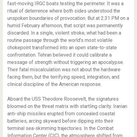
fast-moving IRGC boats testing the perimeter. It was a
ritual of deterrence where both sides understood the
unspoken boundaries of provocation. But at 2:31 PM on a
humid February afternoon, that script was permanently
discarded. In a single, violent stroke, what had been a
routine passage through the world’s most volatile
chokepoint transformed into an open state-to-state
confrontation. Tehran believed it could calibrate a
message of strength without triggering an apocalypse.
Their fatal miscalculation was not about the hardware
facing them, but the terrifying speed, integration, and
clinical discipline of the American response.
Aboard the USS Theodore Roosevelt, the signatures
bloomed on the threat matrix with startling clarity. Iranian
anti-ship missiles erupted from concealed coastal
batteries, arcing skyward before dipping into their
terminal sea-skimming trajectories. In the Combat
Information Center (CIC), the atmosphere shifted from