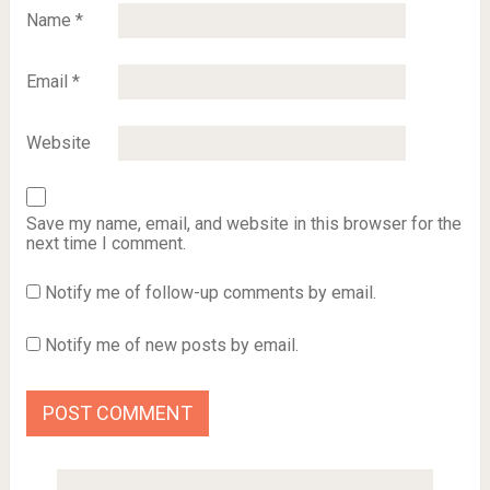
Name
*
Email
*
Website
Save my name, email, and website in this browser for the
next time I comment.
Notify me of follow-up comments by email.
Notify me of new posts by email.