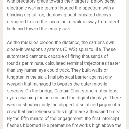
with predatory grace toward their targets. Below deck,
electronic warfare teams flooded the spectrum with a
blinding digital fog, deploying sophisticated decoys
designed to lure the incoming missiles away from steel
hulls and toward the empty sea.
As the missiles closed the distance, the carrier’s own
close-in weapons systems (CIWS) spun to life. These
automated cannons, capable of firing thousands of
rounds per minute, calculated terminal trajectories faster
than any human eye could track. They built walls of
tungsten in the air, a final physical barrier against any
weapon that managed to bypass the outer missile
screens. On the bridge, Captain Chen stood motionless,
eyes scanning the horizon and the digital displays. There
was no shouting, only the clipped, disciplined jargon of a
crew that had rehearsed this nightmare a thousand times.
By the fifth minute of the engagement, the first intercept
flashes bloomed like premature fireworks high above the