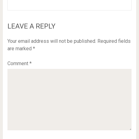
LEAVE A REPLY
Your email address will not be published.
Required fields
are marked
*
Comment
*