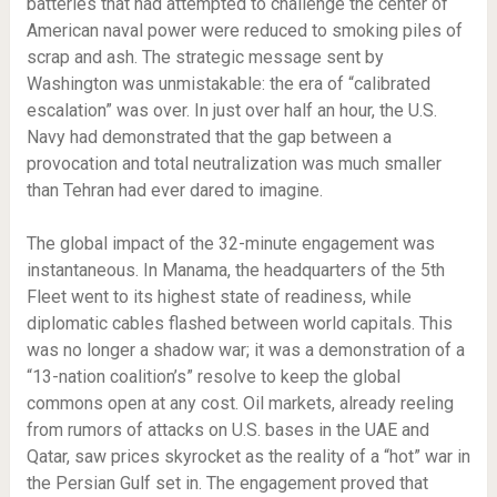
batteries that had attempted to challenge the center of
American naval power were reduced to smoking piles of
scrap and ash. The strategic message sent by
Washington was unmistakable: the era of “calibrated
escalation” was over. In just over half an hour, the U.S.
Navy had demonstrated that the gap between a
provocation and total neutralization was much smaller
than Tehran had ever dared to imagine.
The global impact of the 32-minute engagement was
instantaneous. In Manama, the headquarters of the 5th
Fleet went to its highest state of readiness, while
diplomatic cables flashed between world capitals. This
was no longer a shadow war; it was a demonstration of a
“13-nation coalition’s” resolve to keep the global
commons open at any cost. Oil markets, already reeling
from rumors of attacks on U.S. bases in the UAE and
Qatar, saw prices skyrocket as the reality of a “hot” war in
the Persian Gulf set in. The engagement proved that