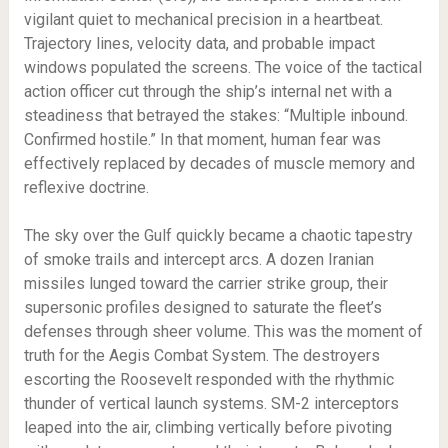
vigilant quiet to mechanical precision in a heartbeat.
Trajectory lines, velocity data, and probable impact
windows populated the screens. The voice of the tactical
action officer cut through the ship’s internal net with a
steadiness that betrayed the stakes: “Multiple inbound.
Confirmed hostile.” In that moment, human fear was
effectively replaced by decades of muscle memory and
reflexive doctrine.
The sky over the Gulf quickly became a chaotic tapestry
of smoke trails and intercept arcs. A dozen Iranian
missiles lunged toward the carrier strike group, their
supersonic profiles designed to saturate the fleet’s
defenses through sheer volume. This was the moment of
truth for the Aegis Combat System. The destroyers
escorting the Roosevelt responded with the rhythmic
thunder of vertical launch systems. SM-2 interceptors
leaped into the air, climbing vertically before pivoting