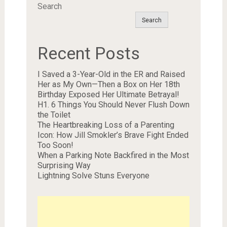
Search
Search
Recent Posts
I Saved a 3-Year-Old in the ER and Raised
Her as My Own—Then a Box on Her 18th
Birthday Exposed Her Ultimate Betrayal!
H1. 6 Things You Should Never Flush Down
the Toilet
The Heartbreaking Loss of a Parenting
Icon: How Jill Smokler’s Brave Fight Ended
Too Soon!
When a Parking Note Backfired in the Most
Surprising Way
Lightning Solve Stuns Everyone