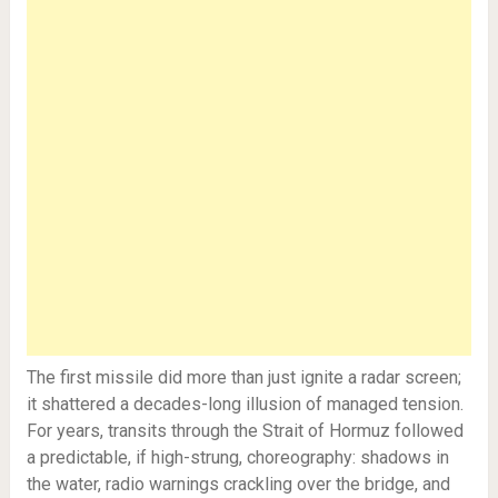
The first missile did more than just ignite a radar screen;
it shattered a decades-long illusion of managed tension.
For years, transits through the Strait of Hormuz followed
a predictable, if high-strung, choreography: shadows in
the water, radio warnings crackling over the bridge, and