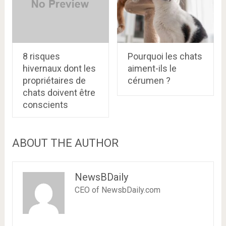
8 risques
Pourquoi les chats
hivernaux dont les
aiment-ils le
propriétaires de
cérumen ?
chats doivent être
conscients
ABOUT THE AUTHOR
NewsBDaily
CEO of NewsbDaily.com