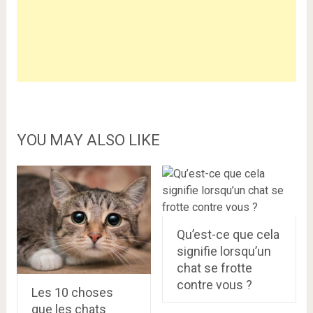
YOU MAY ALSO LIKE
Qu’est-ce que cela
signifie lorsqu’un
chat se frotte
contre vous ?
Les 10 choses
que les chats