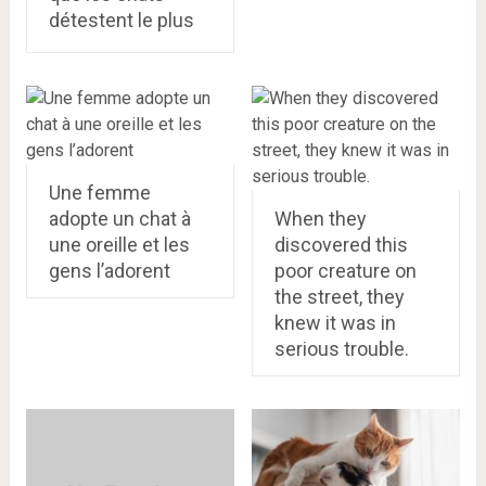
détestent le plus
Une femme
adopte un chat à
When they
une oreille et les
discovered this
gens l’adorent
poor creature on
the street, they
knew it was in
serious trouble.