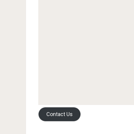
Contact Us