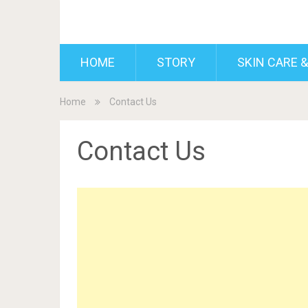
BDAILY
HOME
STORY
SKIN CARE &
Home
Contact Us
Contact Us