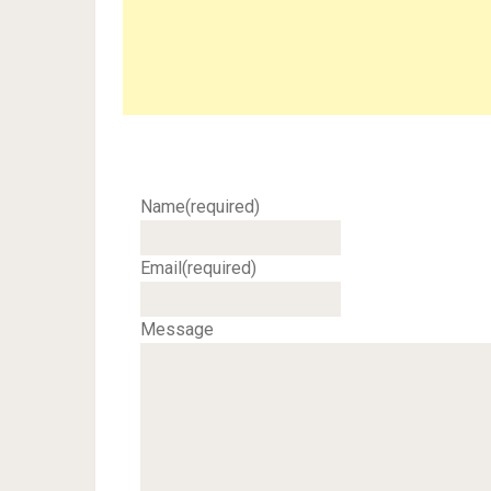
Name
(required)
Email
(required)
Message