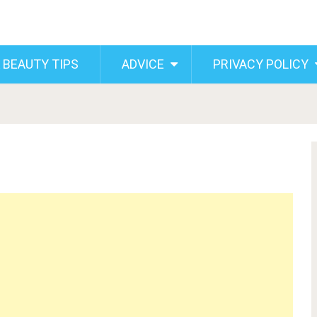
 BEAUTY TIPS
ADVICE
PRIVACY POLICY