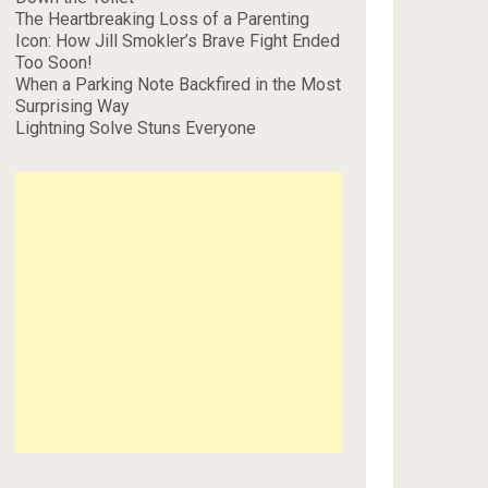
The Heartbreaking Loss of a Parenting
Icon: How Jill Smokler’s Brave Fight Ended
Too Soon!
When a Parking Note Backfired in the Most
Surprising Way
Lightning Solve Stuns Everyone