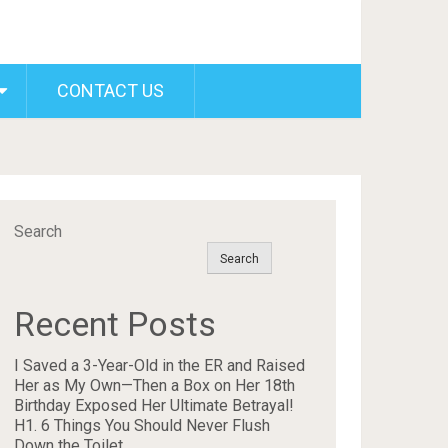
CONTACT US
Search
Search
Recent Posts
I Saved a 3-Year-Old in the ER and Raised
Her as My Own—Then a Box on Her 18th
Birthday Exposed Her Ultimate Betrayal!
H1. 6 Things You Should Never Flush
Down the Toilet