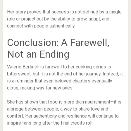
Her story proves that success is not defined by a single
role or project but by the ability to grow, adapt, and
connect with people authentically.
Conclusion: A Farewell,
Not an Ending
Valerie Bertinelli’s farewell to her cooking series is
bittersweet, but it is not the end of her journey. Instead, it
is a reminder that even beloved chapters eventually
close, making way for new ones.
She has shown that food is more than nourishment—it is
a bridge between people, a way to share love and
comfort. Her authenticity and resilience will continue to
inspire fans long after the final credits roll.