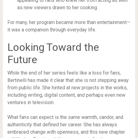
appealing to fans who knew her from acting as well
as new viewers drawn to her cooking.
For many, her program became more than entertainment—
it was a companion through everyday life.
Looking Toward the
Future
While the end of her series feels like a loss for fans,
Bertinelli has made it clear that she is not stepping away
from public life. She hinted at new projects in the works,
including writing, digital content, and perhaps even new
ventures in television.
What fans can expect is the same warmth, candor, and
authenticity that defined her career. She has always
embraced change with openness, and this new chapter