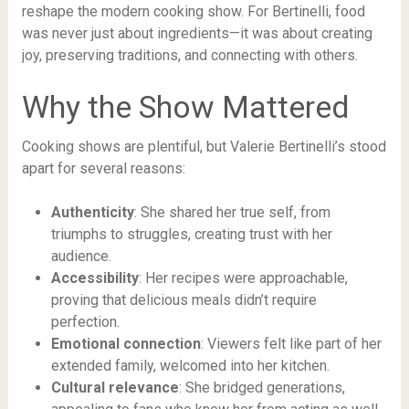
reshape the modern cooking show. For Bertinelli, food
was never just about ingredients—it was about creating
joy, preserving traditions, and connecting with others.
Why the Show Mattered
Cooking shows are plentiful, but Valerie Bertinelli’s stood
apart for several reasons:
Authenticity
: She shared her true self, from
triumphs to struggles, creating trust with her
audience.
Accessibility
: Her recipes were approachable,
proving that delicious meals didn’t require
perfection.
Emotional connection
: Viewers felt like part of her
extended family, welcomed into her kitchen.
Cultural relevance
: She bridged generations,