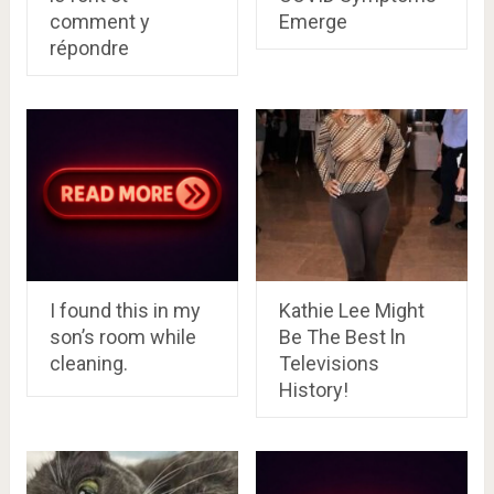
comment y
Emerge
répondre
I found this in my
Kathie Lee Might
son’s room while
Be The Best ln
cleaning.
Televisions
History!