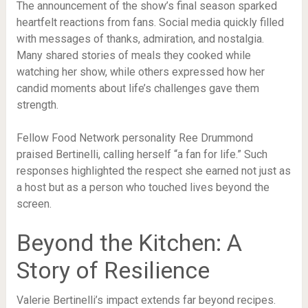
The announcement of the show’s final season sparked
heartfelt reactions from fans. Social media quickly filled
with messages of thanks, admiration, and nostalgia.
Many shared stories of meals they cooked while
watching her show, while others expressed how her
candid moments about life’s challenges gave them
strength.
Fellow Food Network personality Ree Drummond
praised Bertinelli, calling herself “a fan for life.” Such
responses highlighted the respect she earned not just as
a host but as a person who touched lives beyond the
screen.
Beyond the Kitchen: A
Story of Resilience
Valerie Bertinelli’s impact extends far beyond recipes.