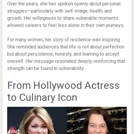
Over the years, she has spoken openly about personal
struggles—particularly with self-image, health, and
growth. Her willingness to share vulnerable moments
allowed viewers to feel less alone in their own journeys.
For many women, her story of resilience was inspiring.
She reminded audiences that life is not about perfection
but about persistence, honesty, and learning to accept
oneself. Her message resonated deeply, reinforcing that
strength can be found in vulnerability.
From Hollywood Actress
to Culinary Icon