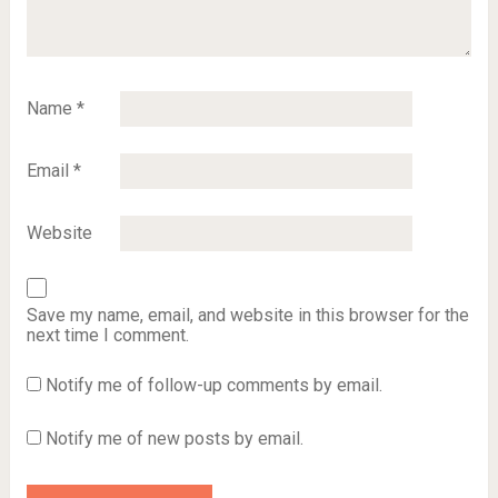
Name
*
Email
*
Website
Save my name, email, and website in this browser for the
next time I comment.
Notify me of follow-up comments by email.
Notify me of new posts by email.