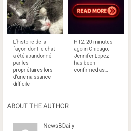
L’histoire de la
HT2. 20 minutes
façon dont le chat
ago in Chicago,
a été abandonné
Jennifer Lopez
par les
has been
propriétaires lors
confirmed as…
d’une naissance
difficile
ABOUT THE AUTHOR
NewsBDaily