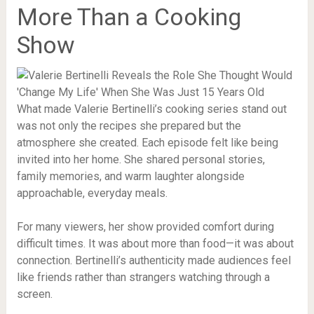
More Than a Cooking
Show
What made Valerie Bertinelli’s cooking series stand out
was not only the recipes she prepared but the
atmosphere she created. Each episode felt like being
invited into her home. She shared personal stories,
family memories, and warm laughter alongside
approachable, everyday meals.
For many viewers, her show provided comfort during
difficult times. It was about more than food—it was about
connection. Bertinelli’s authenticity made audiences feel
like friends rather than strangers watching through a
screen.