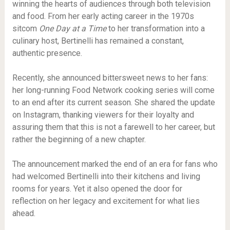
winning the hearts of audiences through both television
and food. From her early acting career in the 1970s
sitcom
One Day at a Time
to her transformation into a
culinary host, Bertinelli has remained a constant,
authentic presence.
Recently, she announced bittersweet news to her fans:
her long-running Food Network cooking series will come
to an end after its current season. She shared the update
on Instagram, thanking viewers for their loyalty and
assuring them that this is not a farewell to her career, but
rather the beginning of a new chapter.
The announcement marked the end of an era for fans who
had welcomed Bertinelli into their kitchens and living
rooms for years. Yet it also opened the door for
reflection on her legacy and excitement for what lies
ahead.