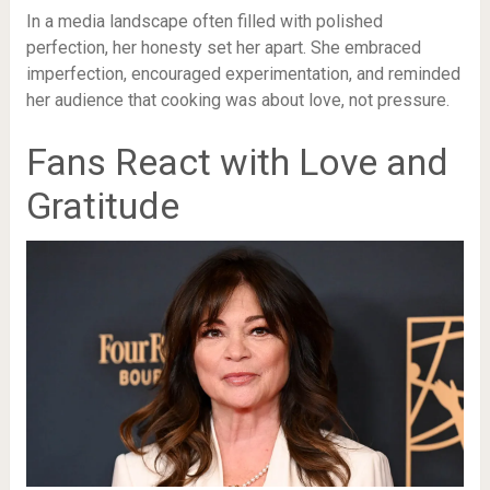
In a media landscape often filled with polished
perfection, her honesty set her apart. She embraced
imperfection, encouraged experimentation, and reminded
her audience that cooking was about love, not pressure.
Fans React with Love and
Gratitude