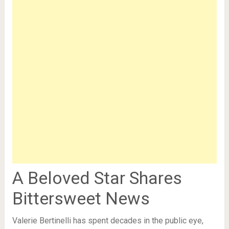
A Beloved Star Shares
Bittersweet News
Valerie Bertinelli has spent decades in the public eye,