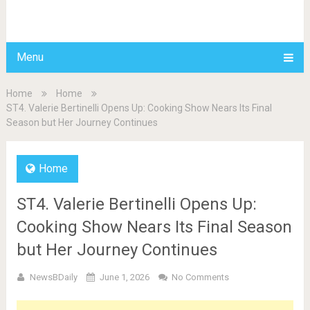
BDAILY
Menu
Home
Home
ST4. Valerie Bertinelli Opens Up: Cooking Show Nears Its Final
Season but Her Journey Continues
Home
ST4. Valerie Bertinelli Opens Up:
Cooking Show Nears Its Final Season
but Her Journey Continues
NewsBDaily
June 1, 2026
No Comments