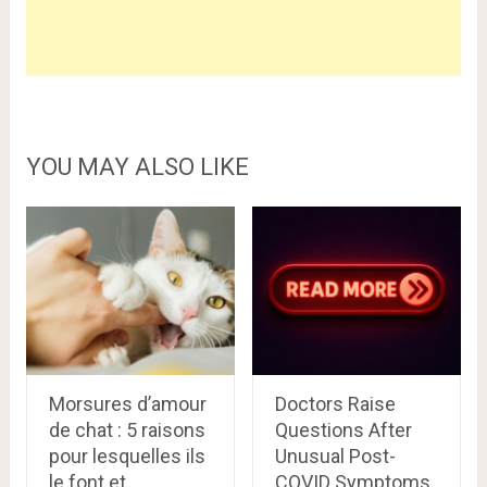
YOU MAY ALSO LIKE
Morsures d’amour
Doctors Raise
de chat : 5 raisons
Questions After
pour lesquelles ils
Unusual Post-
le font et
COVID Symptoms