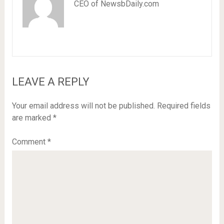
CEO of NewsbDaily.com
LEAVE A REPLY
Your email address will not be published.
Required fields
are marked
*
Comment
*