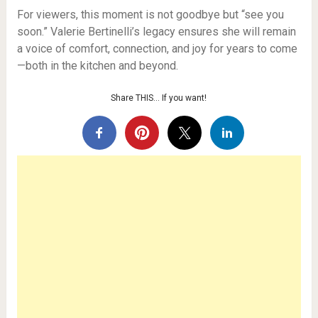
For viewers, this moment is not goodbye but “see you
soon.” Valerie Bertinelli’s legacy ensures she will remain
a voice of comfort, connection, and joy for years to come
—both in the kitchen and beyond.
Share THIS… If you want!