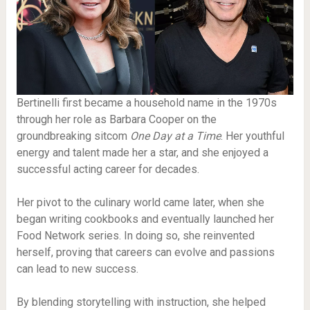
Bertinelli first became a household name in the 1970s
through her role as Barbara Cooper on the
groundbreaking sitcom
One Day at a Time
. Her youthful
energy and talent made her a star, and she enjoyed a
successful acting career for decades.
Her pivot to the culinary world came later, when she
began writing cookbooks and eventually launched her
Food Network series. In doing so, she reinvented
herself, proving that careers can evolve and passions
can lead to new success.
By blending storytelling with instruction, she helped