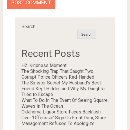
Search
Search
Recent Posts
H2. Kindness Moment
The Shocking Trap That Caught Two
Corrupt Police Officers Red-Handed
The Sinister Secret My Husband’s Best
Friend Kept Hidden and Why My Daughter
Tried to Escape
What To Do In The Event Of Seeing Square
Waves In The Ocean
Oklahoma Liquor Store Faces Backlash
Over ‘Offensive’ Sign On Front Door, Store
Management Refuses To Apologize