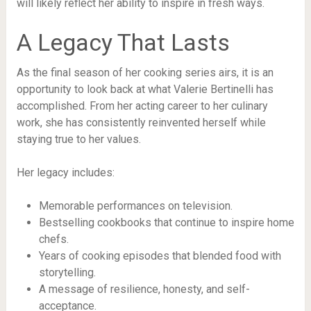
will likely reflect her ability to inspire in fresh ways.
A Legacy That Lasts
As the final season of her cooking series airs, it is an
opportunity to look back at what Valerie Bertinelli has
accomplished. From her acting career to her culinary
work, she has consistently reinvented herself while
staying true to her values.
Her legacy includes:
Memorable performances on television.
Bestselling cookbooks that continue to inspire home
chefs.
Years of cooking episodes that blended food with
storytelling.
A message of resilience, honesty, and self-
acceptance.