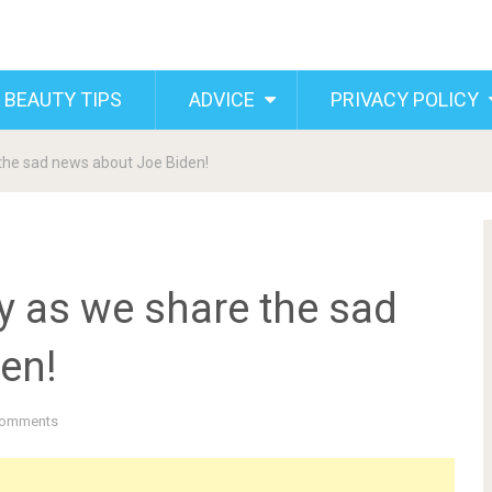
 BEAUTY TIPS
ADVICE
PRIVACY POLICY
the sad news about Joe Biden!
y as we share the sad
en!
Comments