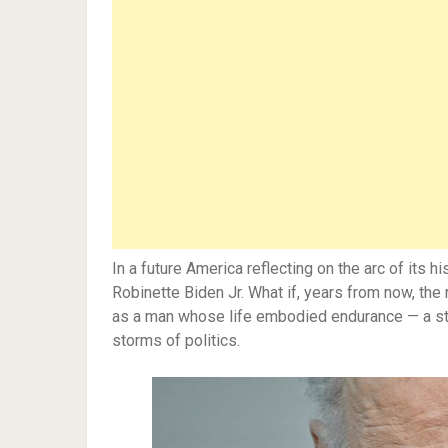
In a future America reflecting on the arc of its
Robinette Biden Jr. What if, years from now, the
as a man whose life embodied endurance — a stor
storms of politics.