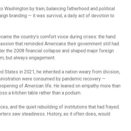
Washington by train, balancing fatherhood and political
gn branding — it was survival, a daily act of devotion to
came the country’s comfort voice during crises: the hand
assion that reminded Americans their government still had
ter the 2008 financial collapse and shaped major foreign
ism, but always engagement.
 States in 2021, he inherited a nation weary from division,
dministration were consumed by pandemic recovery —
reopening of American life. He leaned on empathy more than
oss a kitchen table rather than a podium.
es, and the quiet rebuilding of institutions that had frayed.
rters saw steadiness. History, as it often does, would