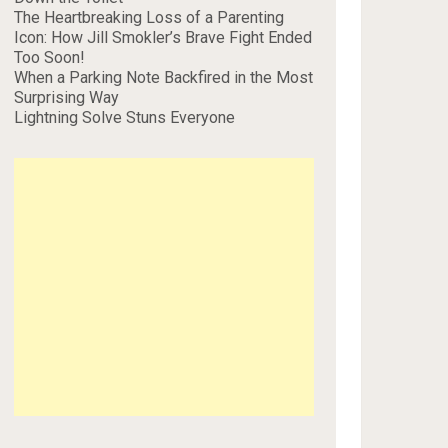
The Heartbreaking Loss of a Parenting
Icon: How Jill Smokler’s Brave Fight Ended
Too Soon!
When a Parking Note Backfired in the Most
Surprising Way
Lightning Solve Stuns Everyone