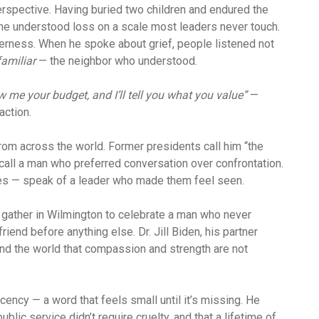
erspective. Having buried two children and endured the
, he understood loss on a scale most leaders never touch.
erness. When he spoke about grief, people listened not
familiar
— the neighbor who understood.
 me your budget, and I’ll tell you what you value”
—
ction.
rom across the world. Former presidents call him “the
call a man who preferred conversation over confrontation.
ses — speak of a leader who made them feel seen.
d gather in Wilmington to celebrate a man who never
iend before anything else. Dr. Jill Biden, his partner
ind the world that compassion and strength are not
ecency — a word that feels small until it’s missing. He
public service didn’t require cruelty, and that a lifetime of