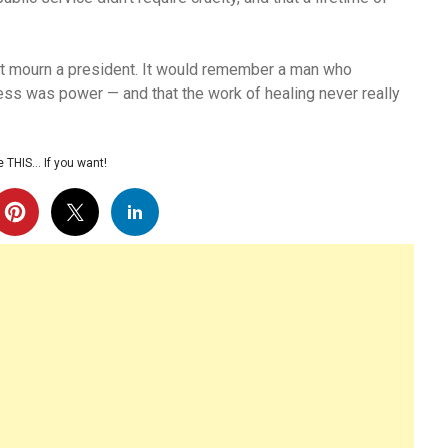
st mourn a president. It would remember a man who
ness was power — and that the work of healing never really
 THIS… If you want!