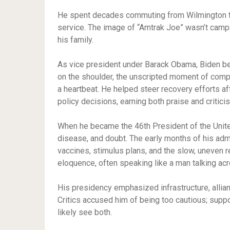
He spent decades commuting from Wilmington to 
service. The image of “Amtrak Joe” wasn’t campai
his family.
As vice president under Barack Obama, Biden be
on the shoulder, the unscripted moment of comp
a heartbeat. He helped steer recovery efforts af
policy decisions, earning both praise and critic
When he became the 46th President of the United
disease, and doubt. The early months of his a
vaccines, stimulus plans, and the slow, uneven 
eloquence, often speaking like a man talking acr
His presidency emphasized infrastructure, allianc
Critics accused him of being too cautious; suppo
likely see both.