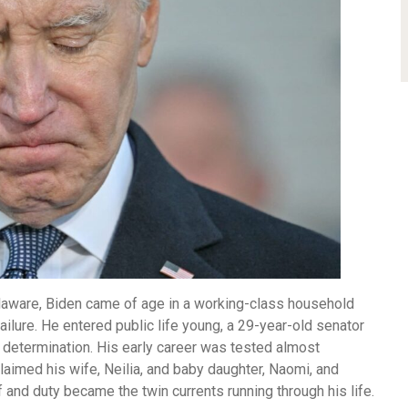
elaware, Biden came of age in a working-class household
 failure. He entered public life young, a 29-year-old senator
determination. His early career was tested almost
laimed his wife, Neilia, and baby daughter, Naomi, and
 and duty became the twin currents running through his life.