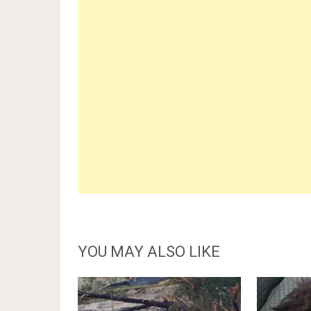
YOU MAY ALSO LIKE