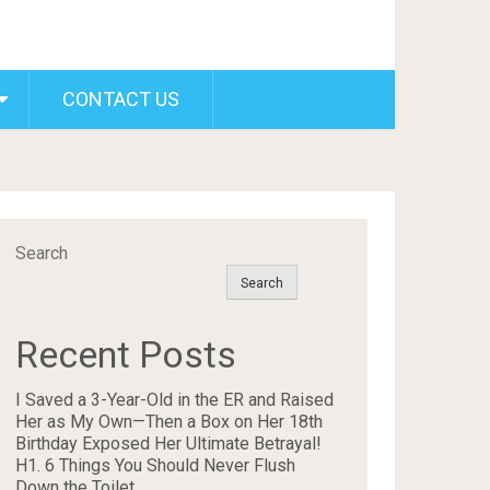
CONTACT US
Search
Search
Recent Posts
I Saved a 3-Year-Old in the ER and Raised
Her as My Own—Then a Box on Her 18th
Birthday Exposed Her Ultimate Betrayal!
H1. 6 Things You Should Never Flush
Down the Toilet