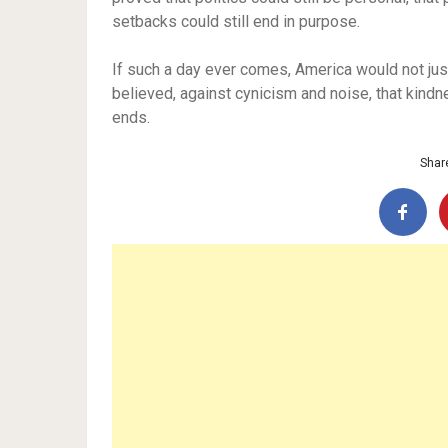
setbacks could still end in purpose.
If such a day ever comes, America would not ju
believed, against cynicism and noise, that kind
ends.
Share