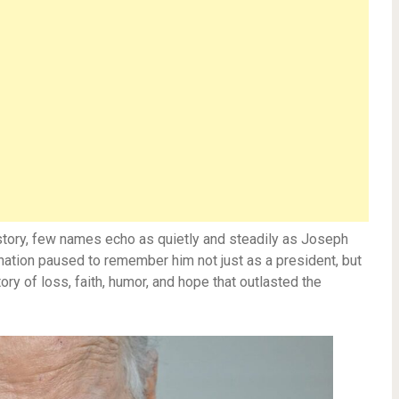
 history, few names echo as quietly and steadily as Joseph
 nation paused to remember him not just as a president, but
y of loss, faith, humor, and hope that outlasted the