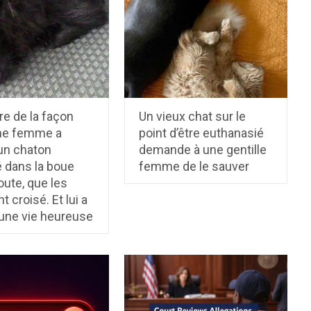
ire de la façon
Un vieux chat sur le
ne femme a
point d’être euthanasié
un chaton
demande à une gentille
 dans la boue
femme de le sauver
route, que les
t croisé. Et lui a
une vie heureuse