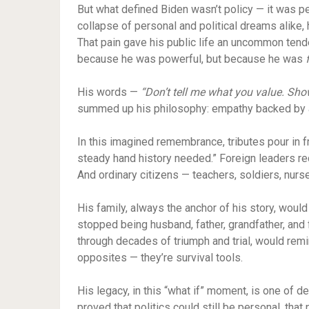
But what defined Biden wasn’t policy — it was p
collapse of personal and political dreams alike
That pain gave his public life an uncommon tend
because he was powerful, but because he was
His words —
“Don’t tell me what you value. Show
summed up his philosophy: empathy backed by a
In this imagined remembrance, tributes pour in f
steady hand history needed.” Foreign leaders re
And ordinary citizens — teachers, soldiers, nur
His family, always the anchor of his story, woul
stopped being husband, father, grandfather, and fr
through decades of triumph and trial, would rem
opposites — they’re survival tools.
His legacy, in this “what if” moment, is one of d
proved that politics could still be personal, that 