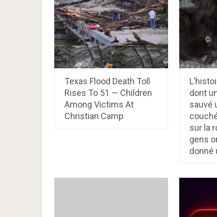
Texas Flood Death Toll
L’histo
Rises To 51 — Children
dont u
Among Victims At
sauvé 
Christian Camp
couché
sur la 
gens on
donné 