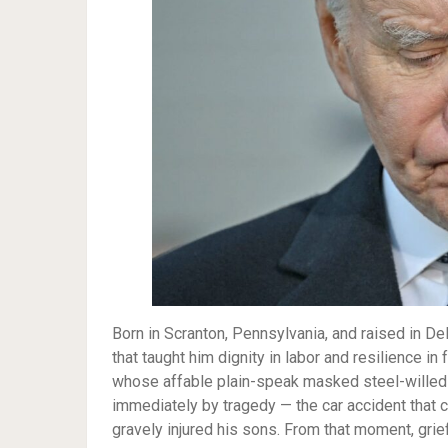
Born in Scranton, Pennsylvania, and raised in D
that taught him dignity in labor and resilience in
whose affable plain-speak masked steel-willed 
immediately by tragedy — the car accident that c
gravely injured his sons. From that moment, grief