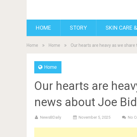
BDAILY
HOME
STORY
SKIN CARE &
Home
Home
Our hearts are heavy as we share 
Home
Our hearts are heav
news about Joe Bid
NewsBDaily
November 5, 2025
No 