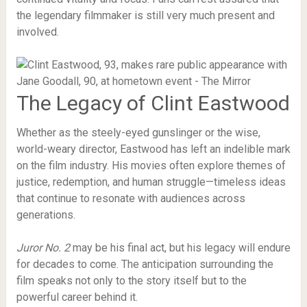
the legendary filmmaker is still very much present and
involved.
The Legacy of Clint Eastwood
Whether as the steely-eyed gunslinger or the wise,
world-weary director, Eastwood has left an indelible mark
on the film industry. His movies often explore themes of
justice, redemption, and human struggle—timeless ideas
that continue to resonate with audiences across
generations.
Juror No. 2
may be his final act, but his legacy will endure
for decades to come. The anticipation surrounding the
film speaks not only to the story itself but to the
powerful career behind it.