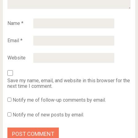
Name
*
Email
*
Website
Save my name, email, and website in this browser for the
next time I comment.
Notify me of follow-up comments by email.
Notify me of new posts by email.