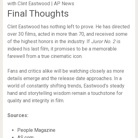
Final Thoughts
Clint Eastwood has nothing left to prove. He has directed
over 30 films, acted in more than 70, and received some
of the highest honors in the industry. If
Juror No. 2
is
indeed his last film, it promises to be a memorable
farewell from a true cinematic icon.
Fans and critics alike will be watching closely as more
details emerge and the release date approaches. In a
world of constantly shifting trends, Eastwood’s steady
hand and storytelling wisdom remain a touchstone for
quality and integrity in film.
Sources:
People Magazine
AS.com