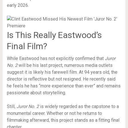
early 2026.
Is This Really Eastwood’s
Final Film?
While Eastwood has not explicitly confirmed that
Juror
No. 2
will be his last project, numerous media outlets
suggest it is likely his farewell film. At 94 years old, the
director is reflective but not resigned. He recently said
he feels he has “more experience than ever” and remains
passionate about storytelling.
Still,
Juror No. 2
is widely regarded as the capstone to a
monumental career. Whether or not he returns to
filmmaking afterward, this project stands as a fitting final
chapter.