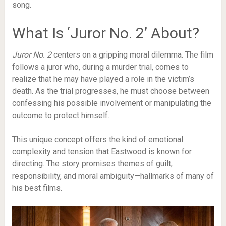
song.
What Is ‘Juror No. 2’ About?
Juror No. 2
centers on a gripping moral dilemma. The film
follows a juror who, during a murder trial, comes to
realize that he may have played a role in the victim’s
death. As the trial progresses, he must choose between
confessing his possible involvement or manipulating the
outcome to protect himself.
This unique concept offers the kind of emotional
complexity and tension that Eastwood is known for
directing. The story promises themes of guilt,
responsibility, and moral ambiguity—hallmarks of many of
his best films.