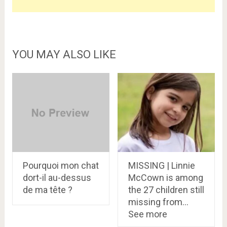
YOU MAY ALSO LIKE
Pourquoi mon chat
MISSING | Linnie
dort-il au-dessus
McCown is among
de ma tête ?
the 27 children still
missing from…
See more