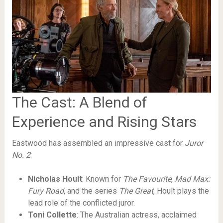
The Cast: A Blend of
Experience and Rising Stars
Eastwood has assembled an impressive cast for
Juror
No. 2
:
Nicholas Hoult
: Known for
The Favourite
,
Mad Max:
Fury Road
, and the series
The Great
, Hoult plays the
lead role of the conflicted juror.
Toni Collette
: The Australian actress, acclaimed