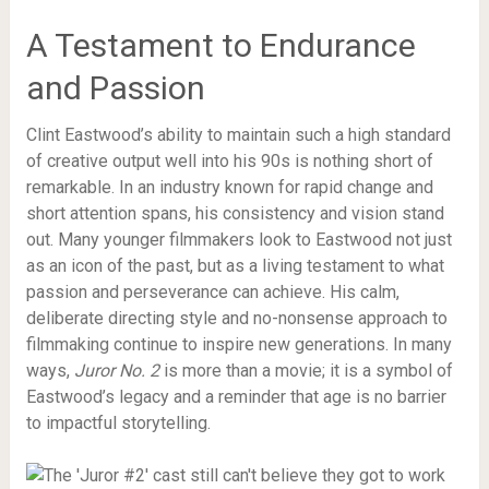
A Testament to Endurance
and Passion
Clint Eastwood’s ability to maintain such a high standard
of creative output well into his 90s is nothing short of
remarkable. In an industry known for rapid change and
short attention spans, his consistency and vision stand
out. Many younger filmmakers look to Eastwood not just
as an icon of the past, but as a living testament to what
passion and perseverance can achieve. His calm,
deliberate directing style and no-nonsense approach to
filmmaking continue to inspire new generations. In many
ways,
Juror No. 2
is more than a movie; it is a symbol of
Eastwood’s legacy and a reminder that age is no barrier
to impactful storytelling.