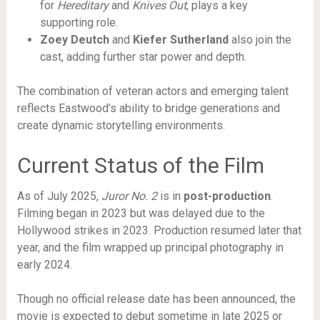
for
Hereditary
and
Knives Out
, plays a key
supporting role.
Zoey Deutch
and
Kiefer Sutherland
also join the
cast, adding further star power and depth.
The combination of veteran actors and emerging talent
reflects Eastwood’s ability to bridge generations and
create dynamic storytelling environments.
Current Status of the Film
As of July 2025,
Juror No. 2
is in
post-production
.
Filming began in 2023 but was delayed due to the
Hollywood strikes in 2023. Production resumed later that
year, and the film wrapped up principal photography in
early 2024.
Though no official release date has been announced, the
movie is expected to debut sometime in late 2025 or