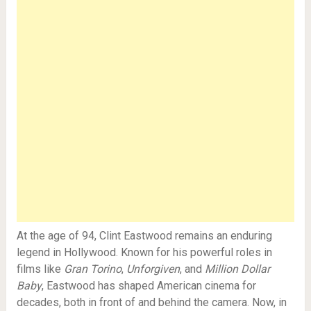
At the age of 94, Clint Eastwood remains an enduring
legend in Hollywood. Known for his powerful roles in
films like
Gran Torino
,
Unforgiven
, and
Million Dollar
Baby
, Eastwood has shaped American cinema for
decades, both in front of and behind the camera. Now, in