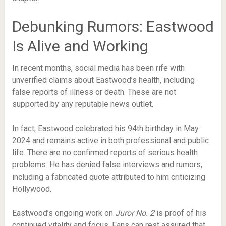
Debunking Rumors: Eastwood
Is Alive and Working
In recent months, social media has been rife with
unverified claims about Eastwood’s health, including
false reports of illness or death. These are not
supported by any reputable news outlet.
In fact, Eastwood celebrated his 94th birthday in May
2024 and remains active in both professional and public
life. There are no confirmed reports of serious health
problems. He has denied false interviews and rumors,
including a fabricated quote attributed to him criticizing
Hollywood.
Eastwood’s ongoing work on
Juror No. 2
is proof of his
continued vitality and focus. Fans can rest assured that