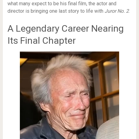
what many expect to be his final film, the actor and
director is bringing one last story to life with
Juror No. 2
.
A Legendary Career Nearing
Its Final Chapter