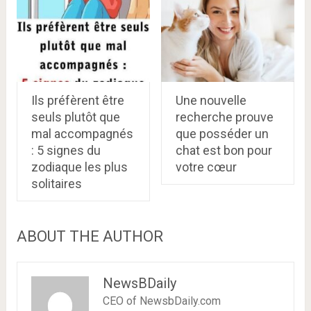
Ils préfèrent être
Une nouvelle
seuls plutôt que
recherche prouve
mal accompagnés
que posséder un
: 5 signes du
chat est bon pour
zodiaque les plus
votre cœur
solitaires
ABOUT THE AUTHOR
NewsBDaily
CEO of NewsbDaily.com