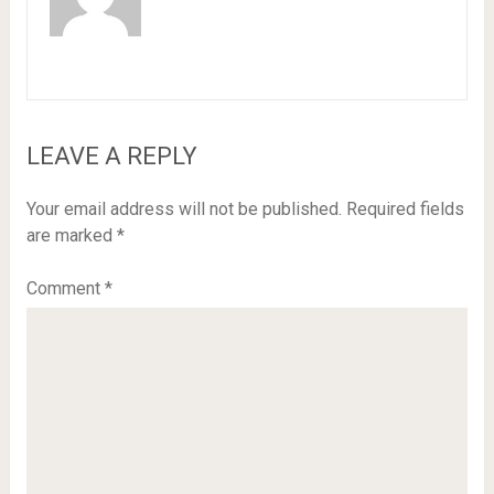
LEAVE A REPLY
Your email address will not be published.
Required fields
are marked
*
Comment
*