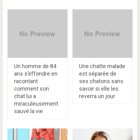
Un homme de 84
Une chatte malade
ans s’effondre en
est séparée de
racontant
ses chatons sans
comment son
savoir si elle les
chat lui a
reverra un jour
miraculeusement
sauvé la vie