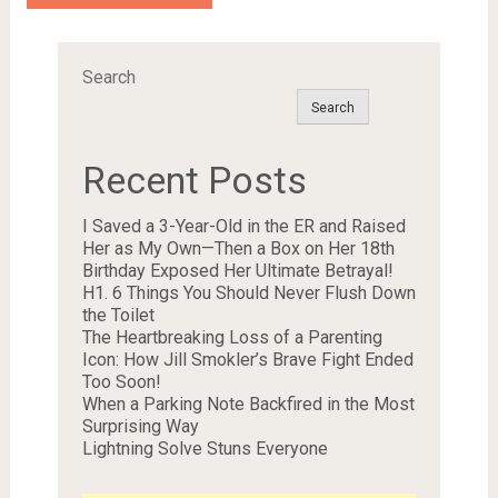
Search
Search
Recent Posts
I Saved a 3-Year-Old in the ER and Raised
Her as My Own—Then a Box on Her 18th
Birthday Exposed Her Ultimate Betrayal!
H1. 6 Things You Should Never Flush Down
the Toilet
The Heartbreaking Loss of a Parenting
Icon: How Jill Smokler’s Brave Fight Ended
Too Soon!
When a Parking Note Backfired in the Most
Surprising Way
Lightning Solve Stuns Everyone