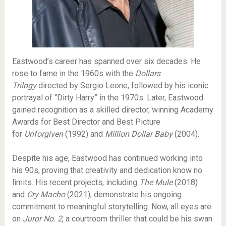
Eastwood’s career has spanned over six decades. He
rose to fame in the 1960s with the
Dollars
Trilogy
directed by Sergio Leone, followed by his iconic
portrayal of “Dirty Harry” in the 1970s. Later, Eastwood
gained recognition as a skilled director, winning Academy
Awards for Best Director and Best Picture
for
Unforgiven
(1992) and
Million Dollar Baby
(2004).
Despite his age, Eastwood has continued working into
his 90s, proving that creativity and dedication know no
limits. His recent projects, including
The Mule
(2018)
and
Cry Macho
(2021), demonstrate his ongoing
commitment to meaningful storytelling. Now, all eyes are
on
Juror No. 2
, a courtroom thriller that could be his swan