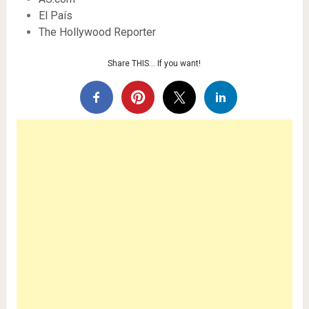
El País
The Hollywood Reporter
Share THIS… If you want!