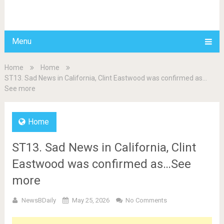
BDAILY
Menu
Home
Home
ST13. Sad News in California, Clint Eastwood was confirmed as…
See more
Home
ST13. Sad News in California, Clint
Eastwood was confirmed as…See
more
NewsBDaily
May 25, 2026
No Comments