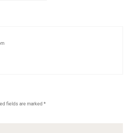
om
ed fields are marked
*