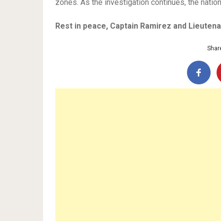
zones. As the investigation continues, the natio
Rest in peace, Captain Ramirez and Lieutena
Share