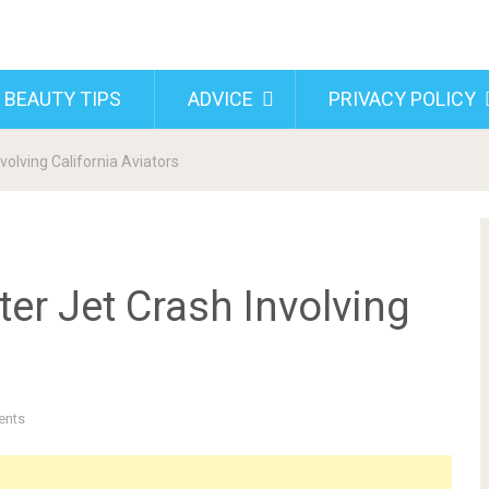
 BEAUTY TIPS
ADVICE
PRIVACY POLICY
nvolving California Aviators
ter Jet Crash Involving
ents