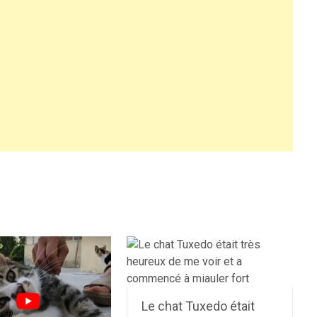
Le chat Tuxedo était