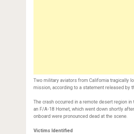
Two military aviators from California tragically los
mission, according to a statement released by th
The crash occurred in a remote desert region in
an F/A-18 Hornet, which went down shortly afte
onboard were pronounced dead at the scene.
Victims Identified