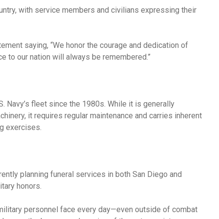
ntry, with service members and civilians expressing their
tement saying, “We honor the courage and dedication of
ce to our nation will always be remembered.”
. Navy’s fleet since the 1980s. While it is generally
machinery, it requires regular maintenance and carries inherent
ng exercises.
rently planning funeral services in both San Diego and
itary honors.
 military personnel face every day—even outside of combat