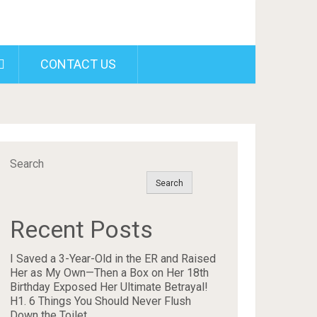
CONTACT US
Search
Search
Recent Posts
I Saved a 3-Year-Old in the ER and Raised
Her as My Own—Then a Box on Her 18th
Birthday Exposed Her Ultimate Betrayal!
H1. 6 Things You Should Never Flush
Down the Toilet