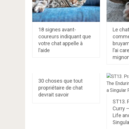
18 signes avant-
Le cha
coureurs indiquant que
commen
votre chat appelle à
bruyam
l’aide
l’ai ca
mignon
30 choses que tout
propriétaire de chat
devrait savoir
ST13. 
Curry 
Life an
Singul