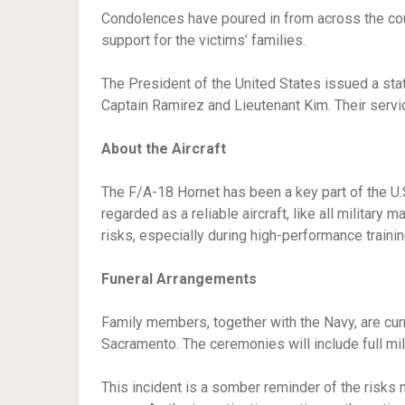
Condolences have poured in from across the cou
support for the victims’ families.
The President of the United States issued a sta
Captain Ramirez and Lieutenant Kim. Their servi
About the Aircraft
The F/A-18 Hornet has been a key part of the U.S
regarded as a reliable aircraft, like all military 
risks, especially during high-performance traini
Funeral Arrangements
Family members, together with the Navy, are cur
Sacramento. The ceremonies will include full mil
This incident is a somber reminder of the risks