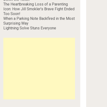
The Heartbreaking Loss of a Parenting
Icon: How Jill Smokler’s Brave Fight Ended
Too Soon!
When a Parking Note Backfired in the Most
Surprising Way
Lightning Solve Stuns Everyone