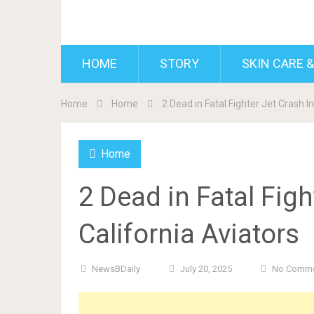
BDAILY
HOME
STORY
SKIN CARE &
Home
Home
2 Dead in Fatal Fighter Jet Crash I
Home
2 Dead in Fatal Figh
California Aviators
NewsBDaily
July 20, 2025
No Comm