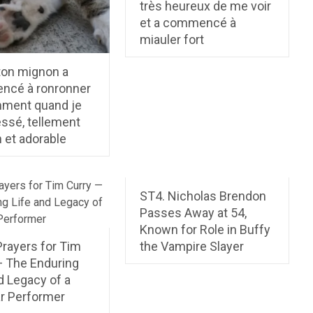
très heureux de me voir
et a commencé à
miauler fort
ton mignon a
cé à ronronner
ment quand je
ressé, tellement
 et adorable
ST4. Nicholas Brendon
Passes Away at 54,
Known for Role in Buffy
Prayers for Tim
the Vampire Slayer
— The Enduring
d Legacy of a
ar Performer