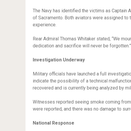
The Navy has identified the victims as Captain A
of Sacramento. Both aviators were assigned to t
experience.
Rear Admiral Thomas Whitaker stated, “We mour
dedication and sacrifice will never be forgotten.”
Investigation Underway
Military officials have launched a full investigat
indicate the possibility of a technical malfunctio
recovered and is currently being analyzed by mil
Witnesses reported seeing smoke coming from the
were reported, and there was no damage to surro
National Response