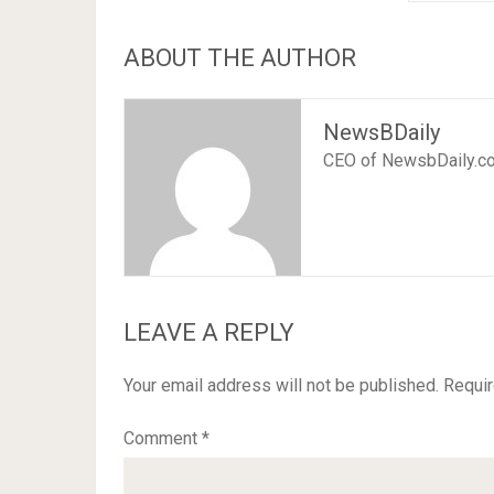
ABOUT THE AUTHOR
NewsBDaily
CEO of NewsbDaily.c
LEAVE A REPLY
Your email address will not be published.
Requir
Comment
*