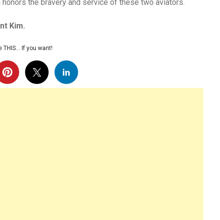
n honors the bravery and service of these two aviators.
nt Kim.
 THIS… If you want!