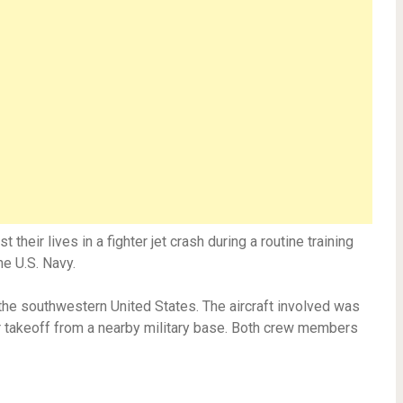
t their lives in a fighter jet crash during a routine training
e U.S. Navy.
 the southwestern United States. The aircraft involved was
r takeoff from a nearby military base. Both crew members