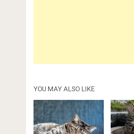
YOU MAY ALSO LIKE