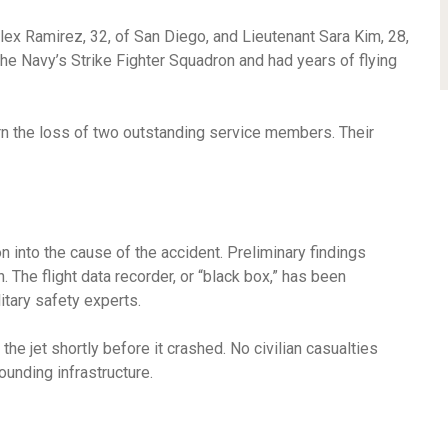
lex Ramirez, 32, of San Diego, and Lieutenant Sara Kim, 28,
he Navy’s Strike Fighter Squadron and had years of flying
n the loss of two outstanding service members. Their
ion into the cause of the accident. Preliminary findings
n. The flight data recorder, or “black box,” has been
itary safety experts.
 jet shortly before it crashed. No civilian casualties
unding infrastructure.