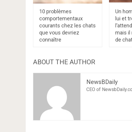
10 problèmes
Un hom
comportementaux
lui et 
courants chez les chats
l’atten
que vous devriez
mais i
connaître
de cha
ABOUT THE AUTHOR
NewsBDaily
CEO of NewsbDaily.c