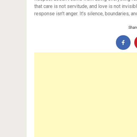
that care is not servitude, and love is not invi
response isn’t anger. It’s silence, boundaries, a
Share