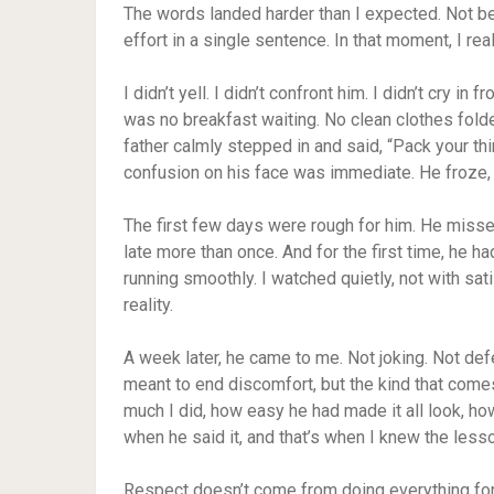
The words landed harder than I expected. Not b
effort in a single sentence. In that moment, I r
I didn’t yell. I didn’t confront him. I didn’t cry i
was no breakfast waiting. No clean clothes fold
father calmly stepped in and said, “Pack your thi
confusion on his face was immediate. He froze, 
The first few days were rough for him. He misse
late more than once. And for the first time, he h
running smoothly. I watched quietly, not with sat
reality.
A week later, he came to me. Not joking. Not def
meant to end discomfort, but the kind that come
much I did, how easy he had made it all look, h
when he said it, and that’s when I knew the less
Respect doesn’t come from doing everything for