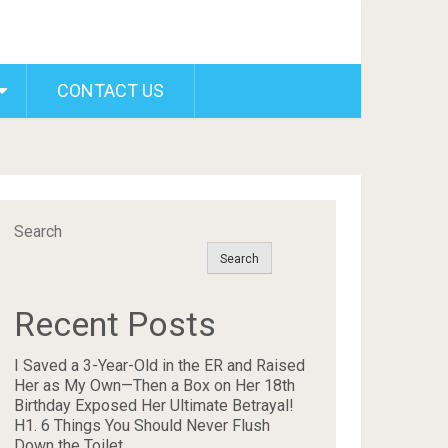
CONTACT US
Search
Search
Recent Posts
I Saved a 3-Year-Old in the ER and Raised
Her as My Own—Then a Box on Her 18th
Birthday Exposed Her Ultimate Betrayal!
H1. 6 Things You Should Never Flush
Down the Toilet