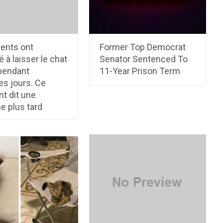
rents ont
Former Top Democrat
é à laisser le chat
Senator Sentenced To
 pendant
11-Year Prison Term
es jours. Ce
nt dit une
e plus tard