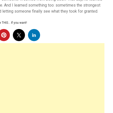
sible. And I learned something too: sometimes the strongest
nd letting someone finally see what they took for granted.
 THIS… If you want!