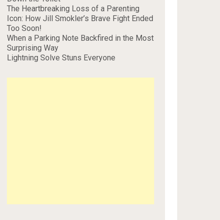
The Heartbreaking Loss of a Parenting
Icon: How Jill Smokler’s Brave Fight Ended
Too Soon!
When a Parking Note Backfired in the Most
Surprising Way
Lightning Solve Stuns Everyone