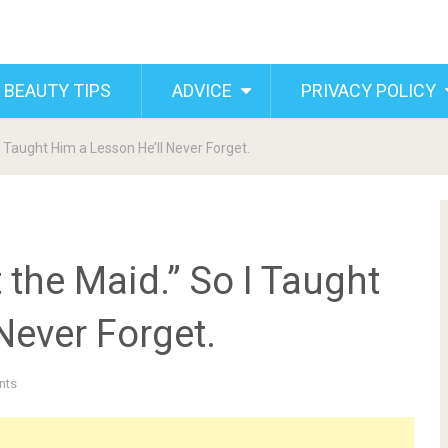
 BEAUTY TIPS
ADVICE
PRIVACY POLICY
I Taught Him a Lesson He’ll Never Forget.
 the Maid.” So I Taught
Never Forget.
nts