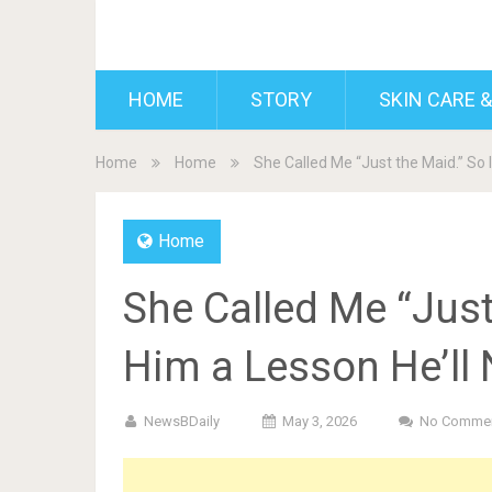
BDAILY
HOME
STORY
SKIN CARE &
Home
Home
She Called Me “Just the Maid.” So 
Home
She Called Me “Just
Him a Lesson He’ll 
NewsBDaily
May 3, 2026
No Comme