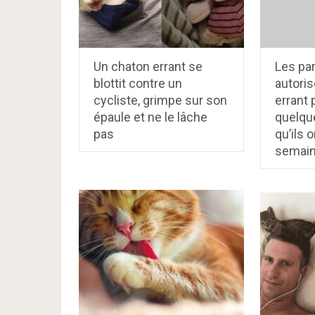
Un chaton errant se
Les pa
blottit contre un
autoris
cycliste, grimpe sur son
errant
épaule et ne le lâche
quelqu
pas
qu’ils o
semain