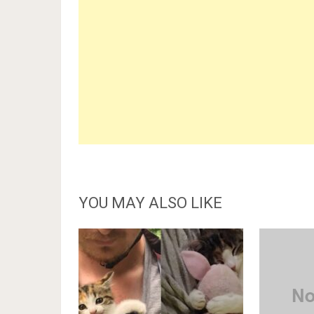
YOU MAY ALSO LIKE