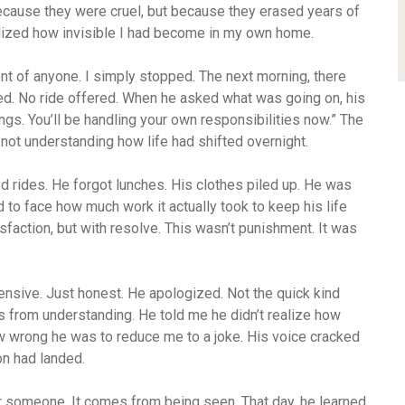
ecause they were cruel, but because they erased years of
ealized how invisible I had become in my own home.
n front of anyone. I simply stopped. The next morning, there
ed. No ride offered. When he asked what was going on, his
ngs. You’ll be handling your own responsibilities now.” The
not understanding how life had shifted overnight.
d rides. He forgot lunches. His clothes piled up. He was
ad to face how much work it actually took to keep his life
isfaction, but with resolve. This wasn’t punishment. It was
ensive. Just honest. He apologized. Not the quick kind
s from understanding. He told me he didn’t realize how
ow wrong he was to reduce me to a joke. His voice cracked
on had landed.
 someone. It comes from being seen. That day, he learned