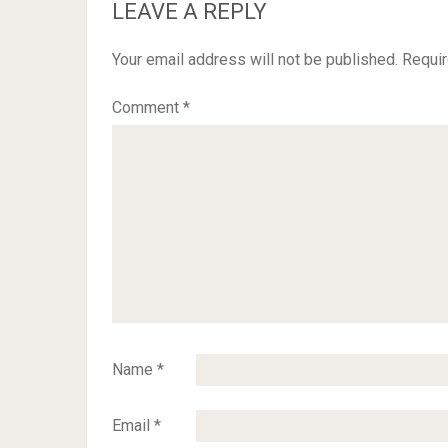
LEAVE A REPLY
Your email address will not be published.
Requir
Comment
*
Name
*
Email
*