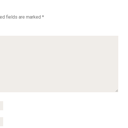
ed fields are marked
*