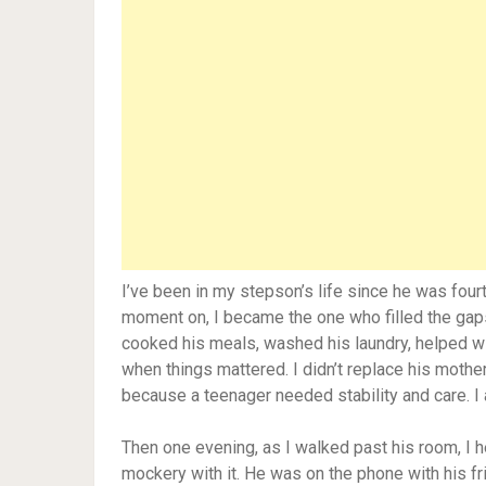
I’ve been in my stepson’s life since he was fou
moment on, I became the one who filled the gaps.
cooked his meals, washed his laundry, helped 
when things mattered. I didn’t replace his mother
because a teenager needed stability and care. I
Then one evening, as I walked past his room, I he
mockery with it. He was on the phone with his frie