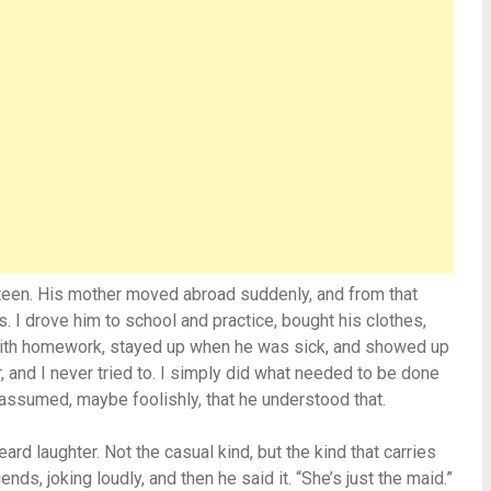
rteen. His mother moved abroad suddenly, and from that
 I drove him to school and practice, bought his clothes,
with homework, stayed up when he was sick, and showed up
, and I never tried to. I simply did what needed to be done
 assumed, maybe foolishly, that he understood that.
ard laughter. Not the casual kind, but the kind that carries
nds, joking loudly, and then he said it. “She’s just the maid.”