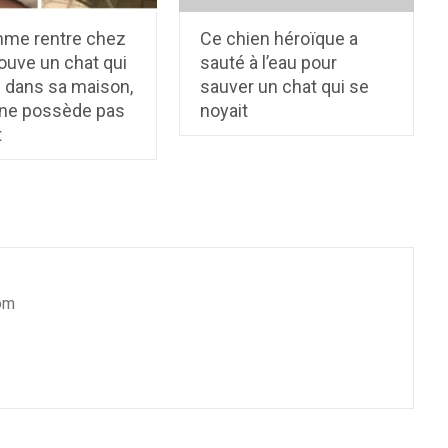
me rentre chez
Ce chien héroïque a
trouve un chat qui
sauté à l’eau pour
d dans sa maison,
sauver un chat qui se
l ne possède pas
noyait
t
om