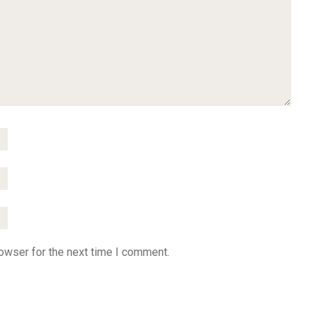
owser for the next time I comment.