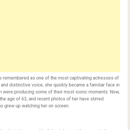
be remembered as one of the most captivating actresses of
nd distinctive voice, she quickly became a familiar face in
lm were producing some of their most iconic moments. Now,
he age of 63, and recent photos of her have stirred
o grew up watching her on screen.