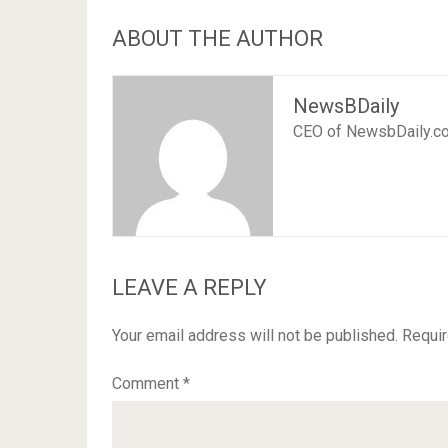
ABOUT THE AUTHOR
NewsBDaily
CEO of NewsbDaily.c
LEAVE A REPLY
Your email address will not be published.
Requir
Comment
*