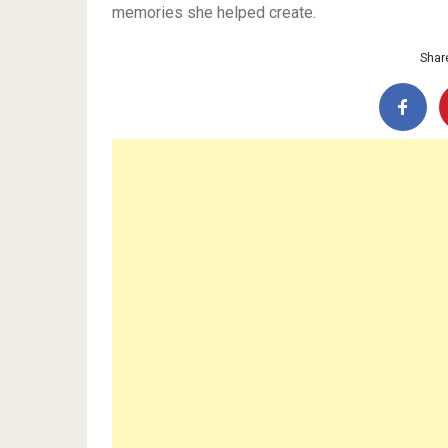
memories she helped create.
Share