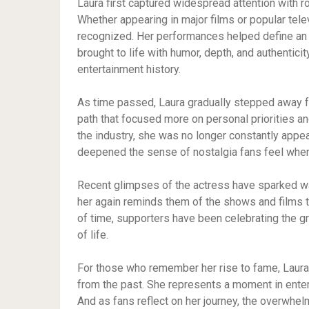
Laura first captured widespread attention with r
Whether appearing in major films or popular tel
recognized. Her performances helped define an 
brought to life with humor, depth, and authentici
entertainment history.
As time passed, Laura gradually stepped away f
path that focused more on personal priorities a
the industry, she was no longer constantly appea
deepened the sense of nostalgia fans feel whe
Recent glimpses of the actress have sparked wa
her again reminds them of the shows and films t
of time, supporters have been celebrating the 
of life.
For those who remember her rise to fame, Laura 
from the past. She represents a moment in entert
And as fans reflect on her journey, the overwhelm