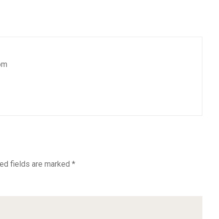
om
ed fields are marked
*