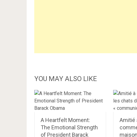
YOU MAY ALSO LIKE
A Heartfelt Moment:
Amitié 
The Emotional Strength
commen
of President Barack
maison