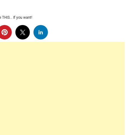
 THIS… If you want!