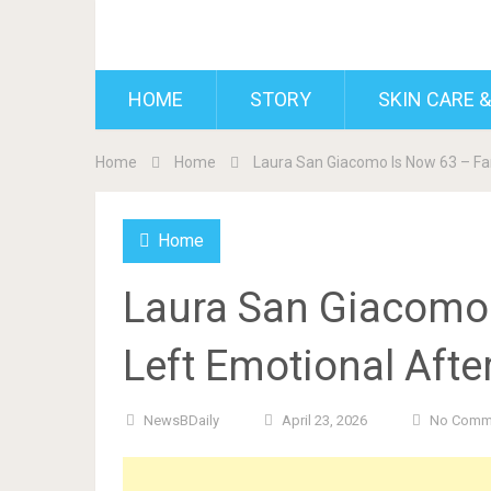
BDAILY
HOME
STORY
SKIN CARE &
Home
Home
Laura San Giacomo Is Now 63 – Fa
Home
Laura San Giacomo
Left Emotional Afte
NewsBDaily
April 23, 2026
No Comm