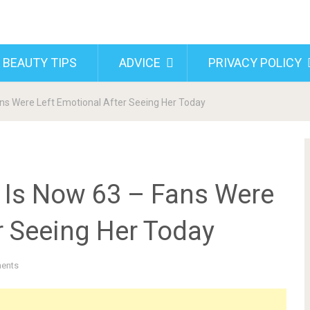
 BEAUTY TIPS
ADVICE
PRIVACY POLICY
ns Were Left Emotional After Seeing Her Today
 Is Now 63 – Fans Were
r Seeing Her Today
ents