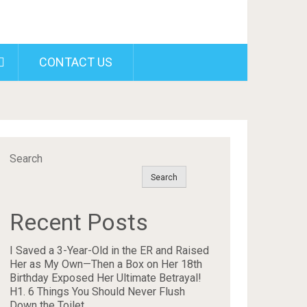
CONTACT US
Search
Search
Recent Posts
I Saved a 3-Year-Old in the ER and Raised
Her as My Own—Then a Box on Her 18th
Birthday Exposed Her Ultimate Betrayal!
H1. 6 Things You Should Never Flush
Down the Toilet