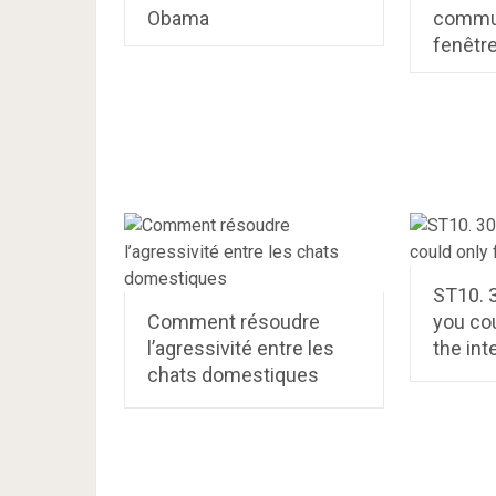
Obama
commun
fenêtr
ST10. 
Comment résoudre
you cou
l’agressivité entre les
the int
chats domestiques