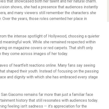
oles that showcased both her talent and her natural charm.
evision shows, she had a presence that audiences instantly
era, and many viewers still remember the characters she
ty. Over the years, those roles cemented her place in
rom the intense spotlight of Hollywood, choosing a quieter
nd meaningful work. While she remained respected within
ring on magazine covers or red carpets. That shift only
n they come across images of her today.
ves of heartfelt reactions online. Many fans say seeing
hat shaped their youth. Instead of focusing on the passing
grace and dignity with which she has embraced every stage
San Giacomo remains far more than just a familiar face
ainment history that still resonates with audiences today.
ing feeling isn’t sadness — it’s appreciation for the