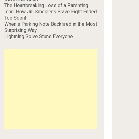
The Heartbreaking Loss of a Parenting
Icon: How Jill Smokler’s Brave Fight Ended
Too Soon!
When a Parking Note Backfired in the Most
Surprising Way
Lightning Solve Stuns Everyone