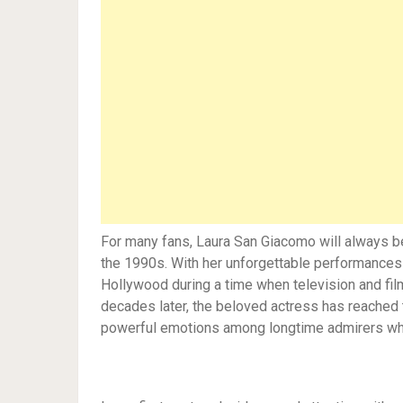
For many fans, Laura San Giacomo will always 
the 1990s. With her unforgettable performances a
Hollywood during a time when television and fi
decades later, the beloved actress has reached t
powerful emotions among longtime admirers wh