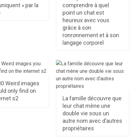
iquent » par la
comprendre à quel
e
point un chat est
heureux avec vous
grâce à son
ronronnement et à son
langage corporel
30 Weird images
ld only find on
ernet s2
La famille découvre que
leur chat mène une
double vie sous un
autre nom avec d’autres
proprié­taires