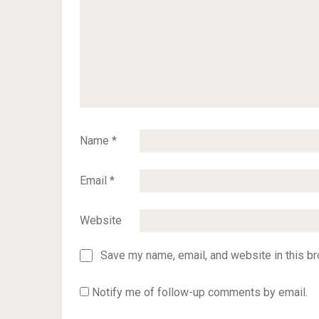
Name
*
Email
*
Website
Save my name, email, and website in this br
Notify me of follow-up comments by email.