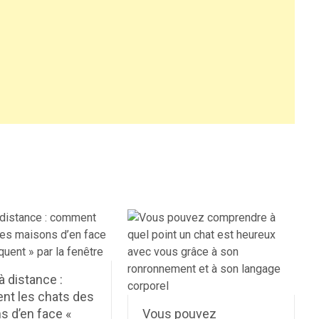
à distance :
t les chats des
s d’en face «
Vous pouvez