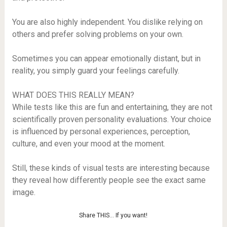
You are also highly independent. You dislike relying on
others and prefer solving problems on your own.
Sometimes you can appear emotionally distant, but in
reality, you simply guard your feelings carefully.
WHAT DOES THIS REALLY MEAN?
While tests like this are fun and entertaining, they are not
scientifically proven personality evaluations. Your choice
is influenced by personal experiences, perception,
culture, and even your mood at the moment.
Still, these kinds of visual tests are interesting because
they reveal how differently people see the exact same
image.
Share THIS… If you want!