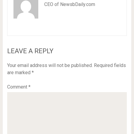
CEO of NewsbDaily.com
LEAVE A REPLY
Your email address will not be published.
Required fields
are marked
*
Comment
*