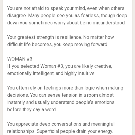
You are not afraid to speak your mind, even when others
disagree. Many people see you as fearless, though deep
down you sometimes worry about being misunderstood.
Your greatest strength is resilience. No matter how
difficult life becomes, you keep moving forward.
WOMAN #3
If you selected Woman #3, you are likely creative,
emotionally intelligent, and highly intuitive.
You often rely on feelings more than logic when making
decisions. You can sense tension in a room almost
instantly and usually understand people’s emotions
before they say a word.
You appreciate deep conversations and meaningful
relationships. Superficial people drain your energy.