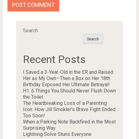
Search
Search
Recent Posts
I Saved a 3-Year-Old in the ER and Raised
Her as My Own—Then a Box on Her 18th
Birthday Exposed Her Ultimate Betrayal!
H1. 6 Things You Should Never Flush Down
the Toilet
The Heartbreaking Loss of a Parenting
Icon: How Jill Smokler’s Brave Fight Ended
Too Soon!
When a Parking Note Backfired in the Most
Surprising Way
Lightning Solve Stuns Everyone