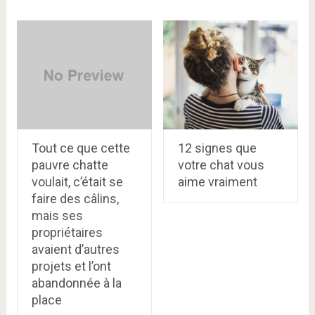
Tout ce que cette
12 signes que
pauvre chatte
votre chat vous
voulait, c’était se
aime vraiment
faire des câlins,
mais ses
propriétaires
avaient d’autres
projets et l’ont
abandonnée à la
place