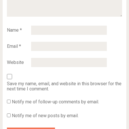
Name
*
Email
*
Website
Save my name, email, and website in this browser for the
next time I comment.
Notify me of follow-up comments by email.
Notify me of new posts by email.