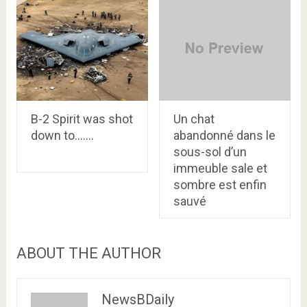
B-2 Spirit was shot
Un chat
down to…….
abandonné dans le
sous-sol d’un
immeuble sale et
sombre est enfin
sauvé
ABOUT THE AUTHOR
NewsBDaily