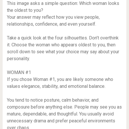
This image asks a simple question: Which woman looks
the oldest to you?
Your answer may reflect how you view people,
relationships, confidence, and even yourself.
Take a quick look at the four silhouettes. Don’t overthink
it. Choose the woman who appears oldest to you, then
scroll down to see what your choice may say about your
personality.
WOMAN #1
If you chose Woman #1, you are likely someone who
values elegance, stability, and emotional balance.
You tend to notice posture, calm behavior, and
composure before anything else. People may see you as
mature, dependable, and thoughtful. You usually avoid
unnecessary drama and prefer peaceful environments
over chaos.