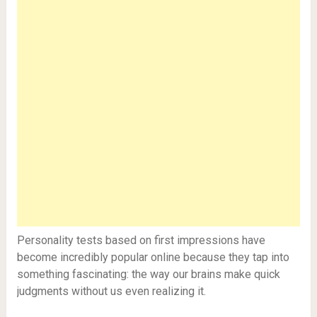
Personality tests based on first impressions have
become incredibly popular online because they tap into
something fascinating: the way our brains make quick
judgments without us even realizing it.