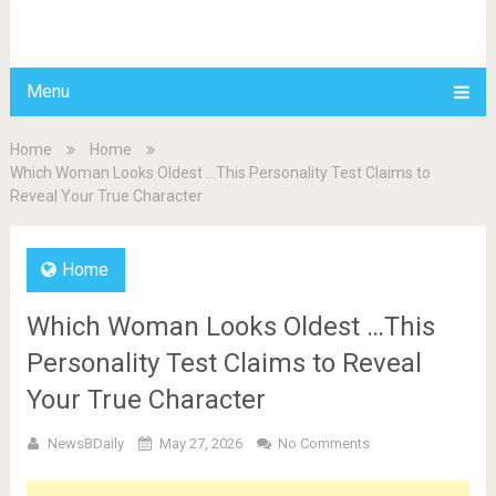
BDAILY
Menu
Home
Home
Which Woman Looks Oldest …This Personality Test Claims to
Reveal Your True Character
Home
Which Woman Looks Oldest …This
Personality Test Claims to Reveal
Your True Character
NewsBDaily
May 27, 2026
No Comments