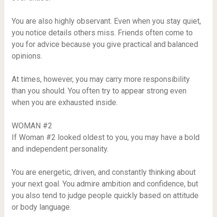
You are also highly observant. Even when you stay quiet,
you notice details others miss. Friends often come to
you for advice because you give practical and balanced
opinions.
At times, however, you may carry more responsibility
than you should. You often try to appear strong even
when you are exhausted inside.
WOMAN #2
If Woman #2 looked oldest to you, you may have a bold
and independent personality.
You are energetic, driven, and constantly thinking about
your next goal. You admire ambition and confidence, but
you also tend to judge people quickly based on attitude
or body language.