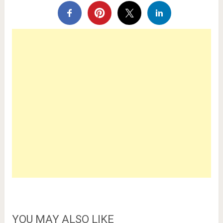
YOU MAY ALSO LIKE