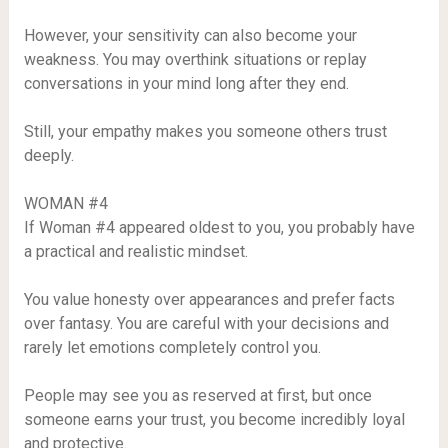
However, your sensitivity can also become your
weakness. You may overthink situations or replay
conversations in your mind long after they end.
Still, your empathy makes you someone others trust
deeply.
WOMAN #4
If Woman #4 appeared oldest to you, you probably have
a practical and realistic mindset.
You value honesty over appearances and prefer facts
over fantasy. You are careful with your decisions and
rarely let emotions completely control you.
People may see you as reserved at first, but once
someone earns your trust, you become incredibly loyal
and protective.