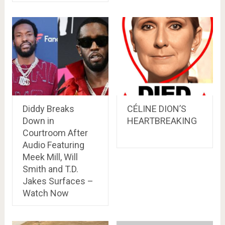
Diddy Breaks
CÉLINE DION’S
Down in
HEARTBREAKING
Courtroom After
Audio Featuring
Meek Mill, Will
Smith and T.D.
Jakes Surfaces –
Watch Now