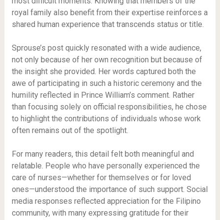
most difficult moments. Knowing that members of the
royal family also benefit from their expertise reinforces a
shared human experience that transcends status or title.
Sprouse’s post quickly resonated with a wide audience,
not only because of her own recognition but because of
the insight she provided. Her words captured both the
awe of participating in such a historic ceremony and the
humility reflected in Prince William’s comment. Rather
than focusing solely on official responsibilities, he chose
to highlight the contributions of individuals whose work
often remains out of the spotlight.
For many readers, this detail felt both meaningful and
relatable. People who have personally experienced the
care of nurses—whether for themselves or for loved
ones—understood the importance of such support. Social
media responses reflected appreciation for the Filipino
community, with many expressing gratitude for their