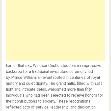
Earlier that day, Windsor Castle stood as an impressive
backdrop for a traditional investiture ceremony led
by Prince William, an event rooted in centuries of royal
history and quiet dignity. The grand halls, filled with soft
light and intricate detail, welcomed more than fifty
individuals who had been selected to receive honors for
their contributions to society. These recognitions
reflected acts of service, leadership, and dedication—