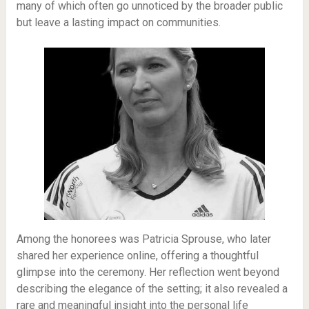
many of which often go unnoticed by the broader public
but leave a lasting impact on communities.
Among the honorees was Patricia Sprouse, who later
shared her experience online, offering a thoughtful
glimpse into the ceremony. Her reflection went beyond
describing the elegance of the setting; it also revealed a
rare and meaningful insight into the personal life