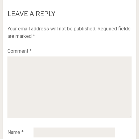
LEAVE A REPLY
Your email address will not be published.
Required fields
are marked
*
Comment
*
Name
*