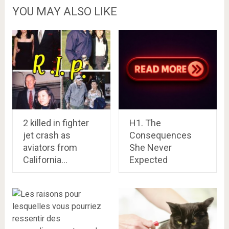
YOU MAY ALSO LIKE
2 killed in fighter
H1. The
jet crash as
Consequences
aviators from
She Never
California…
Expected