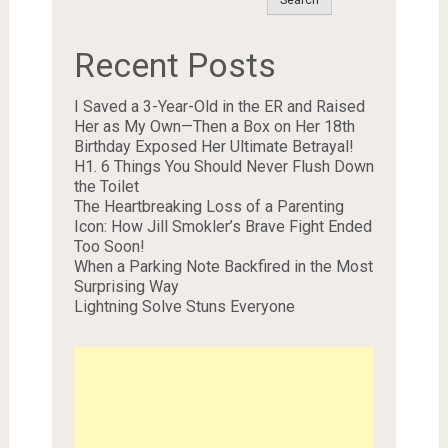
Search
Recent Posts
I Saved a 3-Year-Old in the ER and Raised
Her as My Own—Then a Box on Her 18th
Birthday Exposed Her Ultimate Betrayal!
H1. 6 Things You Should Never Flush Down
the Toilet
The Heartbreaking Loss of a Parenting
Icon: How Jill Smokler’s Brave Fight Ended
Too Soon!
When a Parking Note Backfired in the Most
Surprising Way
Lightning Solve Stuns Everyone