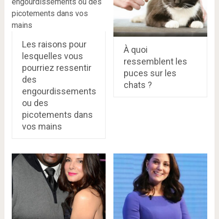
Les raisons pour
À quoi
lesquelles vous
ressemblent les
pourriez ressentir
puces sur les
des
chats ?
engourdissements
ou des
picotements dans
vos mains