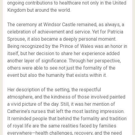
ongoing contributions to healthcare not only in the United
Kingdom but around the world.
The ceremony at Windsor Castle remained, as always, a
celebration of achievement and service. Yet for Patricia
Sprouse, it also became a deeply personal moment.
Being recognized by the Prince of Wales was an honor in
itself, but her decision to share her experience added
another layer of significance. Through her perspective,
others were able to see not just the formality of the
event but also the humanity that exists within it.
Her description of the setting, the respectful
atmosphere, and the kindness of those involved painted
a vivid picture of the day. Still, it was her mention of
Catherine’s nurses that left the most lasting impression.
It reminded people that behind the formality and tradition
of royal life are the same realities faced by families
everywhere—health challenges, recovery, and the need