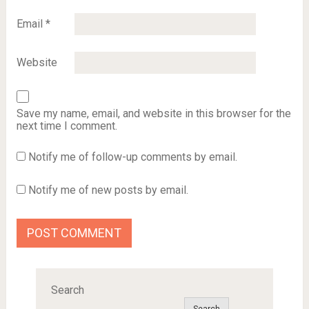
Email
*
Website
Save my name, email, and website in this browser for the
next time I comment.
Notify me of follow-up comments by email.
Notify me of new posts by email.
Search