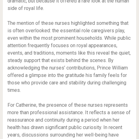
dramatic, but because it offered a rare look at the human
side of royal life.
The mention of these nurses highlighted something that
is often overlooked: the essential role caregivers play,
even within the most prominent households. While public
attention frequently focuses on royal appearances,
events, and traditions, moments like this reveal the quiet,
steady support that exists behind the scenes. By
acknowledging the nurses’ contributions, Prince William
offered a glimpse into the gratitude his family feels for
those who provide care and stability during challenging
times.
For Catherine, the presence of these nurses represents
more than professional assistance. It reflects a sense of
reassurance and continuity during a period when her
health has drawn significant public curiosity. In recent
years, discussions surrounding her well-being have