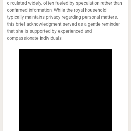
circulated widely, often fueled by speculation rather than
confirmed information. While the royal household
typically maintains privacy regarding personal matters,
this brief acknowledgment served as a gentle reminder
that she is supported by experienced and
compassionate individuals.