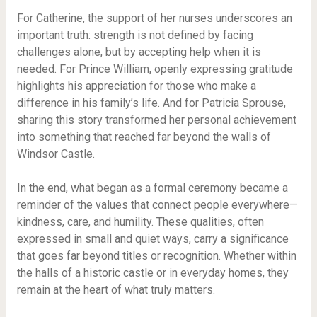
For Catherine, the support of her nurses underscores an
important truth: strength is not defined by facing
challenges alone, but by accepting help when it is
needed. For Prince William, openly expressing gratitude
highlights his appreciation for those who make a
difference in his family’s life. And for Patricia Sprouse,
sharing this story transformed her personal achievement
into something that reached far beyond the walls of
Windsor Castle.
In the end, what began as a formal ceremony became a
reminder of the values that connect people everywhere—
kindness, care, and humility. These qualities, often
expressed in small and quiet ways, carry a significance
that goes far beyond titles or recognition. Whether within
the halls of a historic castle or in everyday homes, they
remain at the heart of what truly matters.