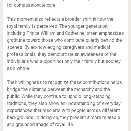
for compassionate care.
This moment also reflects a broader shift in how the
royal family is perceived. The younger generation,
including Prince William and Catherine, often emphasizes
gratitude toward those who contribute quietly behind the
scenes. By acknowledging caregivers and medical
professionals, they demonstrate an awareness of the
individuals who support not only their family but society
as a whole.
Their willingness to recognize these contributions helps
bridge the distance between the monarchy and the
public. While they continue to uphold long-standing
traditions, they also show an understanding of everyday
experiences that resonate with people across different
backgrounds. In doing so, they present a more relatable
and grounded image of royal life.