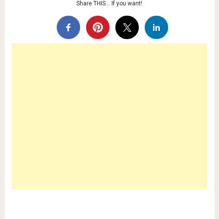
Share THIS… If you want!