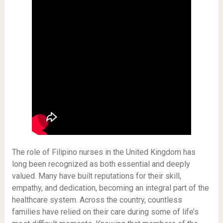
The role of Filipino nurses in the United Kingdom has
long been recognized as both essential and deeply
valued. Many have built reputations for their skill,
empathy, and dedication, becoming an integral part of the
healthcare system. Across the country, countless
families have relied on their care during some of life’s