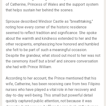
of Catherine, Princess of Wales and the support system
that helps sustain her behind the scenes.
Sprouse described Windsor Castle as “breathtaking,”
noting how every corner of the historic residence
seemed to reflect tradition and significance. She spoke
about the warmth and kindness extended to her and the
other recipients, emphasizing how honored and humbled
she felt to be part of such a meaningful occasion.
Despite the grandeur, what stood out most to her was not
the ceremony itself but a brief and sincere conversation
she had with Prince William.
According to her account, the Prince mentioned that his
wife, Catherine, has been receiving care from two Filipino
nurses who have played a vital role in her recovery and
day-to-day well-being. This small but powerful detail
quickly captured public attention, not because it was