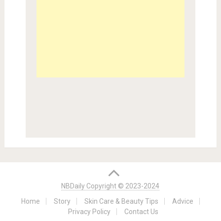
NBDaily Copyright © 2023-2024
Home
Story
Skin Care & Beauty Tips
Advice
Privacy Policy
Contact Us