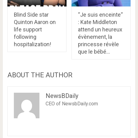
Blind Side star
“Je suis enceinte“
Quinton Aaron on
: Kate Middleton
life support
attend un heureux
following
évènement, la
hospitalization!
princesse révèle
que le bébé…
ABOUT THE AUTHOR
NewsBDaily
CEO of NewsbDaily.com