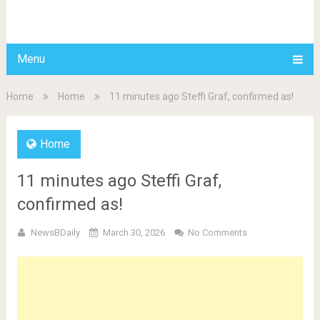
BDAILY
Menu
Home
Home
11 minutes ago Steffi Graf, confirmed as!
Home
11 minutes ago Steffi Graf,
confirmed as!
NewsBDaily
March 30, 2026
No Comments