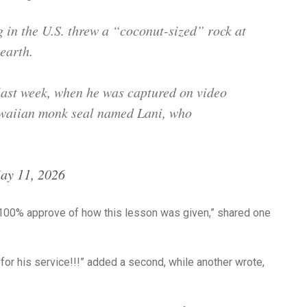
in the U.S. threw a “coconut-sized” rock at
earth.
last week, when he was captured on video
awaiian monk seal named Lani, who
ay 11, 2026
100% approve of how this lesson was given,” shared one
r his service!!!” added a second, while another wrote,