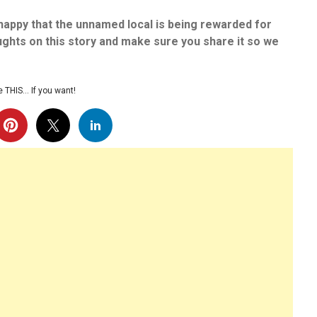
happy that the unnamed local is being rewarded for
ughts on this story and make sure you share it so we
 THIS… If you want!