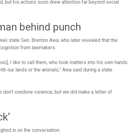
ed, but his actions soon drew attention far beyond social
 man behind punch
waii state Sen. Brenton Awa, who later revealed that the
cognition from lawmakers.
ic], I like to call them, who took matters into his own hands
h our lands or the animals,” Awa said during a state
e don’t condone violence, but we did make a letter of
ck’
hed in on the conversation.