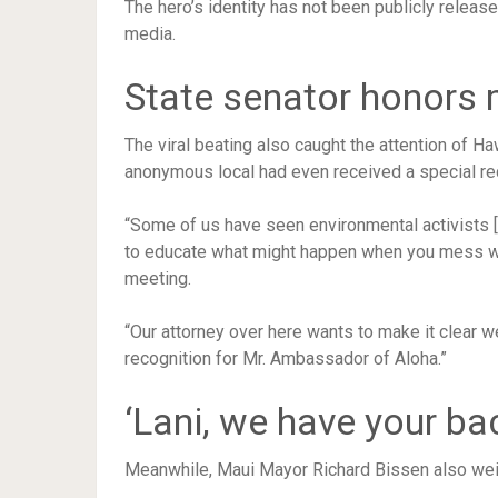
The hero’s identity has not been publicly releas
media.
State senator honors
The viral beating also caught the attention of Ha
anonymous local had even received a special re
“Some of us have seen environmental activists [s
to educate what might happen when you mess wit
meeting.
“Our attorney over here wants to make it clear w
recognition for Mr. Ambassador of Aloha.”
‘Lani, we have your ba
Meanwhile, Maui Mayor Richard Bissen also weig