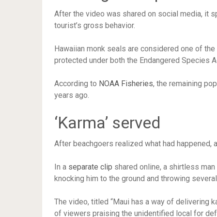
After the video was shared on social media, it s
tourist’s gross behavior.
Hawaiian monk seals are considered one of th
protected under both the Endangered Species 
According to
NOAA Fisheries
, the remaining pop
years ago.
‘Karma’ served
After beachgoers realized what had happened, at 
In a
separate clip
shared online, a shirtless man
knocking him to the ground and throwing several
The video, titled “Maui has a way of delivering k
of viewers praising the unidentified local for de