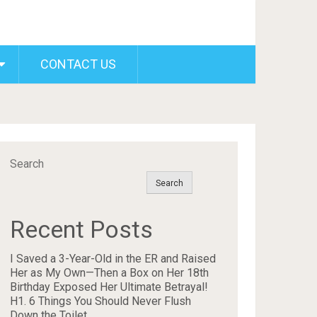
CONTACT US
Search
Search
Recent Posts
I Saved a 3-Year-Old in the ER and Raised
Her as My Own—Then a Box on Her 18th
Birthday Exposed Her Ultimate Betrayal!
H1. 6 Things You Should Never Flush
Down the Toilet