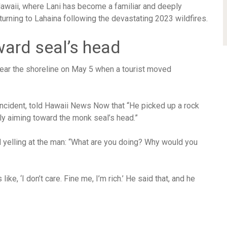
awaii, where Lani has become a familiar and deeply
urning to Lahaina following the devastating 2023 wildfires.
ward seal’s head
near the shoreline on May 5 when a tourist moved
incident, told Hawaii News Now that “He picked up a rock
ctly aiming toward the monk seal’s head.”
 yelling at the man: “What are you doing? Why would you
ke, ‘I don’t care. Fine me, I’m rich.’ He said that, and he