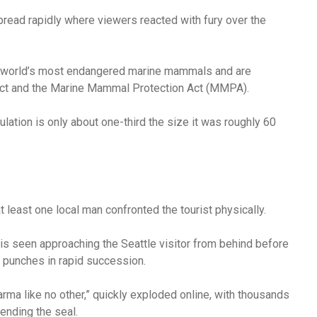
pread rapidly where viewers reacted with fury over the
e world’s most endangered marine mammals and are
Act and the Marine Mammal Protection Act (MMPA).
ulation is only about one-third the size it was roughly 60
least one local man confronted the tourist physically.
 is seen approaching the Seattle visitor from behind before
 punches in rapid succession.
arma like no other,” quickly exploded online, with thousands
fending the seal.