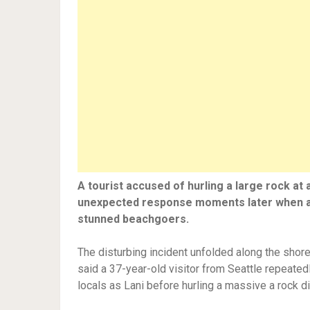
A tourist accused of hurling a large rock at
unexpected response moments later when an 
stunned beachgoers.
The disturbing incident unfolded along the shore
said a 37-year-old visitor from Seattle repeat
locals as Lani before hurling a massive a rock di