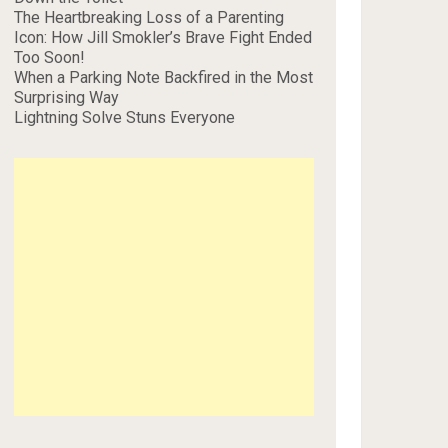
The Heartbreaking Loss of a Parenting
Icon: How Jill Smokler’s Brave Fight Ended
Too Soon!
When a Parking Note Backfired in the Most
Surprising Way
Lightning Solve Stuns Everyone