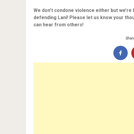
We don’t condone violence either but we’re 
defending Lani! Please let us know your tho
can hear from others!
Share