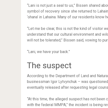
“Lani is not just a seal to us,” Bissen shared a
symbol of recovery since she returned to Lahaina
‘ohana’ in Lahaina. Many of our residents know h
“Let me be clear, this is not the kind of visito
understand that our cultural environment and wild
will not be tolerated,” Bissen said, vowing to pu
“Lani, we have your back.”
The suspect
According to the Department of Land and Natural
businessman Igor Lytvynchuk – was questioned by
eventually released after requesting legal couns
“At this time, the alleged suspect has not been 
with the federal MMPA,” the incident is being rev