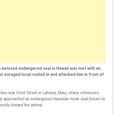
 a beloved endangered seal in Hawaii was met with an
enraged local rushed in and attacked him in front of
line near Front Street in Lahaina, Maui, where witnesses
edly approached an endangered Hawaiian monk seal known to
rectly toward the animal.