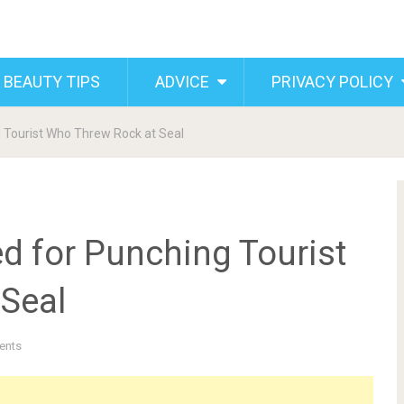
 BEAUTY TIPS
ADVICE
PRIVACY POLICY
 Tourist Who Threw Rock at Seal
d for Punching Tourist
Seal
ents