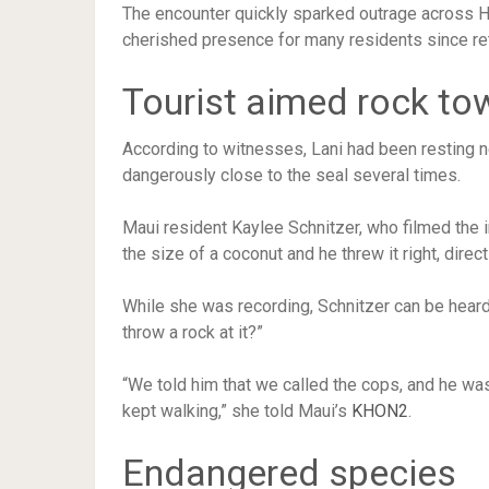
The encounter quickly sparked outrage across H
cherished presence for many residents since ret
Tourist aimed rock to
According to witnesses, Lani had been resting 
dangerously close to the seal several times.
Maui resident Kaylee Schnitzer, who filmed the 
the size of a coconut and he threw it right, dire
While she was recording, Schnitzer can be heard
throw a rock at it?”
“We told him that we called the cops, and he was li
kept walking,” she told Maui’s
KHON2
.
Endangered species