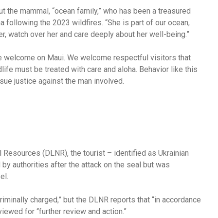
bout the mammal, “ocean family,” who has been a treasured
 following the 2023 wildfires. “She is part of our ocean,
er, watch over her and care deeply about her well-being.”
r we welcome on Maui. We welcome respectful visitors that
life must be treated with care and aloha. Behavior like this
rsue justice against the man involved.
 Resources (DLNR), the tourist – identified as Ukrainian
 authorities after the attack on the seal but was
el.
criminally charged,” but the DLNR reports that “in accordance
iewed for “further review and action.”