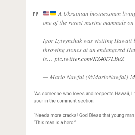
A Ukrainian businessman living 
one of the rarest marine mammals on 
Igor Lytvynchuk was visiting Hawaii 
throwing stones at an endangered H
is…
pic.twitter.com/KZ40l7LBuZ
— Mario Nawfal (@MarioNawfal)
M
“As someone who loves and respects Hawaii, I 
user in the comment section.
“Needs more cracks! God Bless that young man fo
“This man is a hero.”