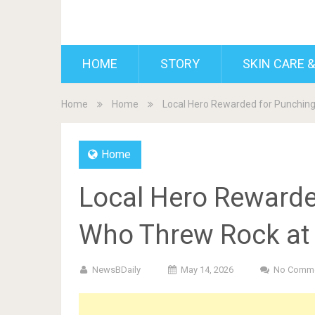
BDAILY
HOME
STORY
SKIN CARE &
Home
Home
Local Hero Rewarded for Punching
Home
Local Hero Rewarde
Who Threw Rock at 
NewsBDaily
May 14, 2026
No Comm