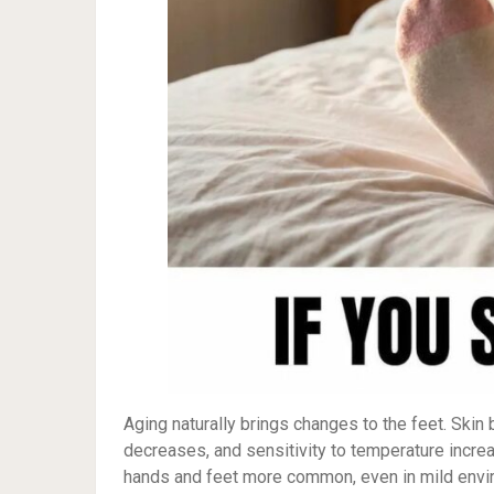
Aging naturally brings changes to the feet. Skin
decreases, and sensitivity to temperature increa
hands and feet more common, even in mild environ