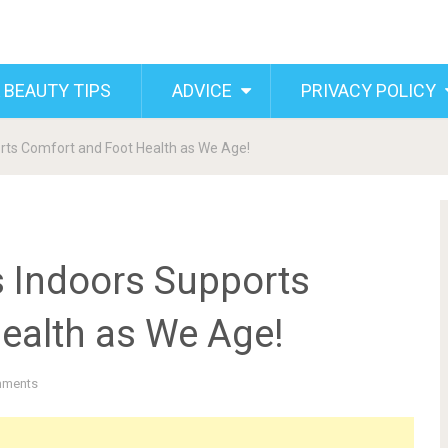
 BEAUTY TIPS
ADVICE
PRIVACY POLICY
ts Comfort and Foot Health as We Age!
 Indoors Supports
ealth as We Age!
mments