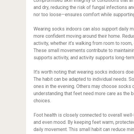
compromised skin integrity or conditions that a
and dry, reducing the risk of fungal infections an
nor too loose—ensures comfort while supporting 
Wearing socks indoors can also support daily mo
more confident moving around their home. Redu
activity, whether it’s walking from room to room,
These small movements contribute to maintainin
supports activity, and activity supports long-ter
It’s worth noting that wearing socks indoors do
The habit can be adapted to individual needs. S
ones in the evening. Others may choose socks o
understanding that feet need more care as the 
choices.
Foot health is closely connected to overall well-
and even mood. By keeping feet warm, protected
daily movement. This small habit can reduce min