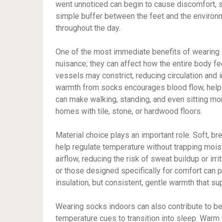
went unnoticed can begin to cause discomfort, st
simple buffer between the feet and the environ
throughout the day.
One of the most immediate benefits of wearing 
nuisance; they can affect how the entire body f
vessels may constrict, reducing circulation and
warmth from socks encourages blood flow, helpi
can make walking, standing, and even sitting mor
homes with tile, stone, or hardwood floors.
Material choice plays an important role. Soft, b
help regulate temperature without trapping mois
airflow, reducing the risk of sweat buildup or irr
or those designed specifically for comfort can p
insulation, but consistent, gentle warmth that su
Wearing socks indoors can also contribute to bet
temperature cues to transition into sleep. Warm 