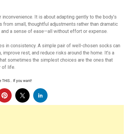
 inconvenience. It is about adapting gently to the body’s
 from small, thoughtful adjustments rather than dramatic
, and a sense of ease—all without effort or expense.
ies in consistency. A simple pair of well-chosen socks can
n, improve rest, and reduce risks around the home. It’s a
that sometimes the simplest choices are the ones that
of life.
 THIS… If you want!