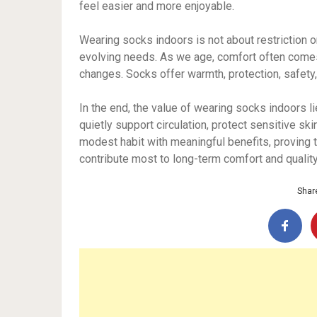
feel easier and more enjoyable.
Wearing socks indoors is not about restriction or
evolving needs. As we age, comfort often comes
changes. Socks offer warmth, protection, safety
In the end, the value of wearing socks indoors l
quietly support circulation, protect sensitive ski
modest habit with meaningful benefits, proving 
contribute most to long-term comfort and quality 
Share