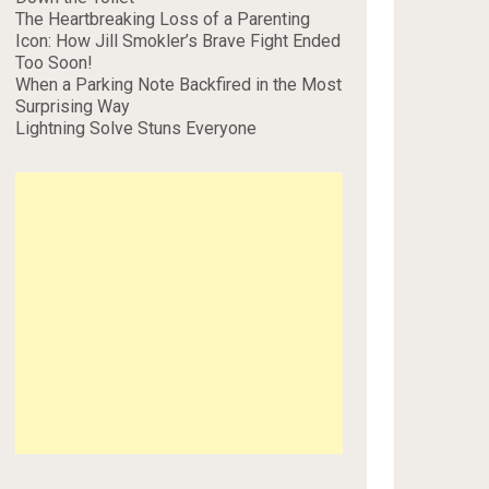
The Heartbreaking Loss of a Parenting
Icon: How Jill Smokler’s Brave Fight Ended
Too Soon!
When a Parking Note Backfired in the Most
Surprising Way
Lightning Solve Stuns Everyone