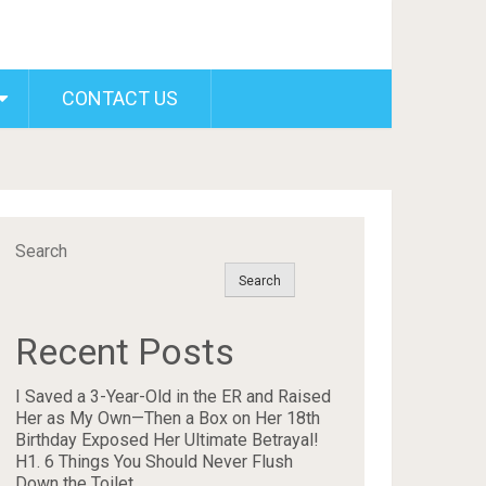
CONTACT US
Search
Search
Recent Posts
I Saved a 3-Year-Old in the ER and Raised
Her as My Own—Then a Box on Her 18th
Birthday Exposed Her Ultimate Betrayal!
H1. 6 Things You Should Never Flush
Down the Toilet