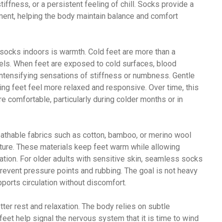
iffness, or a persistent feeling of chill. Socks provide a
ment, helping the body maintain balance and comfort
socks indoors is warmth. Cold feet are more than a
eels. When feet are exposed to cold surfaces, blood
 intensifying sensations of stiffness or numbness. Gentle
ng feet feel more relaxed and responsive. Over time, this
e comfortable, particularly during colder months or in
reathable fabrics such as cotton, bamboo, or merino wool
ture. These materials keep feet warm while allowing
itation. For older adults with sensitive skin, seamless socks
revent pressure points and rubbing. The goal is not heavy
pports circulation without discomfort.
ter rest and relaxation. The body relies on subtle
feet help signal the nervous system that it is time to wind