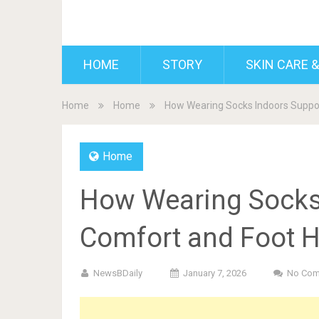
BDAILY
HOME
STORY
SKIN CARE &
Home
Home
How Wearing Socks Indoors Suppor
Home
How Wearing Socks
Comfort and Foot H
NewsBDaily
January 7, 2026
No Co