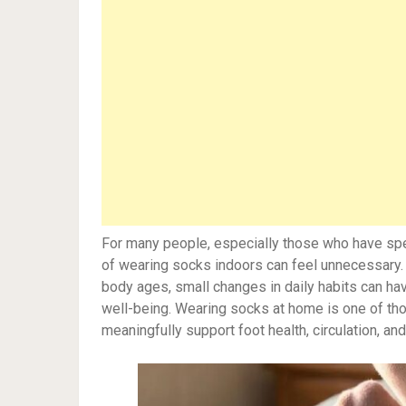
For many people, especially those who have spen
of wearing socks indoors can feel unnecessary. Ba
body ages, small changes in daily habits can hav
well-being. Wearing socks at home is one of tho
meaningfully support foot health, circulation, and