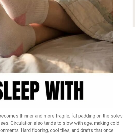
 becomes thinner and more fragile, fat padding on the soles
ses. Circulation also tends to slow with age, making cold
ments. Hard flooring, cool tiles, and drafts that once