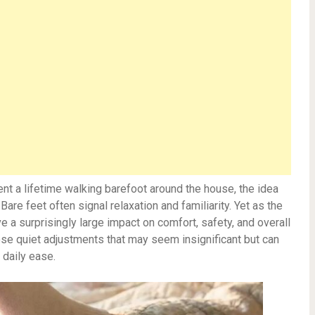
t a lifetime walking barefoot around the house, the idea
re feet often signal relaxation and familiarity. Yet as the
e a surprisingly large impact on comfort, safety, and overall
se quiet adjustments that may seem insignificant but can
 daily ease.