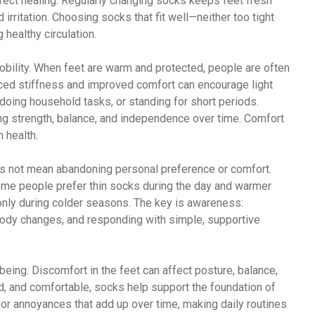
ffect healing. Regularly changing socks keeps feet fresh
d irritation. Choosing socks that fit well—neither too tight
healthy circulation.
bility. When feet are warm and protected, people are often
ced stiffness and improved comfort can encourage light
 doing household tasks, or standing for short periods.
g strength, balance, and independence over time. Comfort
m health.
es not mean abandoning personal preference or comfort.
ome people prefer thin socks during the day and warmer
nly during colder seasons. The key is awareness:
body changes, and responding with simple, supportive
being. Discomfort in the feet can affect posture, balance,
, and comfortable, socks help support the foundation of
or annoyances that add up over time, making daily routines