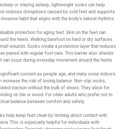
 asleep or staying asleep, lightweight socks can help
his reduces disruptions caused by cold feet and supports
-invasive habit that aligns with the body’s natural rhythms.
uable protection for aging feet. Skin on the feet can
ound the heels. Walking barefoot on hard or dry surfaces
small wounds. Socks create a protective layer that reduces
hen paired with regular foot care. This barrier also shields
hat can occur during everyday movement around the home.
 significant concern as people age, and many occur indoors.
 increase the risk of losing balance. Non-slip socks,
added traction without the bulk of shoes. They allow for
iding on tile or wood. For older adults who prefer not to
ctical balance between comfort and safety.
s help keep feet clean by limiting direct contact with
eria. This is especially helpful for individuals with