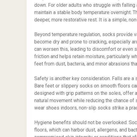
down. For older adults who struggle with falling
maintain a stable body temperature overnight. T
deeper, more restorative rest. It is a simple, non
Beyond temperature regulation, socks provide val
become dry and prone to cracking, especially ar
can worsen this, leading to discomfort or even 
friction and helps retain moisture, particularly w
feet from dust, bacteria, and minor abrasions t
Safety is another key consideration. Falls are a
Bare feet or slippery socks on smooth floors can
designed with grip patterns on the soles, offer 
natural movement while reducing the chance of sl
wear shoes indoors, non-slip socks strike a pra
Hygiene benefits should not be overlooked. Sock
floors, which can harbor dust, allergens, and bact