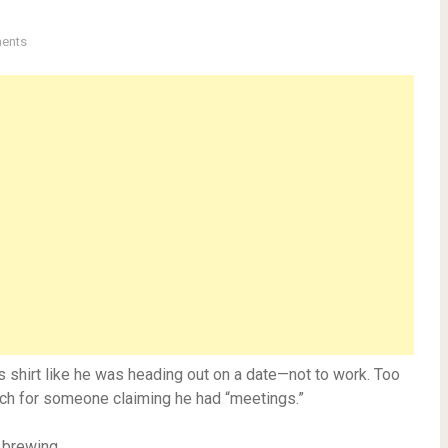
ents
is shirt like he was heading out on a date—not to work. Too
ch for someone claiming he had “meetings.”
h brewing.