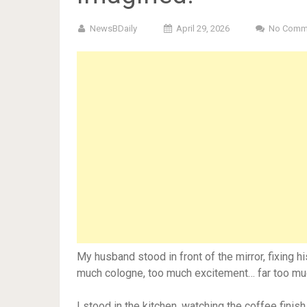
NewsBDaily
April 29, 2026
No Comm
My husband stood in front of the mirror, fixing h
much cologne, too much excitement… far too mu
I stood in the kitchen, watching the coffee finis