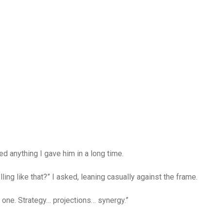
d anything I gave him in a long time.
ing like that?” I asked, leaning casually against the frame.
t one. Strategy… projections… synergy.”