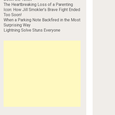
The Heartbreaking Loss of a Parenting
Icon: How Jill Smokler’s Brave Fight Ended
Too Soon!
When a Parking Note Backfired in the Most
Surprising Way
Lightning Solve Stuns Everyone