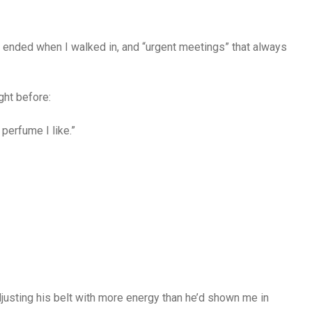
t ended when I walked in, and “urgent meetings” that always
ght before:
 perfume I like.”
justing his belt with more energy than he’d shown me in