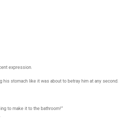
cent expression.
g his stomach like it was about to betray him at any second.
ing to make it to the bathroom!”
.