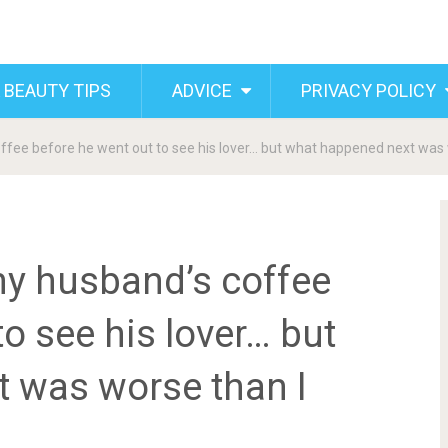
 BEAUTY TIPS
ADVICE
PRIVACY POLICY
 coffee before he went out to see his lover… but what happened next was
n my husband’s coffee
o see his lover… but
 was worse than I