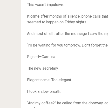
This wasn’t impulsive.
It came after months of silence, phone calls tha
seemed to happen on Friday nights.
And most of all… after the message I saw the ni
“I’ll be waiting for you tomorrow. Don’t forget the
Signed—Carolina.
The new secretary.
Elegant name. Too elegant.
I took a slow breath.
“And my coffee?” he called from the doorway, ad