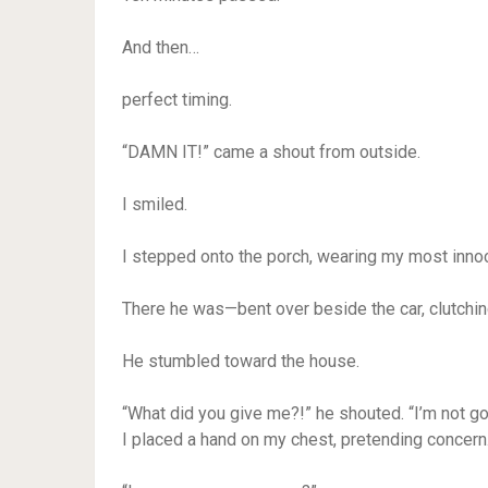
And then…
perfect timing.
“DAMN IT!” came a shout from outside.
I smiled.
I stepped onto the porch, wearing my most inno
There he was—bent over beside the car, clutchin
He stumbled toward the house.
“What did you give me?!” he shouted. “I’m not go
I placed a hand on my chest, pretending concern