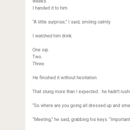
weeks.
I handed it to him.
“A little surprise,” I said, smiling calmly.
I watched him drink.
One sip.
Two.
Three.
He finished it without hesitation.
That stung more than I expected… he hadn’t rushe
“So where are you going all dressed up and smell
“Meeting,” he said, grabbing his keys. “Importan