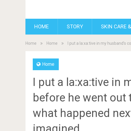
BDAILY
HOME
STORY
SKIN CARE &
Home
Home
I put a la:xa:tive in my husband’s
Home
I put a la:xa:tive i
before he went out t
what happened next
imagined.