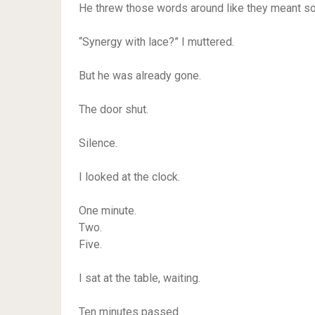
He threw those words around like they meant s
“Synergy with lace?” I muttered.
But he was already gone.
The door shut.
Silence.
I looked at the clock.
One minute.
Two.
Five.
I sat at the table, waiting.
Ten minutes passed.