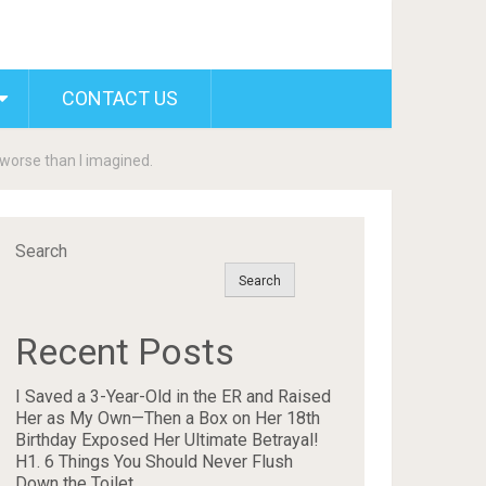
CONTACT US
 worse than I imagined.
Search
Search
Recent Posts
I Saved a 3-Year-Old in the ER and Raised
Her as My Own—Then a Box on Her 18th
Birthday Exposed Her Ultimate Betrayal!
H1. 6 Things You Should Never Flush
Down the Toilet