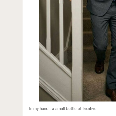
In my hand… a small bottle of laxative.