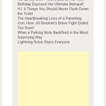
Birthday Exposed Her Ultimate Betrayal!
H1. 6 Things You Should Never Flush Down
the Toilet
The Heartbreaking Loss of a Parenting
Icon: How Jill Smokler’s Brave Fight Ended
Too Soon!
When a Parking Note Backfired in the Most
Surprising Way
Lightning Solve Stuns Everyone