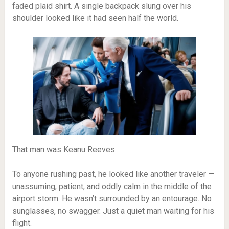
faded plaid shirt. A single backpack slung over his
shoulder looked like it had seen half the world.
That man was Keanu Reeves.
To anyone rushing past, he looked like another traveler —
unassuming, patient, and oddly calm in the middle of the
airport storm. He wasn’t surrounded by an entourage. No
sunglasses, no swagger. Just a quiet man waiting for his
flight.