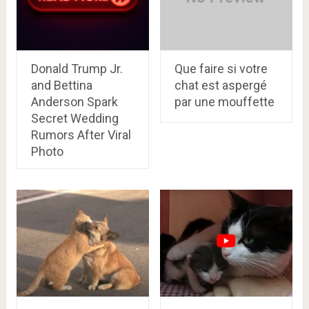
Donald Trump Jr.
Que faire si votre
and Bettina
chat est aspergé
Anderson Spark
par une mouffette
Secret Wedding
Rumors After Viral
Photo