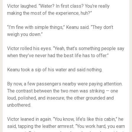
Victor laughed. “Water? In first class? You’re really
making the most of the experience, huh?”
“I’m fine with simple things,” Keanu said. “They don’t
weigh you down.”
Victor rolled his eyes. “Yeah, that’s something people say
when they’ve never had the best life has to offer.”
Keanu took a sip of his water and said nothing.
By now, a few passengers nearby were paying attention.
The contrast between the two men was striking — one
loud, polished, and insecure; the other grounded and
unbothered.
Victor leaned in again. “You know, life’s like this cabin,” he
said, tapping the leather armrest. “You work hard, you earn