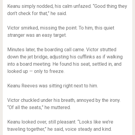
Keanu simply nodded, his calm unfazed. “Good thing they
don’t check for that,” he said.
Victor smirked, missing the point. To him, this quiet
stranger was an easy target.
Minutes later, the boarding call came. Victor strutted
down the jet bridge, adjusting his cufflinks as if walking
into a board meeting. He found his seat, settled in, and
looked up — only to freeze.
Keanu Reeves was sitting right next to him.
Victor chuckled under his breath, annoyed by the irony.
“Of all the seats,” he muttered.
Keanu looked over, still pleasant. “Looks like we’re
traveling together,” he said, voice steady and kind.