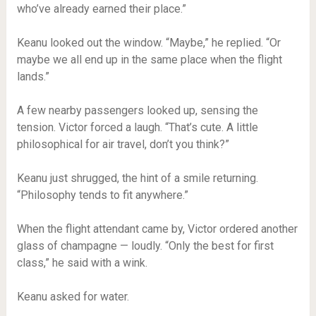
who’ve already earned their place.”
Keanu looked out the window. “Maybe,” he replied. “Or
maybe we all end up in the same place when the flight
lands.”
A few nearby passengers looked up, sensing the
tension. Victor forced a laugh. “That’s cute. A little
philosophical for air travel, don’t you think?”
Keanu just shrugged, the hint of a smile returning.
“Philosophy tends to fit anywhere.”
When the flight attendant came by, Victor ordered another
glass of champagne — loudly. “Only the best for first
class,” he said with a wink.
Keanu asked for water.