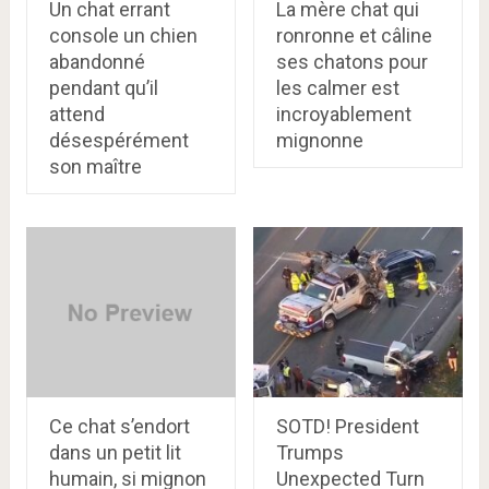
Un chat errant
La mère chat qui
console un chien
ronronne et câline
abandonné
ses chatons pour
pendant qu’il
les calmer est
attend
incroyablement
désespérément
mignonne
son maître
Ce chat s’endort
SOTD! President
dans un petit lit
Trumps
humain, si mignon
Unexpected Turn