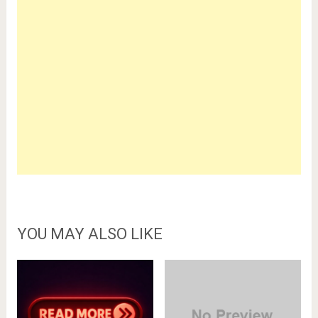
YOU MAY ALSO LIKE