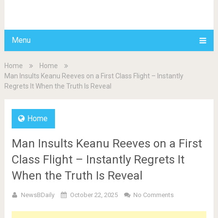
BDAILY
Menu
Home
Home
Man Insults Keanu Reeves on a First Class Flight – Instantly
Regrets It When the Truth Is Reveal
Home
Man Insults Keanu Reeves on a First
Class Flight – Instantly Regrets It
When the Truth Is Reveal
NewsBDaily
October 22, 2025
No Comments