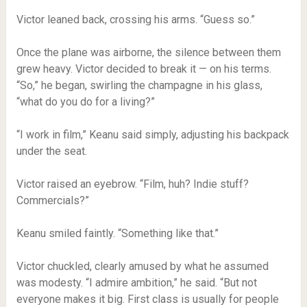
Victor leaned back, crossing his arms. “Guess so.”
Once the plane was airborne, the silence between them
grew heavy. Victor decided to break it — on his terms.
“So,” he began, swirling the champagne in his glass,
“what do you do for a living?”
“I work in film,” Keanu said simply, adjusting his backpack
under the seat.
Victor raised an eyebrow. “Film, huh? Indie stuff?
Commercials?”
Keanu smiled faintly. “Something like that.”
Victor chuckled, clearly amused by what he assumed
was modesty. “I admire ambition,” he said. “But not
everyone makes it big. First class is usually for people