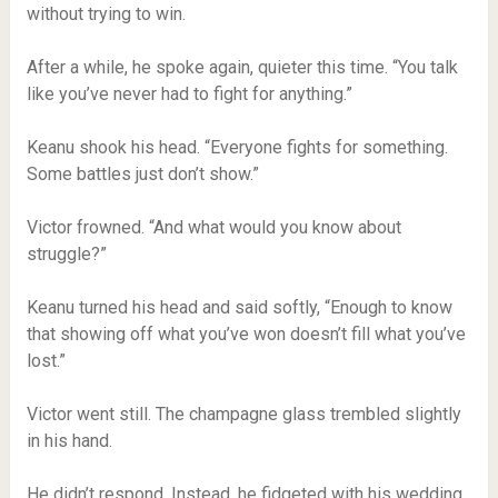
without trying to win.
After a while, he spoke again, quieter this time. “You talk
like you’ve never had to fight for anything.”
Keanu shook his head. “Everyone fights for something.
Some battles just don’t show.”
Victor frowned. “And what would you know about
struggle?”
Keanu turned his head and said softly, “Enough to know
that showing off what you’ve won doesn’t fill what you’ve
lost.”
Victor went still. The champagne glass trembled slightly
in his hand.
He didn’t respond. Instead, he fidgeted with his wedding