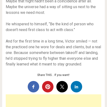
Maybe that flight hadn’t been a coincidence after all.
Maybe the universe had a way of sitting us next to the
lessons we need most.
He whispered to himself, “Be the kind of person who
doesn’t need first class to act with class.”
And for the first time in a long time, Victor smiled — not
the practiced one he wore for deals and clients, but a real
one. Because somewhere between takeoff and landing,
he’d stopped trying to fly higher than everyone else and
finally learned what it meant to stay grounded.
Share THIS… If you want!