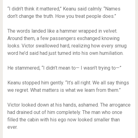
“I didn’t think it mattered,” Keanu said calmly. “Names
don’t change the truth. How you treat people does.”
The words landed like a hammer wrapped in velvet.
Around them, a few passengers exchanged knowing
looks. Victor swallowed hard, realizing how every smug
word he’d said had just turned into his own humiliation.
He stammered, “I didn’t mean to— I wasn’t trying to—”
Keanu stopped him gently. “It’s all right. We all say things
we regret. What matters is what we learn from them.”
Victor looked down at his hands, ashamed. The arrogance
had drained out of him completely. The man who once
filled the cabin with his ego now looked smaller than
ever.