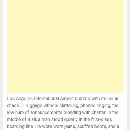
Los Angeles International Airport buzzed with its usual
chaos — luggage wheels clattering, phones ringing, the
low hum of announcements blending with chatter. In the
middle of it all, a man stood quietly in the first-class
boarding line. He wore worn jeans, scuffed boots, and a