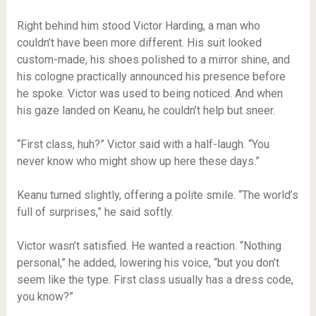
Right behind him stood Victor Harding, a man who
couldn’t have been more different. His suit looked
custom-made, his shoes polished to a mirror shine, and
his cologne practically announced his presence before
he spoke. Victor was used to being noticed. And when
his gaze landed on Keanu, he couldn’t help but sneer.
“First class, huh?” Victor said with a half-laugh. “You
never know who might show up here these days.”
Keanu turned slightly, offering a polite smile. “The world’s
full of surprises,” he said softly.
Victor wasn’t satisfied. He wanted a reaction. “Nothing
personal,” he added, lowering his voice, “but you don’t
seem like the type. First class usually has a dress code,
you know?”