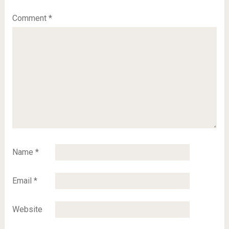
Comment
*
Name
*
Email
*
Website