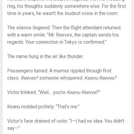
ring, his thoughts suddenly somewhere else. For the first
time in years, he wasn’t the loudest voice in the room.
The silence lingered. Then the flight attendant returned
with a warm smile. “Mr. Reeves, the captain sends his
regards. Your connection in Tokyo is confirmed.”
The name hung in the air like thunder.
Passengers turned. A murmur rippled through first
class.
Reeves?
someone whispered.
Keanu Reeves?
Victor blinked. “Wait… you’re
Keanu Reeves
?”
Keanu nodded politely. “That’s me.”
Victor’s face drained of color. “I—I had no idea. You didn’t
say—”