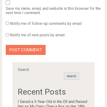
Save my name, email, and website in this browser for the
next time I comment.
Notify me of follow-up comments by email.
Notify me of new posts by email.
Search
Search
Recent Posts
I Saved a 3-Year-Old in the ER and Raised
Her as My Own—Then a Box on Her 18th