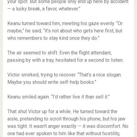
your spot. But some people only end up here by accident
— a lucky break, a favor, whatever.”
Keanu turned toward him, meeting his gaze evenly. “Or
maybe,” he said, “it’s not about who gets here first, but
who remembers to stay kind once they do.”
The air seemed to shift. Even the flight attendant,
passing by with a tray, hesitated for a second to listen.
Victor smirked, trying to recover. “That’s a nice slogan.
Maybe you should write self-help books.”
Keanu smiled again. “I’d rather live it than sell it.”
That shut Victor up for a while. He turned toward the
aisle, pretending to scroll through his phone, but his jaw
was tight. It wasn’t anger exactly — it was discomfort. No
one had ever spoken to him like that without hostility,