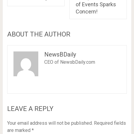
of Events Sparks
Concern!
ABOUT THE AUTHOR
NewsBDaily
CEO of NewsbDaily.com
LEAVE A REPLY
Your email address will not be published.
Required fields
are marked
*