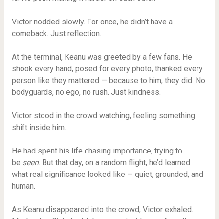
Victor nodded slowly. For once, he didn’t have a
comeback. Just reflection.
At the terminal, Keanu was greeted by a few fans. He
shook every hand, posed for every photo, thanked every
person like they mattered — because to him, they did. No
bodyguards, no ego, no rush. Just kindness.
Victor stood in the crowd watching, feeling something
shift inside him.
He had spent his life chasing importance, trying to
be
seen
. But that day, on a random flight, he’d learned
what real significance looked like — quiet, grounded, and
human.
As Keanu disappeared into the crowd, Victor exhaled.