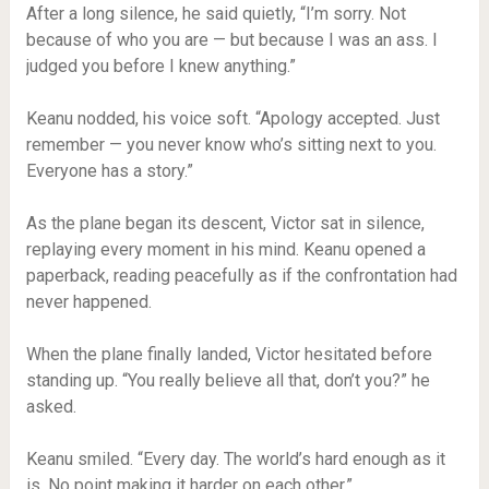
After a long silence, he said quietly, “I’m sorry. Not
because of who you are — but because I was an ass. I
judged you before I knew anything.”
Keanu nodded, his voice soft. “Apology accepted. Just
remember — you never know who’s sitting next to you.
Everyone has a story.”
As the plane began its descent, Victor sat in silence,
replaying every moment in his mind. Keanu opened a
paperback, reading peacefully as if the confrontation had
never happened.
When the plane finally landed, Victor hesitated before
standing up. “You really believe all that, don’t you?” he
asked.
Keanu smiled. “Every day. The world’s hard enough as it
is. No point making it harder on each other.”