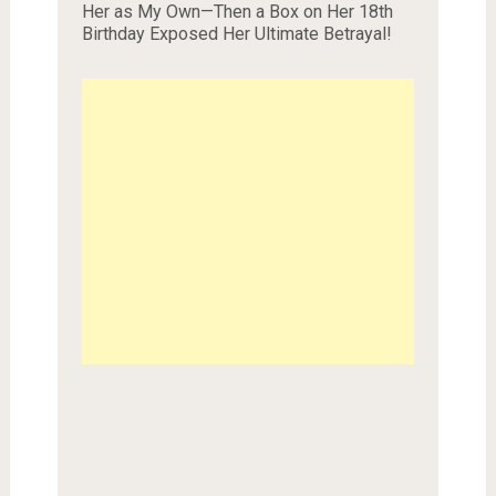
Her as My Own—Then a Box on Her 18th
Birthday Exposed Her Ultimate Betrayal!