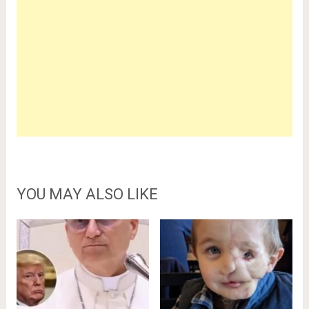
YOU MAY ALSO LIKE