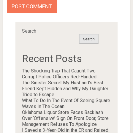
Search
Search
Recent Posts
The Shocking Trap That Caught Two
Corrupt Police Officers Red-Handed
The Sinister Secret My Husband’s Best
Friend Kept Hidden and Why My Daughter
Tried to Escape
What To Do In The Event Of Seeing Square
Waves In The Ocean
Oklahoma Liquor Store Faces Backlash
Over ‘Offensive’ Sign On Front Door, Store
Management Refuses To Apologize
I Saved a 3-Year-Old in the ER and Raised