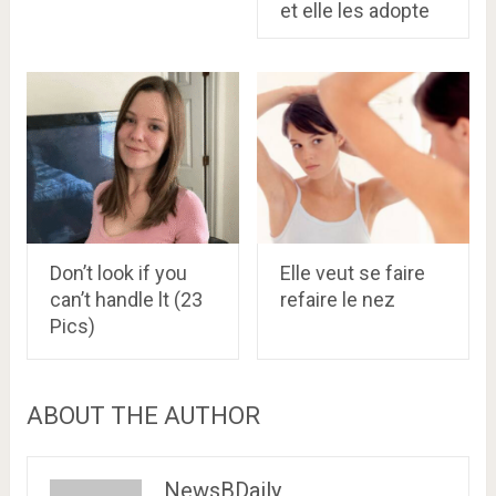
et elle les adopte
Don’t look if you
Elle veut se faire
can’t handle lt (23
refaire le nez
Pics)
ABOUT THE AUTHOR
NewsBDaily