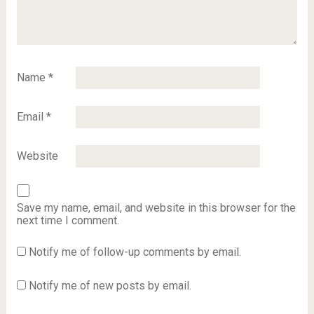
Name
*
Email
*
Website
Save my name, email, and website in this browser for the
next time I comment.
Notify me of follow-up comments by email.
Notify me of new posts by email.