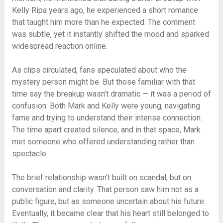
Kelly Ripa years ago, he experienced a short romance
that taught him more than he expected. The comment
was subtle, yet it instantly shifted the mood and sparked
widespread reaction online.
As clips circulated, fans speculated about who the
mystery person might be. But those familiar with that
time say the breakup wasn’t dramatic — it was a period of
confusion. Both Mark and Kelly were young, navigating
fame and trying to understand their intense connection.
The time apart created silence, and in that space, Mark
met someone who offered understanding rather than
spectacle.
The brief relationship wasn’t built on scandal, but on
conversation and clarity. That person saw him not as a
public figure, but as someone uncertain about his future.
Eventually, it became clear that his heart still belonged to