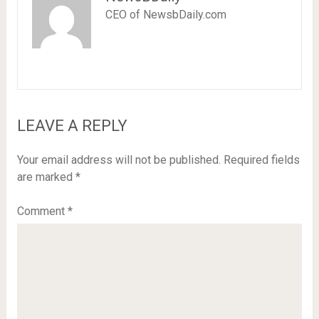
CEO of NewsbDaily.com
LEAVE A REPLY
Your email address will not be published.
Required fields
are marked
*
Comment
*