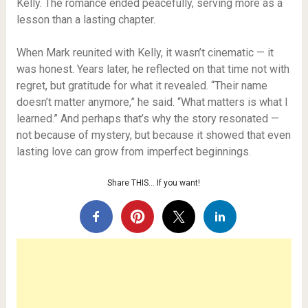
Kelly. The romance ended peacefully, serving more as a
lesson than a lasting chapter.
When Mark reunited with Kelly, it wasn’t cinematic — it
was honest. Years later, he reflected on that time not with
regret, but gratitude for what it revealed. “Their name
doesn’t matter anymore,” he said. “What matters is what I
learned.” And perhaps that’s why the story resonated —
not because of mystery, but because it showed that even
lasting love can grow from imperfect beginnings.
Share THIS… If you want!