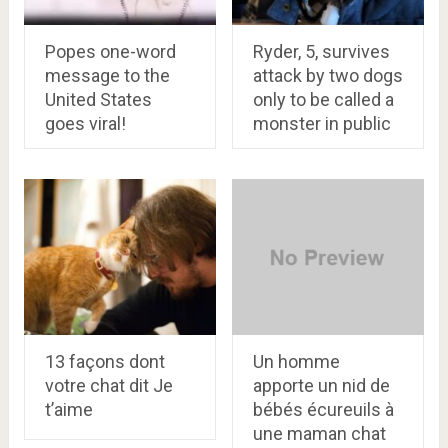
Popes one-word
Ryder, 5, survives
message to the
attack by two dogs
United States
only to be called a
goes viral!
monster in public
13 façons dont
Un homme
votre chat dit Je
apporte un nid de
t’aime
bébés écureuils à
une maman chat