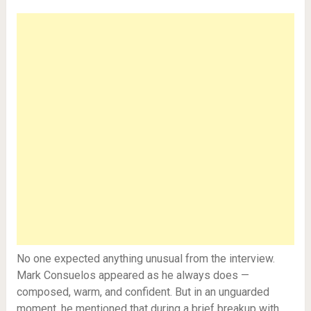
No one expected anything unusual from the interview.
Mark Consuelos appeared as he always does —
composed, warm, and confident. But in an unguarded
moment, he mentioned that during a brief breakup with