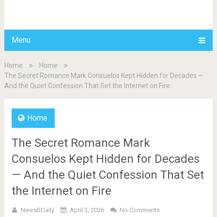
BDAILY
Menu
Home
Home
The Secret Romance Mark Consuelos Kept Hidden for Decades —
And the Quiet Confession That Set the Internet on Fire
Home
The Secret Romance Mark
Consuelos Kept Hidden for Decades
— And the Quiet Confession That Set
the Internet on Fire
NewsBDaily
April 3, 2026
No Comments