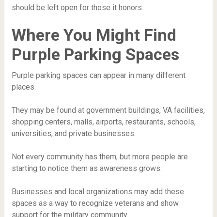
should be left open for those it honors.
Where You Might Find
Purple Parking Spaces
Purple parking spaces can appear in many different
places.
They may be found at government buildings, VA facilities,
shopping centers, malls, airports, restaurants, schools,
universities, and private businesses.
Not every community has them, but more people are
starting to notice them as awareness grows.
Businesses and local organizations may add these
spaces as a way to recognize veterans and show
support for the military community.