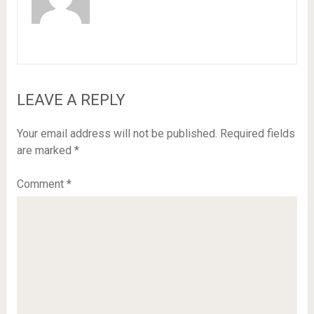
LEAVE A REPLY
Your email address will not be published.
Required fields
are marked
*
Comment
*