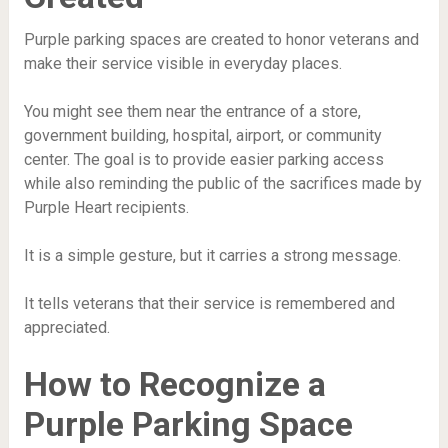
Purple parking spaces are created to honor veterans and
make their service visible in everyday places.
You might see them near the entrance of a store,
government building, hospital, airport, or community
center. The goal is to provide easier parking access
while also reminding the public of the sacrifices made by
Purple Heart recipients.
It is a simple gesture, but it carries a strong message.
It tells veterans that their service is remembered and
appreciated.
How to Recognize a
Purple Parking Space