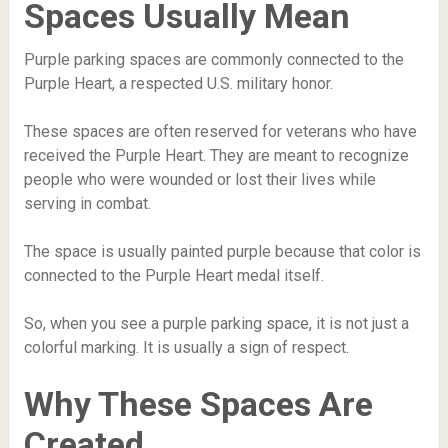
Spaces Usually Mean
Purple parking spaces are commonly connected to the
Purple Heart, a respected U.S. military honor.
These spaces are often reserved for veterans who have
received the Purple Heart. They are meant to recognize
people who were wounded or lost their lives while
serving in combat.
The space is usually painted purple because that color is
connected to the Purple Heart medal itself.
So, when you see a purple parking space, it is not just a
colorful marking. It is usually a sign of respect.
Why These Spaces Are
Created