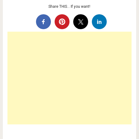
Share THIS… If you want!