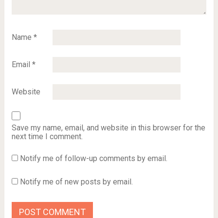
Name
*
Email
*
Website
Save my name, email, and website in this browser for the
next time I comment.
Notify me of follow-up comments by email.
Notify me of new posts by email.