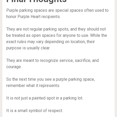
Purple parking spaces are special spaces often used to
honor Purple Heart recipients.
They are not regular parking spots, and they should not
be treated as open spaces for anyone to use. While the
exact rules may vary depending on location, their
purpose is usually clear.
They are meant to recognize service, sacrifice, and
courage.
So the next time you see a purple parking space,
remember what it represents.
It is not just a painted spot in a parking lot.
It is a small symbol of respect.