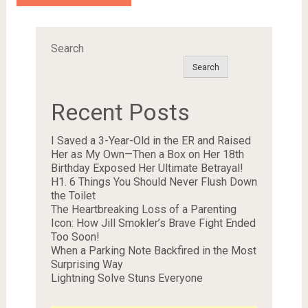
Search
Search
Recent Posts
I Saved a 3-Year-Old in the ER and Raised
Her as My Own—Then a Box on Her 18th
Birthday Exposed Her Ultimate Betrayal!
H1. 6 Things You Should Never Flush Down
the Toilet
The Heartbreaking Loss of a Parenting
Icon: How Jill Smokler’s Brave Fight Ended
Too Soon!
When a Parking Note Backfired in the Most
Surprising Way
Lightning Solve Stuns Everyone