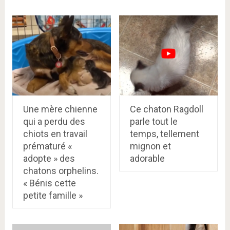
Une mère chienne
Ce chaton Ragdoll
qui a perdu des
parle tout le
chiots en travail
temps, tellement
prématuré «
mignon et
adopte » des
adorable
chatons orphelins.
« Bénis cette
petite famille »