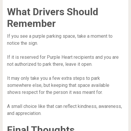
What Drivers Should
Remember
If you see a purple parking space, take a moment to
notice the sign.
If it is reserved for Purple Heart recipients and you are
not authorized to park there, leave it open.
It may only take you a few extra steps to park
somewhere else, but keeping that space available
shows respect for the person it was meant for.
A small choice like that can reflect kindness, awareness,
and appreciation.
Final Thoughts