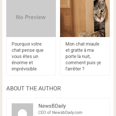
Pourquoi votre
Mon chat miaule
chat pense que
et gratte à ma
vous êtes un
porte la nuit,
énorme et
comment puis-je
imprévisible
l’arrêter ?
ABOUT THE AUTHOR
NewsBDaily
CEO of NewsbDaily.com