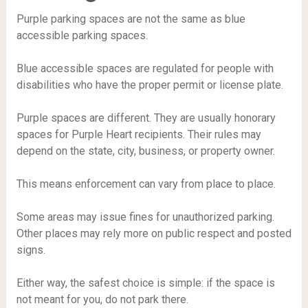
Purple parking spaces are not the same as blue
accessible parking spaces.
Blue accessible spaces are regulated for people with
disabilities who have the proper permit or license plate.
Purple spaces are different. They are usually honorary
spaces for Purple Heart recipients. Their rules may
depend on the state, city, business, or property owner.
This means enforcement can vary from place to place.
Some areas may issue fines for unauthorized parking.
Other places may rely more on public respect and posted
signs.
Either way, the safest choice is simple: if the space is
not meant for you, do not park there.