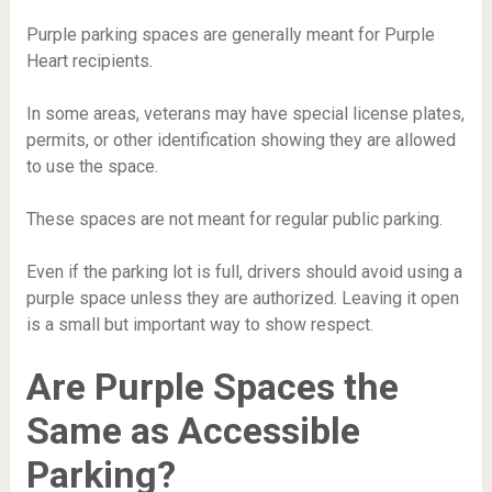
Purple parking spaces are generally meant for Purple
Heart recipients.
In some areas, veterans may have special license plates,
permits, or other identification showing they are allowed
to use the space.
These spaces are not meant for regular public parking.
Even if the parking lot is full, drivers should avoid using a
purple space unless they are authorized. Leaving it open
is a small but important way to show respect.
Are Purple Spaces the
Same as Accessible
Parking?