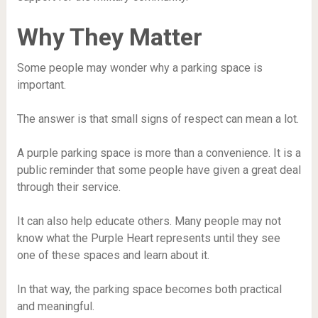
Why They Matter
Some people may wonder why a parking space is
important.
The answer is that small signs of respect can mean a lot.
A purple parking space is more than a convenience. It is a
public reminder that some people have given a great deal
through their service.
It can also help educate others. Many people may not
know what the Purple Heart represents until they see
one of these spaces and learn about it.
In that way, the parking space becomes both practical
and meaningful.