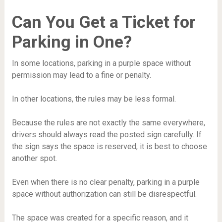
Can You Get a Ticket for
Parking in One?
In some locations, parking in a purple space without
permission may lead to a fine or penalty.
In other locations, the rules may be less formal.
Because the rules are not exactly the same everywhere,
drivers should always read the posted sign carefully. If
the sign says the space is reserved, it is best to choose
another spot.
Even when there is no clear penalty, parking in a purple
space without authorization can still be disrespectful.
The space was created for a specific reason, and it