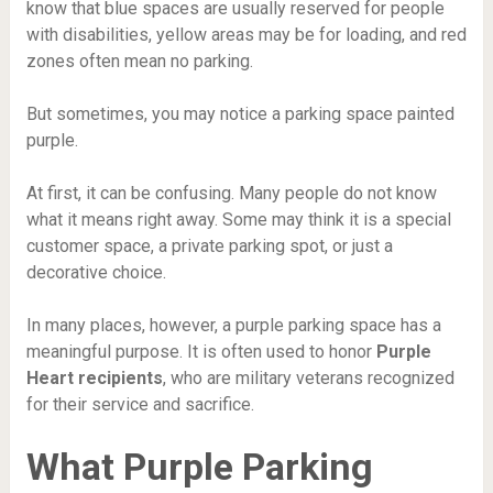
know that blue spaces are usually reserved for people
with disabilities, yellow areas may be for loading, and red
zones often mean no parking.
But sometimes, you may notice a parking space painted
purple.
At first, it can be confusing. Many people do not know
what it means right away. Some may think it is a special
customer space, a private parking spot, or just a
decorative choice.
In many places, however, a purple parking space has a
meaningful purpose. It is often used to honor
Purple
Heart recipients
, who are military veterans recognized
for their service and sacrifice.
What Purple Parking