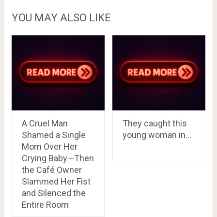
YOU MAY ALSO LIKE
A Cruel Man
They caught this
Shamed a Single
young woman in…
Mom Over Her
Crying Baby—Then
the Café Owner
Slammed Her Fist
and Silenced the
Entire Room