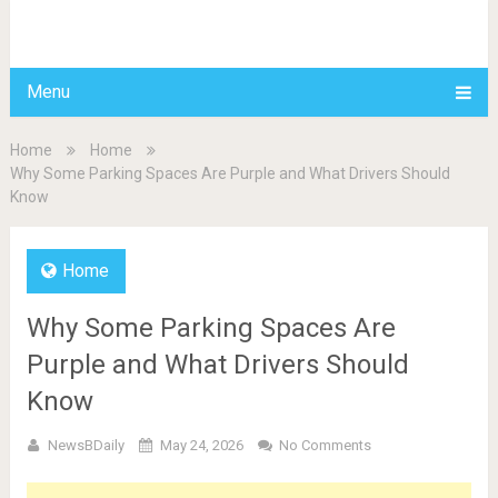
BDAILY
Menu
Home
Home
Why Some Parking Spaces Are Purple and What Drivers Should
Know
Home
Why Some Parking Spaces Are
Purple and What Drivers Should
Know
NewsBDaily
May 24, 2026
No Comments