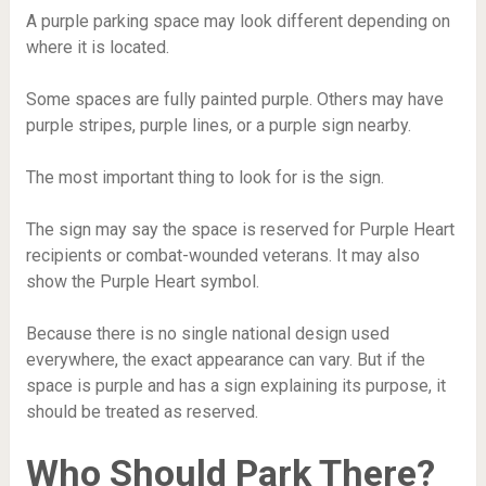
A purple parking space may look different depending on
where it is located.
Some spaces are fully painted purple. Others may have
purple stripes, purple lines, or a purple sign nearby.
The most important thing to look for is the sign.
The sign may say the space is reserved for Purple Heart
recipients or combat-wounded veterans. It may also
show the Purple Heart symbol.
Because there is no single national design used
everywhere, the exact appearance can vary. But if the
space is purple and has a sign explaining its purpose, it
should be treated as reserved.
Who Should Park There?