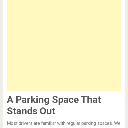
A Parking Space That
Stands Out
Most drivers are familiar with regular parking spaces. We