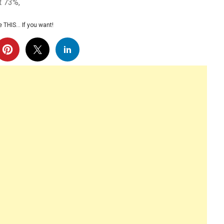
t 73%,
 THIS… If you want!