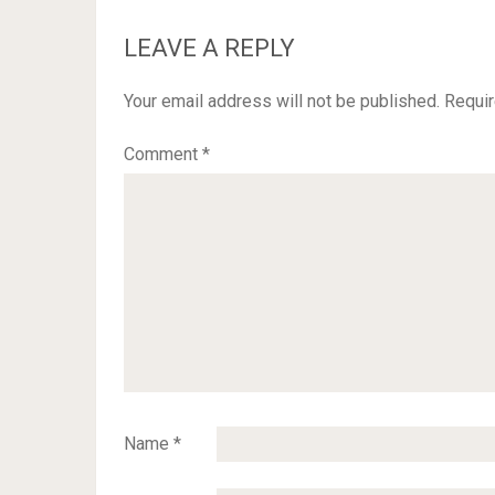
LEAVE A REPLY
Your email address will not be published.
Requir
Comment
*
Name
*