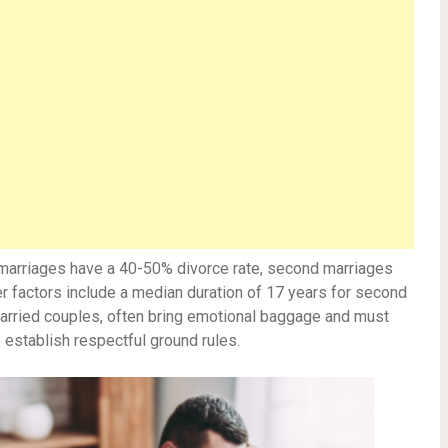
t marriages have a 40-50% divorce rate, second marriages
r factors include a median duration of 17 years for second
married couples, often bring emotional baggage and must
 establish respectful ground rules.