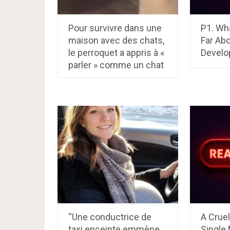
Pour survivre dans une
P1. Wh
maison avec des chats,
Far Abo
le perroquet a appris à «
Develop
parler » comme un chat
“Une conductrice de
A Crue
taxi enceinte emmène
Single