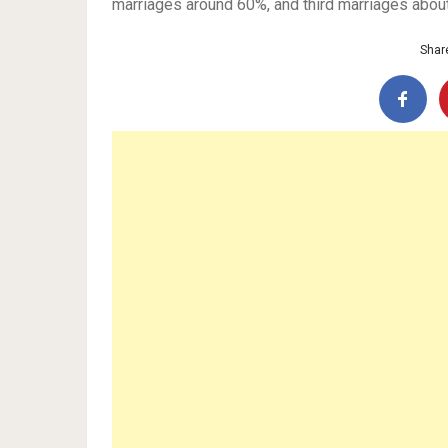
marriages around 60%, and third marriages abou
Share