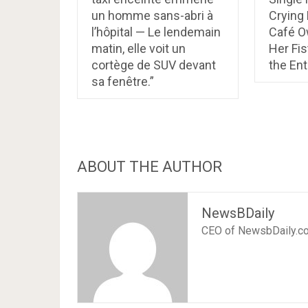
un homme sans-abri à
Crying
l’hôpital — Le lendemain
Café 
matin, elle voit un
Her Fis
cortège de SUV devant
the En
sa fenêtre.”
ABOUT THE AUTHOR
NewsBDaily
CEO of NewsbDaily.c