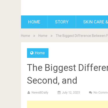
BDAILY
HOME
STORY
SKIN CARE &
Home
Home
The Biggest Difference Between Fi
Home
The Biggest Differe
Second, and
NewsBDaily
July 12, 2025
No Comm