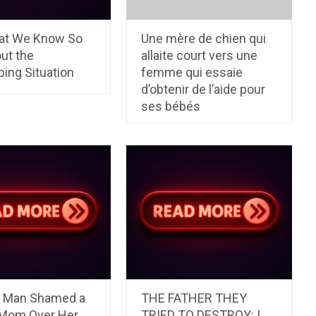
at We Know So
Une mère de chien qui
ut the
allaite court vers une
ing Situation
femme qui essaie
d’obtenir de l’aide pour
ses bébés
l Man Shamed a
THE FATHER THEY
 Mom Over Her
TRIED TO DESTROY: I