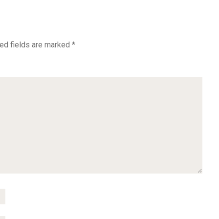
ed fields are marked
*