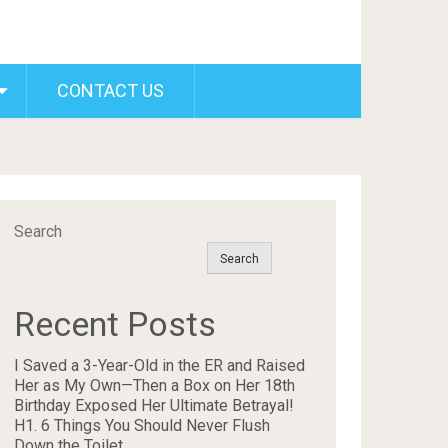
CONTACT US
Search
Search
Recent Posts
I Saved a 3-Year-Old in the ER and Raised
Her as My Own—Then a Box on Her 18th
Birthday Exposed Her Ultimate Betrayal!
H1. 6 Things You Should Never Flush
Down the Toilet