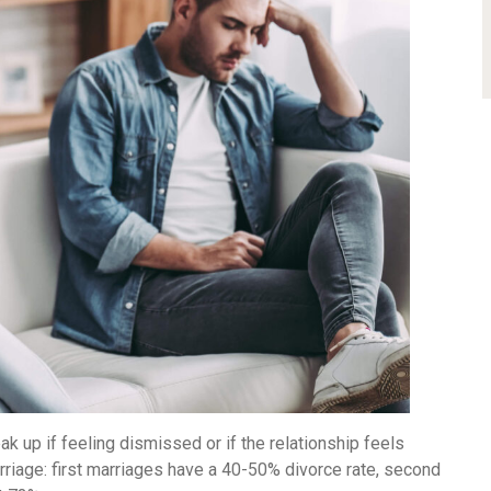
 up if feeling dismissed or if the relationship feels
riage: first marriages have a 40-50% divorce rate, second