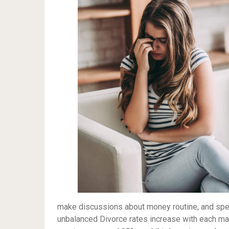
make discussions about money routine, and speak
unbalanced Divorce rates increase with each mar