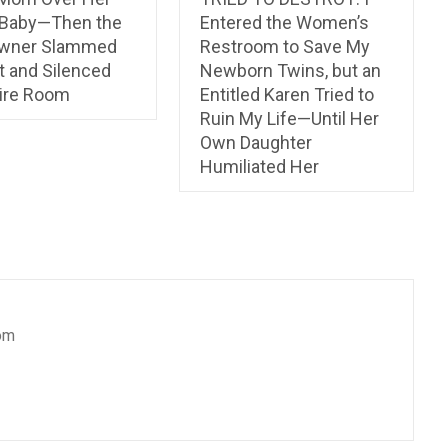
 Baby—Then the
Entered the Women’s
Owner Slammed
Restroom to Save My
t and Silenced
Newborn Twins, but an
tire Room
Entitled Karen Tried to
Ruin My Life—Until Her
Own Daughter
Humiliated Her
om