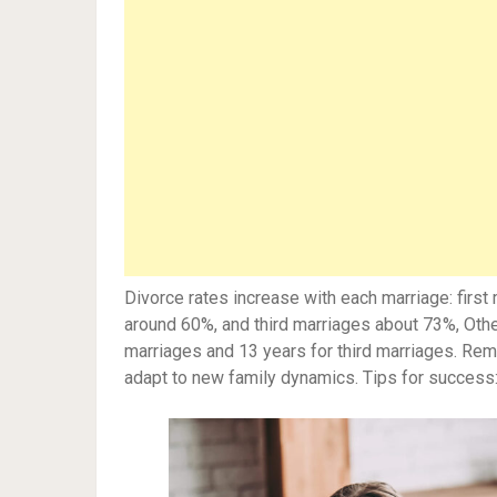
Divorce rates increase with each marriage: firs
around 60%, and third marriages about 73%, Othe
marriages and 13 years for third marriages. Re
adapt to new family dynamics. Tips for success: