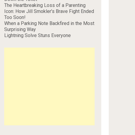
The Heartbreaking Loss of a Parenting
Icon: How Jill Smokler’s Brave Fight Ended
Too Soon!
When a Parking Note Backfired in the Most
Surprising Way
Lightning Solve Stuns Everyone