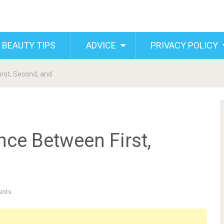
 BEAUTY TIPS
ADVICE
PRIVACY POLICY
rst, Second, and
nce Between First,
ents