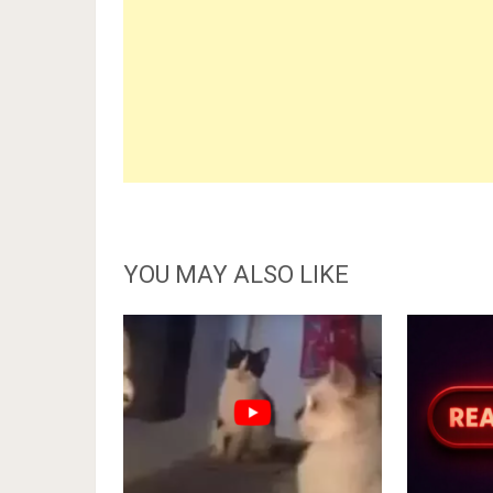
YOU MAY ALSO LIKE