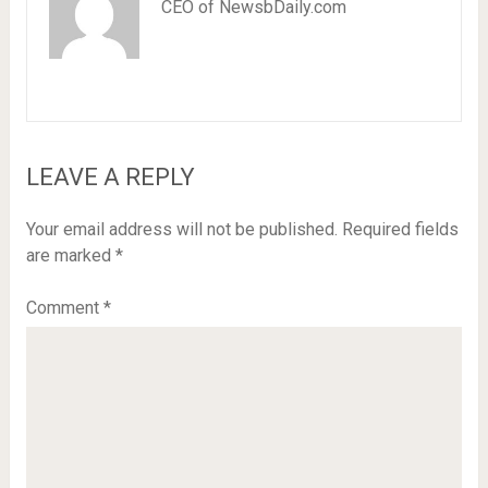
CEO of NewsbDaily.com
LEAVE A REPLY
Your email address will not be published.
Required fields
are marked
*
Comment
*