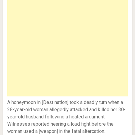
A honeymoon in [Destination] took a deadly turn when a
28-year-old woman allegedly attacked and killed her 30-
year-old husband following a heated argument.
Witnesses reported hearing a loud fight before the
woman used a [weapon] in the fatal altercation.