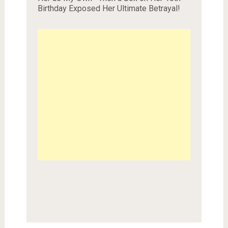
Birthday Exposed Her Ultimate Betrayal!