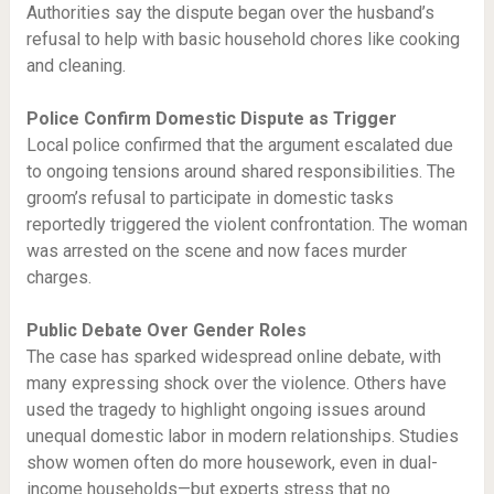
Authorities say the dispute began over the husband’s
refusal to help with basic household chores like cooking
and cleaning.
Police Confirm Domestic Dispute as Trigger
Local police confirmed that the argument escalated due
to ongoing tensions around shared responsibilities. The
groom’s refusal to participate in domestic tasks
reportedly triggered the violent confrontation. The woman
was arrested on the scene and now faces murder
charges.
Public Debate Over Gender Roles
The case has sparked widespread online debate, with
many expressing shock over the violence. Others have
used the tragedy to highlight ongoing issues around
unequal domestic labor in modern relationships. Studies
show women often do more housework, even in dual-
income households—but experts stress that no