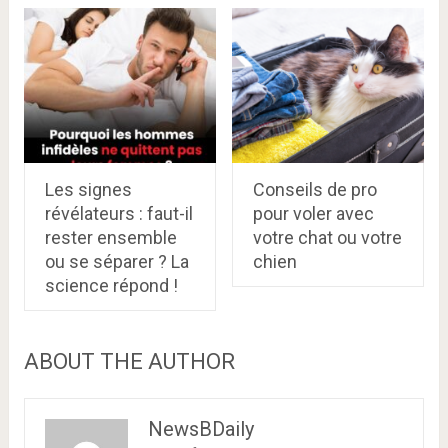
Les signes
Conseils de pro
révélateurs : faut-il
pour voler avec
rester ensemble
votre chat ou votre
ou se séparer ? La
chien
science répond !
ABOUT THE AUTHOR
NewsBDaily