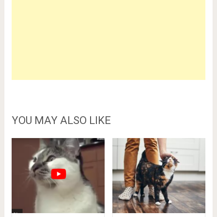
YOU MAY ALSO LIKE