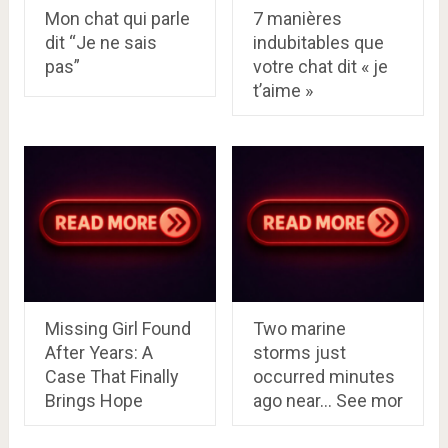
Mon chat qui parle
7 manières
dit “Je ne sais
indubitables que
pas”
votre chat dit « je
t’aime »
Missing Girl Found
Two marine
After Years: A
storms just
Case That Finally
occurred minutes
Brings Hope
ago near… See mor