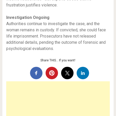
frustration justifies violence.
Investigation Ongoing
Authorities continue to investigate the case, and the
woman remains in custody. If convicted, she could face
life imprisonment. Prosecutors have not released
additional details, pending the outcome of forensic and
psychological evaluations.
Share THIS… If you want!