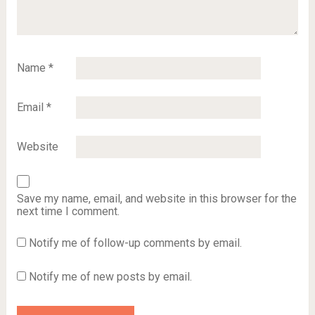
Name
*
Email
*
Website
Save my name, email, and website in this browser for the
next time I comment.
Notify me of follow-up comments by email.
Notify me of new posts by email.