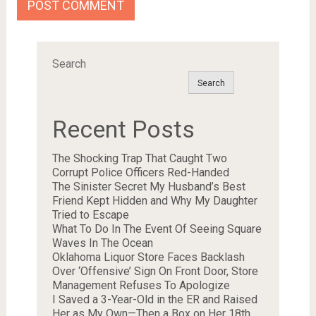
Search
Search
Recent Posts
The Shocking Trap That Caught Two
Corrupt Police Officers Red-Handed
The Sinister Secret My Husband’s Best
Friend Kept Hidden and Why My Daughter
Tried to Escape
What To Do In The Event Of Seeing Square
Waves In The Ocean
Oklahoma Liquor Store Faces Backlash
Over ‘Offensive’ Sign On Front Door, Store
Management Refuses To Apologize
I Saved a 3-Year-Old in the ER and Raised
Her as My Own—Then a Box on Her 18th