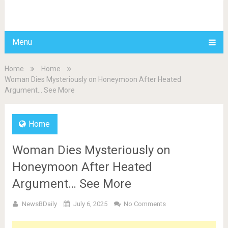
BDAILY
Menu
Home
Home
Woman Dies Mysteriously on Honeymoon After Heated
Argument… See More
Home
Woman Dies Mysteriously on
Honeymoon After Heated
Argument… See More
NewsBDaily
July 6, 2025
No Comments