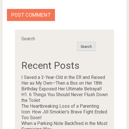
Search
Search
Recent Posts
I Saved a 3-Year-Old in the ER and Raised
Her as My Own—Then a Box on Her 18th
Birthday Exposed Her Ultimate Betrayal!
H1. 6 Things You Should Never Flush Down
the Toilet
The Heartbreaking Loss of a Parenting
Icon: How Jill Smokler’s Brave Fight Ended
Too Soon!
When a Parking Note Backfired in the Most