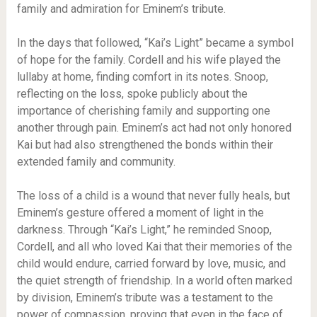
family and admiration for Eminem’s tribute.
In the days that followed, “Kai’s Light” became a symbol
of hope for the family. Cordell and his wife played the
lullaby at home, finding comfort in its notes. Snoop,
reflecting on the loss, spoke publicly about the
importance of cherishing family and supporting one
another through pain. Eminem’s act had not only honored
Kai but had also strengthened the bonds within their
extended family and community.
The loss of a child is a wound that never fully heals, but
Eminem’s gesture offered a moment of light in the
darkness. Through “Kai’s Light,” he reminded Snoop,
Cordell, and all who loved Kai that their memories of the
child would endure, carried forward by love, music, and
the quiet strength of friendship. In a world often marked
by division, Eminem’s tribute was a testament to the
power of compassion, proving that even in the face of