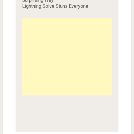
Surprising Way
Lightning Solve Stuns Everyone