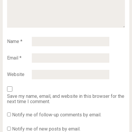
Name
*
Email
*
Website
Save my name, email, and website in this browser for the
next time I comment.
Notify me of follow-up comments by email.
Notify me of new posts by email.