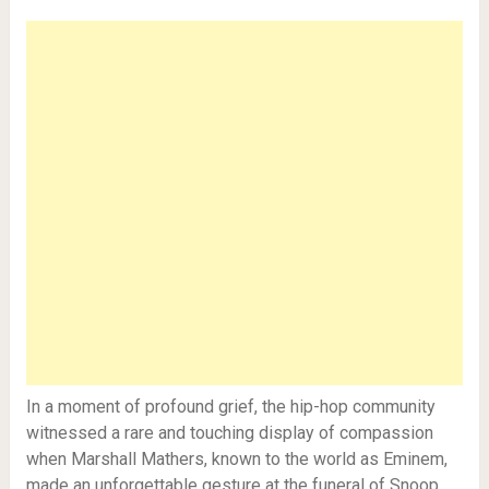
In a moment of profound grief, the hip-hop community
witnessed a rare and touching display of compassion
when Marshall Mathers, known to the world as Eminem,
made an unforgettable gesture at the funeral of Snoop