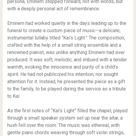
persona, Eminem stepped forward, not with words, but
with a deeply personal act of remembrance.
Eminem had worked quietly in the days leading up to the
funeral to create a custom piece of music—a delicate,
instrumental lullaby titled “Kai’s Light.” The composition,
crafted with the help of a small string ensemble and a
renowned pianist, was unlike anything Eminem had ever
produced. It was soft, melodic, and imbued with a tender
warmth, evoking the innocence and purity of a child’s
spirit. He had not publicized his intention, nor sought
attention for it. Instead, he presented the piece as a gift
to the family, to be played during the service as a tribute
to Kai.
As the first notes of “Kai’s Light” filled the chapel, played
through a small speaker system set up near the altar, a
hush fell over the room. The music was ethereal, with
gentle piano chords weaving through soft violin strings,