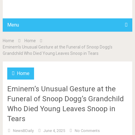
BDAILY
Menu
Home
Home
Eminem’s Unusual Gesture at the Funeral of Snoop Dogg’s
Grandchild Who Died Young Leaves Snoop in Tears
Home
Eminem’s Unusual Gesture at the
Funeral of Snoop Dogg’s Grandchild
Who Died Young Leaves Snoop in
Tears
NewsBDaily
June 4, 2025
No Comments