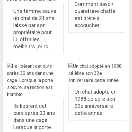
Comment savoir
Une femme sauve
quand une chatte
un chat de 21 ans
est prête à
laissé par son
accoucher
propriétaire pour
lui offrir les
meilleurs jours
Un chat adopté en
1988 célèbre son
Ils libèrent cet
32e anniversaire
ours après 30 ans
cette année
dans une cage.
Lorsque la porte