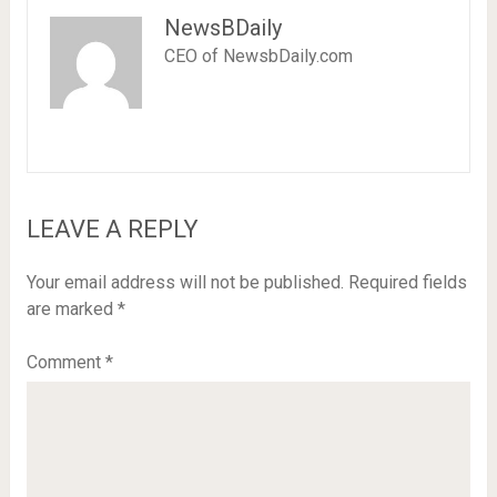
NewsBDaily
CEO of NewsbDaily.com
LEAVE A REPLY
Your email address will not be published.
Required fields
are marked
*
Comment
*