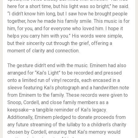
here for a short time, but his light was so bright,” he said.
“I didn’t know him long, but I saw how he brought people
together, how he made his family smile. This music is for
him, for you, and for everyone who loved him. I hope it
helps you carry him with you.” His words were simple,
but their sincerity cut through the grief, offering a
moment of clarity and connection.
The gesture didn’t end with the music. Eminem had also
arranged for “Kai’s Light” to be recorded and pressed
onto a limited run of vinyl records, each encased in a
sleeve featuring Kai’s photograph and a handwritten note
from Eminem to the family. These records were given to
Snoop, Cordell, and close family members as a
keepsake—a tangible reminder of Kai’s legacy.
Additionally, Eminem pledged to donate proceeds from
any future streaming of the lullaby to a children’s charity
chosen by Cordell, ensuring that Kai’s memory would