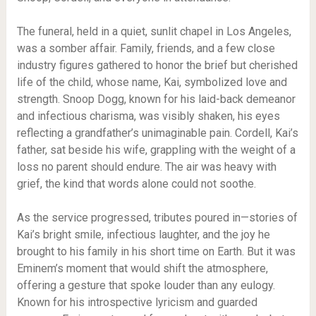
The funeral, held in a quiet, sunlit chapel in Los Angeles,
was a somber affair. Family, friends, and a few close
industry figures gathered to honor the brief but cherished
life of the child, whose name, Kai, symbolized love and
strength. Snoop Dogg, known for his laid-back demeanor
and infectious charisma, was visibly shaken, his eyes
reflecting a grandfather’s unimaginable pain. Cordell, Kai’s
father, sat beside his wife, grappling with the weight of a
loss no parent should endure. The air was heavy with
grief, the kind that words alone could not soothe.
As the service progressed, tributes poured in—stories of
Kai’s bright smile, infectious laughter, and the joy he
brought to his family in his short time on Earth. But it was
Eminem’s moment that would shift the atmosphere,
offering a gesture that spoke louder than any eulogy.
Known for his introspective lyricism and guarded