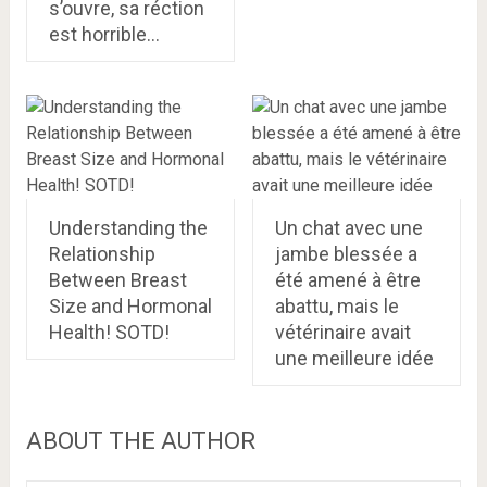
s’ouvre, sa réction
est horrible…
Understanding the
Un chat avec une
Relationship
jambe blessée a
Between Breast
été amené à être
Size and Hormonal
abattu, mais le
Health! SOTD!
vétérinaire avait
une meilleure idée
ABOUT THE AUTHOR