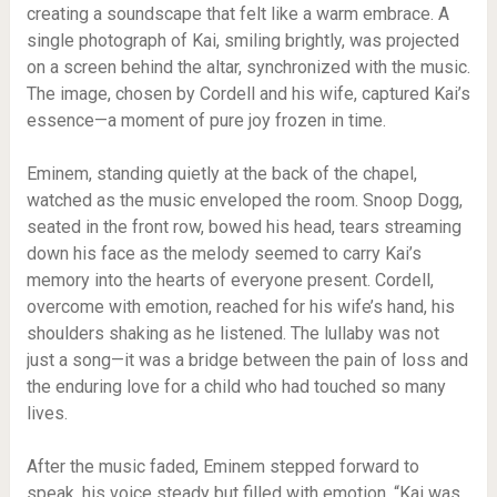
creating a soundscape that felt like a warm embrace. A
single photograph of Kai, smiling brightly, was projected
on a screen behind the altar, synchronized with the music.
The image, chosen by Cordell and his wife, captured Kai’s
essence—a moment of pure joy frozen in time.
Eminem, standing quietly at the back of the chapel,
watched as the music enveloped the room. Snoop Dogg,
seated in the front row, bowed his head, tears streaming
down his face as the melody seemed to carry Kai’s
memory into the hearts of everyone present. Cordell,
overcome with emotion, reached for his wife’s hand, his
shoulders shaking as he listened. The lullaby was not
just a song—it was a bridge between the pain of loss and
the enduring love for a child who had touched so many
lives.
After the music faded, Eminem stepped forward to
speak, his voice steady but filled with emotion. “Kai was