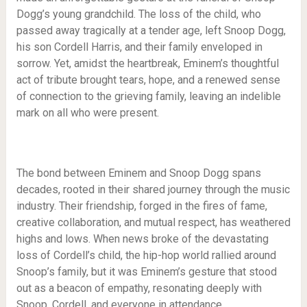
Dogg’s young grandchild. The loss of the child, who
passed away tragically at a tender age, left Snoop Dogg,
his son Cordell Harris, and their family enveloped in
sorrow. Yet, amidst the heartbreak, Eminem’s thoughtful
act of tribute brought tears, hope, and a renewed sense
of connection to the grieving family, leaving an indelible
mark on all who were present.
The bond between Eminem and Snoop Dogg spans
decades, rooted in their shared journey through the music
industry. Their friendship, forged in the fires of fame,
creative collaboration, and mutual respect, has weathered
highs and lows. When news broke of the devastating
loss of Cordell’s child, the hip-hop world rallied around
Snoop’s family, but it was Eminem’s gesture that stood
out as a beacon of empathy, resonating deeply with
Snoop, Cordell, and everyone in attendance.