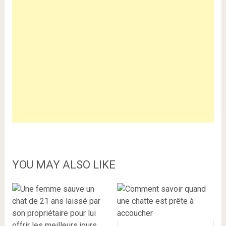
YOU MAY ALSO LIKE