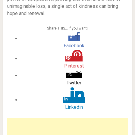
unimaginable loss, a single act of kindness can bring
hope and renewal.
Share THIS… If you want!
Facebook
Pinterest
Twitter
Linkedin