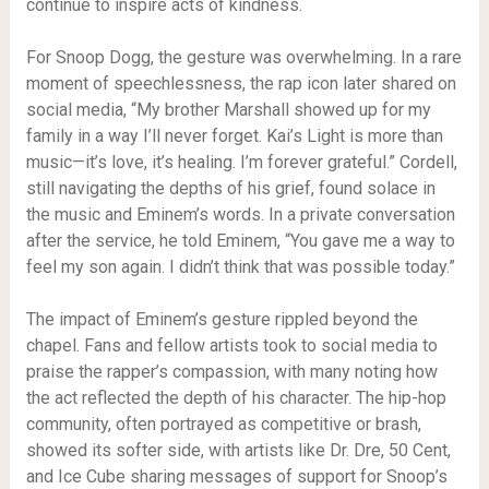
continue to inspire acts of kindness.
For Snoop Dogg, the gesture was overwhelming. In a rare
moment of speechlessness, the rap icon later shared on
social media, “My brother Marshall showed up for my
family in a way I’ll never forget. Kai’s Light is more than
music—it’s love, it’s healing. I’m forever grateful.” Cordell,
still navigating the depths of his grief, found solace in
the music and Eminem’s words. In a private conversation
after the service, he told Eminem, “You gave me a way to
feel my son again. I didn’t think that was possible today.”
The impact of Eminem’s gesture rippled beyond the
chapel. Fans and fellow artists took to social media to
praise the rapper’s compassion, with many noting how
the act reflected the depth of his character. The hip-hop
community, often portrayed as competitive or brash,
showed its softer side, with artists like Dr. Dre, 50 Cent,
and Ice Cube sharing messages of support for Snoop’s