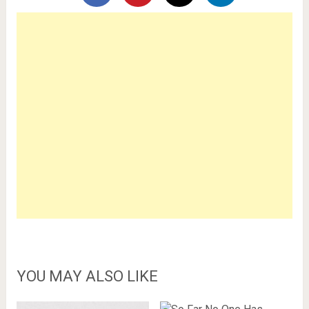
YOU MAY ALSO LIKE