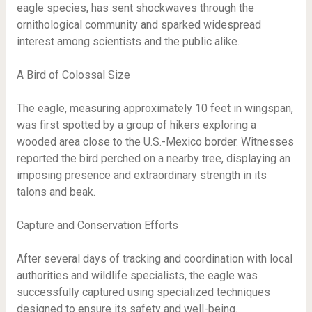
eagle species, has sent shockwaves through the
ornithological community and sparked widespread
interest among scientists and the public alike.
A Bird of Colossal Size
The eagle, measuring approximately 10 feet in wingspan,
was first spotted by a group of hikers exploring a
wooded area close to the U.S.-Mexico border. Witnesses
reported the bird perched on a nearby tree, displaying an
imposing presence and extraordinary strength in its
talons and beak.
Capture and Conservation Efforts
After several days of tracking and coordination with local
authorities and wildlife specialists, the eagle was
successfully captured using specialized techniques
designed to ensure its safety and well-being.