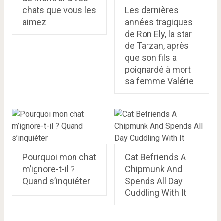
chats que vous les
Les dernières
aimez
années tragiques
de Ron Ely, la star
de Tarzan, après
que son fils a
poignardé à mort
sa femme Valérie
Pourquoi mon chat
Cat Befriends A
m’ignore-t-il ?
Chipmunk And
Quand s’inquiéter
Spends All Day
Cuddling With It