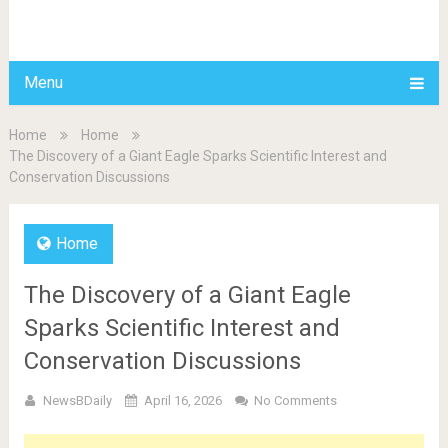
BDAILY
Menu
Home
Home
The Discovery of a Giant Eagle Sparks Scientific Interest and
Conservation Discussions
Home
The Discovery of a Giant Eagle
Sparks Scientific Interest and
Conservation Discussions
NewsBDaily
April 16, 2026
No Comments