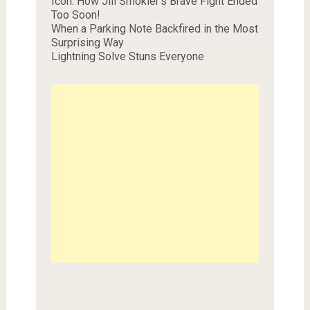
Icon: How Jill Smokler’s Brave Fight Ended
Too Soon!
When a Parking Note Backfired in the Most
Surprising Way
Lightning Solve Stuns Everyone