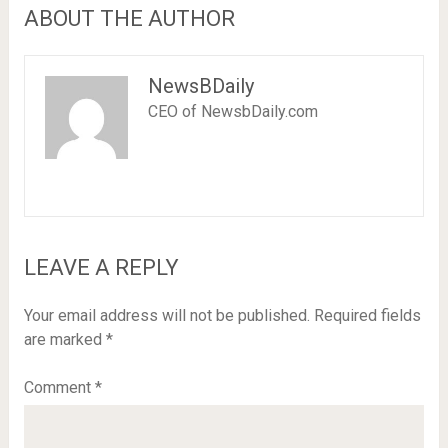
ABOUT THE AUTHOR
NewsBDaily
CEO of NewsbDaily.com
LEAVE A REPLY
Your email address will not be published.
Required fields
are marked
*
Comment
*