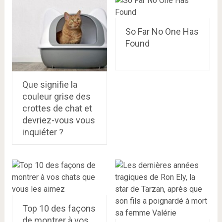
So Far No One Has
Found
Que signifie la
couleur grise des
crottes de chat et
devriez-vous vous
inquiéter ?
Top 10 des façons
de montrer à vos