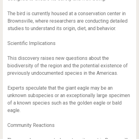
The bird is currently housed at a conservation center in
Brownsville, where researchers are conducting detailed
studies to understand its origin, diet, and behavior.
Scientific Implications
This discovery raises new questions about the
biodiversity of the region and the potential existence of
previously undocumented species in the Americas.
Experts speculate that the giant eagle may be an
unknown subspecies or an exceptionally large specimen
of a known species such as the golden eagle or bald
eagle.
Community Reactions