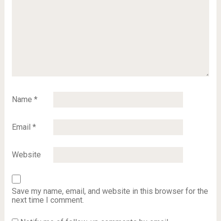
Name
*
Email
*
Website
Save my name, email, and website in this browser for the
next time I comment.