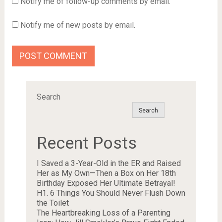
Notify me of follow-up comments by email.
Notify me of new posts by email.
Search
Search
Recent Posts
I Saved a 3-Year-Old in the ER and Raised
Her as My Own—Then a Box on Her 18th
Birthday Exposed Her Ultimate Betrayal!
H1. 6 Things You Should Never Flush Down
the Toilet
The Heartbreaking Loss of a Parenting