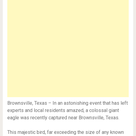
Brownsville, Texas – In an astonishing event that has left
experts and local residents amazed, a colossal giant
eagle was recently captured near Brownsville, Texas.
This majestic bird, far exceeding the size of any known