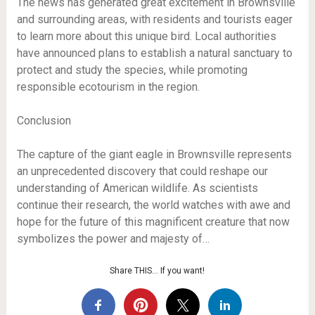
The news has generated great excitement in Brownsville
and surrounding areas, with residents and tourists eager
to learn more about this unique bird. Local authorities
have announced plans to establish a natural sanctuary to
protect and study the species, while promoting
responsible ecotourism in the region.
Conclusion
The capture of the giant eagle in Brownsville represents
an unprecedented discovery that could reshape our
understanding of American wildlife. As scientists
continue their research, the world watches with awe and
hope for the future of this magnificent creature that now
symbolizes the power and majesty of…
Share THIS… If you want!