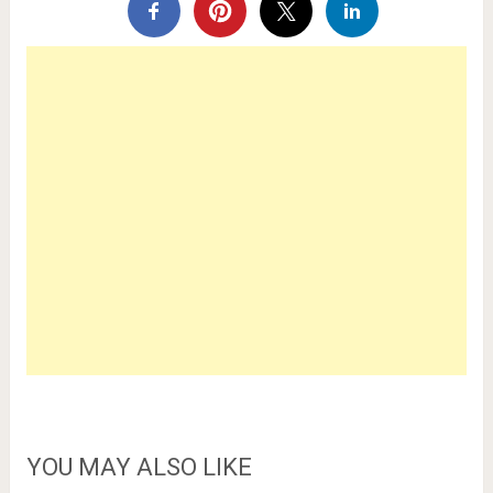
YOU MAY ALSO LIKE