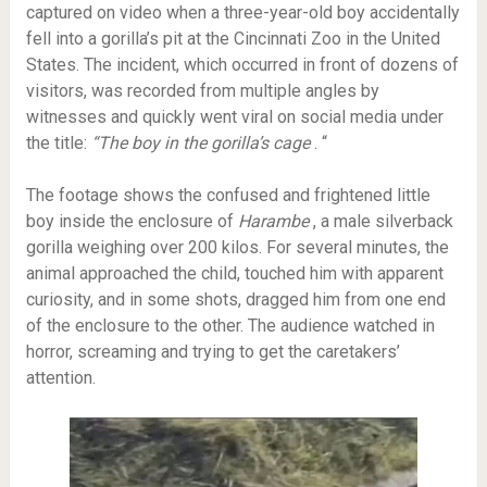
captured on video when a three-year-old boy accidentally
fell into a gorilla’s pit at the Cincinnati Zoo in the United
States. The incident, which occurred in front of dozens of
visitors, was recorded from multiple angles by
witnesses and quickly went viral on social media under
the title:
“The boy in the gorilla’s cage
. “
The footage shows the confused and frightened little
boy inside the enclosure of
Harambe
, a male silverback
gorilla weighing over 200 kilos. For several minutes, the
animal approached the child, touched him with apparent
curiosity, and in some shots, dragged him from one end
of the enclosure to the other. The audience watched in
horror, screaming and trying to get the caretakers’
attention.