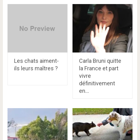
Les chats aiment-
Carla Bruni quitte
ils leurs maîtres ?
la France et part
vivre
définitivement
en…