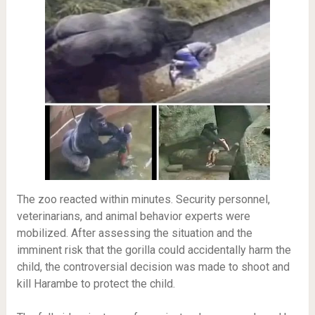
The zoo reacted within minutes. Security personnel,
veterinarians, and animal behavior experts were
mobilized. After assessing the situation and the
imminent risk that the gorilla could accidentally harm the
child, the controversial decision was made to shoot and
kill Harambe to protect the child.