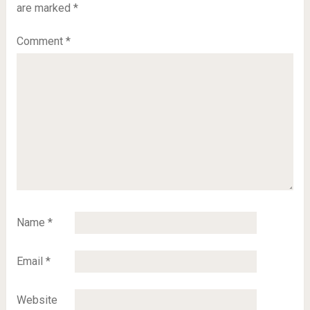
are marked
*
Comment
*
Name
*
Email
*
Website