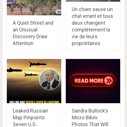
Un chien sauve un
chat errant et tous
A Quiet Street and
deux changent
an Unusual
complètement la
Discovery Draw
vie de leurs
Attention
propriétaires
Leaked Russian
Sandra Bullock’s
Map Pinpoints
Micro Bikini
Seven U.S.
Photos That Will