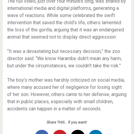
The full video, just over four minutes long, was shared by
international media and digital platforms, generating a
wave of reactions. While some celebrated the swift
intervention that saved the child’s life, others lamented
the loss of the gorilla, arguing that it was an endangered
animal that seemed not to display direct aggression.
“It was a devastating but necessary decision,” the zoo
director said. “We know Harambe didn’t mean any harm,
but under the circumstances, we couldn’t take the risk.”
The boy’s mother was harshly criticized on social media,
where many accused her of negligence for losing sight
of her son. However, others came to her defense, arguing
that in public places, especially with small children,
accidents can happen in a matter of seconds.
Share THIS… If you want!