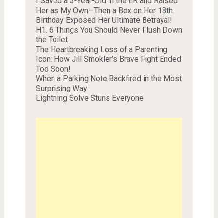
I Saved a 3-Year-Old in the ER and Raised
Her as My Own—Then a Box on Her 18th
Birthday Exposed Her Ultimate Betrayal!
H1. 6 Things You Should Never Flush Down
the Toilet
The Heartbreaking Loss of a Parenting
Icon: How Jill Smokler’s Brave Fight Ended
Too Soon!
When a Parking Note Backfired in the Most
Surprising Way
Lightning Solve Stuns Everyone