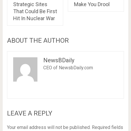
Strategic Sites
Make You Drool
That Could Be First
Hit In Nuclear War
ABOUT THE AUTHOR
NewsBDaily
CEO of NewsbDaily.com
LEAVE A REPLY
Your email address will not be published.
Required fields