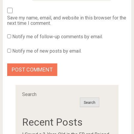
Save my name, email, and website in this browser for the
next time I comment.
Notify me of follow-up comments by email.
Notify me of new posts by email.
Search
Search
Recent Posts