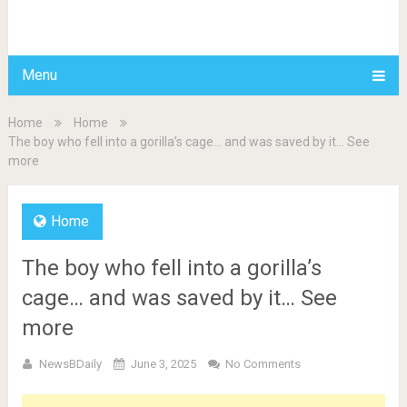
BDAILY
Menu
Home
Home
The boy who fell into a gorilla’s cage… and was saved by it… See
more
Home
The boy who fell into a gorilla’s
cage… and was saved by it… See
more
NewsBDaily
June 3, 2025
No Comments