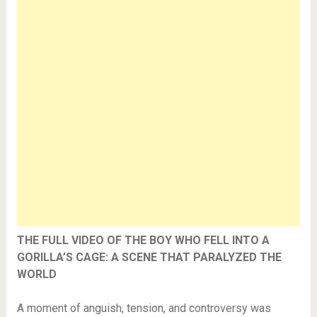
THE FULL VIDEO OF THE BOY WHO FELL INTO A
GORILLA’S CAGE: A SCENE THAT PARALYZED THE
WORLD
A moment of anguish, tension, and controversy was