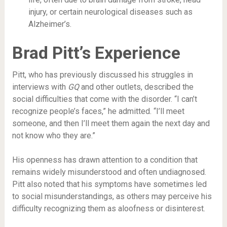
injury, or certain neurological diseases such as
Alzheimer’s.
Brad Pitt’s Experience
Pitt, who has previously discussed his struggles in
interviews with
GQ
and other outlets, described the
social difficulties that come with the disorder. “I can’t
recognize people’s faces,” he admitted. “I’ll meet
someone, and then I’ll meet them again the next day and
not know who they are.”
His openness has drawn attention to a condition that
remains widely misunderstood and often undiagnosed.
Pitt also noted that his symptoms have sometimes led
to social misunderstandings, as others may perceive his
difficulty recognizing them as aloofness or disinterest.