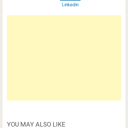
Linkedin
YOU MAY ALSO LIKE