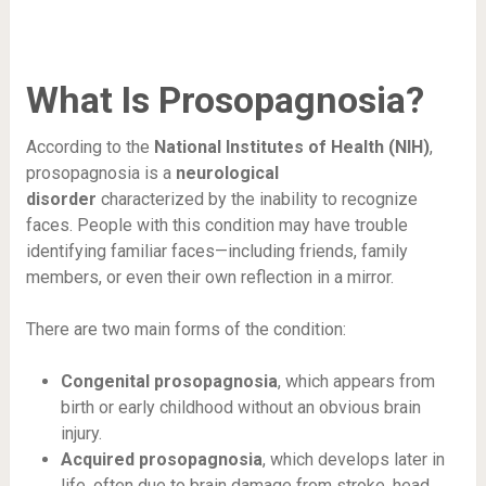
What Is Prosopagnosia?
According to the
National Institutes of Health (NIH)
,
prosopagnosia is a
neurological
disorder
characterized by the inability to recognize
faces. People with this condition may have trouble
identifying familiar faces—including friends, family
members, or even their own reflection in a mirror.
There are two main forms of the condition:
Congenital prosopagnosia
, which appears from
birth or early childhood without an obvious brain
injury.
Acquired prosopagnosia
, which develops later in
life, often due to brain damage from stroke, head