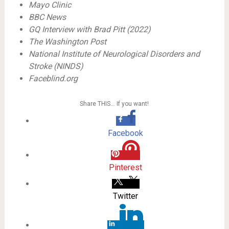
Mayo Clinic
BBC News
GQ Interview with Brad Pitt (2022)
The Washington Post
National Institute of Neurological Disorders and
Stroke (NINDS)
Faceblind.org
Share THIS… If you want!
Facebook
Pinterest
Twitter