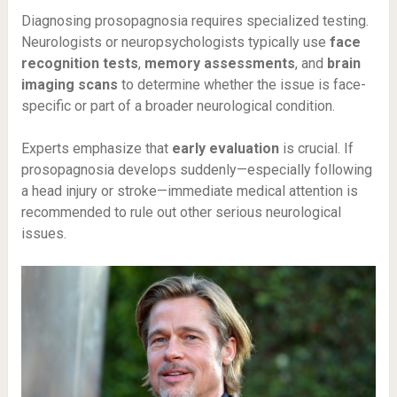
Diagnosing prosopagnosia requires specialized testing.
Neurologists or neuropsychologists typically use
face
recognition tests
,
memory assessments
, and
brain
imaging scans
to determine whether the issue is face-
specific or part of a broader neurological condition.
Experts emphasize that
early evaluation
is crucial. If
prosopagnosia develops suddenly—especially following
a head injury or stroke—immediate medical attention is
recommended to rule out other serious neurological
issues.