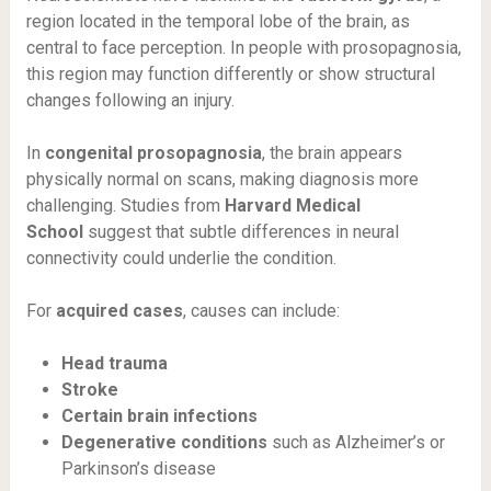
region located in the temporal lobe of the brain, as
central to face perception. In people with prosopagnosia,
this region may function differently or show structural
changes following an injury.
In
congenital prosopagnosia
, the brain appears
physically normal on scans, making diagnosis more
challenging. Studies from
Harvard Medical
School
suggest that subtle differences in neural
connectivity could underlie the condition.
For
acquired cases
, causes can include:
Head trauma
Stroke
Certain brain infections
Degenerative conditions
such as Alzheimer’s or
Parkinson’s disease