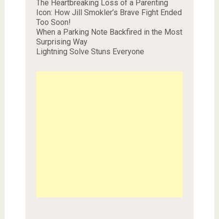
The Heartbreaking Loss of a Parenting
Icon: How Jill Smokler’s Brave Fight Ended
Too Soon!
When a Parking Note Backfired in the Most
Surprising Way
Lightning Solve Stuns Everyone