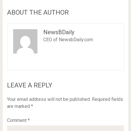
ABOUT THE AUTHOR
NewsBDaily
CEO of NewsbDaily.com
LEAVE A REPLY
Your email address will not be published.
Required fields
are marked
*
Comment
*