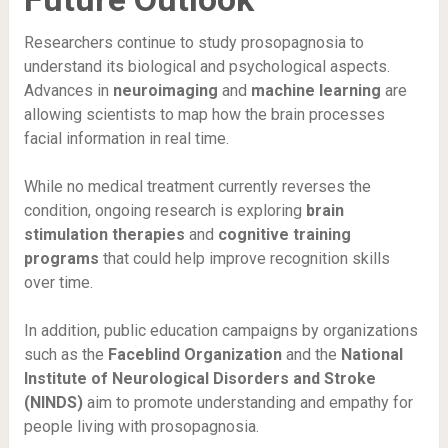
Researchers continue to study prosopagnosia to
understand its biological and psychological aspects.
Advances in
neuroimaging
and
machine learning
are
allowing scientists to map how the brain processes
facial information in real time.
While no medical treatment currently reverses the
condition, ongoing research is exploring
brain
stimulation therapies
and
cognitive training
programs
that could help improve recognition skills
over time.
In addition, public education campaigns by organizations
such as the
Faceblind Organization
and the
National
Institute of Neurological Disorders and Stroke
(NINDS)
aim to promote understanding and empathy for
people living with prosopagnosia.