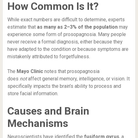
How Common Is It?
While exact numbers are difficult to determine, experts
estimate that
as many as 2–3% of the population
may
experience some form of prosopagnosia. Many people
never receive a formal diagnosis, either because they
have adapted to the condition or because symptoms are
mistakenly attributed to forgetfulness.
The
Mayo Clinic
notes that prosopagnosia
does
not
affect general memory, intelligence, or vision. It
specifically impacts the brain’s ability to process and
store facial information.
Causes and Brain
Mechanisms
Neuroscientists have identified the
fusiform gyrus
, a