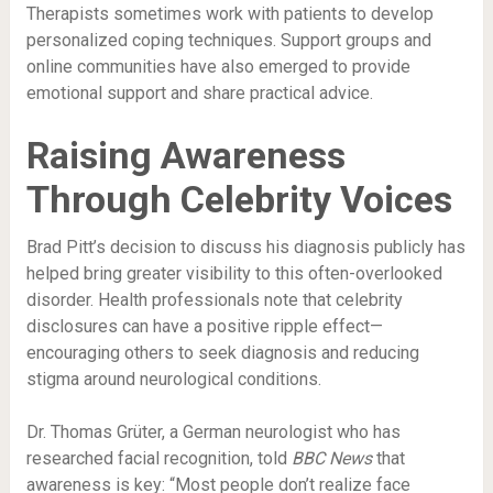
Therapists sometimes work with patients to develop
personalized coping techniques. Support groups and
online communities have also emerged to provide
emotional support and share practical advice.
Raising Awareness
Through Celebrity Voices
Brad Pitt’s decision to discuss his diagnosis publicly has
helped bring greater visibility to this often-overlooked
disorder. Health professionals note that celebrity
disclosures can have a positive ripple effect—
encouraging others to seek diagnosis and reducing
stigma around neurological conditions.
Dr. Thomas Grüter, a German neurologist who has
researched facial recognition, told
BBC News
that
awareness is key: “Most people don’t realize face