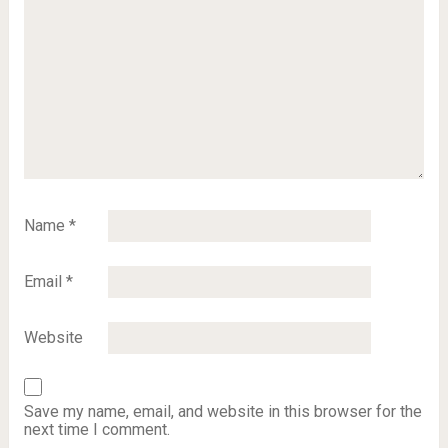
Name
*
Email
*
Website
Save my name, email, and website in this browser for the
next time I comment.