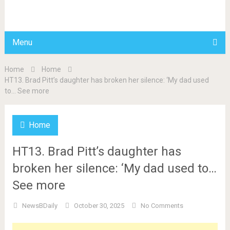
BDAILY
Menu
Home
Home
HT13. Brad Pitt’s daughter has broken her silence: ‘My dad used
to… See more
Home
HT13. Brad Pitt’s daughter has
broken her silence: ‘My dad used to…
See more
NewsBDaily
October 30, 2025
No Comments