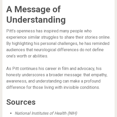
A Message of
Understanding
Pitt’s openness has inspired many people who
experience similar struggles to share their stories online.
By highlighting his personal challenges, he has reminded
audiences that neurological differences do not define
one’s worth or abilities.
As Pitt continues his career in film and advocacy, his
honesty underscores a broader message: that empathy,
awareness, and understanding can make a profound
difference for those living with invisible conditions.
Sources
National Institutes of Health (NIH)