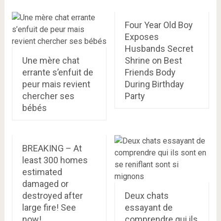
Four Year Old Boy
Exposes
Husbands Secret
Une mère chat
Shrine on Best
errante s’enfuit de
Friends Body
peur mais revient
During Birthday
chercher ses
Party
bébés
BREAKING – At
least 300 homes
estimated
damaged or
destroyed after
Deux chats
large fire! See
essayant de
now!
comprendre qui ils