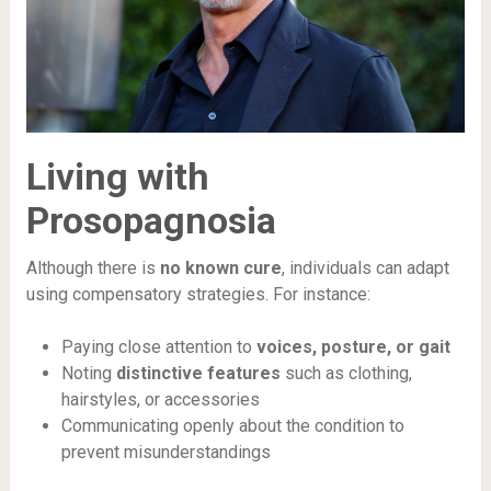
Living with
Prosopagnosia
Although there is
no known cure
, individuals can adapt
using compensatory strategies. For instance:
Paying close attention to
voices, posture, or gait
Noting
distinctive features
such as clothing,
hairstyles, or accessories
Communicating openly about the condition to
prevent misunderstandings