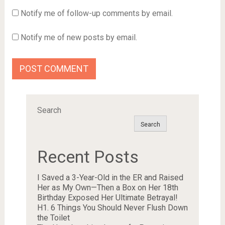
Notify me of follow-up comments by email.
Notify me of new posts by email.
Search
Search
Recent Posts
I Saved a 3-Year-Old in the ER and Raised
Her as My Own—Then a Box on Her 18th
Birthday Exposed Her Ultimate Betrayal!
H1. 6 Things You Should Never Flush Down
the Toilet