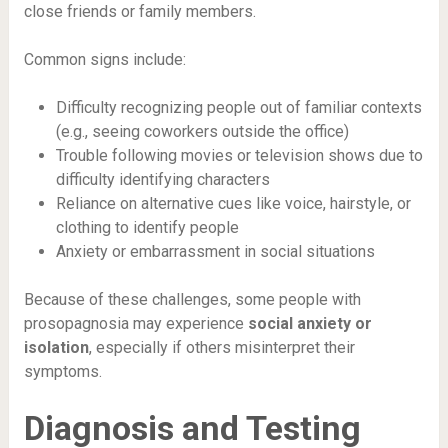
close friends or family members.
Common signs include:
Difficulty recognizing people out of familiar contexts
(e.g., seeing coworkers outside the office)
Trouble following movies or television shows due to
difficulty identifying characters
Reliance on alternative cues like voice, hairstyle, or
clothing to identify people
Anxiety or embarrassment in social situations
Because of these challenges, some people with
prosopagnosia may experience
social anxiety or
isolation
, especially if others misinterpret their
symptoms.
Diagnosis and Testing