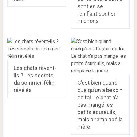
sont en se
reniflant sont si
mignons
Les chats rêvent-
ils ? Les secrets
du sommeil félin
C’est bien quand
révélés
quelqu’un a besoin
de toi. Le chat n’a
pas mangé les
petits écureuils,
mais a remplacé la
mère