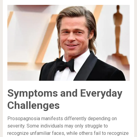
Symptoms and Everyday
Challenges
Prosopagnosia manifests differently depending on
severity. Some individuals may only struggle to
recognize unfamiliar faces, while others fail to recognize