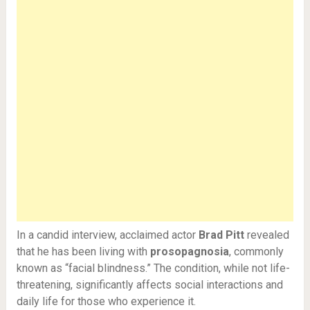
In a candid interview, acclaimed actor
Brad Pitt
revealed
that he has been living with
prosopagnosia
, commonly
known as “facial blindness.” The condition, while not life-
threatening, significantly affects social interactions and
daily life for those who experience it.