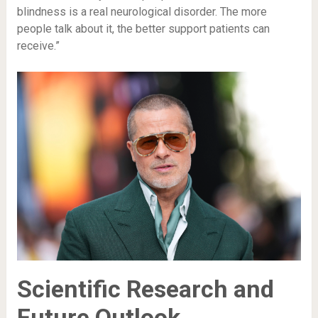
blindness is a real neurological disorder. The more
people talk about it, the better support patients can
receive.”
Scientific Research and
Future Outlook