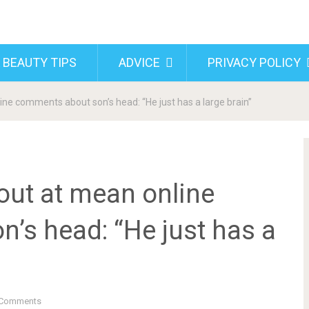
 BEAUTY TIPS
ADVICE
PRIVACY POLICY
line comments about son’s head: “He just has a large brain”
 out at mean online
’s head: “He just has a
Comments