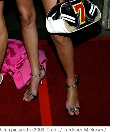
ilton pictured in 2003. Credit / Frederick M. Brown /