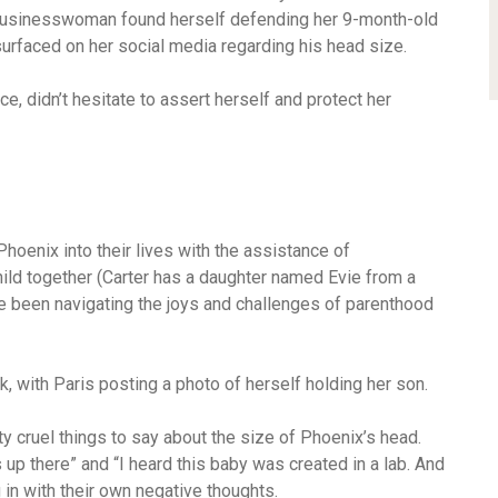
d businesswoman found herself defending her 9-month-old
rfaced on her social media regarding his head size.
e, didn’t hesitate to assert herself and protect her
oenix into their lives with the assistance of
 child together (Carter has a daughter named Evie from a
ve been navigating the joys and challenges of parenthood
k, with Paris posting a photo of herself holding her son.
 cruel things to say about the size of Phoenix’s head.
 up there” and “I heard this baby was created in a lab. And
g in with their own negative thoughts.