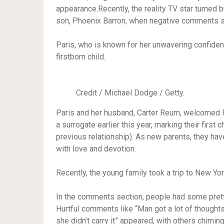
appearance.Recently, the reality TV star turne
son, Phoenix Barron, when negative comments su
Paris, who is known for her unwavering confidenc
firstborn child.
Credit / Michael Dodge / Getty.
Paris and her husband, Carter Reum, welcomed Ph
a surrogate earlier this year, marking their first
previous relationship). As new parents, they ha
with love and devotion.
Recently, the young family took a trip to New Yor
In the comments section, people had some pretty
Hurtful comments like “Man got a lot of thoughts
she didn’t carry it” appeared, with others chimin