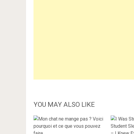
YOU MAY ALSO LIKE