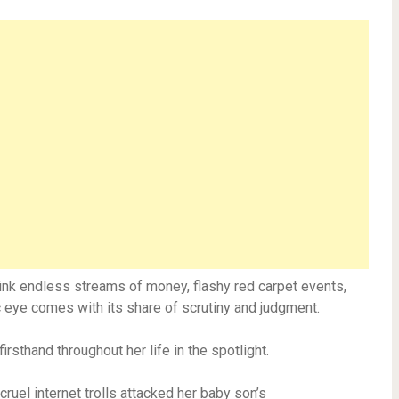
hink endless streams of money, flashy red carpet events,
lic eye comes with its share of scrutiny and judgment.
rsthand throughout her life in the spotlight.
ruel internet trolls attacked her baby son’s