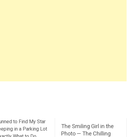
The Smiling Girl in the
Photo — The Chilling