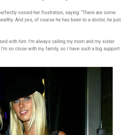
erfectly voiced her frustration, saying: “There are some
healthy. And yes, of course he has been to a doctor, he just
ssed with him. I’m always calling my mom and my sister
at I’m so close with my family, so I have such a big support