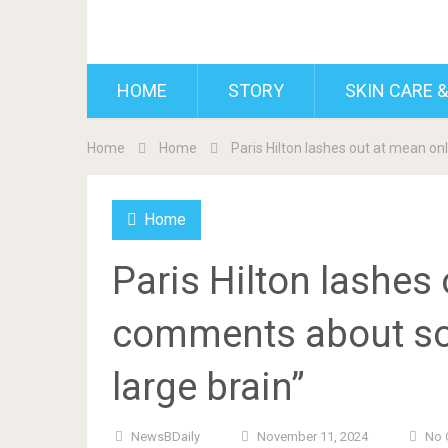
BDAILY
HOME
STORY
SKIN CARE &
Home
Home
Paris Hilton lashes out at mean on
Home
Paris Hilton lashes
comments about son
large brain”
NewsBDaily
November 11, 2024
No 