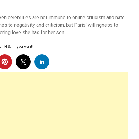
ven celebrities are not immune to online criticism and hate.
s to negativity and criticism, but Paris’ willingness to
ering love she has for her son.
 THIS… If you want!