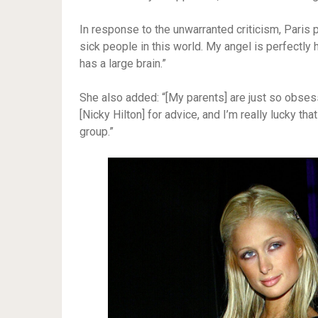
In response to the unwarranted criticism, Paris p
sick people in this world. My angel is perfectly 
has a large brain.”
She also added: “[My parents] are just so obse
[Nicky Hilton] for advice, and I’m really lucky th
group.”