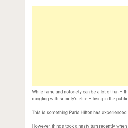
While fame and notoriety can be a lot of fun – t
mingling with society’s elite – living in the pub
This is something Paris Hilton has experienced fi
However, things took a nasty turn recently when c