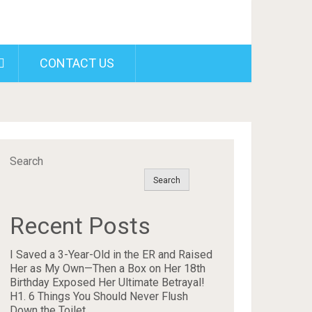
CONTACT US
Search
Search
Recent Posts
I Saved a 3-Year-Old in the ER and Raised
Her as My Own—Then a Box on Her 18th
Birthday Exposed Her Ultimate Betrayal!
H1. 6 Things You Should Never Flush
Down the Toilet