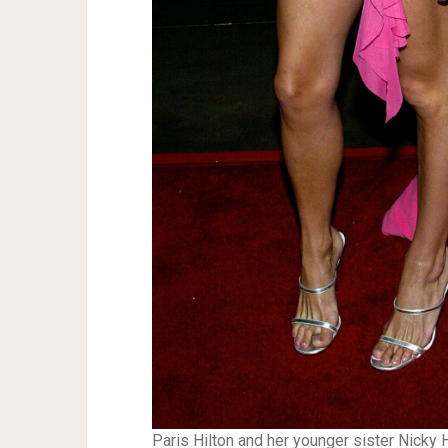
Paris Hilton and her younger sister Nicky H