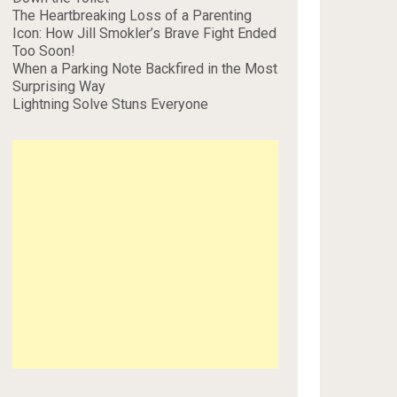
The Heartbreaking Loss of a Parenting
Icon: How Jill Smokler’s Brave Fight Ended
Too Soon!
When a Parking Note Backfired in the Most
Surprising Way
Lightning Solve Stuns Everyone