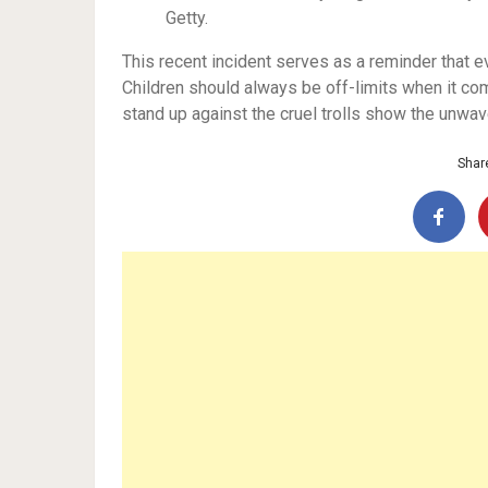
Getty.
This recent incident serves as a reminder that e
Children should always be off-limits when it come
stand up against the cruel trolls show the unwav
Share