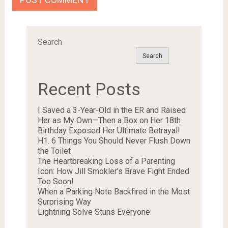
Search
Search
Recent Posts
I Saved a 3-Year-Old in the ER and Raised
Her as My Own—Then a Box on Her 18th
Birthday Exposed Her Ultimate Betrayal!
H1. 6 Things You Should Never Flush Down
the Toilet
The Heartbreaking Loss of a Parenting
Icon: How Jill Smokler’s Brave Fight Ended
Too Soon!
When a Parking Note Backfired in the Most
Surprising Way
Lightning Solve Stuns Everyone