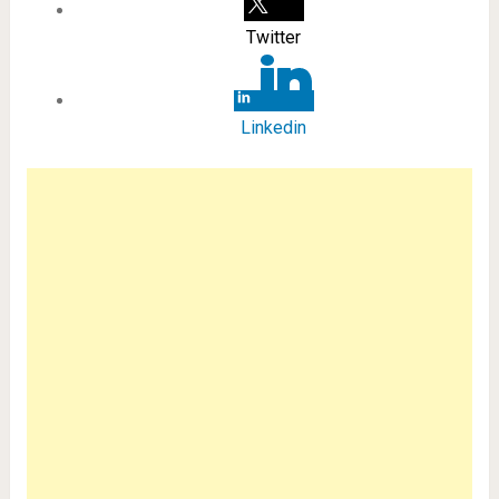
Twitter
Linkedin