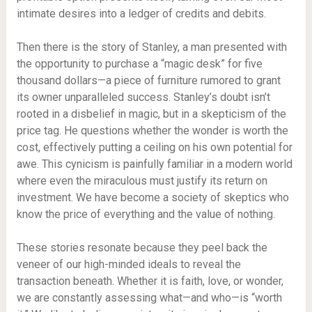
intimate desires into a ledger of credits and debits.
Then there is the story of Stanley, a man presented with
the opportunity to purchase a “magic desk” for five
thousand dollars—a piece of furniture rumored to grant
its owner unparalleled success. Stanley’s doubt isn’t
rooted in a disbelief in magic, but in a skepticism of the
price tag. He questions whether the wonder is worth the
cost, effectively putting a ceiling on his own potential for
awe. This cynicism is painfully familiar in a modern world
where even the miraculous must justify its return on
investment. We have become a society of skeptics who
know the price of everything and the value of nothing.
These stories resonate because they peel back the
veneer of our high-minded ideals to reveal the
transaction beneath. Whether it is faith, love, or wonder,
we are constantly assessing what—and who—is “worth