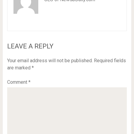
LEAVE A REPLY
Your email address will not be published.
Required fields
are marked
*
Comment
*