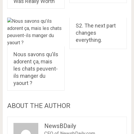
Was Really Worth
S2. The next part
changes
everything.
Nous savons qu’ils
adorent ça, mais
les chats peuvent-
ils manger du
yaourt ?
ABOUT THE AUTHOR
NewsBDaily
CEO of NewsbDaily.com