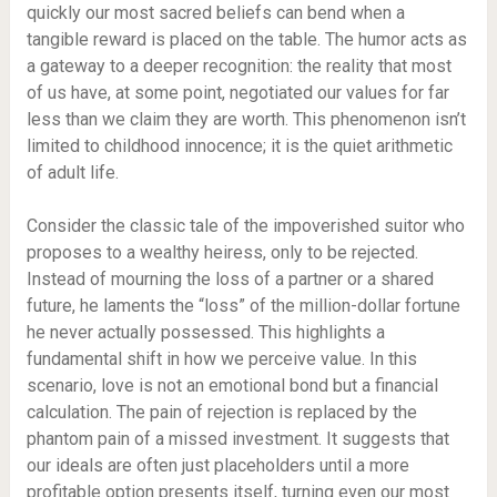
quickly our most sacred beliefs can bend when a
tangible reward is placed on the table. The humor acts as
a gateway to a deeper recognition: the reality that most
of us have, at some point, negotiated our values for far
less than we claim they are worth. This phenomenon isn’t
limited to childhood innocence; it is the quiet arithmetic
of adult life.
Consider the classic tale of the impoverished suitor who
proposes to a wealthy heiress, only to be rejected.
Instead of mourning the loss of a partner or a shared
future, he laments the “loss” of the million-dollar fortune
he never actually possessed. This highlights a
fundamental shift in how we perceive value. In this
scenario, love is not an emotional bond but a financial
calculation. The pain of rejection is replaced by the
phantom pain of a missed investment. It suggests that
our ideals are often just placeholders until a more
profitable option presents itself, turning even our most