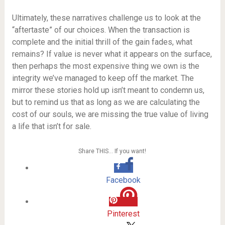
Ultimately, these narratives challenge us to look at the
“aftertaste” of our choices. When the transaction is
complete and the initial thrill of the gain fades, what
remains? If value is never what it appears on the surface,
then perhaps the most expensive thing we own is the
integrity we’ve managed to keep off the market. The
mirror these stories hold up isn’t meant to condemn us,
but to remind us that as long as we are calculating the
cost of our souls, we are missing the true value of living
a life that isn’t for sale.
Share THIS… If you want!
Facebook
Pinterest