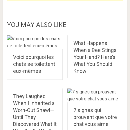
YOU MAY ALSO LIKE
What Happens
When a Bee Stings
Voici pourquoi les
Your Hand? Here’s
chats se toilettent
What You Should
eux-mêmes
Know
They Laughed
When I Inherited a
Worn-Out Shawl—
7 signes qui
Until They
prouvent que votre
Discovered What It
chat vous aime