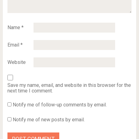
Name
*
Email
*
Website
Save my name, email, and website in this browser for the
next time I comment.
Notify me of follow-up comments by email.
Notify me of new posts by email.