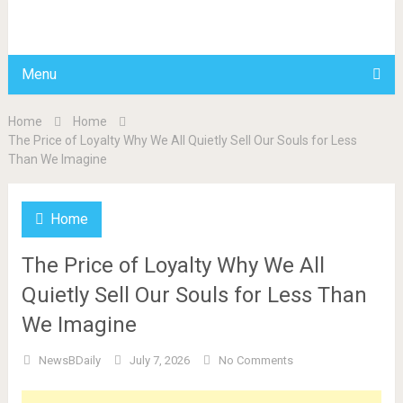
BDAILY
Menu
Home
Home
The Price of Loyalty Why We All Quietly Sell Our Souls for Less
Than We Imagine
Home
The Price of Loyalty Why We All
Quietly Sell Our Souls for Less Than
We Imagine
NewsBDaily
July 7, 2026
No Comments