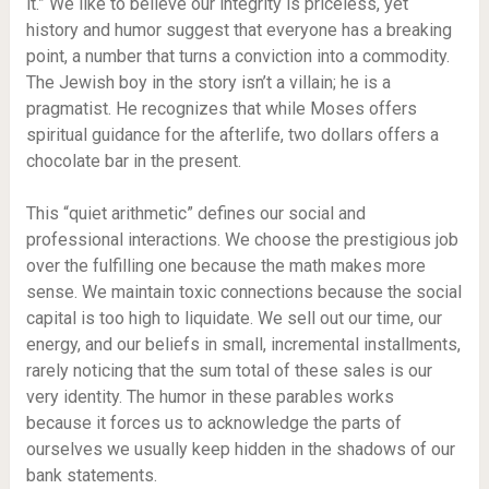
it.” We like to believe our integrity is priceless, yet
history and humor suggest that everyone has a breaking
point, a number that turns a conviction into a commodity.
The Jewish boy in the story isn’t a villain; he is a
pragmatist. He recognizes that while Moses offers
spiritual guidance for the afterlife, two dollars offers a
chocolate bar in the present.
This “quiet arithmetic” defines our social and
professional interactions. We choose the prestigious job
over the fulfilling one because the math makes more
sense. We maintain toxic connections because the social
capital is too high to liquidate. We sell out our time, our
energy, and our beliefs in small, incremental installments,
rarely noticing that the sum total of these sales is our
very identity. The humor in these parables works
because it forces us to acknowledge the parts of
ourselves we usually keep hidden in the shadows of our
bank statements.