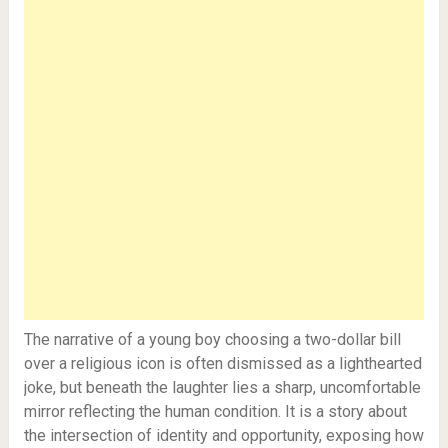
The narrative of a young boy choosing a two-dollar bill
over a religious icon is often dismissed as a lighthearted
joke, but beneath the laughter lies a sharp, uncomfortable
mirror reflecting the human condition. It is a story about
the intersection of identity and opportunity, exposing how