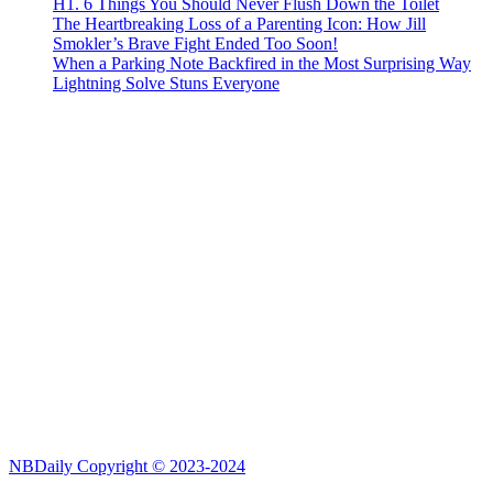
H1. 6 Things You Should Never Flush Down the Toilet
The Heartbreaking Loss of a Parenting Icon: How Jill
Smokler’s Brave Fight Ended Too Soon!
When a Parking Note Backfired in the Most Surprising Way
Lightning Solve Stuns Everyone
NBDaily Copyright © 2023-2024