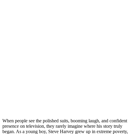
When people see the polished suits, booming laugh, and confident
presence on television, they rarely imagine where his story truly
began. As a young boy, Steve Harvey grew up in extreme poverty,