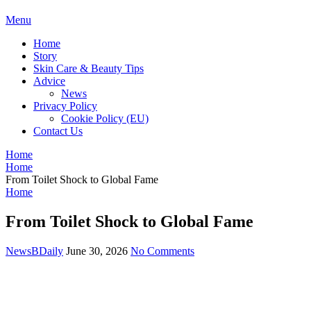
BDAILY
Menu
Home
Story
Skin Care & Beauty Tips
Advice
News
Privacy Policy
Cookie Policy (EU)
Contact Us
Home
Home
From Toilet Shock to Global Fame
Home
From Toilet Shock to Global Fame
NewsBDaily
June 30, 2026
No Comments