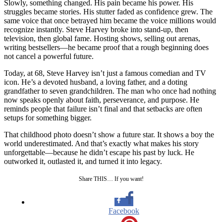
Slowly, something changed. His pain became his power. His
struggles became stories. His stutter faded as confidence grew. The
same voice that once betrayed him became the voice millions would
recognize instantly. Steve Harvey broke into stand-up, then
television, then global fame. Hosting shows, selling out arenas,
writing bestsellers—he became proof that a rough beginning does
not cancel a powerful future.
Today, at 68, Steve Harvey isn’t just a famous comedian and TV
icon. He’s a devoted husband, a loving father, and a doting
grandfather to seven grandchildren. The man who once had nothing
now speaks openly about faith, perseverance, and purpose. He
reminds people that failure isn’t final and that setbacks are often
setups for something bigger.
That childhood photo doesn’t show a future star. It shows a boy the
world underestimated. And that’s exactly what makes his story
unforgettable—because he didn’t escape his past by luck. He
outworked it, outlasted it, and turned it into legacy.
Share THIS… If you want!
Facebook