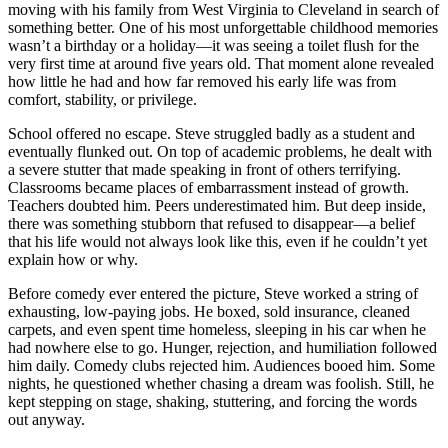
moving with his family from West Virginia to Cleveland in search of
something better. One of his most unforgettable childhood memories
wasn’t a birthday or a holiday—it was seeing a toilet flush for the
very first time at around five years old. That moment alone revealed
how little he had and how far removed his early life was from
comfort, stability, or privilege.
School offered no escape. Steve struggled badly as a student and
eventually flunked out. On top of academic problems, he dealt with
a severe stutter that made speaking in front of others terrifying.
Classrooms became places of embarrassment instead of growth.
Teachers doubted him. Peers underestimated him. But deep inside,
there was something stubborn that refused to disappear—a belief
that his life would not always look like this, even if he couldn’t yet
explain how or why.
Before comedy ever entered the picture, Steve worked a string of
exhausting, low-paying jobs. He boxed, sold insurance, cleaned
carpets, and even spent time homeless, sleeping in his car when he
had nowhere else to go. Hunger, rejection, and humiliation followed
him daily. Comedy clubs rejected him. Audiences booed him. Some
nights, he questioned whether chasing a dream was foolish. Still, he
kept stepping on stage, shaking, stuttering, and forcing the words
out anyway.