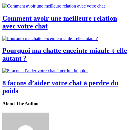
Comment avoir une meilleure relation
avec votre chat
Pourquoi ma chatte enceinte miaule-t-elle
autant ?
8 façons d’aider votre chat à perdre du
poids
About The Author