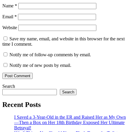
Name
*
Email
*
Website
Save my name, email, and website in this browser for the next
time I comment.
Notify me of follow-up comments by email.
Notify me of new posts by email.
Search
Search
Recent Posts
I Saved a 3-Year-Old in the ER and Raised Her as My Own
—Then a Box on Her 18th Birthday Exposed Her Ultimate
Betrayal!