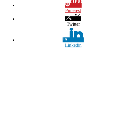
Pinterest
Twitter
Linkedin