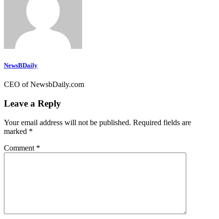
NewsBDaily
CEO of NewsbDaily.com
Leave a Reply
Your email address will not be published.
Required fields are
marked
*
Comment
*