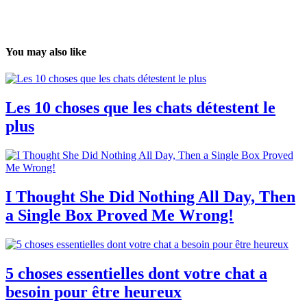
You may also like
Les 10 choses que les chats détestent le
plus
I Thought She Did Nothing All Day, Then
a Single Box Proved Me Wrong!
5 choses essentielles dont votre chat a
besoin pour être heureux