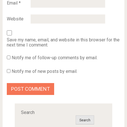
Email
*
Website
Save my name, email, and website in this browser for the
next time I comment.
Notify me of follow-up comments by email.
Notify me of new posts by email.
Search
Search