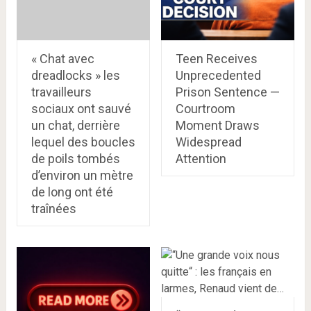
« Chat avec
Teen Receives
dreadlocks » les
Unprecedented
travailleurs
Prison Sentence —
sociaux ont sauvé
Courtroom
un chat, derrière
Moment Draws
lequel des boucles
Widespread
de poils tombés
Attention
d’environ un mètre
de long ont été
traînées