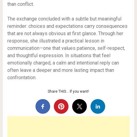
than conflict.
The exchange concluded with a subtle but meaningful
reminder: choices and expectations carry consequences
that are not always obvious at first glance. Through her
response, she illustrated a practical lesson in
communication—one that values patience, self-respect,
and thoughtful expression. In situations that feel
emotionally charged, a calm and intentional reply can
often leave a deeper and more lasting impact than
confrontation.
Share THIS… If you want!