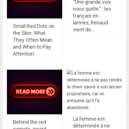
“Une grande voix
nous quitte“ : les
français en
larmes, Renaud
Small Red Dots on
vient de…
the Skin: What
They Often Mean
and When to Pay
Attention
La femme est
Behind the red
déterminée à ne
carpets, award