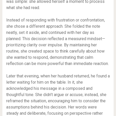
was simple: she allowed herself a moment to process
what she had read.
Instead of responding with frustration or confrontation,
she chose a different approach. She folded the note
neatly, set it aside, and continued with her day as
planned. This decision reflected a measured mindset—
prioritizing clarity over impulse. By maintaining her
routine, she created space to think carefully about how
she wanted to respond, demonstrating that calm
reflection can be more powerful than immediate reaction.
Later that evening, when her husband returned, he found a
letter waiting for him on the table. In it, she
acknowledged his message in a composed and
thoughtful tone. She didn’t argue or accuse; instead, she
reframed the situation, encouraging him to consider the
assumptions behind his decision. Her words were
steady and deliberate, focusing on perspective rather