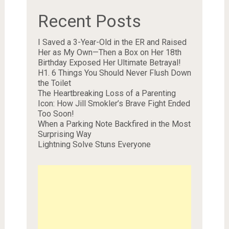
Recent Posts
I Saved a 3-Year-Old in the ER and Raised
Her as My Own—Then a Box on Her 18th
Birthday Exposed Her Ultimate Betrayal!
H1. 6 Things You Should Never Flush Down
the Toilet
The Heartbreaking Loss of a Parenting
Icon: How Jill Smokler’s Brave Fight Ended
Too Soon!
When a Parking Note Backfired in the Most
Surprising Way
Lightning Solve Stuns Everyone