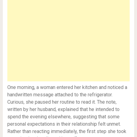
One morning, a woman entered her kitchen and noticed a
handwritten message attached to the refrigerator.
Curious, she paused her routine to read it. The note,
written by her husband, explained that he intended to
spend the evening elsewhere, suggesting that some
personal expectations in their relationship felt unmet.
Rather than reacting immediately, the first step she took