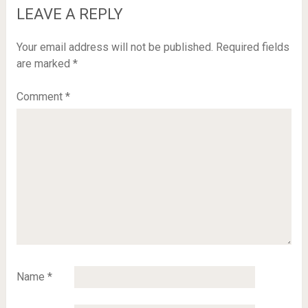
LEAVE A REPLY
Your email address will not be published.
Required fields
are marked
*
Comment
*
Name
*