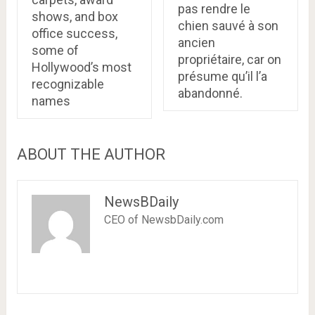
pas rendre le
shows, and box
chien sauvé à son
office success,
ancien
some of
propriétaire, car on
Hollywood’s most
présume qu’il l’a
recognizable
abandonné.
names
ABOUT THE AUTHOR
NewsBDaily
CEO of NewsbDaily.com