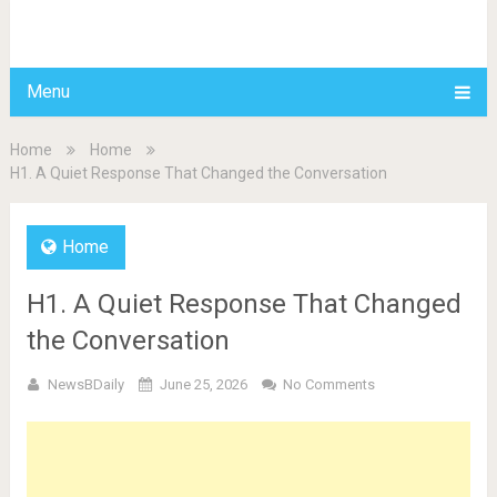
BDAILY
Menu
Home
Home
H1. A Quiet Response That Changed the Conversation
Home
H1. A Quiet Response That Changed
the Conversation
NewsBDaily
June 25, 2026
No Comments