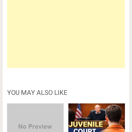
YOU MAY ALSO LIKE