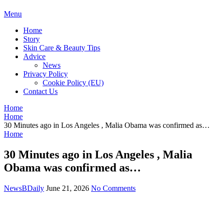
BDAILY
Menu
Home
Story
Skin Care & Beauty Tips
Advice
News
Privacy Policy
Cookie Policy (EU)
Contact Us
Home
Home
30 Minutes ago in Los Angeles , Malia Obama was confirmed as…
Home
30 Minutes ago in Los Angeles , Malia
Obama was confirmed as…
NewsBDaily
June 21, 2026
No Comments