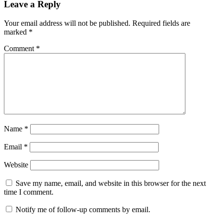
Leave a Reply
Your email address will not be published.
Required fields are
marked
*
Comment
*
Name
*
Email
*
Website
Save my name, email, and website in this browser for the next
time I comment.
Notify me of follow-up comments by email.