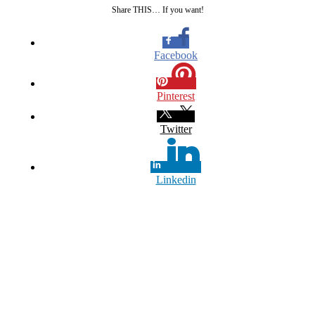
Share THIS… If you want!
Facebook
Pinterest
Twitter
Linkedin