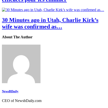
30 Minutes ago in Utah, Charlie Kirk’s
wife was confirmed as…
About The Author
NewsBDaily
CEO of NewsbDaily.com