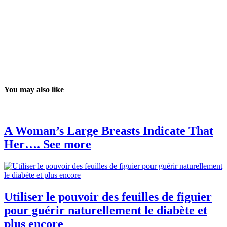
You may also like
A Woman’s Large Breasts Indicate That
Her…. See more
Utiliser le pouvoir des feuilles de figuier
pour guérir naturellement le diabète et
plus encore