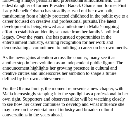
following a major personal and professional announcement. The
eldest daughter of former President Barack Obama and former First
Lady Michelle Obama has steadily carved out her own path,
transitioning from a highly protected childhood in the public eye to a
career focused on creative and professional pursuits.The latest
development is being viewed as a milestone in Malia’s ongoing
effort to establish an identity separate from her family’s political
legacy. Over the years, she has pursued opportunities in the
entertainment industry, earning recognition for her work and
demonstrating a commitment to building a career on her own merits.
As the news gains attention across the country, many see it as
another step in her evolution as an independent public figure. The
announcement highlights her growing presence in cultural and
creative circles and underscores her ambition to shape a future
defined by her own achievements.
For the Obama family, the moment represents a new chapter, with
Malia increasingly stepping into the spotlight as a professional in her
own right. Supporters and observers alike will be watching closely
to see how her career continues to develop and what influence she
may have on the entertainment industry and broader cultural
conversations in the years ahead.