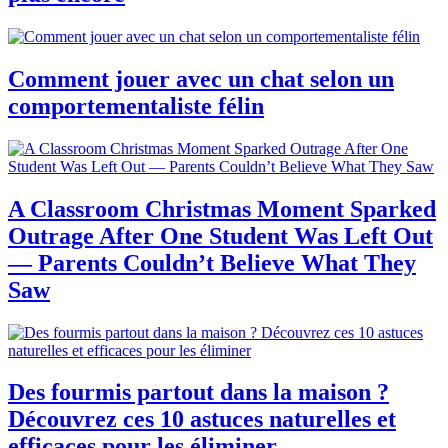
Comment jouer avec un chat selon un
comportementaliste félin
A Classroom Christmas Moment Sparked
Outrage After One Student Was Left Out
— Parents Couldn’t Believe What They
Saw
Des fourmis partout dans la maison ?
Découvrez ces 10 astuces naturelles et
efficaces pour les éliminer