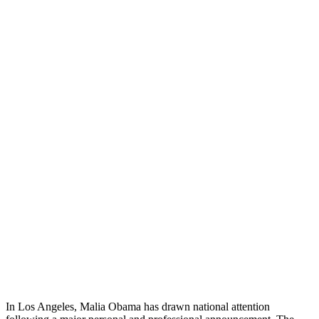
In Los Angeles, Malia Obama has drawn national attention