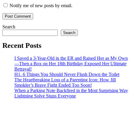
Notify me of new posts by email.
Search
Search
Recent Posts
I Saved a 3-Year-Old in the ER and Raised Her as My Own
—Then a Box on Her 18th Birthday Exposed Her Ultimate
Betrayal!
H1. 6 Things You Should Never Flush Down the Toilet
The Heartbreaking Loss of a Parenting Icon: How Jill
Smokler’s Brave Fight Ended Too Soon!
When a Parking Note Backfired in the Most Surprising Way
Lightning Solve Stuns Everyone