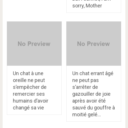
sorry, Mother
Un chat à une
Un chat errant âgé
oreille ne peut
ne peut pas
s’empêcher de
s’arrêter de
remercier ses
gazouiller de joie
humains d’avoir
après avoir été
changé sa vie
sauvé du gouffre à
moitié gelé…