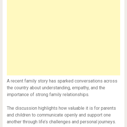
A recent family story has sparked conversations across
the country about understanding, empathy, and the
importance of strong family relationships.
The discussion highlights how valuable it is for parents
and children to communicate openly and support one
another through life’s challenges and personal journeys.