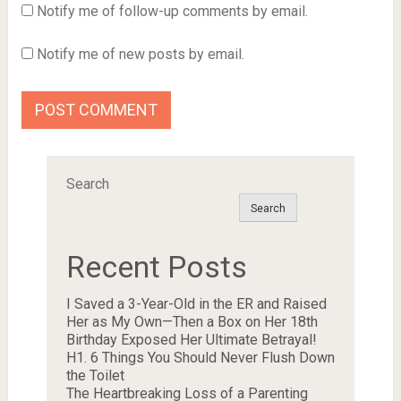
Notify me of follow-up comments by email.
Notify me of new posts by email.
Search
Search
Recent Posts
I Saved a 3-Year-Old in the ER and Raised
Her as My Own—Then a Box on Her 18th
Birthday Exposed Her Ultimate Betrayal!
H1. 6 Things You Should Never Flush Down
the Toilet
The Heartbreaking Loss of a Parenting