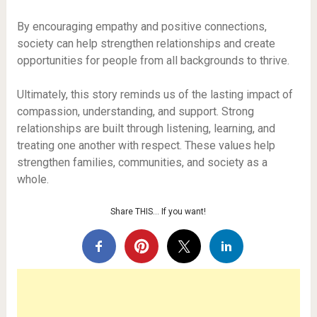
By encouraging empathy and positive connections,
society can help strengthen relationships and create
opportunities for people from all backgrounds to thrive.
Ultimately, this story reminds us of the lasting impact of
compassion, understanding, and support. Strong
relationships are built through listening, learning, and
treating one another with respect. These values help
strengthen families, communities, and society as a
whole.
Share THIS… If you want!