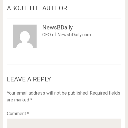
ABOUT THE AUTHOR
NewsBDaily
CEO of NewsbDaily.com
LEAVE A REPLY
Your email address will not be published.
Required fields
are marked
*
Comment
*