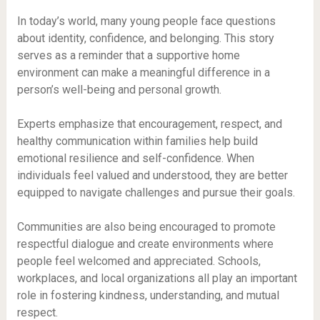
In today’s world, many young people face questions
about identity, confidence, and belonging. This story
serves as a reminder that a supportive home
environment can make a meaningful difference in a
person’s well-being and personal growth.
Experts emphasize that encouragement, respect, and
healthy communication within families help build
emotional resilience and self-confidence. When
individuals feel valued and understood, they are better
equipped to navigate challenges and pursue their goals.
Communities are also being encouraged to promote
respectful dialogue and create environments where
people feel welcomed and appreciated. Schools,
workplaces, and local organizations all play an important
role in fostering kindness, understanding, and mutual
respect.