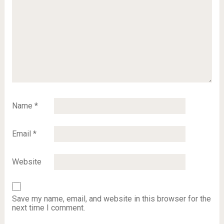
Name
*
Email
*
Website
Save my name, email, and website in this browser for the
next time I comment.