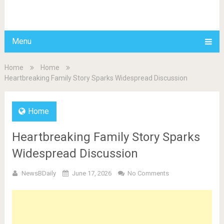
BDAILY
Menu
Home
Home
Heartbreaking Family Story Sparks Widespread Discussion
Home
Heartbreaking Family Story Sparks
Widespread Discussion
NewsBDaily
June 17, 2026
No Comments