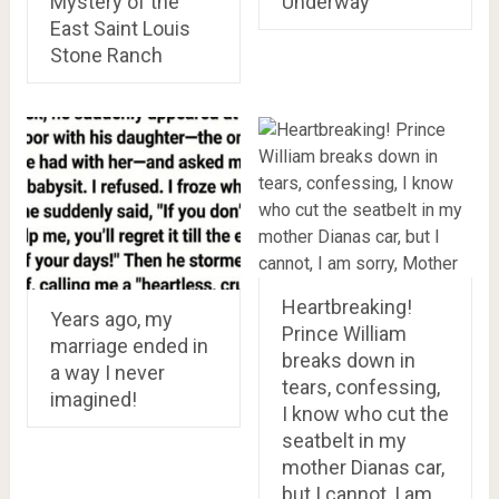
Mystery of the
Underway
East Saint Louis
Stone Ranch
Heartbreaking!
Years ago, my
Prince William
marriage ended in
breaks down in
a way I never
tears, confessing,
imagined!
I know who cut the
seatbelt in my
mother Dianas car,
but I cannot, I am