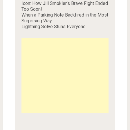
Icon: How Jill Smokler’s Brave Fight Ended
Too Soon!
When a Parking Note Backfired in the Most
Surprising Way
Lightning Solve Stuns Everyone