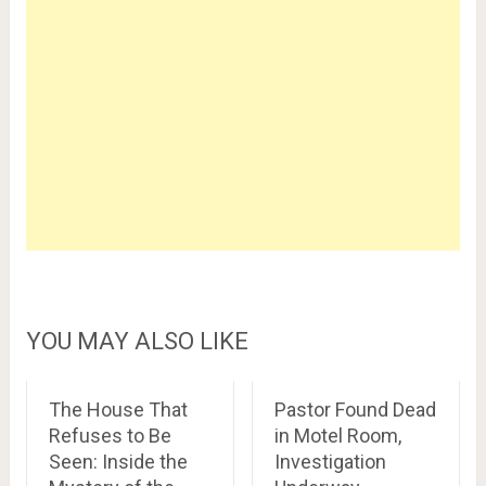
YOU MAY ALSO LIKE
The House That
Pastor Found Dead
Refuses to Be
in Motel Room,
Seen: Inside the
Investigation