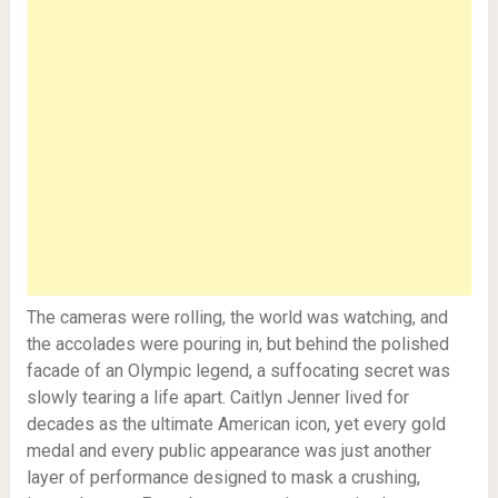
The cameras were rolling, the world was watching, and
the accolades were pouring in, but behind the polished
facade of an Olympic legend, a suffocating secret was
slowly tearing a life apart. Caitlyn Jenner lived for
decades as the ultimate American icon, yet every gold
medal and every public appearance was just another
layer of performance designed to mask a crushing,