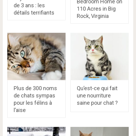
Bedroom Home on
de 3 ans : les
110 Acres in Big
détails terrifiants
Rock, Virginia
Plus de 300 noms
Qu’est-ce qui fait
de chats sympas
une nourriture
pour les félins à
saine pour chat ?
l’aise