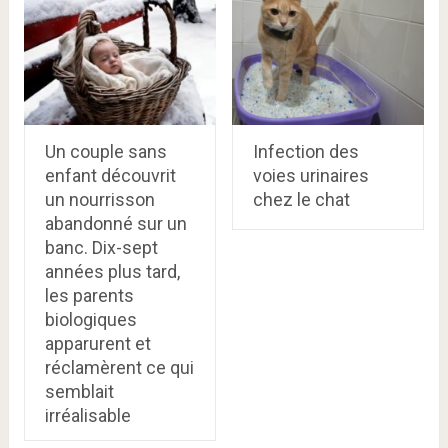
Un couple sans
Infection des
enfant découvrit
voies urinaires
un nourrisson
chez le chat
abandonné sur un
banc. Dix-sept
années plus tard,
les parents
biologiques
apparurent et
réclamèrent ce qui
semblait
irréalisable