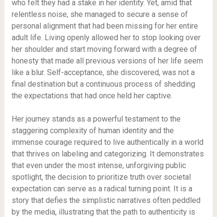
who felt they had a stake in her identity. Yet, amid that
relentless noise, she managed to secure a sense of
personal alignment that had been missing for her entire
adult life. Living openly allowed her to stop looking over
her shoulder and start moving forward with a degree of
honesty that made all previous versions of her life seem
like a blur. Self-acceptance, she discovered, was not a
final destination but a continuous process of shedding
the expectations that had once held her captive.
Her journey stands as a powerful testament to the
staggering complexity of human identity and the
immense courage required to live authentically in a world
that thrives on labeling and categorizing. It demonstrates
that even under the most intense, unforgiving public
spotlight, the decision to prioritize truth over societal
expectation can serve as a radical turning point. It is a
story that defies the simplistic narratives often peddled
by the media, illustrating that the path to authenticity is