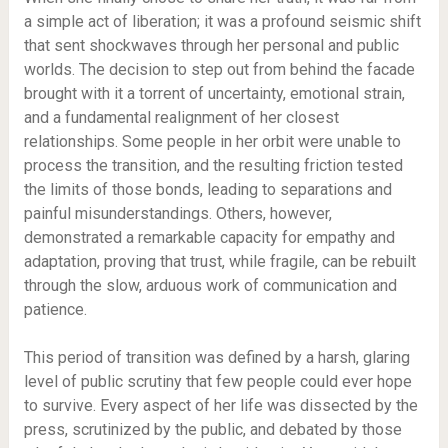
a simple act of liberation; it was a profound seismic shift
that sent shockwaves through her personal and public
worlds. The decision to step out from behind the facade
brought with it a torrent of uncertainty, emotional strain,
and a fundamental realignment of her closest
relationships. Some people in her orbit were unable to
process the transition, and the resulting friction tested
the limits of those bonds, leading to separations and
painful misunderstandings. Others, however,
demonstrated a remarkable capacity for empathy and
adaptation, proving that trust, while fragile, can be rebuilt
through the slow, arduous work of communication and
patience.
This period of transition was defined by a harsh, glaring
level of public scrutiny that few people could ever hope
to survive. Every aspect of her life was dissected by the
press, scrutinized by the public, and debated by those