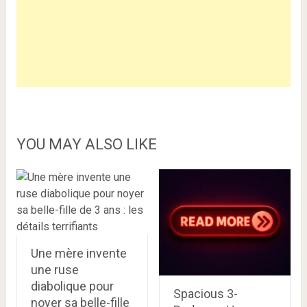
YOU MAY ALSO LIKE
Une mère invente
une ruse
diabolique pour
Spacious 3-
noyer sa belle-fille