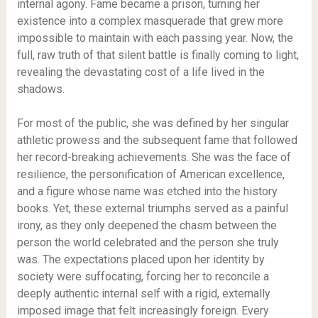
internal agony. Fame became a prison, turning her
existence into a complex masquerade that grew more
impossible to maintain with each passing year. Now, the
full, raw truth of that silent battle is finally coming to light,
revealing the devastating cost of a life lived in the
shadows.
For most of the public, she was defined by her singular
athletic prowess and the subsequent fame that followed
her record-breaking achievements. She was the face of
resilience, the personification of American excellence,
and a figure whose name was etched into the history
books. Yet, these external triumphs served as a painful
irony, as they only deepened the chasm between the
person the world celebrated and the person she truly
was. The expectations placed upon her identity by
society were suffocating, forcing her to reconcile a
deeply authentic internal self with a rigid, externally
imposed image that felt increasingly foreign. Every