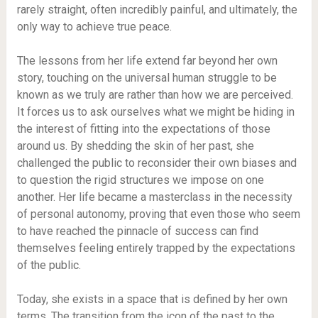
rarely straight, often incredibly painful, and ultimately, the
only way to achieve true peace.
The lessons from her life extend far beyond her own
story, touching on the universal human struggle to be
known as we truly are rather than how we are perceived.
It forces us to ask ourselves what we might be hiding in
the interest of fitting into the expectations of those
around us. By shedding the skin of her past, she
challenged the public to reconsider their own biases and
to question the rigid structures we impose on one
another. Her life became a masterclass in the necessity
of personal autonomy, proving that even those who seem
to have reached the pinnacle of success can find
themselves feeling entirely trapped by the expectations
of the public.
Today, she exists in a space that is defined by her own
terms. The transition from the icon of the past to the