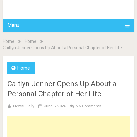
BDAILY
Menu
Home
Home
Caitlyn Jenner Opens Up About a Personal Chapter of Her Life
Home
Caitlyn Jenner Opens Up About a
Personal Chapter of Her Life
NewsBDaily
June 5, 2026
No Comments