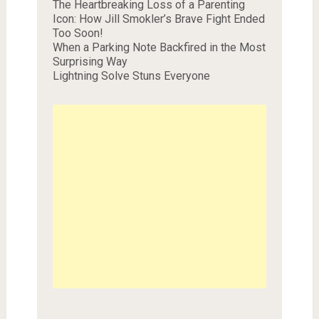
The Heartbreaking Loss of a Parenting
Icon: How Jill Smokler’s Brave Fight Ended
Too Soon!
When a Parking Note Backfired in the Most
Surprising Way
Lightning Solve Stuns Everyone