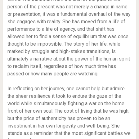
person of the present was not merely a change in name
or presentation; it was a fundamental overhaul of the way
she engages with reality. She has moved from a life of
performance to a life of agency, and that shift has
allowed her to find a sense of equilibrium that was once
thought to be impossible. The story of her life, while
marked by struggle and high-stakes transitions, is
ultimately a narrative about the power of the human spirit
to reclaim itself, regardless of how much time has
passed or how many people are watching.
In reflecting on her journey, one cannot help but admire
the sheer resilience it took to endure the gaze of the
world while simultaneously fighting a war on the home
front of her own soul. The cost of living that lie was high,
but the price of authenticity has proven to be an
investment in her own longevity and well-being. She
stands as a reminder that the most significant battles we