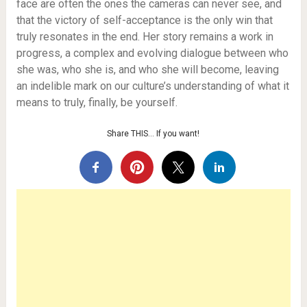
face are often the ones the cameras can never see, and
that the victory of self-acceptance is the only win that
truly resonates in the end. Her story remains a work in
progress, a complex and evolving dialogue between who
she was, who she is, and who she will become, leaving
an indelible mark on our culture’s understanding of what it
means to truly, finally, be yourself.
Share THIS… If you want!