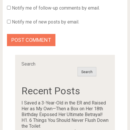
Notify me of follow-up comments by email.
Notify me of new posts by email.
Search
Search
Recent Posts
I Saved a 3-Year-Old in the ER and Raised
Her as My Own—Then a Box on Her 18th
Birthday Exposed Her Ultimate Betrayal!
H1. 6 Things You Should Never Flush Down
the Toilet