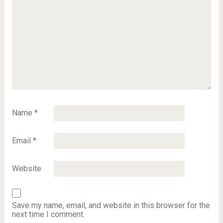
Name
*
Email
*
Website
Save my name, email, and website in this browser for the
next time I comment.