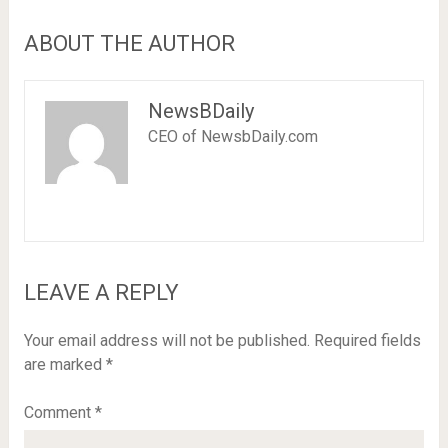
ABOUT THE AUTHOR
NewsBDaily
CEO of NewsbDaily.com
LEAVE A REPLY
Your email address will not be published.
Required fields
are marked
*
Comment
*