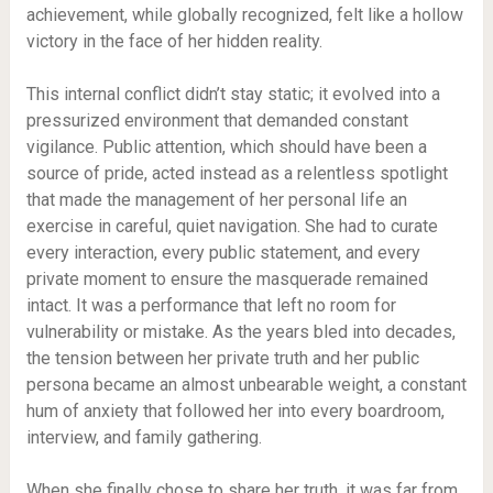
achievement, while globally recognized, felt like a hollow
victory in the face of her hidden reality.
This internal conflict didn’t stay static; it evolved into a
pressurized environment that demanded constant
vigilance. Public attention, which should have been a
source of pride, acted instead as a relentless spotlight
that made the management of her personal life an
exercise in careful, quiet navigation. She had to curate
every interaction, every public statement, and every
private moment to ensure the masquerade remained
intact. It was a performance that left no room for
vulnerability or mistake. As the years bled into decades,
the tension between her private truth and her public
persona became an almost unbearable weight, a constant
hum of anxiety that followed her into every boardroom,
interview, and family gathering.
When she finally chose to share her truth, it was far from