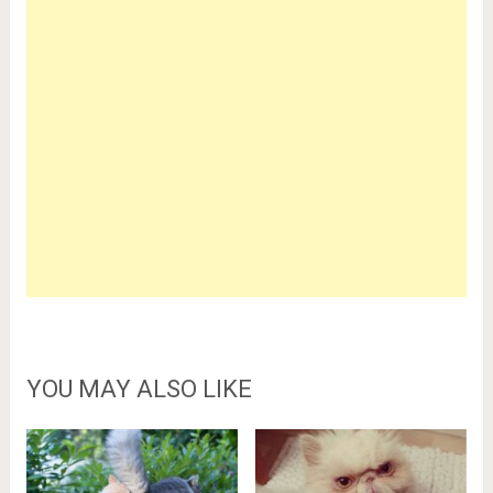
YOU MAY ALSO LIKE