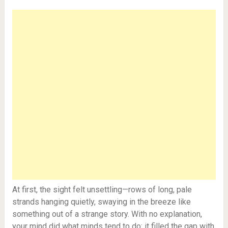
At first, the sight felt unsettling—rows of long, pale
strands hanging quietly, swaying in the breeze like
something out of a strange story. With no explanation,
your mind did what minds tend to do: it filled the gap with