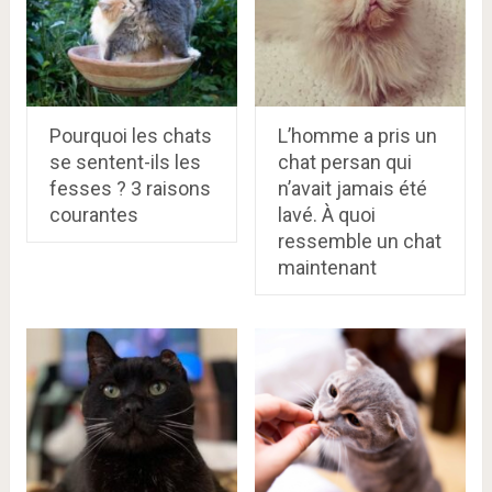
Pourquoi les chats
L’homme a pris un
se sentent-ils les
chat persan qui
fesses ? 3 raisons
n’avait jamais été
courantes
lavé. À quoi
ressemble un chat
maintenant