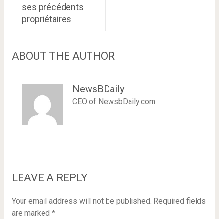
ses précédents
propriétaires
ABOUT THE AUTHOR
NewsBDaily
CEO of NewsbDaily.com
LEAVE A REPLY
Your email address will not be published.
Required fields
are marked
*