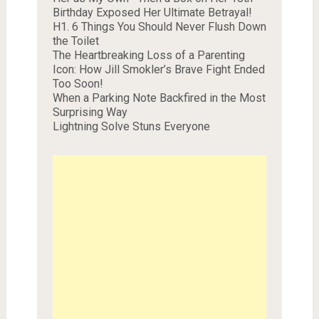
Birthday Exposed Her Ultimate Betrayal!
H1. 6 Things You Should Never Flush Down
the Toilet
The Heartbreaking Loss of a Parenting
Icon: How Jill Smokler’s Brave Fight Ended
Too Soon!
When a Parking Note Backfired in the Most
Surprising Way
Lightning Solve Stuns Everyone