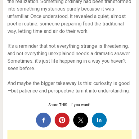
the realization. Something ordinary had been transformed
into something mysterious purely because it was
unfamiliar. Once understood, it revealed a quiet, almost
poetic routine: someone preparing food the traditional
way, letting time and air do their work.
It’s a reminder that not everything strange is threatening,
and not everything unexplained needs a dramatic answer.
Sometimes, it’s just life happening in a way you haven’t
seen before.
And maybe the bigger takeaway is this: curiosity is good
—but patience and perspective turn it into understanding.
Share THIS… If you want!