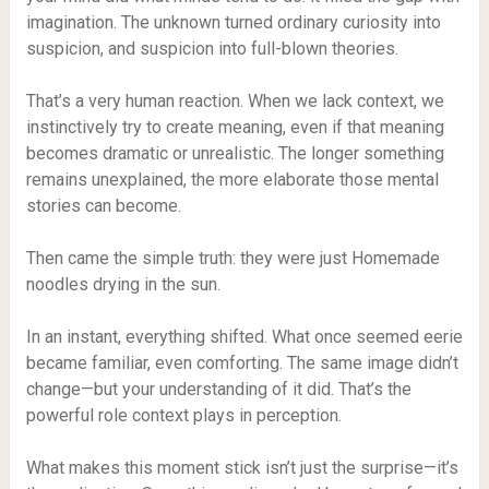
imagination. The unknown turned ordinary curiosity into
suspicion, and suspicion into full-blown theories.
That’s a very human reaction. When we lack context, we
instinctively try to create meaning, even if that meaning
becomes dramatic or unrealistic. The longer something
remains unexplained, the more elaborate those mental
stories can become.
Then came the simple truth: they were just Homemade
noodles drying in the sun.
In an instant, everything shifted. What once seemed eerie
became familiar, even comforting. The same image didn’t
change—but your understanding of it did. That’s the
powerful role context plays in perception.
What makes this moment stick isn’t just the surprise—it’s