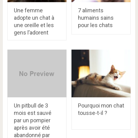
Une femme
7 aliments
adopte un chat à
humains sains
une oreille et les
pour les chats
gens l’adorent
Un pitbull de 3
Pourquoi mon chat
mois est sauvé
tousse-t-il ?
par un pompier
après avoir été
abandonné par