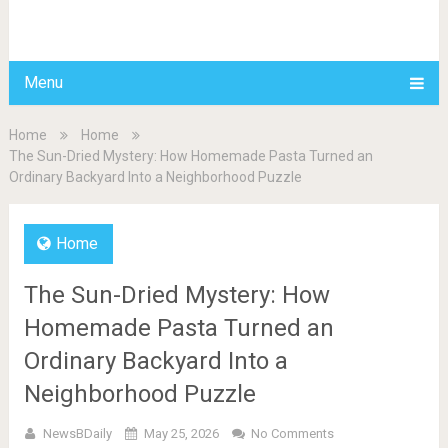
BDAILY
Menu
Home
Home
The Sun-Dried Mystery: How Homemade Pasta Turned an
Ordinary Backyard Into a Neighborhood Puzzle
Home
The Sun-Dried Mystery: How
Homemade Pasta Turned an
Ordinary Backyard Into a
Neighborhood Puzzle
NewsBDaily
May 25, 2026
No Comments