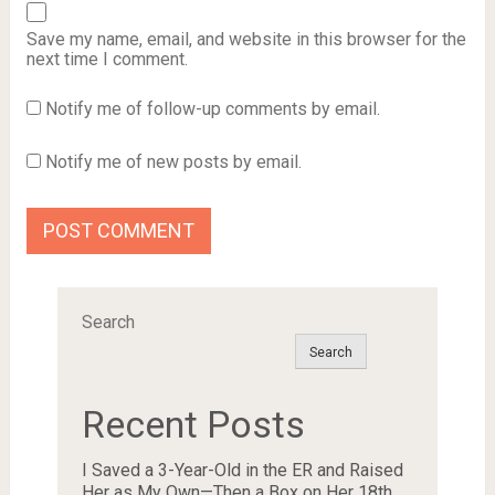
Save my name, email, and website in this browser for the
next time I comment.
Notify me of follow-up comments by email.
Notify me of new posts by email.
Search
Search
Recent Posts
I Saved a 3-Year-Old in the ER and Raised
Her as My Own—Then a Box on Her 18th