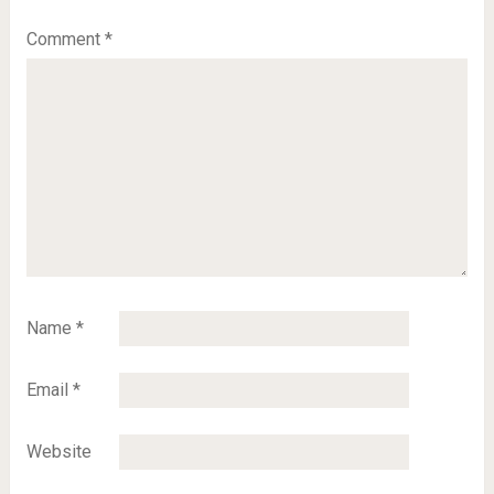
Comment
*
Name
*
Email
*
Website