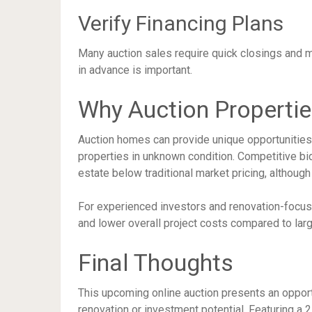
Verify Financing Plans
Many auction sales require quick closings and m
in advance is important.
Why Auction Propertie
Auction homes can provide unique opportunities 
properties in unknown condition. Competitive b
estate below traditional market pricing, although
For experienced investors and renovation-focused
and lower overall project costs compared to larg
Final Thoughts
This upcoming online auction presents an opport
renovation or investment potential. Featuring a