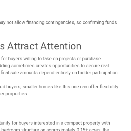
ay not allow financing contingencies, so confirming funds
s Attract Attention
for buyers willing to take on projects or purchase
idding sometimes creates opportunities to secure real
 final sale amounts depend entirely on bidder participation.
 buyers, smaller homes like this one can offer flexibility
er properties.
unity for buyers interested in a compact property with
 2-bedroom structure on approximately 0.15± acres, the