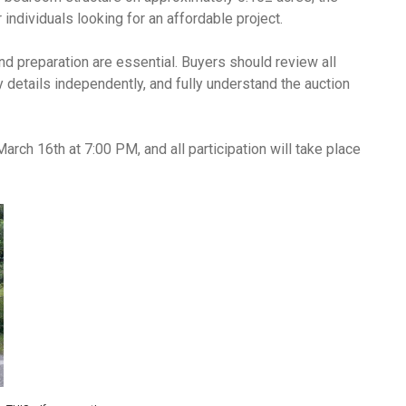
 individuals looking for an affordable project.
nd preparation are essential. Buyers should review all
ty details independently, and fully understand the auction
arch 16th at 7:00 PM, and all participation will take place