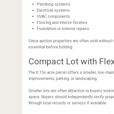
Plumbing systems
Electrical systems
HVAC components
Flooring and interior finishes
Foundation or exterior repairs
Since auction properties are often sold without r
essential before bidding.
Compact Lot with Flex
The 0.15± acre parcel offers a smaller, low-main
improvements, parking, or landscaping.
Smaller lots are often attractive to buyers look
space. Buyers should independently verify prope
through local records or surveys if available.