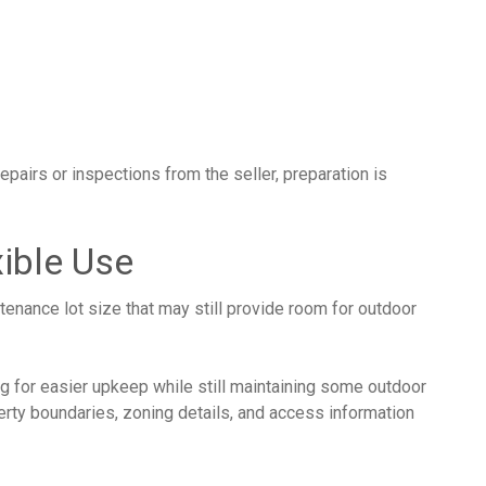
epairs or inspections from the seller, preparation is
ible Use
tenance lot size that may still provide room for outdoor
ing for easier upkeep while still maintaining some outdoor
rty boundaries, zoning details, and access information