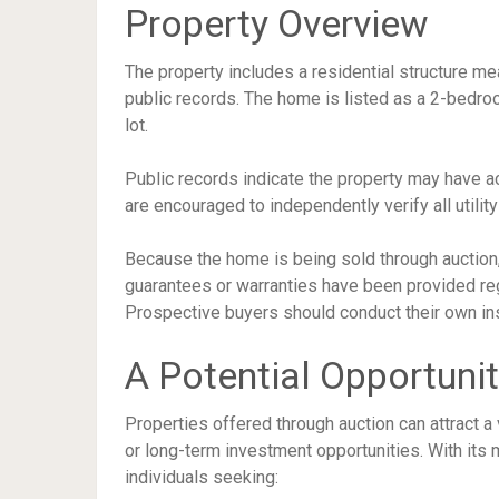
Property Overview
The property includes a residential structure m
public records. The home is listed as a 2-bedr
lot.
Public records indicate the property may have a
are encouraged to independently verify all utilit
Because the home is being sold through auction, i
guarantees or warranties have been provided regar
Prospective buyers should conduct their own ins
A Potential Opportunit
Properties offered through auction can attract a 
or long-term investment opportunities. With its
individuals seeking: