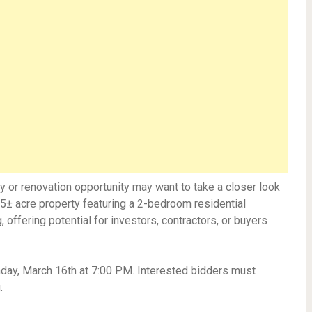
y or renovation opportunity may want to take a closer look
.15± acre property featuring a 2-bedroom residential
, offering potential for investors, contractors, or buyers
nday, March 16th at 7:00 PM. Interested bidders must
.