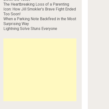
The Heartbreaking Loss of a Parenting
Icon: How Jill Smokler’s Brave Fight Ended
Too Soon!
When a Parking Note Backfired in the Most
Surprising Way
Lightning Solve Stuns Everyone