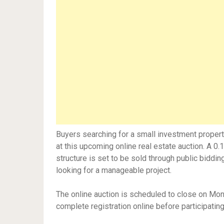
Buyers searching for a small investment propert
at this upcoming online real estate auction. A 0
structure is set to be sold through public bidding
looking for a manageable project.
The online auction is scheduled to close on Mo
complete registration online before participating