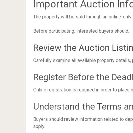
Important Auction Inf
The property will be sold through an online-only 
Before participating, interested buyers should:
Review the Auction Listi
Carefully examine all available property details,
Register Before the Dead
Online registration is required in order to place 
Understand the Terms an
Buyers should review information related to dep
apply.