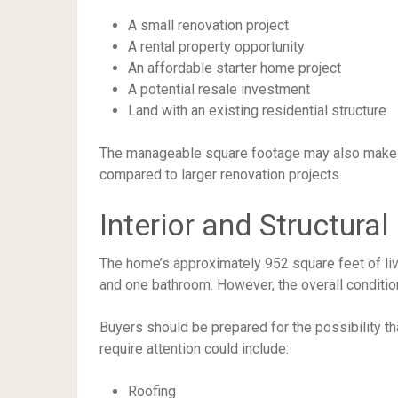
A small renovation project
A rental property opportunity
An affordable starter home project
A potential resale investment
Land with an existing residential structure
The manageable square footage may also make f
compared to larger renovation projects.
Interior and Structural
The home’s approximately 952 square feet of li
and one bathroom. However, the overall condition 
Buyers should be prepared for the possibility t
require attention could include:
Roofing