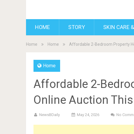
BDAILY
HOME
STORY
SKIN CARE &
Home
Home
Affordable 2-Bedroom Property He
Home
Affordable 2-Bedro
Online Auction Thi
NewsBDaily
May 24, 2026
No Comm