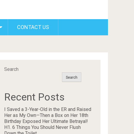
CONTACT US
Search
Search
Recent Posts
I Saved a 3-Year-Old in the ER and Raised
Her as My Own—Then a Box on Her 18th
Birthday Exposed Her Ultimate Betrayal!
H1. 6 Things You Should Never Flush
Down the Toilet