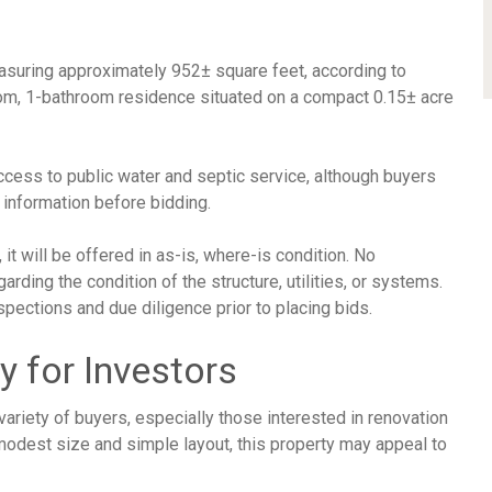
easuring approximately 952± square feet, according to
oom, 1-bathroom residence situated on a compact 0.15± acre
ccess to public water and septic service, although buyers
y information before bidding.
t will be offered in as-is, where-is condition. No
ding the condition of the structure, utilities, or systems.
pections and due diligence prior to placing bids.
y for Investors
variety of buyers, especially those interested in renovation
 modest size and simple layout, this property may appeal to