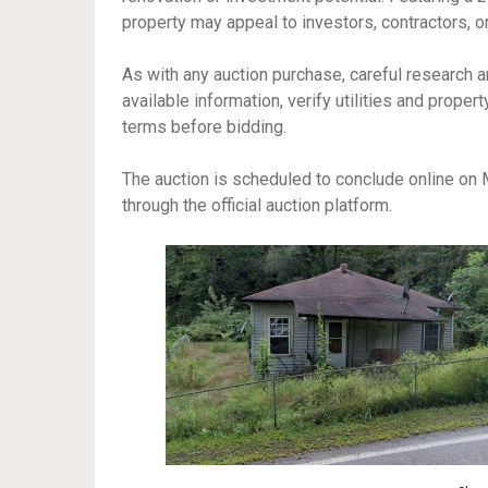
property may appeal to investors, contractors, or
As with any auction purchase, careful research a
available information, verify utilities and proper
terms before bidding.
The auction is scheduled to conclude online on M
through the official auction platform.