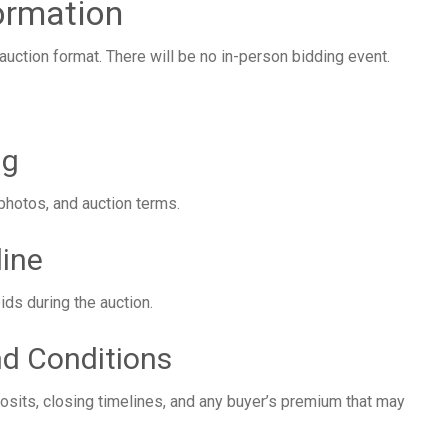
ormation
auction format. There will be no in-person bidding event.
ng
 photos, and auction terms.
line
bids during the auction.
d Conditions
osits, closing timelines, and any buyer’s premium that may