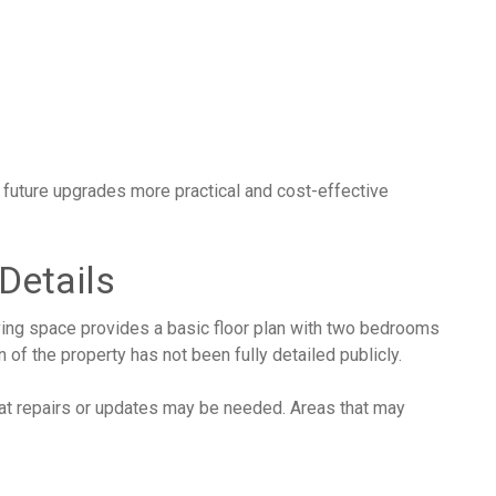
uture upgrades more practical and cost-effective
 Details
ving space provides a basic floor plan with two bedrooms
of the property has not been fully detailed publicly.
hat repairs or updates may be needed. Areas that may