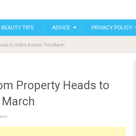
 BEAUTY TIPS
ADVICE
PRIVACY POLICY
ads to Online Auction This March
om Property Heads to
s March
ents