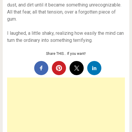
dust, and dirt until it became something unrecognizable.
All that fear, all that tension, over a forgotten piece of
gum.
I laughed, a little shaky, realizing how easily the mind can
turn the ordinary into something terrifying.
Share THIS… If you want!