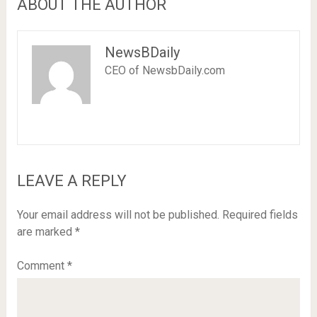
ABOUT THE AUTHOR
NewsBDaily
CEO of NewsbDaily.com
LEAVE A REPLY
Your email address will not be published.
Required fields
are marked
*
Comment
*