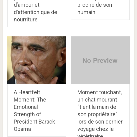
d’amour et
proche de son
d’attention que de
humain
nourriture
A Heartfelt
Moment touchant,
Moment: The
un chat mourant
Emotional
“tient la main de
Strength of
son propriétaire”
President Barack
lors de son dernier
Obama
voyage chez le
vétérinaire