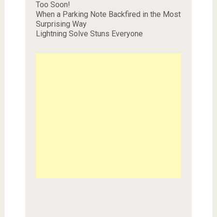
Too Soon!
When a Parking Note Backfired in the Most
Surprising Way
Lightning Solve Stuns Everyone