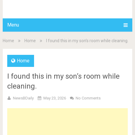
BDAILY
Menu
Home
Home
I found this in my son’s room while cleaning.
Home
I found this in my son’s room while
cleaning.
NewsBDaily
May 23, 2026
No Comments