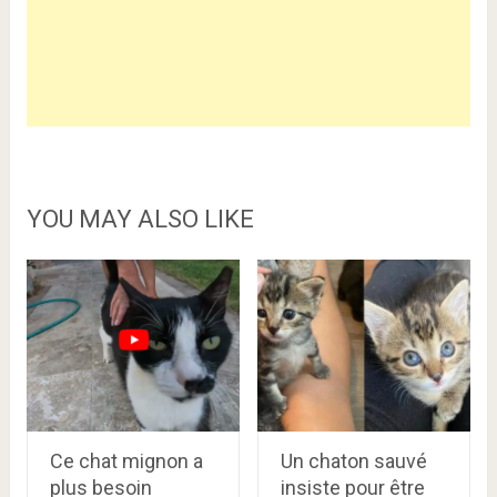
YOU MAY ALSO LIKE
Ce chat mignon a
Un chaton sauvé
plus besoin
insiste pour être