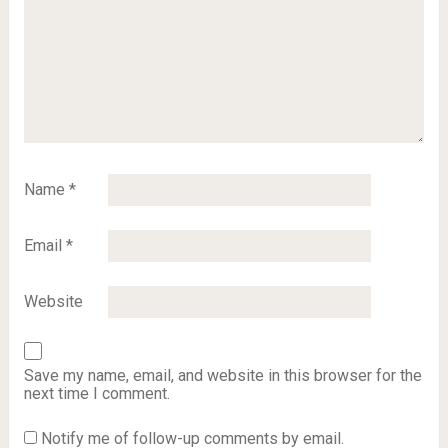
Name
*
Email
*
Website
Save my name, email, and website in this browser for the
next time I comment.
Notify me of follow-up comments by email.