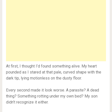
At first, I thought I’d found something alive. My heart
pounded as I stared at that pale, curved shape with the
dark tip, lying motionless on the dusty floor.
Every second made it look worse. A parasite? A dead
thing? Something rotting under my own bed? My son
didn’t recognize it either.