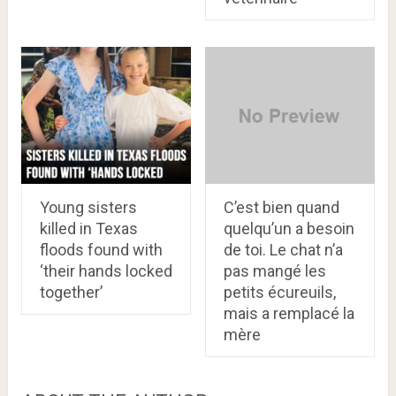
Young sisters
C’est bien quand
killed in Texas
quelqu’un a besoin
floods found with
de toi. Le chat n’a
‘their hands locked
pas mangé les
together’
petits écureuils,
mais a remplacé la
mère