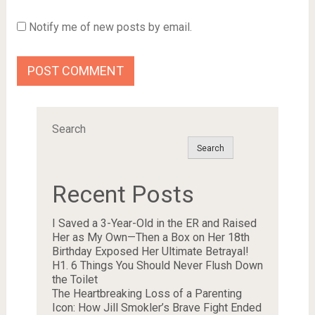
Notify me of new posts by email.
Search
Search
Recent Posts
I Saved a 3-Year-Old in the ER and Raised
Her as My Own—Then a Box on Her 18th
Birthday Exposed Her Ultimate Betrayal!
H1. 6 Things You Should Never Flush Down
the Toilet
The Heartbreaking Loss of a Parenting
Icon: How Jill Smokler’s Brave Fight Ended