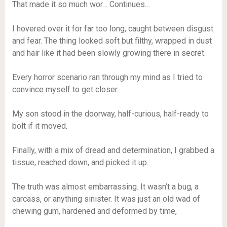
That made it so much wor… Continues…
I hovered over it for far too long, caught between disgust
and fear. The thing looked soft but filthy, wrapped in dust
and hair like it had been slowly growing there in secret.
Every horror scenario ran through my mind as I tried to
convince myself to get closer.
My son stood in the doorway, half-curious, half-ready to
bolt if it moved.
Finally, with a mix of dread and determination, I grabbed a
tissue, reached down, and picked it up.
The truth was almost embarrassing. It wasn’t a bug, a
carcass, or anything sinister. It was just an old wad of
chewing gum, hardened and deformed by time,