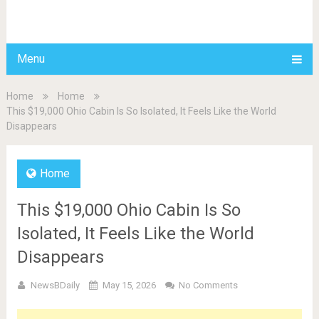
BDAILY
Menu
Home
Home
This $19,000 Ohio Cabin Is So Isolated, It Feels Like the World
Disappears
Home
This $19,000 Ohio Cabin Is So
Isolated, It Feels Like the World
Disappears
NewsBDaily
May 15, 2026
No Comments