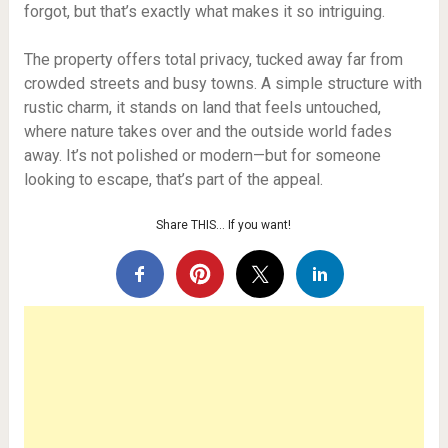
forgot, but that’s exactly what makes it so intriguing.
The property offers total privacy, tucked away far from
crowded streets and busy towns. A simple structure with
rustic charm, it stands on land that feels untouched,
where nature takes over and the outside world fades
away. It’s not polished or modern—but for someone
looking to escape, that’s part of the appeal.
Share THIS… If you want!