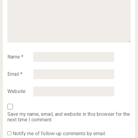
Name
*
Email
*
Website
Save my name, email, and website in this browser for the
next time I comment.
Notify me of follow-up comments by email.