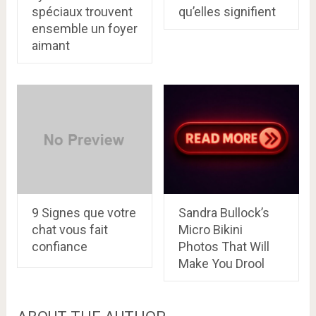
spéciaux trouvent
qu’elles signifient
ensemble un foyer
aimant
9 Signes que votre
Sandra Bullock’s
chat vous fait
Micro Bikini
confiance
Photos That Will
Make You Drool