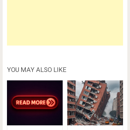
YOU MAY ALSO LIKE