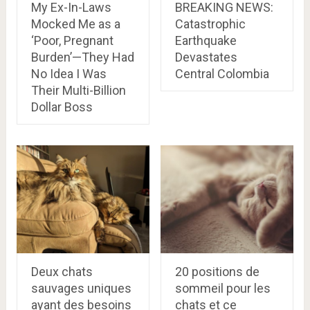
My Ex-In-Laws
BREAKING NEWS:
Mocked Me as a
Catastrophic
‘Poor, Pregnant
Earthquake
Burden’—They Had
Devastates
No Idea I Was
Central Colombia
Their Multi-Billion
Dollar Boss
Deux chats
20 positions de
sauvages uniques
sommeil pour les
ayant des besoins
chats et ce