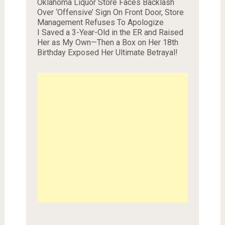
Oklahoma Liquor Store Faces Backlash
Over ‘Offensive’ Sign On Front Door, Store
Management Refuses To Apologize
I Saved a 3-Year-Old in the ER and Raised
Her as My Own—Then a Box on Her 18th
Birthday Exposed Her Ultimate Betrayal!