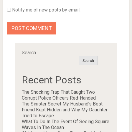
Notify me of new posts by email.
Search
Search
Recent Posts
The Shocking Trap That Caught Two
Corrupt Police Officers Red-Handed
The Sinister Secret My Husband’s Best
Friend Kept Hidden and Why My Daughter
Tried to Escape
What To Do In The Event Of Seeing Square
Waves In The Ocean