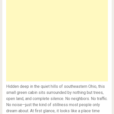
Hidden deep in the quiet hills of southeastern Ohio, this
small green cabin sits surrounded by nothing but trees,
open land, and complete silence. No neighbors. No traffic.
No noise—just the kind of stillness most people only
dream about. At first glance, it looks like a place time