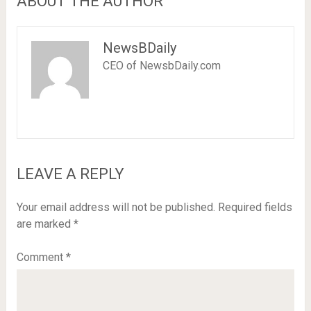
ABOUT THE AUTHOR
NewsBDaily
CEO of NewsbDaily.com
LEAVE A REPLY
Your email address will not be published.
Required fields
are marked
*
Comment
*