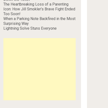
The Heartbreaking Loss of a Parenting
Icon: How Jill Smokler’s Brave Fight Ended
Too Soon!
When a Parking Note Backfired in the Most
Surprising Way
Lightning Solve Stuns Everyone