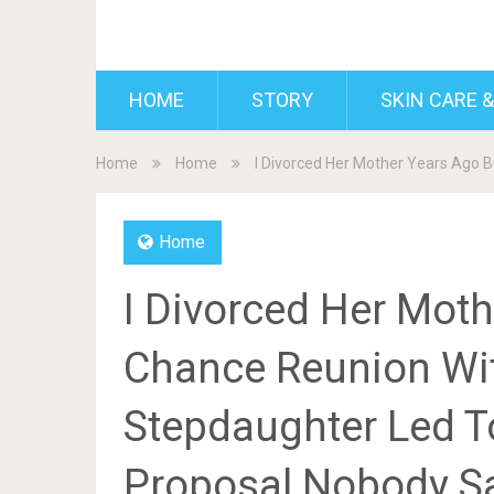
BDAILY
HOME
STORY
SKIN CARE &
Home
Home
I Divorced Her Mother Years Ago
Home
I Divorced Her Moth
Chance Reunion Wi
Stepdaughter Led T
Proposal Nobody 