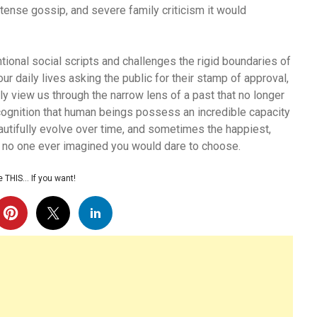
tense gossip, and severe family criticism it would
tional social scripts and challenges the rigid boundaries of
r daily lives asking the public for their stamp of approval,
y view us through the narrow lens of a past that no longer
cognition that human beings possess an incredible capacity
autifully evolve over time, and sometimes the happiest,
hat no one ever imagined you would dare to choose.
 THIS… If you want!