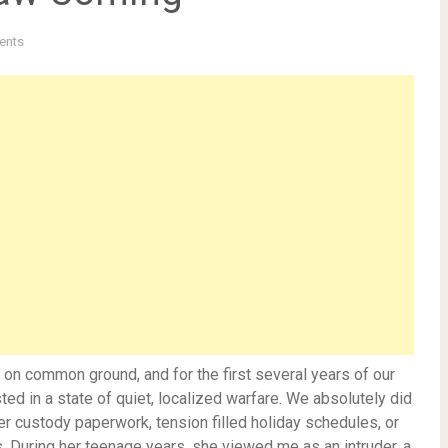
ents
lt on common ground, and for the first several years of our
ed in a state of quiet, localized warfare. We absolutely did
itter custody paperwork, tension filled holiday schedules, or
. During her teenage years, she viewed me as an intruder, a