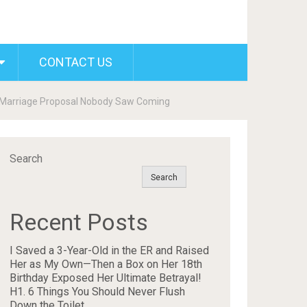
CONTACT US
g Marriage Proposal Nobody Saw Coming
Search
Search
Recent Posts
I Saved a 3-Year-Old in the ER and Raised
Her as My Own—Then a Box on Her 18th
Birthday Exposed Her Ultimate Betrayal!
H1. 6 Things You Should Never Flush
Down the Toilet