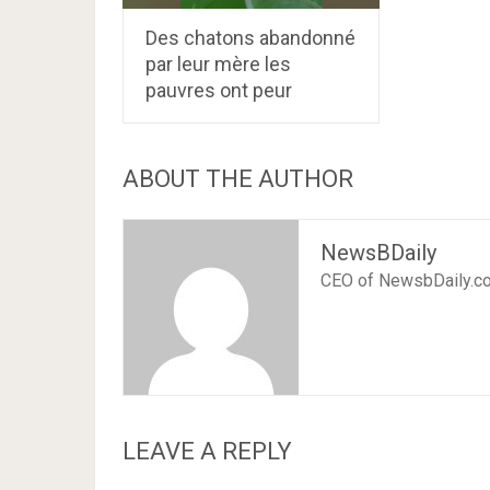
Des chatons abandonné
par leur mère les
pauvres ont peur
ABOUT THE AUTHOR
NewsBDaily
CEO of NewsbDaily.c
LEAVE A REPLY