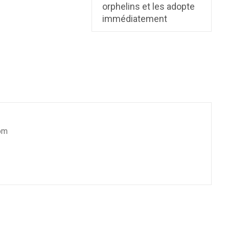
orphelins et les adopte
immédiatement
om