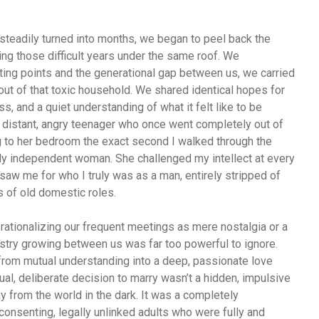
teadily turned into months, we began to peel back the
ng those difficult years under the same roof. We
rting points and the generational gap between us, we carried
out of that toxic household. We shared identical hopes for
s, and a quiet understanding of what it felt like to be
 distant, angry teenager who once went completely out of
g to her bedroom the exact second I walked through the
rcely independent woman. She challenged my intellect at every
saw me for who I truly was as a man, entirely stripped of
 of old domestic roles.
t, rationalizing our frequent meetings as mere nostalgia or a
istry growing between us was far too powerful to ignore.
 from mutual understanding into a deep, passionate love
tual, deliberate decision to marry wasn’t a hidden, impulsive
 from the world in the dark. It was a completely
onsenting, legally unlinked adults who were fully and