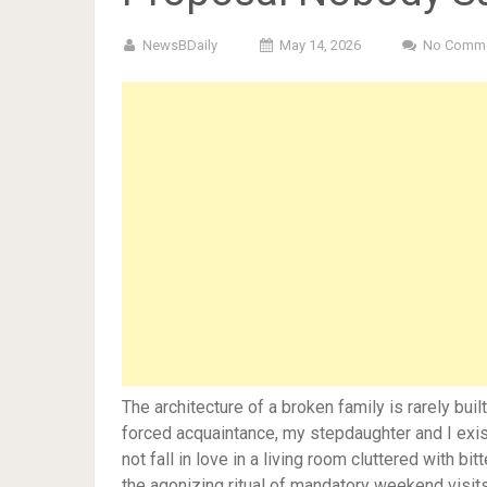
NewsBDaily
May 14, 2026
No Comm
The architecture of a broken family is rarely bui
forced acquaintance, my stepdaughter and I exist
not fall in love in a living room cluttered with b
the agonizing ritual of mandatory weekend visits