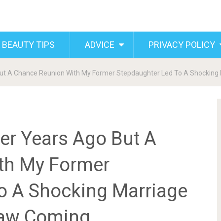
 BEAUTY TIPS
ADVICE
PRIVACY POLICY
 But A Chance Reunion With My Former Stepdaughter Led To A Shockin
er Years Ago But A
th My Former
o A Shocking Marriage
Saw Coming