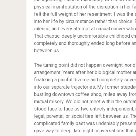
physical manifestation of the disruption in her f
felt the full weight of her resentment. I was the
into her life by circumstance rather than choice.
silence, and every attempt at casual conversation
That chaotic, deeply uncomfortable childhood c
completely and thoroughly ended long before any
between us.
The turning point did not happen overnight, nor d
arrangement. Years after her biological mother 
finalizing a painful divorce and completely seve
into our separate trajectories. My former stepda
bustling downtown coffee shop, miles away fro
mutual misery. We did not meet within the outdat
stood face to face as two entirely independent
legal, parental, or social ties left between us. 
complicated family past was undeniably present d
gave way to deep, late night conversations that w