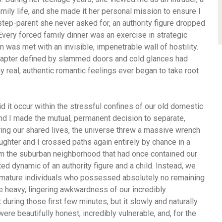
amily life, and she made it her personal mission to ensure I
 step-parent she never asked for, an authority figure dropped
 Every forced family dinner was an exercise in strategic
 was met with an invisible, impenetrable wall of hostility.
hapter defined by slammed doors and cold glances had
 real, authentic romantic feelings ever began to take root
id it occur within the stressful confines of our old domestic
and I made the mutual, permanent decision to separate,
ring our shared lives, the universe threw a massive wrench
ughter and I crossed paths again entirely by chance in a
m the suburban neighborhood that had once contained our
ed dynamic of an authority figure and a child. Instead, we
, mature individuals who possessed absolutely no remaining
The heavy, lingering awkwardness of our incredibly
uring those first few minutes, but it slowly and naturally
ere beautifully honest, incredibly vulnerable, and, for the