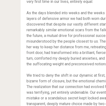
very first time in our lives, entirely equal.
As the days blended into weeks and the weeks s
layers of defensive armor we had both worn duri
discovered that despite our vastly different sta
remarkably similar emotional scars from the fall
the future, a mutual drive for professional succes
misunderstood by the people closest to us. The
her way to keep her distance from me, retreatin
front door, had transformed into a brilliant, fie
turn, comforted my deeply buried anxieties, and 
the suffocating weight and preconceived notions
We tried to deny the shift in our dynamic at firs
bizarre form of closure, but the emotional chem
The realization that our connection had evolved
was terrifying, yet entirely undeniable. Our even
mistake or a scandalous secret kept locked away
transparent, deeply mature choice made by two c