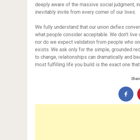
deeply aware of the massive social judgment, in
inevitably invite from every corner of our lives.
We fully understand that our union defies conven
what people consider acceptable. We don’t live ou
nor do we expect validation from people who onl
exists. We ask only for the simple, grounded re
to change, relationships can dramatically and be
most fulfilling life you build is the exact one t
Share