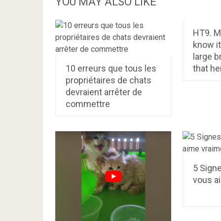
YOU MAY ALSO LIKE
HT9. M
know i
large b
10 erreurs que tous les
that he
propriétaires de chats
devraient arrêter de
commettre
5 Signe
vous a