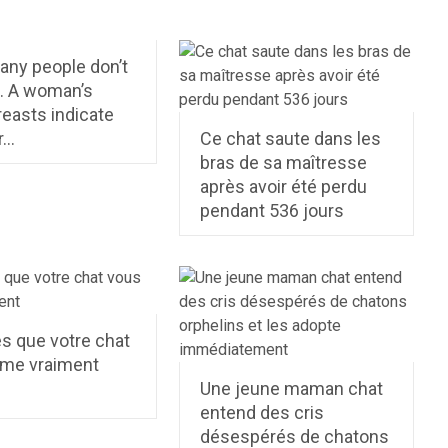
any people don’t
t. A woman’s
reasts indicate
r…
Ce chat saute dans les
bras de sa maîtresse
après avoir été perdu
pendant 536 jours
s que votre chat
ime vraiment
Une jeune maman chat
entend des cris
désespérés de chatons