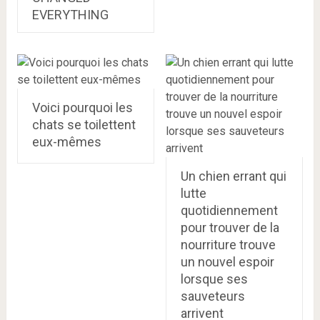
EVERYTHING
Voici pourquoi les
chats se toilettent
eux-mêmes
Un chien errant qui
lutte
quotidiennement
pour trouver de la
nourriture trouve
un nouvel espoir
lorsque ses
sauveteurs
arrivent