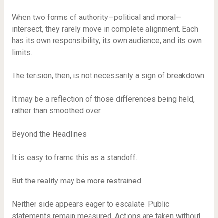
When two forms of authority—political and moral—
intersect, they rarely move in complete alignment. Each
has its own responsibility, its own audience, and its own
limits.
The tension, then, is not necessarily a sign of breakdown.
It may be a reflection of those differences being held,
rather than smoothed over.
Beyond the Headlines
It is easy to frame this as a standoff.
But the reality may be more restrained.
Neither side appears eager to escalate. Public
statements remain measured. Actions are taken without