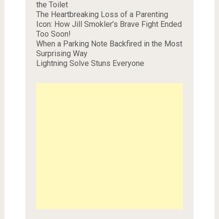
the Toilet
The Heartbreaking Loss of a Parenting
Icon: How Jill Smokler’s Brave Fight Ended
Too Soon!
When a Parking Note Backfired in the Most
Surprising Way
Lightning Solve Stuns Everyone