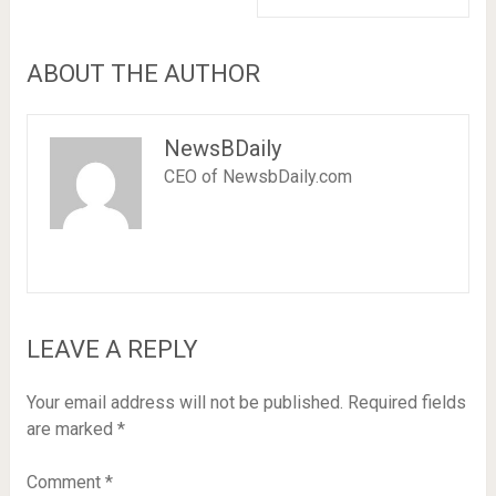
ABOUT THE AUTHOR
NewsBDaily
CEO of NewsbDaily.com
LEAVE A REPLY
Your email address will not be published.
Required fields
are marked
*
Comment
*