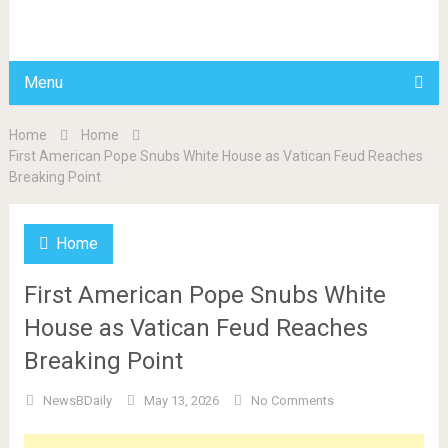
BDAILY
Menu
Home
Home
First American Pope Snubs White House as Vatican Feud Reaches
Breaking Point
Home
First American Pope Snubs White
House as Vatican Feud Reaches
Breaking Point
NewsBDaily
May 13, 2026
No Comments