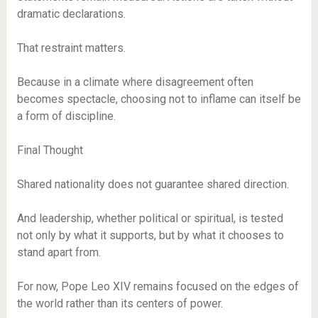
dramatic declarations.
That restraint matters.
Because in a climate where disagreement often
becomes spectacle, choosing not to inflame can itself be
a form of discipline.
Final Thought
Shared nationality does not guarantee shared direction.
And leadership, whether political or spiritual, is tested
not only by what it supports, but by what it chooses to
stand apart from.
For now, Pope Leo XIV remains focused on the edges of
the world rather than its centers of power.