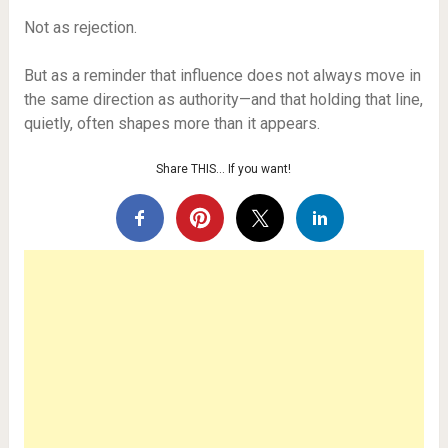
Not as rejection.
But as a reminder that influence does not always move in
the same direction as authority—and that holding that line,
quietly, often shapes more than it appears.
Share THIS… If you want!