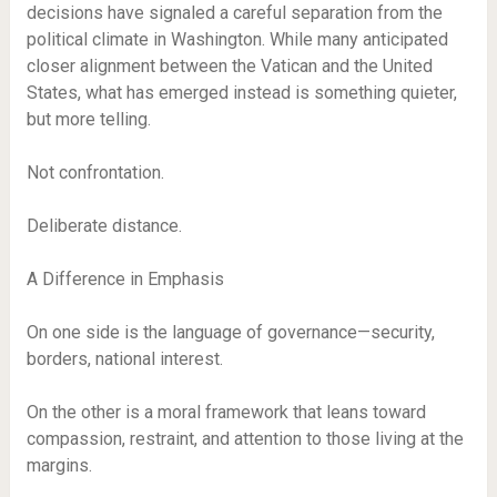
decisions have signaled a careful separation from the
political climate in Washington. While many anticipated
closer alignment between the Vatican and the United
States, what has emerged instead is something quieter,
but more telling.
Not confrontation.
Deliberate distance.
A Difference in Emphasis
On one side is the language of governance—security,
borders, national interest.
On the other is a moral framework that leans toward
compassion, restraint, and attention to those living at the
margins.