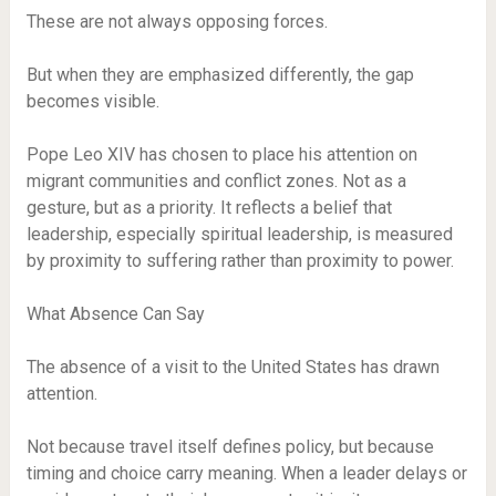
These are not always opposing forces.
But when they are emphasized differently, the gap
becomes visible.
Pope Leo XIV has chosen to place his attention on
migrant communities and conflict zones. Not as a
gesture, but as a priority. It reflects a belief that
leadership, especially spiritual leadership, is measured
by proximity to suffering rather than proximity to power.
What Absence Can Say
The absence of a visit to the United States has drawn
attention.
Not because travel itself defines policy, but because
timing and choice carry meaning. When a leader delays or