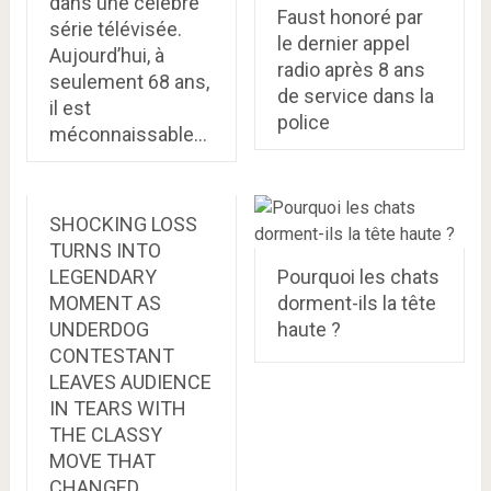
dans une célèbre
Faust honoré par
série télévisée.
le dernier appel
Aujourd’hui, à
radio après 8 ans
seulement 68 ans,
de service dans la
il est
police
méconnaissable…
SHOCKING LOSS
TURNS INTO
LEGENDARY
Pourquoi les chats
MOMENT AS
dorment-ils la tête
UNDERDOG
haute ?
CONTESTANT
LEAVES AUDIENCE
IN TEARS WITH
THE CLASSY
MOVE THAT
CHANGED