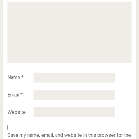
Name
*
Email
*
Website
Save my name, email, and website in this browser for the