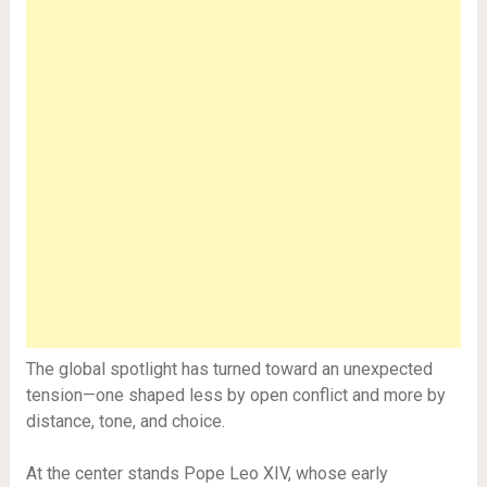
The global spotlight has turned toward an unexpected
tension—one shaped less by open conflict and more by
distance, tone, and choice.
At the center stands Pope Leo XIV, whose early