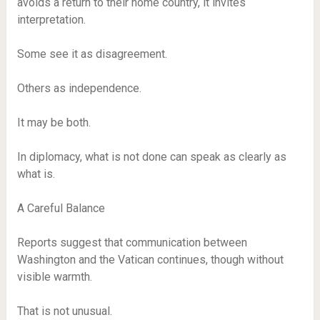
avoids a return to their home country, it invites
interpretation.
Some see it as disagreement.
Others as independence.
It may be both.
In diplomacy, what is not done can speak as clearly as
what is.
A Careful Balance
Reports suggest that communication between
Washington and the Vatican continues, though without
visible warmth.
That is not unusual.