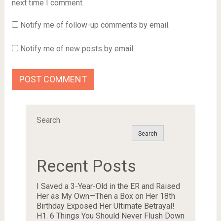
next time I comment.
Notify me of follow-up comments by email.
Notify me of new posts by email.
Search
Search
Recent Posts
I Saved a 3-Year-Old in the ER and Raised
Her as My Own—Then a Box on Her 18th
Birthday Exposed Her Ultimate Betrayal!
H1. 6 Things You Should Never Flush Down