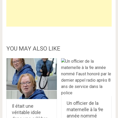
YOU MAY ALSO LIKE
Un officier de la
Il était une
maternelle à la 9e
véritable idole
année nommé