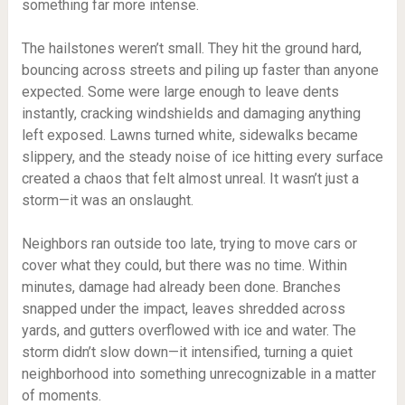
something far more intense.
The hailstones weren’t small. They hit the ground hard,
bouncing across streets and piling up faster than anyone
expected. Some were large enough to leave dents
instantly, cracking windshields and damaging anything
left exposed. Lawns turned white, sidewalks became
slippery, and the steady noise of ice hitting every surface
created a chaos that felt almost unreal. It wasn’t just a
storm—it was an onslaught.
Neighbors ran outside too late, trying to move cars or
cover what they could, but there was no time. Within
minutes, damage had already been done. Branches
snapped under the impact, leaves shredded across
yards, and gutters overflowed with ice and water. The
storm didn’t slow down—it intensified, turning a quiet
neighborhood into something unrecognizable in a matter
of moments.