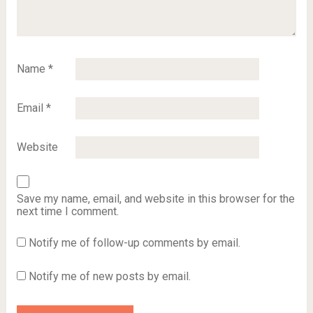
Name
*
Email
*
Website
Save my name, email, and website in this browser for the
next time I comment.
Notify me of follow-up comments by email.
Notify me of new posts by email.