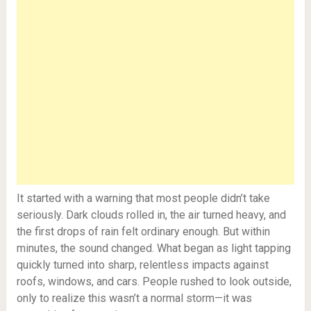
It started with a warning that most people didn’t take
seriously. Dark clouds rolled in, the air turned heavy, and
the first drops of rain felt ordinary enough. But within
minutes, the sound changed. What began as light tapping
quickly turned into sharp, relentless impacts against
roofs, windows, and cars. People rushed to look outside,
only to realize this wasn’t a normal storm—it was