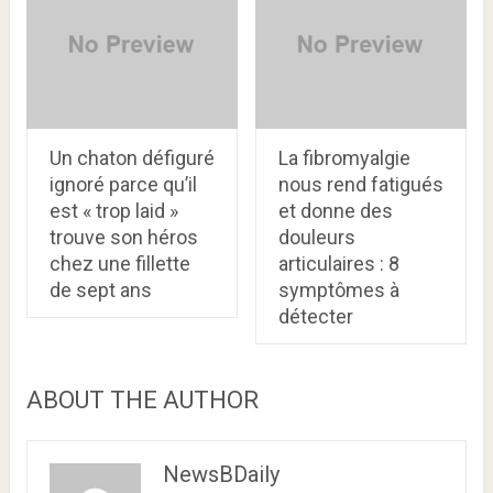
Un chaton défiguré
La fibromyalgie
ignoré parce qu’il
nous rend fatigués
est « trop laid »
et donne des
trouve son héros
douleurs
chez une fillette
articulaires : 8
de sept ans
symptômes à
détecter
ABOUT THE AUTHOR
NewsBDaily