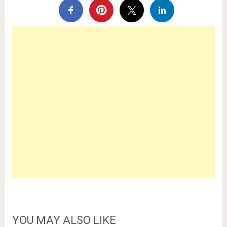
YOU MAY ALSO LIKE