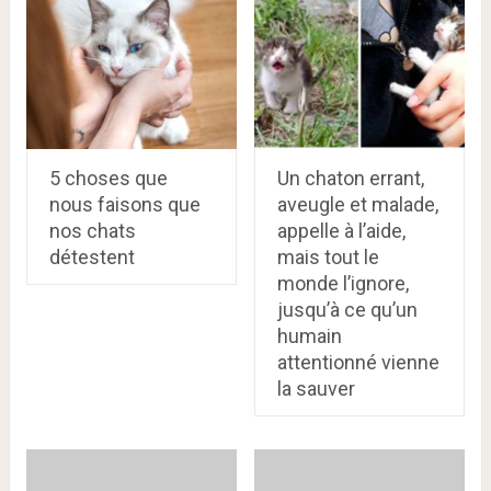
5 choses que
Un chaton errant,
nous faisons que
aveugle et malade,
nos chats
appelle à l’aide,
détestent
mais tout le
monde l’ignore,
jusqu’à ce qu’un
humain
attentionné vienne
la sauver