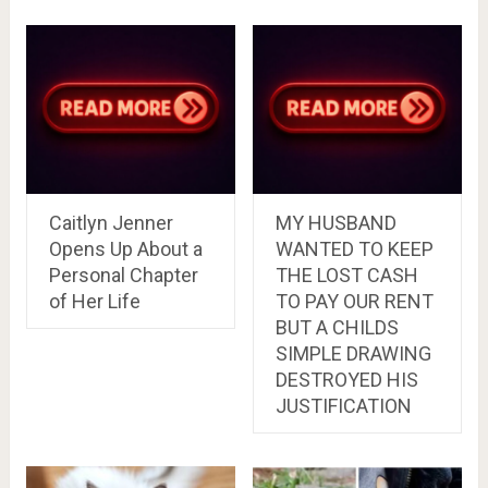
Caitlyn Jenner
MY HUSBAND
Opens Up About a
WANTED TO KEEP
Personal Chapter
THE LOST CASH
of Her Life
TO PAY OUR RENT
BUT A CHILDS
SIMPLE DRAWING
DESTROYED HIS
JUSTIFICATION