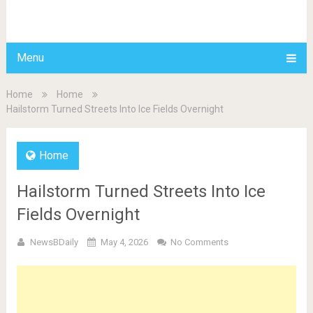
BDAILY
Menu
Home
Home
Hailstorm Turned Streets Into Ice Fields Overnight
Home
Hailstorm Turned Streets Into Ice
Fields Overnight
NewsBDaily
May 4, 2026
No Comments