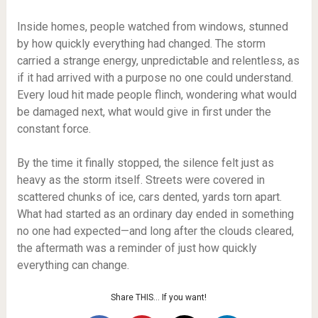
Inside homes, people watched from windows, stunned
by how quickly everything had changed. The storm
carried a strange energy, unpredictable and relentless, as
if it had arrived with a purpose no one could understand.
Every loud hit made people flinch, wondering what would
be damaged next, what would give in first under the
constant force.
By the time it finally stopped, the silence felt just as
heavy as the storm itself. Streets were covered in
scattered chunks of ice, cars dented, yards torn apart.
What had started as an ordinary day ended in something
no one had expected—and long after the clouds cleared,
the aftermath was a reminder of just how quickly
everything can change.
Share THIS… If you want!