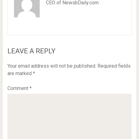
CEO of NewsbDaily.com
LEAVE A REPLY
Your email address will not be published.
Required fields
are marked
*
Comment
*