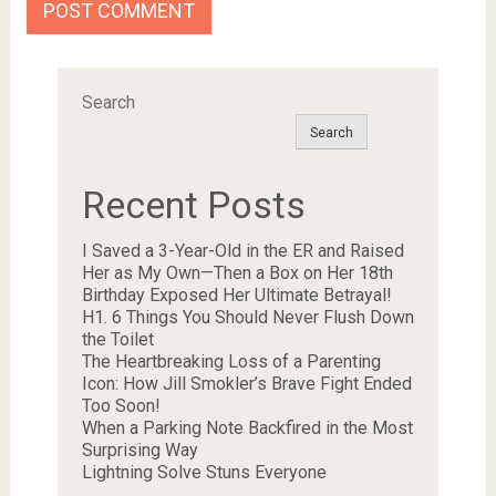
Search
Search
Recent Posts
I Saved a 3-Year-Old in the ER and Raised
Her as My Own—Then a Box on Her 18th
Birthday Exposed Her Ultimate Betrayal!
H1. 6 Things You Should Never Flush Down
the Toilet
The Heartbreaking Loss of a Parenting
Icon: How Jill Smokler’s Brave Fight Ended
Too Soon!
When a Parking Note Backfired in the Most
Surprising Way
Lightning Solve Stuns Everyone