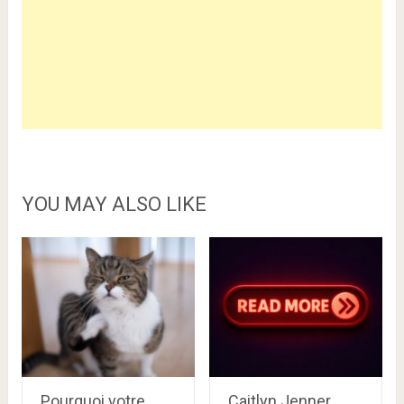
YOU MAY ALSO LIKE
Pourquoi votre
Caitlyn Jenner