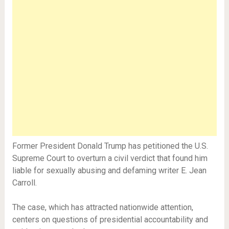
Former President Donald Trump has petitioned the U.S.
Supreme Court to overturn a civil verdict that found him
liable for sexually abusing and defaming writer E. Jean
Carroll.
The case, which has attracted nationwide attention,
centers on questions of presidential accountability and