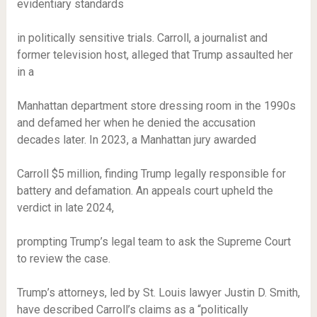
evidentiary standards
in politically sensitive trials. Carroll, a journalist and
former television host, alleged that Trump assaulted her
in a
Manhattan department store dressing room in the 1990s
and defamed her when he denied the accusation
decades later. In 2023, a Manhattan jury awarded
Carroll $5 million, finding Trump legally responsible for
battery and defamation. An appeals court upheld the
verdict in late 2024,
prompting Trump’s legal team to ask the Supreme Court
to review the case.
Trump’s attorneys, led by St. Louis lawyer Justin D. Smith,
have described Carroll’s claims as a “politically