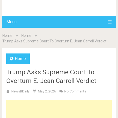
BDAILY
Menu
Home
Home
Trump Asks Supreme Court To Overturn E. Jean Carroll Verdict
Home
Trump Asks Supreme Court To
Overturn E. Jean Carroll Verdict
NewsBDaily
May 2, 2026
No Comments