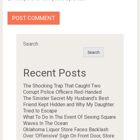
Search
Search
Recent Posts
The Shocking Trap That Caught Two
Corrupt Police Officers Red-Handed
The Sinister Secret My Husband’s Best
Friend Kept Hidden and Why My Daughter
Tried to Escape
What To Do In The Event Of Seeing Square
Waves In The Ocean
Oklahoma Liquor Store Faces Backlash
Over ‘Offensive’ Sign On Front Door, Store