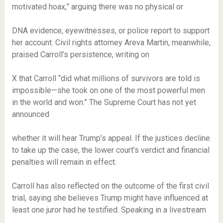
motivated hoax,” arguing there was no physical or
DNA evidence, eyewitnesses, or police report to support
her account. Civil rights attorney Areva Martin, meanwhile,
praised Carroll’s persistence, writing on
X that Carroll “did what millions of survivors are told is
impossible—she took on one of the most powerful men
in the world and won.” The Supreme Court has not yet
announced
whether it will hear Trump’s appeal. If the justices decline
to take up the case, the lower court’s verdict and financial
penalties will remain in effect.
Carroll has also reflected on the outcome of the first civil
trial, saying she believes Trump might have influenced at
least one juror had he testified. Speaking in a livestream