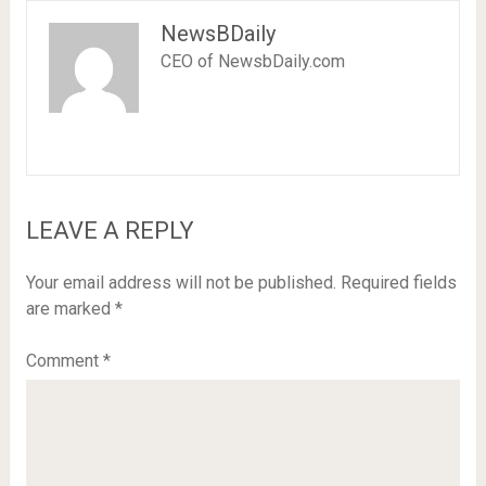
NewsBDaily
CEO of NewsbDaily.com
LEAVE A REPLY
Your email address will not be published.
Required fields
are marked
*
Comment
*