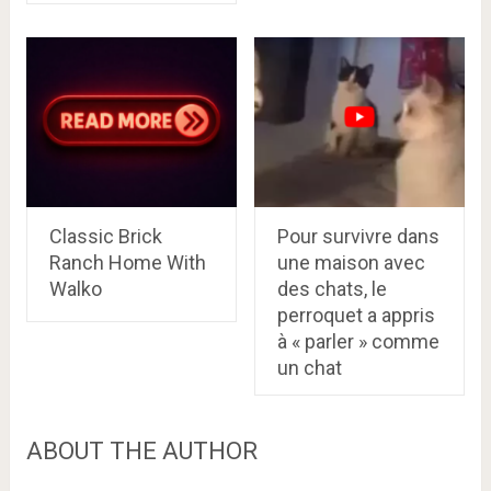
Classic Brick
Pour survivre dans
Ranch Home With
une maison avec
Walko
des chats, le
perroquet a appris
à « parler » comme
un chat
ABOUT THE AUTHOR