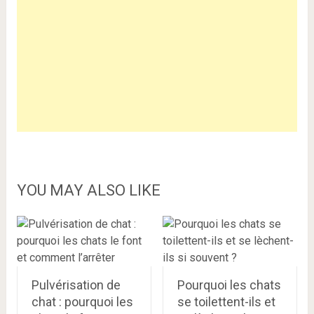
YOU MAY ALSO LIKE
Pulvérisation de
Pourquoi les chats
chat : pourquoi les
se toilettent-ils et