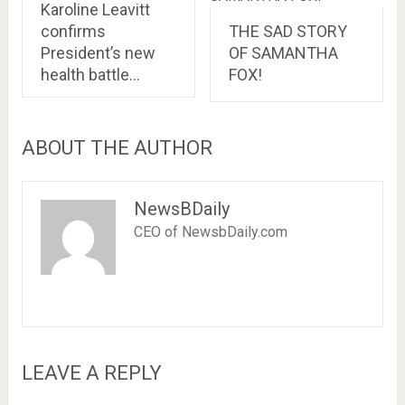
Karoline Leavitt
confirms
THE SAD STORY
President’s new
OF SAMANTHA
health battle…
FOX!
ABOUT THE AUTHOR
NewsBDaily
CEO of NewsbDaily.com
LEAVE A REPLY