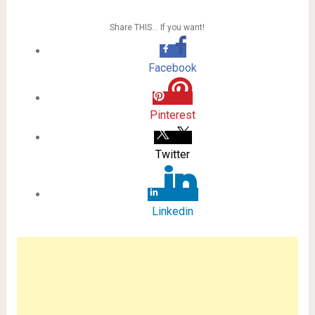
Share THIS… If you want!
Facebook
Pinterest
Twitter
Linkedin