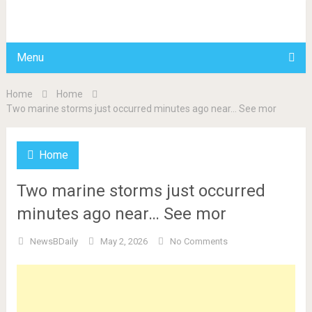
BDAILY
Menu
Home
Home
Two marine storms just occurred minutes ago near… See mor
Home
Two marine storms just occurred
minutes ago near… See mor
NewsBDaily
May 2, 2026
No Comments