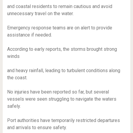
and coastal residents to remain cautious and avoid
unnecessary travel on the water.
Emergency response teams are on alert to provide
assistance if needed.
According to early reports, the storms brought strong
winds
and heavy rainfall, leading to turbulent conditions along
the coast.
No injuries have been reported so far, but several
vessels were seen struggling to navigate the waters
safely.
Port authorities have temporarily restricted departures
and arrivals to ensure safety.