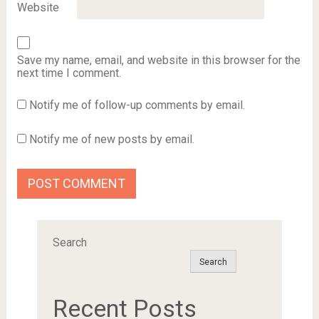
Website
Save my name, email, and website in this browser for the
next time I comment.
Notify me of follow-up comments by email.
Notify me of new posts by email.
Search
Search
Recent Posts