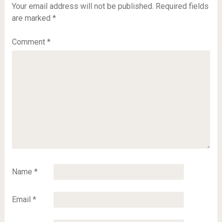
Your email address will not be published.
Required fields
are marked
*
Comment
*
Name
*
Email
*