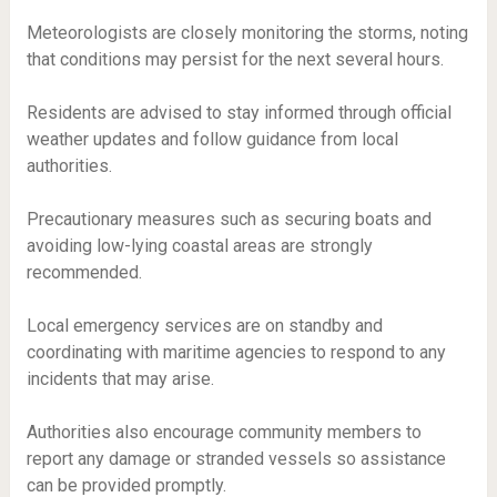
Meteorologists are closely monitoring the storms, noting
that conditions may persist for the next several hours.
Residents are advised to stay informed through official
weather updates and follow guidance from local
authorities.
Precautionary measures such as securing boats and
avoiding low-lying coastal areas are strongly
recommended.
Local emergency services are on standby and
coordinating with maritime agencies to respond to any
incidents that may arise.
Authorities also encourage community members to
report any damage or stranded vessels so assistance
can be provided promptly.