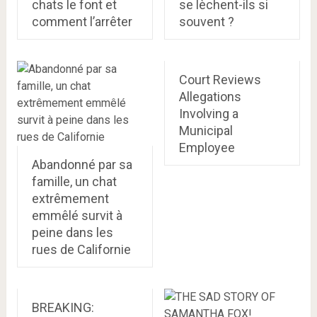
chats le font et
se lèchent-ils si
comment l’arrêter
souvent ?
Court Reviews
Allegations
Involving a
Municipal
Employee
Abandonné par sa
famille, un chat
extrêmement
emmêlé survit à
peine dans les
rues de Californie
BREAKING: