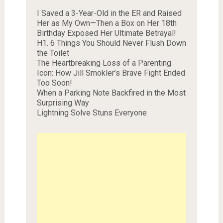
I Saved a 3-Year-Old in the ER and Raised
Her as My Own—Then a Box on Her 18th
Birthday Exposed Her Ultimate Betrayal!
H1. 6 Things You Should Never Flush Down
the Toilet
The Heartbreaking Loss of a Parenting
Icon: How Jill Smokler’s Brave Fight Ended
Too Soon!
When a Parking Note Backfired in the Most
Surprising Way
Lightning Solve Stuns Everyone