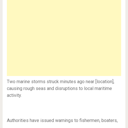
Two marine storms struck minutes ago near [location],
causing rough seas and disruptions to local maritime
activity.
Authorities have issued warnings to fishermen, boaters,