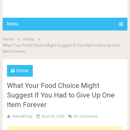
BDAILY
Menu
Home
Home
What Your Food Choice Might Suggest If You Had to Give Up One
Item Forever
Home
What Your Food Choice Might
Suggest If You Had to Give Up One
Item Forever
NewsBDaily
April 30, 2026
No Comments