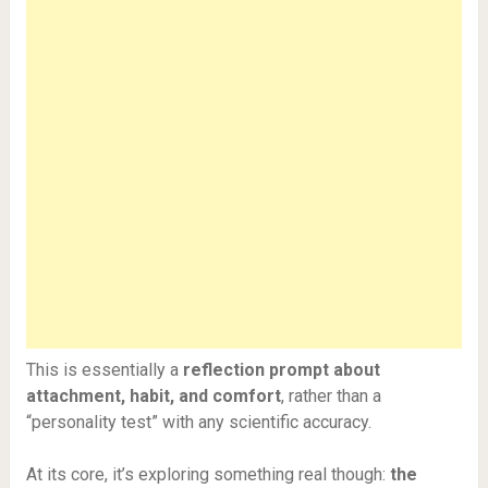
This is essentially a
reflection prompt about
attachment, habit, and comfort
, rather than a
“personality test” with any scientific accuracy.
At its core, it’s exploring something real though:
the