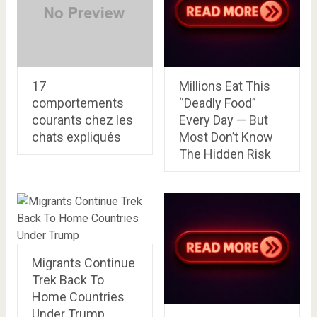
17
Millions Eat This
comportements
“Deadly Food”
courants chez les
Every Day — But
chats expliqués
Most Don’t Know
The Hidden Risk
Migrants Continue
Trek Back To
Home Countries
Under Trump