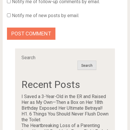
Notify me of follow-up comments by email.
Notify me of new posts by email.
Search
Search
Recent Posts
I Saved a 3-Year-Old in the ER and Raised
Her as My Own—Then a Box on Her 18th
Birthday Exposed Her Ultimate Betrayal!
H1. 6 Things You Should Never Flush Down
the Toilet
The Heartbreaking Loss of a Parenting