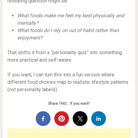
revealing question might be:
What foods make me feel my best physically and
mentally?
What foods do I rely on out of habit rather than
enjoyment?
That shifts it from a “personality quiz” into something
more practical and self-aware.
If you want, I can turn this into a fun version where
different food choices map to realistic lifestyle patterns
(not personality labels).
Share THIS… If you want!