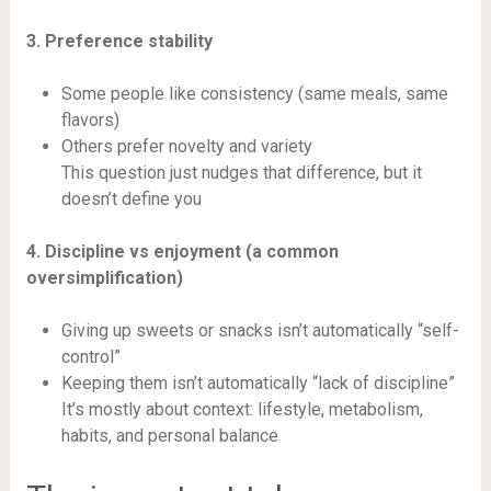
3. Preference stability
Some people like consistency (same meals, same
flavors)
Others prefer novelty and variety
This question just nudges that difference, but it
doesn’t define you
4. Discipline vs enjoyment (a common
oversimplification)
Giving up sweets or snacks isn’t automatically “self-
control”
Keeping them isn’t automatically “lack of discipline”
It’s mostly about context: lifestyle, metabolism,
habits, and personal balance