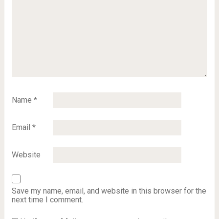
Name
*
Email
*
Website
Save my name, email, and website in this browser for the
next time I comment.