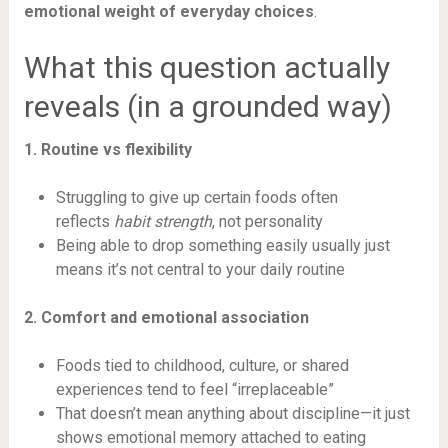
emotional weight of everyday choices
.
What this question actually
reveals (in a grounded way)
1. Routine vs flexibility
Struggling to give up certain foods often
reflects
habit strength
, not personality
Being able to drop something easily usually just
means it’s not central to your daily routine
2. Comfort and emotional association
Foods tied to childhood, culture, or shared
experiences tend to feel “irreplaceable”
That doesn’t mean anything about discipline—it just
shows emotional memory attached to eating