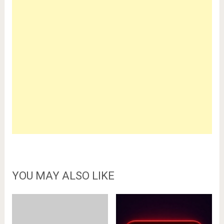
YOU MAY ALSO LIKE