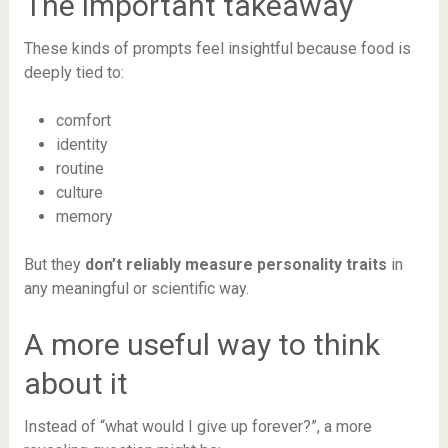
The important takeaway
These kinds of prompts feel insightful because food is
deeply tied to:
comfort
identity
routine
culture
memory
But they
don’t reliably measure personality traits
in
any meaningful or scientific way.
A more useful way to think
about it
Instead of “what would I give up forever?”, a more