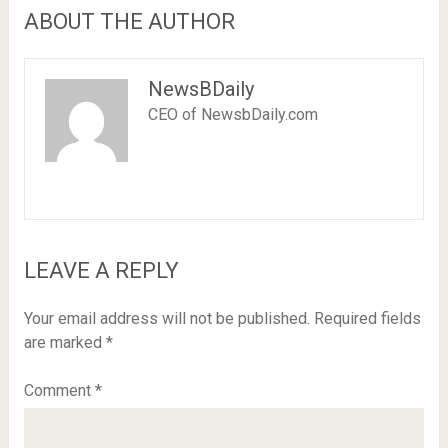
ABOUT THE AUTHOR
NewsBDaily
CEO of NewsbDaily.com
LEAVE A REPLY
Your email address will not be published.
Required fields
are marked
*
Comment
*