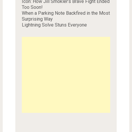
Icon: How Jill Smokler’s Brave Fight Ended
Too Soon!
When a Parking Note Backfired in the Most
Surprising Way
Lightning Solve Stuns Everyone