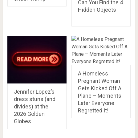
Can You Find the 4
Hidden Objects
A Homeless
Pregnant Woman
Gets Kicked Off A
Jennifer Lopez’s
Plane – Moments
dress stuns (and
Later Everyone
divides) at the
Regretted It!
2026 Golden
Globes