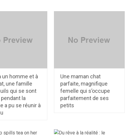
à un homme et à
Une maman chat
t, une famille
parfaite, magnifique
uils qui se sont
femelle qui s’occupe
 pendant la
parfaitement de ses
 a pu se réunir à
petits
au