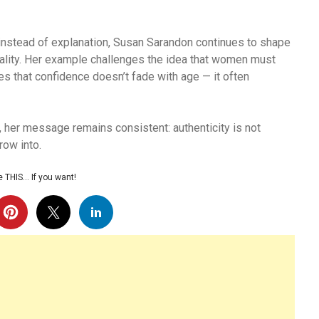
 instead of explanation, Susan Sarandon continues to shape
uality. Her example challenges the idea that women must
s that confidence doesn’t fade with age — it often
, her message remains consistent: authenticity is not
row into.
 THIS… If you want!