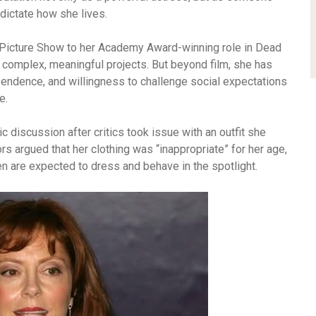
 dictate how she lives.
r Picture Show to her Academy Award-winning role in Dead
complex, meaningful projects. But beyond film, she has
endence, and willingness to challenge social expectations
e.
 discussion after critics took issue with an outfit she
s argued that her clothing was “inappropriate” for her age,
n are expected to dress and behave in the spotlight.