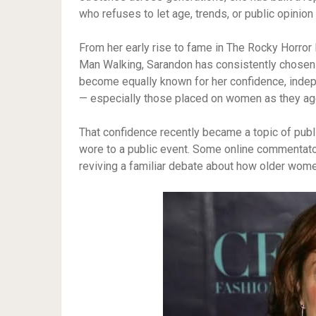
who refuses to let age, trends, or public opinion
From her early rise to fame in The Rocky Horro
Man Walking, Sarandon has consistently chosen 
become equally known for her confidence, indep
— especially those placed on women as they ag
That confidence recently became a topic of public
wore to a public event. Some online commentator
reviving a familiar debate about how older wome