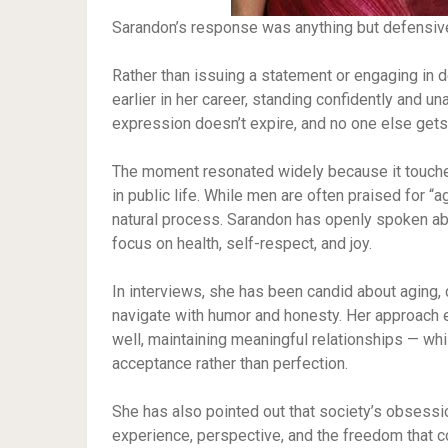
Sarandon’s response was anything but defensiv
Rather than issuing a statement or engaging in 
earlier in her career, standing confidently and 
expression doesn’t expire, and no one else gets 
The moment resonated widely because it touche
in public life. While men are often praised for “
natural process. Sarandon has openly spoken ab
focus on health, self-respect, and joy.
In interviews, she has been candid about aging, 
navigate with humor and honesty. Her approach e
well, maintaining meaningful relationships — wh
acceptance rather than perfection.
She has also pointed out that society’s obsessio
experience, perspective, and the freedom that 