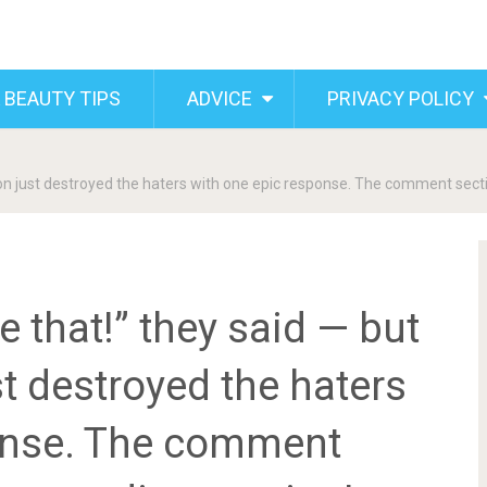
 BEAUTY TIPS
ADVICE
PRIVACY POLICY
don just destroyed the haters with one epic response. The comment secti
ke that!” they said — but
t destroyed the haters
onse. The comment