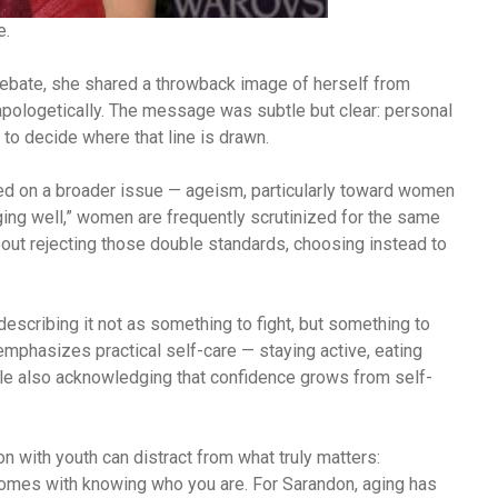
e.
debate, she shared a throwback image of herself from
unapologetically. The message was subtle but clear: personal
to decide where that line is drawn.
d on a broader issue — ageism, particularly toward women
aging well,” women are frequently scrutinized for the same
out rejecting those double standards, choosing instead to
describing it not as something to fight, but something to
mphasizes practical self-care — staying active, eating
ile also acknowledging that confidence grows from self-
n with youth can distract from what truly matters:
comes with knowing who you are. For Sarandon, aging has