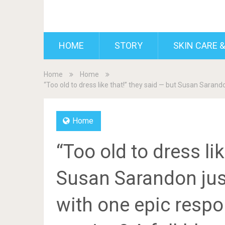
BDAILY
HOME
STORY
SKIN CARE &
Home
Home
“Too old to dress like that!” they said — but Susan Saran
Home
“Too old to dress li
Susan Sarandon jus
with one epic resp