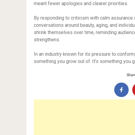
meant fewer apologies and clearer priorities.
By responding to criticism with calm assurance
conversations around beauty, aging, and individ
shrink themselves over time, reminding audience
strengthens.
In an industry known for its pressure to conform
something you grow out of. It’s something you g
Share