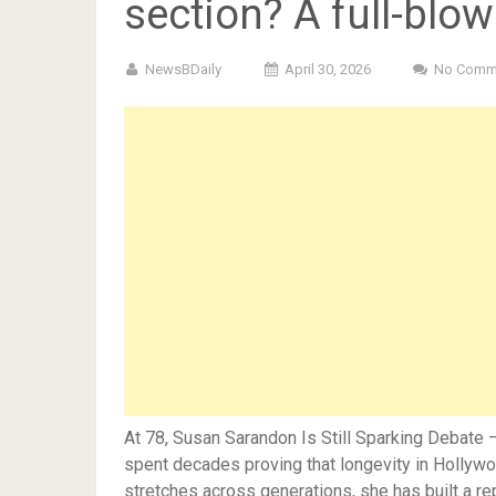
section? A full-blo
NewsBDaily
April 30, 2026
No Comm
At 78, Susan Sarandon Is Still Sparking Debat
spent decades proving that longevity in Hollywoo
stretches across generations, she has built a r