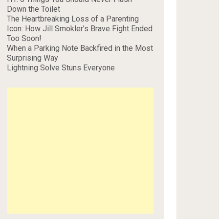
Down the Toilet
The Heartbreaking Loss of a Parenting
Icon: How Jill Smokler’s Brave Fight Ended
Too Soon!
When a Parking Note Backfired in the Most
Surprising Way
Lightning Solve Stuns Everyone