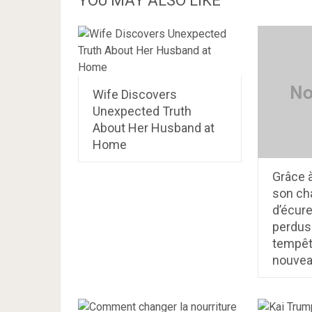
YOU MAY ALSO LIKE
Wife Discovers
Unexpected Truth
About Her Husband at
Home
Grâce 
son cha
d’écure
perdus
tempête
nouve