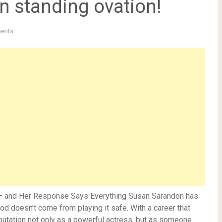
wn standing ovation!
ents
e — and Her Response Says Everything Susan Sarandon has
d doesn’t come from playing it safe. With a career that
eputation not only as a powerful actress, but as someone