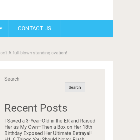
CONTACT US
on? A full-blown standing ovation!
Search
Search
Recent Posts
I Saved a 3-Year-Old in the ER and Raised
Her as My Own—Then a Box on Her 18th
Birthday Exposed Her Ultimate Betrayal!
H1. 6 Things You Should Never Flush