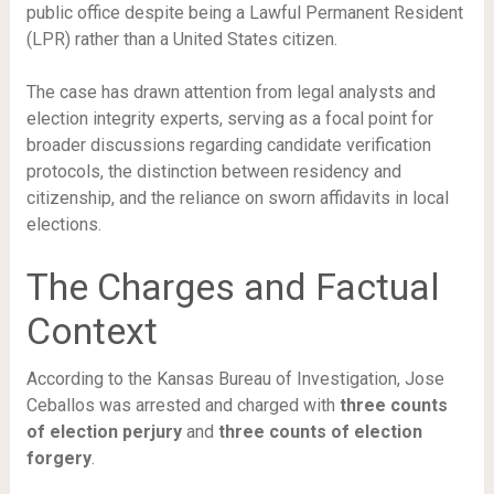
public office despite being a Lawful Permanent Resident
(LPR) rather than a United States citizen.
The case has drawn attention from legal analysts and
election integrity experts, serving as a focal point for
broader discussions regarding candidate verification
protocols, the distinction between residency and
citizenship, and the reliance on sworn affidavits in local
elections.
The Charges and Factual
Context
According to the Kansas Bureau of Investigation, Jose
Ceballos was arrested and charged with
three counts
of election perjury
and
three counts of election
forgery
.