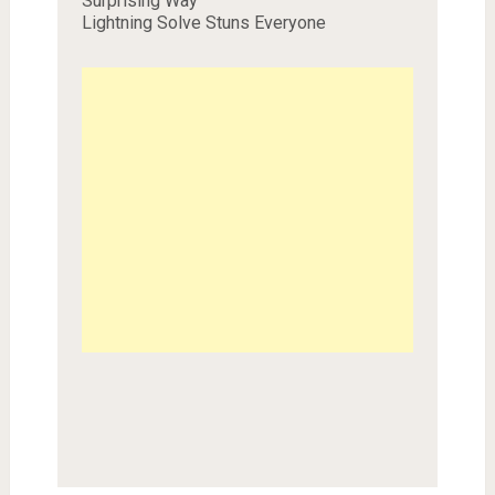
Surprising Way
Lightning Solve Stuns Everyone