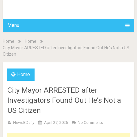
BDAILY
Menu
Home
Home
City Mayor ARRESTED after Investigators Found Out He’s Not a US
Citizen
Home
City Mayor ARRESTED after
Investigators Found Out He’s Not a
US Citizen
NewsBDaily
April 27, 2026
No Comments