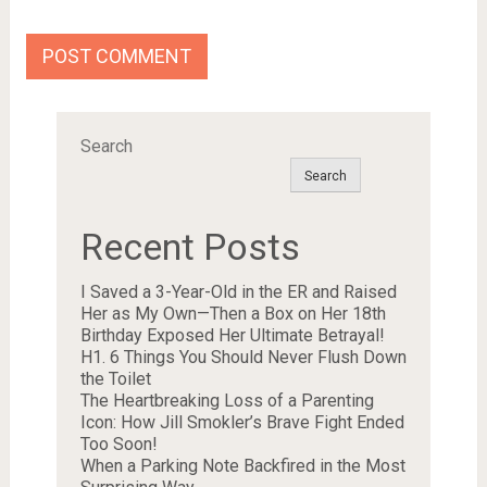
Search
Search
Recent Posts
I Saved a 3-Year-Old in the ER and Raised
Her as My Own—Then a Box on Her 18th
Birthday Exposed Her Ultimate Betrayal!
H1. 6 Things You Should Never Flush Down
the Toilet
The Heartbreaking Loss of a Parenting
Icon: How Jill Smokler’s Brave Fight Ended
Too Soon!
When a Parking Note Backfired in the Most