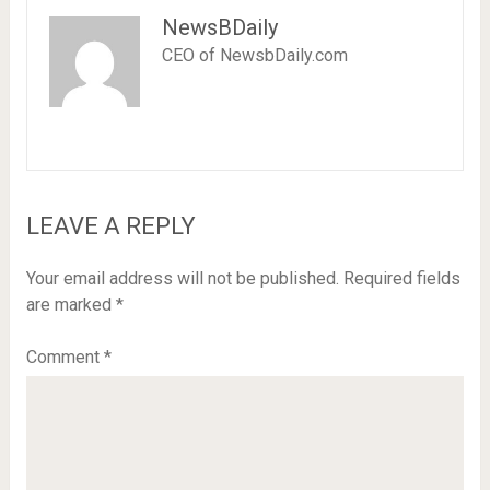
NewsBDaily
CEO of NewsbDaily.com
LEAVE A REPLY
Your email address will not be published.
Required fields
are marked
*
Comment
*