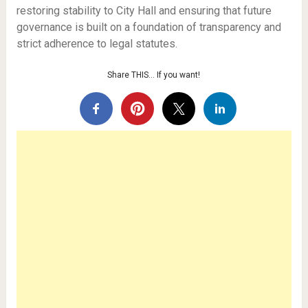
restoring stability to City Hall and ensuring that future
governance is built on a foundation of transparency and
strict adherence to legal statutes.
Share THIS… If you want!