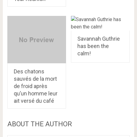
Savannah Guthrie
has been the
calm!
Des chatons
sauvés de la mort
de froid après
qu’un homme leur
ait versé du café
ABOUT THE AUTHOR