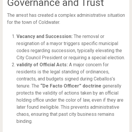
Governance and Trust
The arrest has created a complex administrative situation
for the town of Coldwater.
Vacancy and Succession:
The removal or
resignation of a mayor triggers specific municipal
codes regarding succession, typically elevating the
City Council President or requiring a special election.
validity of Official Acts:
A major concern for
residents is the legal standing of ordinances,
contracts, and budgets signed during Ceballos’s
tenure. The
“De Facto Officer” doctrine
generally
protects the validity of actions taken by an official
holding office under the color of law, even if they are
later found ineligible. This prevents administrative
chaos, ensuring that past city business remains
binding.