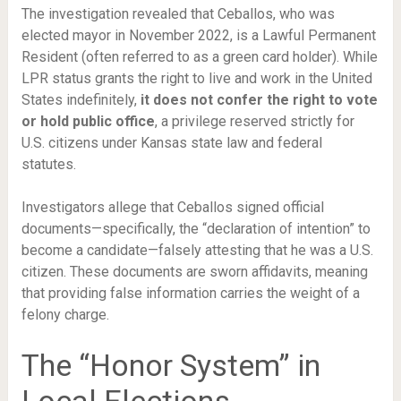
The investigation revealed that Ceballos, who was
elected mayor in November 2022, is a Lawful Permanent
Resident (often referred to as a green card holder). While
LPR status grants the right to live and work in the United
States indefinitely,
it does not confer the right to vote
or hold public office
, a privilege reserved strictly for
U.S. citizens under Kansas state law and federal
statutes.
Investigators allege that Ceballos signed official
documents—specifically, the “declaration of intention” to
become a candidate—falsely attesting that he was a U.S.
citizen. These documents are sworn affidavits, meaning
that providing false information carries the weight of a
felony charge.
The “Honor System” in