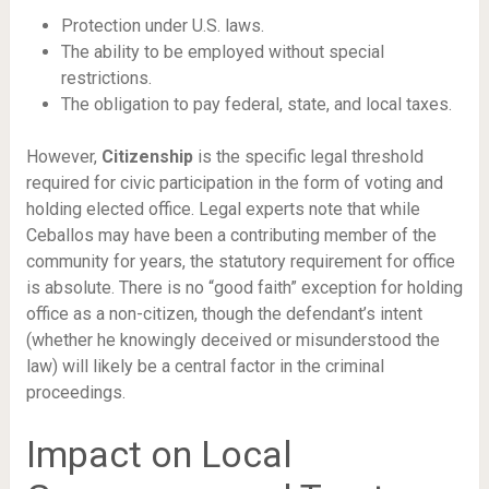
Protection under U.S. laws.
The ability to be employed without special
restrictions.
The obligation to pay federal, state, and local taxes.
However,
Citizenship
is the specific legal threshold
required for civic participation in the form of voting and
holding elected office. Legal experts note that while
Ceballos may have been a contributing member of the
community for years, the statutory requirement for office
is absolute. There is no “good faith” exception for holding
office as a non-citizen, though the defendant’s intent
(whether he knowingly deceived or misunderstood the
law) will likely be a central factor in the criminal
proceedings.
Impact on Local