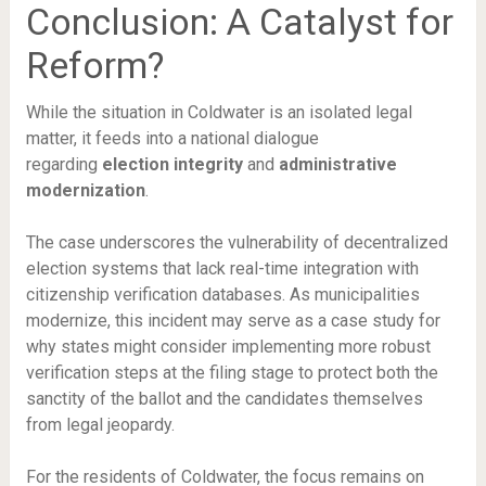
Conclusion: A Catalyst for
Reform?
While the situation in Coldwater is an isolated legal
matter, it feeds into a national dialogue
regarding
election integrity
and
administrative
modernization
.
The case underscores the vulnerability of decentralized
election systems that lack real-time integration with
citizenship verification databases. As municipalities
modernize, this incident may serve as a case study for
why states might consider implementing more robust
verification steps at the filing stage to protect both the
sanctity of the ballot and the candidates themselves
from legal jeopardy.
For the residents of Coldwater, the focus remains on