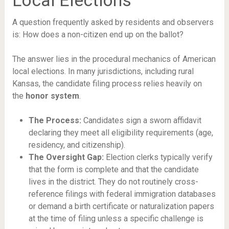
Local Elections
A question frequently asked by residents and observers
is: How does a non-citizen end up on the ballot?
The answer lies in the procedural mechanics of American
local elections. In many jurisdictions, including rural
Kansas, the candidate filing process relies heavily on
the
honor system
.
The Process:
Candidates sign a sworn affidavit
declaring they meet all eligibility requirements (age,
residency, and citizenship).
The Oversight Gap:
Election clerks typically verify
that the form is complete and that the candidate
lives in the district. They do not routinely cross-
reference filings with federal immigration databases
or demand a birth certificate or naturalization papers
at the time of filing unless a specific challenge is