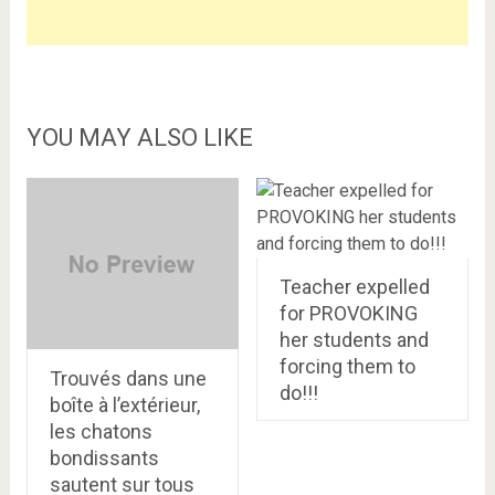
YOU MAY ALSO LIKE
Teacher expelled
for PROVOKING
her students and
forcing them to
Trouvés dans une
do!!!
boîte à l’extérieur,
les chatons
bondissants
sautent sur tous