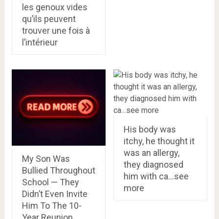
les genoux vides
qu’ils peuvent
trouver une fois à
l’intérieur
His body was
itchy, he thought it
was an allergy,
My Son Was
they diagnosed
Bullied Throughout
him with ca…see
School — They
more
Didn’t Even Invite
Him To The 10-
Year Reunion