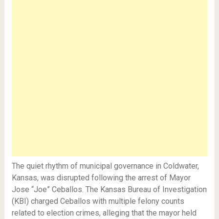
The quiet rhythm of municipal governance in Coldwater,
Kansas, was disrupted following the arrest of Mayor
Jose “Joe” Ceballos. The Kansas Bureau of Investigation
(KBI) charged Ceballos with multiple felony counts
related to election crimes, alleging that the mayor held