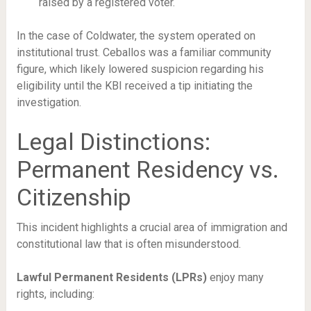
raised by a registered voter.
In the case of Coldwater, the system operated on
institutional trust. Ceballos was a familiar community
figure, which likely lowered suspicion regarding his
eligibility until the KBI received a tip initiating the
investigation.
Legal Distinctions:
Permanent Residency vs.
Citizenship
This incident highlights a crucial area of immigration and
constitutional law that is often misunderstood.
Lawful Permanent Residents (LPRs)
enjoy many
rights, including: