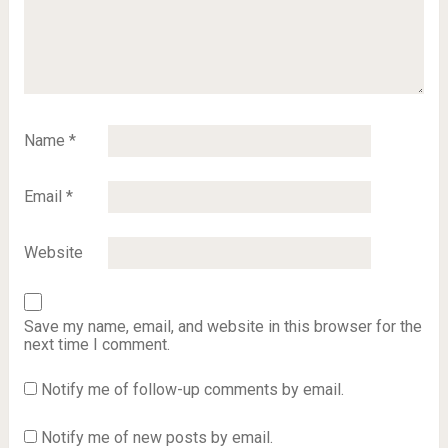
Name
*
Email
*
Website
Save my name, email, and website in this browser for the
next time I comment.
Notify me of follow-up comments by email.
Notify me of new posts by email.