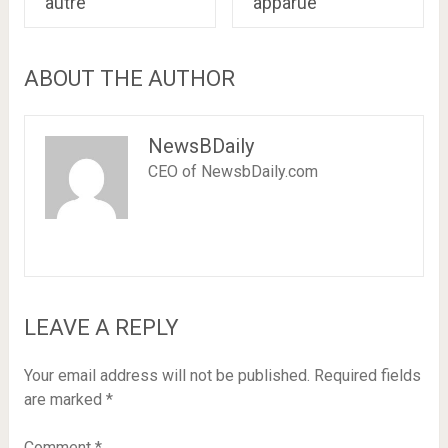
autre
apparue
ABOUT THE AUTHOR
NewsBDaily
CEO of NewsbDaily.com
LEAVE A REPLY
Your email address will not be published.
Required fields
are marked
*
Comment
*