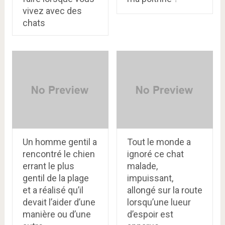
vivez avec des
chats
Un homme gentil a
Tout le monde a
rencontré le chien
ignoré ce chat
errant le plus
malade,
gentil de la plage
impuissant,
et a réalisé qu’il
allongé sur la route
devait l’aider d’une
lorsqu’une lueur
manière ou d’une
d’espoir est