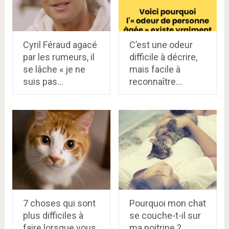
Cyril Féraud agacé
C’est une odeur
par les rumeurs, il
difficile à décrire,
se lâche « je ne
mais facile à
suis pas…
reconnaître…
7 choses qui sont
Pourquoi mon chat
plus difficiles à
se couche-t-il sur
faire lorsque vous
ma poitrine ?