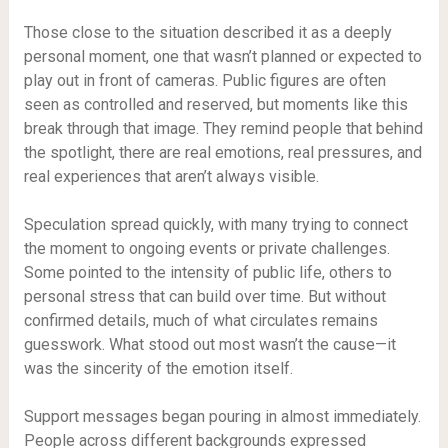
Those close to the situation described it as a deeply
personal moment, one that wasn’t planned or expected to
play out in front of cameras. Public figures are often
seen as controlled and reserved, but moments like this
break through that image. They remind people that behind
the spotlight, there are real emotions, real pressures, and
real experiences that aren’t always visible.
Speculation spread quickly, with many trying to connect
the moment to ongoing events or private challenges.
Some pointed to the intensity of public life, others to
personal stress that can build over time. But without
confirmed details, much of what circulates remains
guesswork. What stood out most wasn’t the cause—it
was the sincerity of the emotion itself.
Support messages began pouring in almost immediately.
People across different backgrounds expressed