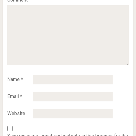
Name
*
Email
*
Website
Save my name, email, and website in this browser for the