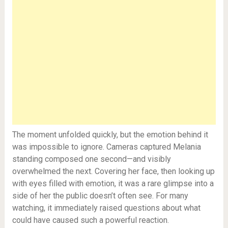
The moment unfolded quickly, but the emotion behind it
was impossible to ignore. Cameras captured Melania
standing composed one second—and visibly
overwhelmed the next. Covering her face, then looking up
with eyes filled with emotion, it was a rare glimpse into a
side of her the public doesn’t often see. For many
watching, it immediately raised questions about what
could have caused such a powerful reaction.