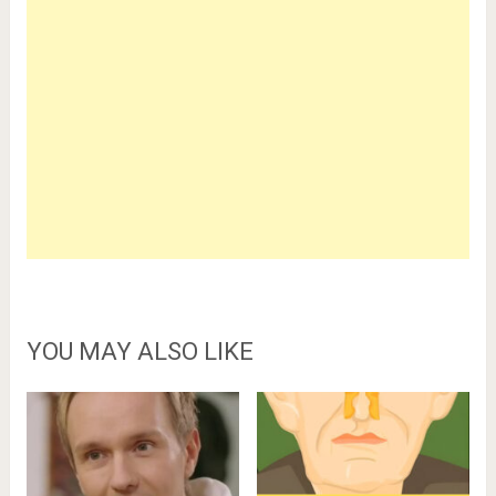
YOU MAY ALSO LIKE