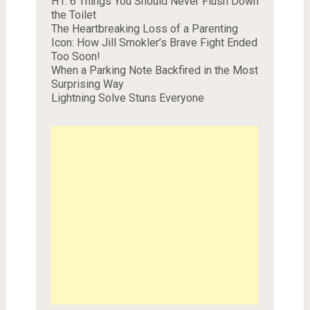
H1. 6 Things You Should Never Flush Down
the Toilet
The Heartbreaking Loss of a Parenting
Icon: How Jill Smokler’s Brave Fight Ended
Too Soon!
When a Parking Note Backfired in the Most
Surprising Way
Lightning Solve Stuns Everyone