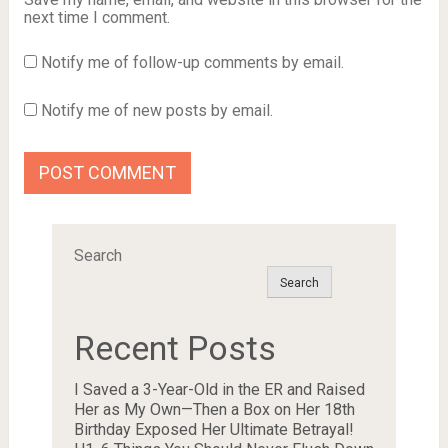
next time I comment.
Notify me of follow-up comments by email.
Notify me of new posts by email.
Search
Search
Recent Posts
I Saved a 3-Year-Old in the ER and Raised
Her as My Own—Then a Box on Her 18th
Birthday Exposed Her Ultimate Betrayal!