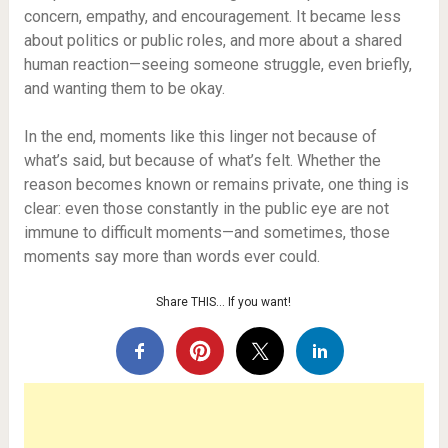
concern, empathy, and encouragement. It became less
about politics or public roles, and more about a shared
human reaction—seeing someone struggle, even briefly,
and wanting them to be okay.
In the end, moments like this linger not because of
what’s said, but because of what’s felt. Whether the
reason becomes known or remains private, one thing is
clear: even those constantly in the public eye are not
immune to difficult moments—and sometimes, those
moments say more than words ever could.
Share THIS… If you want!