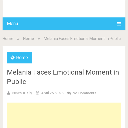
BDAILY
Menu
Home
Home
Melania Faces Emotional Moment in Public
Home
Melania Faces Emotional Moment in
Public
NewsBDaily
April 25, 2026
No Comments