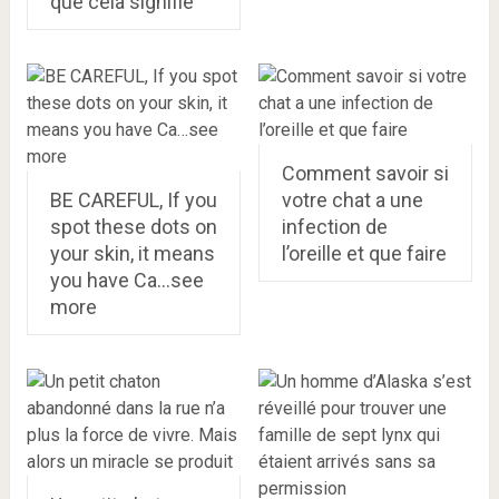
que cela signifie
Comment savoir si
BE CAREFUL, If you
votre chat a une
spot these dots on
infection de
your skin, it means
l’oreille et que faire
you have Ca…see
more