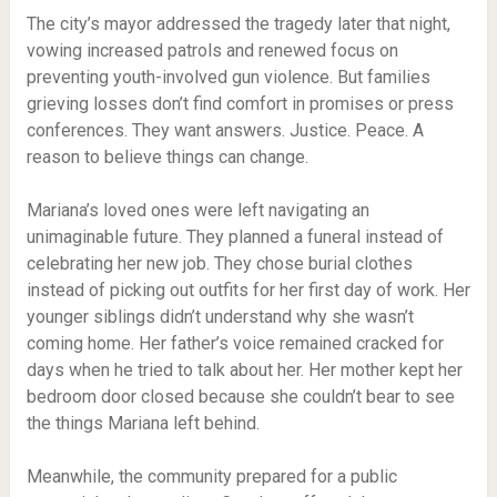
The city’s mayor addressed the tragedy later that night,
vowing increased patrols and renewed focus on
preventing youth-involved gun violence. But families
grieving losses don’t find comfort in promises or press
conferences. They want answers. Justice. Peace. A
reason to believe things can change.
Mariana’s loved ones were left navigating an
unimaginable future. They planned a funeral instead of
celebrating her new job. They chose burial clothes
instead of picking out outfits for her first day of work. Her
younger siblings didn’t understand why she wasn’t
coming home. Her father’s voice remained cracked for
days when he tried to talk about her. Her mother kept her
bedroom door closed because she couldn’t bear to see
the things Mariana left behind.
Meanwhile, the community prepared for a public