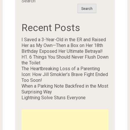
Search
Search
Recent Posts
I Saved a 3-Year-Old in the ER and Raised
Her as My Own—Then a Box on Her 18th
Birthday Exposed Her Ultimate Betrayal!
H1. 6 Things You Should Never Flush Down
the Toilet
The Heartbreaking Loss of a Parenting
Icon: How Jill Smokler’s Brave Fight Ended
Too Soon!
When a Parking Note Backfired in the Most
Surprising Way
Lightning Solve Stuns Everyone