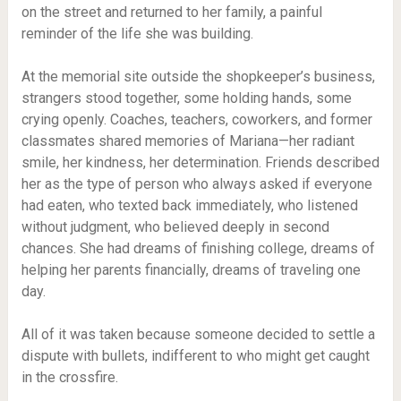
on the street and returned to her family, a painful
reminder of the life she was building.
At the memorial site outside the shopkeeper’s business,
strangers stood together, some holding hands, some
crying openly. Coaches, teachers, coworkers, and former
classmates shared memories of Mariana—her radiant
smile, her kindness, her determination. Friends described
her as the type of person who always asked if everyone
had eaten, who texted back immediately, who listened
without judgment, who believed deeply in second
chances. She had dreams of finishing college, dreams of
helping her parents financially, dreams of traveling one
day.
All of it was taken because someone decided to settle a
dispute with bullets, indifferent to who might get caught
in the crossfire.