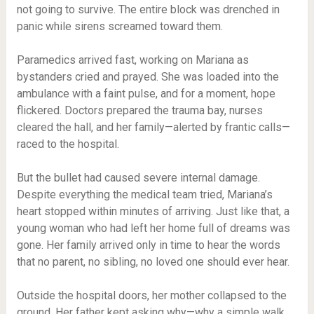
not going to survive. The entire block was drenched in
panic while sirens screamed toward them.
Paramedics arrived fast, working on Mariana as
bystanders cried and prayed. She was loaded into the
ambulance with a faint pulse, and for a moment, hope
flickered. Doctors prepared the trauma bay, nurses
cleared the hall, and her family—alerted by frantic calls—
raced to the hospital.
But the bullet had caused severe internal damage.
Despite everything the medical team tried, Mariana’s
heart stopped within minutes of arriving. Just like that, a
young woman who had left her home full of dreams was
gone. Her family arrived only in time to hear the words
that no parent, no sibling, no loved one should ever hear.
Outside the hospital doors, her mother collapsed to the
ground. Her father kept asking why—why a simple walk