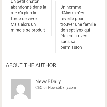
Un petit chaton
abandonné dans la
Un homme
rue n’a plus la
d’Alaska s’est
force de vivre.
réveillé pour
Mais alors un
trouver une famille
miracle se produit
de sept lynx qui
étaient arrivés
sans sa
permission
ABOUT THE AUTHOR
NewsBDaily
CEO of NewsbDaily.com