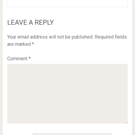
LEAVE A REPLY
Your email address will not be published.
Required fields
are marked
*
Comment
*