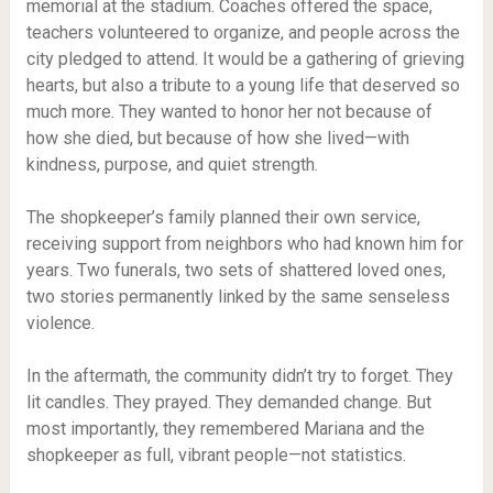
memorial at the stadium. Coaches offered the space,
teachers volunteered to organize, and people across the
city pledged to attend. It would be a gathering of grieving
hearts, but also a tribute to a young life that deserved so
much more. They wanted to honor her not because of
how she died, but because of how she lived—with
kindness, purpose, and quiet strength.
The shopkeeper’s family planned their own service,
receiving support from neighbors who had known him for
years. Two funerals, two sets of shattered loved ones,
two stories permanently linked by the same senseless
violence.
In the aftermath, the community didn’t try to forget. They
lit candles. They prayed. They demanded change. But
most importantly, they remembered Mariana and the
shopkeeper as full, vibrant people—not statistics.