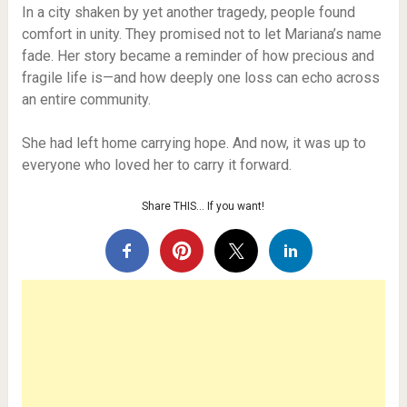
In a city shaken by yet another tragedy, people found
comfort in unity. They promised not to let Mariana’s name
fade. Her story became a reminder of how precious and
fragile life is—and how deeply one loss can echo across
an entire community.
She had left home carrying hope. And now, it was up to
everyone who loved her to carry it forward.
Share THIS… If you want!