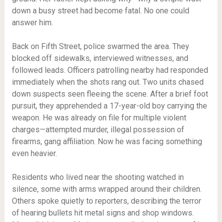
down a busy street had become fatal. No one could
answer him.
Back on Fifth Street, police swarmed the area. They
blocked off sidewalks, interviewed witnesses, and
followed leads. Officers patrolling nearby had responded
immediately when the shots rang out. Two units chased
down suspects seen fleeing the scene. After a brief foot
pursuit, they apprehended a 17-year-old boy carrying the
weapon. He was already on file for multiple violent
charges—attempted murder, illegal possession of
firearms, gang affiliation. Now he was facing something
even heavier.
Residents who lived near the shooting watched in
silence, some with arms wrapped around their children.
Others spoke quietly to reporters, describing the terror
of hearing bullets hit metal signs and shop windows.