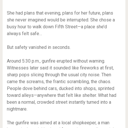
She had plans that evening, plans for her future, plans
she never imagined would be interrupted. She chose a
busy hour to walk down Fifth Street—a place she’d
always felt safe…
But safety vanished in seconds.
Around 5:30 p.m., gunfire erupted without warning.
Witnesses later said it sounded like fireworks at first,
sharp pops slicing through the usual city noise. Then
came the screams, the frantic scrambling, the chaos.
People dove behind cars, ducked into shops, sprinted
toward alleys—anywhere that felt like shelter. What had
been a normal, crowded street instantly turned into a
nightmare.
The gunfire was aimed at a local shopkeeper, a man