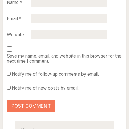
Name
*
Email
*
Website
Save my name, email, and website in this browser for the
next time I comment.
Notify me of follow-up comments by email.
Notify me of new posts by email.