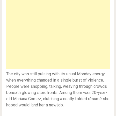
The city was still pulsing with its usual Monday energy
when everything changed in a single burst of violence.
People were shopping, talking, weaving through crowds
beneath glowing storefronts. Among them was 20-year-
old Mariana Gómez, clutching a neatly folded résumé she
hoped would land her a new job.