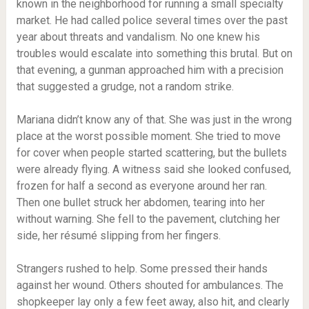
known in the neighborhood for running a small specialty
market. He had called police several times over the past
year about threats and vandalism. No one knew his
troubles would escalate into something this brutal. But on
that evening, a gunman approached him with a precision
that suggested a grudge, not a random strike.
Mariana didn’t know any of that. She was just in the wrong
place at the worst possible moment. She tried to move
for cover when people started scattering, but the bullets
were already flying. A witness said she looked confused,
frozen for half a second as everyone around her ran.
Then one bullet struck her abdomen, tearing into her
without warning. She fell to the pavement, clutching her
side, her résumé slipping from her fingers.
Strangers rushed to help. Some pressed their hands
against her wound. Others shouted for ambulances. The
shopkeeper lay only a few feet away, also hit, and clearly