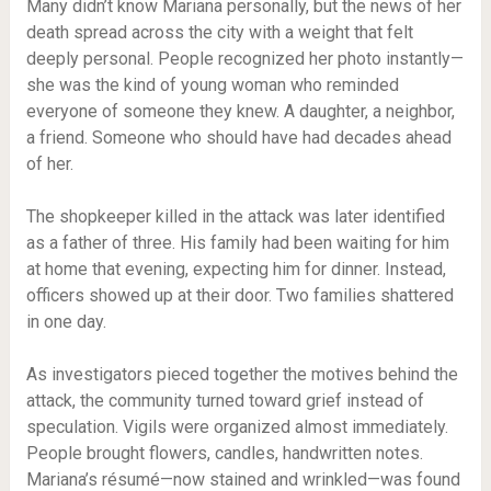
Many didn’t know Mariana personally, but the news of her
death spread across the city with a weight that felt
deeply personal. People recognized her photo instantly—
she was the kind of young woman who reminded
everyone of someone they knew. A daughter, a neighbor,
a friend. Someone who should have had decades ahead
of her.
The shopkeeper killed in the attack was later identified
as a father of three. His family had been waiting for him
at home that evening, expecting him for dinner. Instead,
officers showed up at their door. Two families shattered
in one day.
As investigators pieced together the motives behind the
attack, the community turned toward grief instead of
speculation. Vigils were organized almost immediately.
People brought flowers, candles, handwritten notes.
Mariana’s résumé—now stained and wrinkled—was found