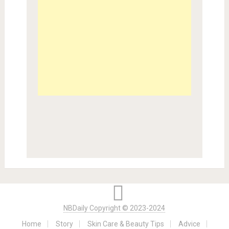
NBDaily Copyright © 2023-2024
Home
Story
Skin Care & Beauty Tips
Advice