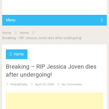
BDAILY
Menu
Home
Home
Breaking – RIP Jessica Joven dies after undergoing!
Home
Breaking – RIP Jessica Joven dies
after undergoing!
NewsBDaily
April 23, 2026
No Comments