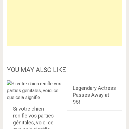
YOU MAY ALSO LIKE
Legendary Actress
Passes Away at
95!
Si votre chien
renifle vos parties
génitales, voici ce