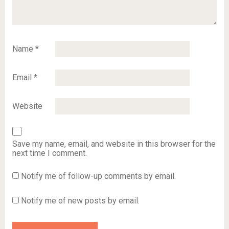
Name
*
Email
*
Website
Save my name, email, and website in this browser for the
next time I comment.
Notify me of follow-up comments by email.
Notify me of new posts by email.