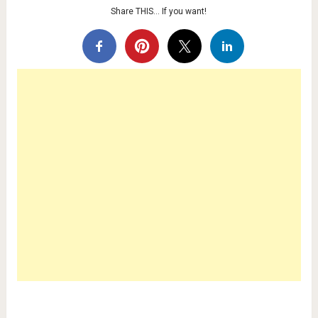
Share THIS… If you want!