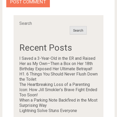
Search
Search
Recent Posts
I Saved a 3-Year-Old in the ER and Raised
Her as My Own—Then a Box on Her 18th
Birthday Exposed Her Ultimate Betrayal!
H1. 6 Things You Should Never Flush Down
the Toilet
The Heartbreaking Loss of a Parenting
Icon: How Jill Smokler’s Brave Fight Ended
Too Soon!
When a Parking Note Backfired in the Most
Surprising Way
Lightning Solve Stuns Everyone