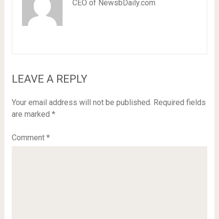
CEO of NewsbDaily.com
LEAVE A REPLY
Your email address will not be published.
Required fields
are marked
*
Comment
*