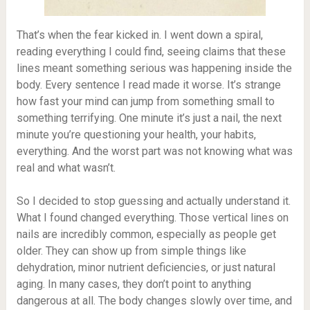
That’s when the fear kicked in. I went down a spiral,
reading everything I could find, seeing claims that these
lines meant something serious was happening inside the
body. Every sentence I read made it worse. It’s strange
how fast your mind can jump from something small to
something terrifying. One minute it’s just a nail, the next
minute you’re questioning your health, your habits,
everything. And the worst part was not knowing what was
real and what wasn’t.
So I decided to stop guessing and actually understand it.
What I found changed everything. Those vertical lines on
nails are incredibly common, especially as people get
older. They can show up from simple things like
dehydration, minor nutrient deficiencies, or just natural
aging. In many cases, they don’t point to anything
dangerous at all. The body changes slowly over time, and