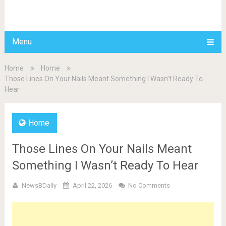
BDAILY
Menu
Home
Home
Those Lines On Your Nails Meant Something I Wasn’t Ready To
Hear
Home
Those Lines On Your Nails Meant
Something I Wasn’t Ready To Hear
NewsBDaily
April 22, 2026
No Comments