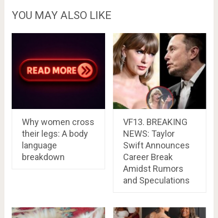
YOU MAY ALSO LIKE
Why women cross
VF13. BREAKING
their legs: A body
NEWS: Taylor
language
Swift Announces
breakdown
Career Break
Amidst Rumors
and Speculations