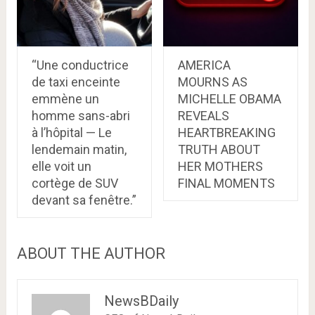
“Une conductrice
AMERICA
de taxi enceinte
MOURNS AS
emmène un
MICHELLE OBAMA
homme sans-abri
REVEALS
à l’hôpital — Le
HEARTBREAKING
lendemain matin,
TRUTH ABOUT
elle voit un
HER MOTHERS
cortège de SUV
FINAL MOMENTS
devant sa fenêtre.”
ABOUT THE AUTHOR
NewsBDaily