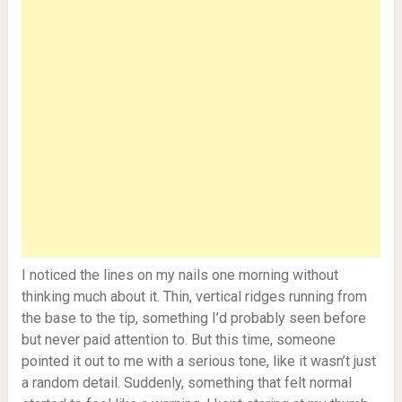
I noticed the lines on my nails one morning without
thinking much about it. Thin, vertical ridges running from
the base to the tip, something I’d probably seen before
but never paid attention to. But this time, someone
pointed it out to me with a serious tone, like it wasn’t just
a random detail. Suddenly, something that felt normal