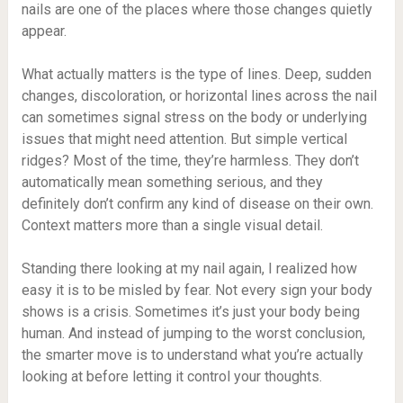
nails are one of the places where those changes quietly
appear.
What actually matters is the type of lines. Deep, sudden
changes, discoloration, or horizontal lines across the nail
can sometimes signal stress on the body or underlying
issues that might need attention. But simple vertical
ridges? Most of the time, they’re harmless. They don’t
automatically mean something serious, and they
definitely don’t confirm any kind of disease on their own.
Context matters more than a single visual detail.
Standing there looking at my nail again, I realized how
easy it is to be misled by fear. Not every sign your body
shows is a crisis. Sometimes it’s just your body being
human. And instead of jumping to the worst conclusion,
the smarter move is to understand what you’re actually
looking at before letting it control your thoughts.