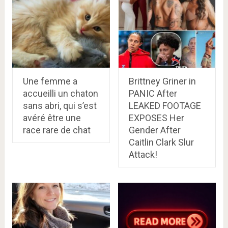
Une femme a
Brittney Griner in
accueilli un chaton
PANIC After
sans abri, qui s’est
LEAKED FOOTAGE
avéré être une
EXPOSES Her
race rare de chat
Gender After
Caitlin Clark Slur
Attack!