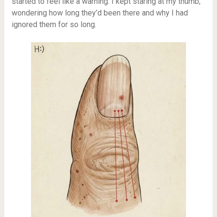
started to feel like a warning. I kept staring at my thumb,
wondering how long they’d been there and why I had
ignored them for so long.