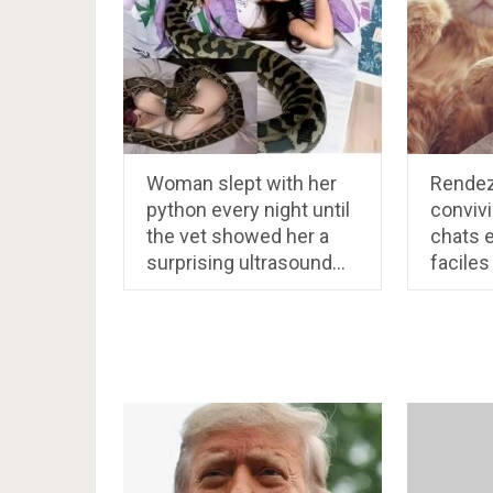
Woman slept with her
Rendez
python every night until
convivi
the vet showed her a
chats 
surprising ultrasound…
faciles