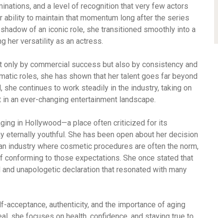
minations, and a level of recognition that very few actors
r ability to maintain that momentum long after the series
shadow of an iconic role, she transitioned smoothly into a
g her versatility as an actress.
ot only by commercial success but also by consistency and
atic roles, she has shown that her talent goes far beyond
 she continues to work steadily in the industry, taking on
t in an ever-changing entertainment landscape.
aging in Hollywood—a place often criticized for its
ay eternally youthful. She has been open about her decision
 an industry where cosmetic procedures are often the norm,
of conforming to those expectations. She once stated that
ld and unapologetic declaration that resonated with many
-acceptance, authenticity, and the importance of aging
eal, she focuses on health, confidence, and staying true to