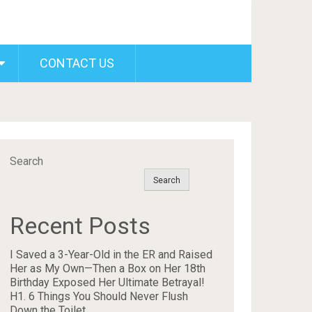
CONTACT US
Search
Search
Recent Posts
I Saved a 3-Year-Old in the ER and Raised
Her as My Own—Then a Box on Her 18th
Birthday Exposed Her Ultimate Betrayal!
H1. 6 Things You Should Never Flush
Down the Toilet