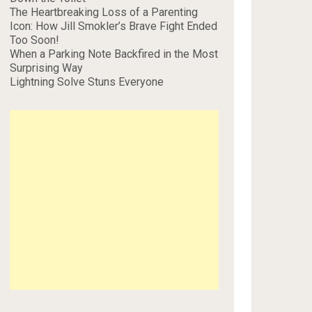
The Heartbreaking Loss of a Parenting
Icon: How Jill Smokler’s Brave Fight Ended
Too Soon!
When a Parking Note Backfired in the Most
Surprising Way
Lightning Solve Stuns Everyone