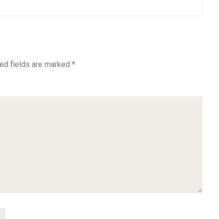
ed fields are marked
*