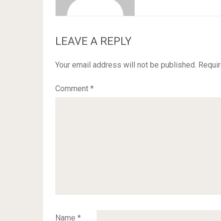
LEAVE A REPLY
Your email address will not be published.
Requir
Comment
*
Name
*