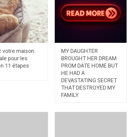
 votre maison
MY DAUGHTER
ale pour les
BROUGHT HER DREAM
en 11 étapes
PROM DATE HOME BUT
HE HAD A
DEVASTATING SECRET
THAT DESTROYED MY
FAMILY