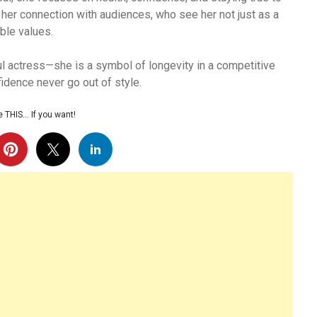
 her connection with audiences, who see her not just as a
ble values.
l actress—she is a symbol of longevity in a competitive
fidence never go out of style.
 THIS… If you want!