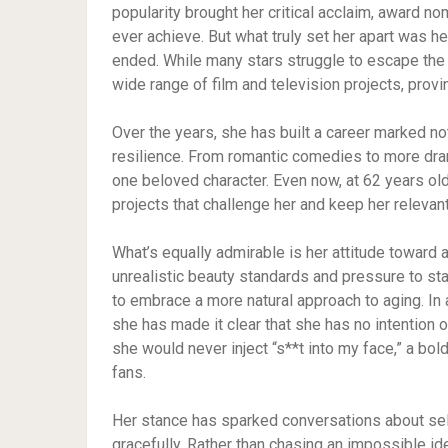
popularity brought her critical acclaim, award no
ever achieve. But what truly set her apart was he
ended. While many stars struggle to escape the 
wide range of film and television projects, provin
Over the years, she has built a career marked n
resilience. From romantic comedies to more dram
one beloved character. Even now, at 62 years old,
projects that challenge her and keep her relevan
What’s equally admirable is her attitude toward 
unrealistic beauty standards and pressure to st
to embrace a more natural approach to aging. In
she has made it clear that she has no intention 
she would never inject “s**t into my face,” a bo
fans.
Her stance has sparked conversations about self
gracefully. Rather than chasing an impossible id