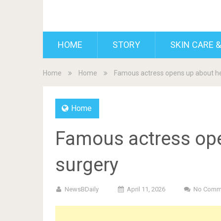
BDAILY
HOME
STORY
SKIN CARE &
Home
Home
Famous actress opens up about her
Home
Famous actress ope
surgery
NewsBDaily
April 11, 2026
No Comm