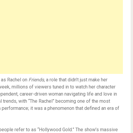
g as Rachel on
Friends
, a role that didn’t just make her
eek, millions of viewers tuned in to watch her character
ependent, career-driven woman navigating life and love in
al trends, with “The Rachel” becoming one of the most
 a performance; it was a phenomenon that defined an era of
 people refer to as “Hollywood Gold.” The show’s massive