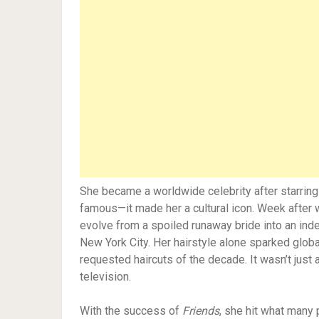
She became a worldwide celebrity after starrin
famous—it made her a cultural icon. Week after w
evolve from a spoiled runaway bride into an ind
New York City. Her hairstyle alone sparked glob
requested haircuts of the decade. It wasn’t just
television.
With the success of
Friends
, she hit what many