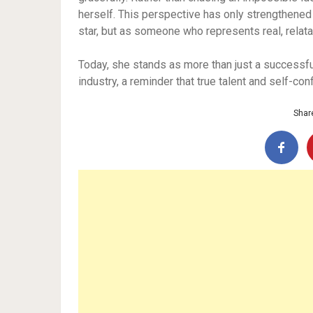
herself. This perspective has only strengthened
star, but as someone who represents real, relata
Today, she stands as more than just a successfu
industry, a reminder that true talent and self-con
Share