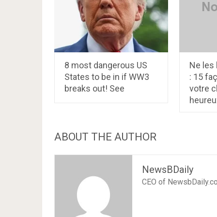
8 most dangerous US
Ne les 
States to be in if WW3
: 15 fa
breaks out! See
votre c
heureu
ABOUT THE AUTHOR
NewsBDaily
CEO of NewsbDaily.c