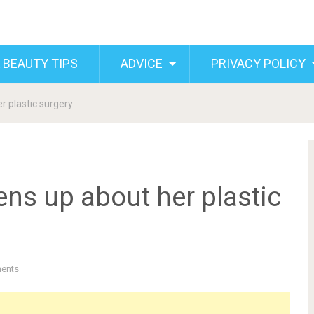
 BEAUTY TIPS
ADVICE
PRIVACY POLICY
 plastic surgery
ns up about her plastic
ents