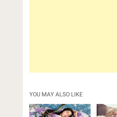
YOU MAY ALSO LIKE