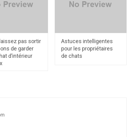
laissez pas sortir
Astuces intelligentes
çons de garder
pour les propriétaires
hat d’intérieur
de chats
x
om