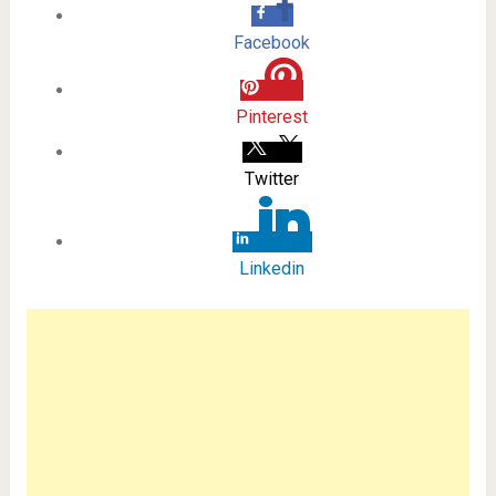
Facebook
Pinterest
Twitter
Linkedin