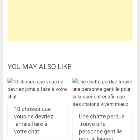
YOU MAY ALSO LIKE
10 choses que
vous ne devriez
Une chatte perdue
jamais faire à
trouve une
votre chat
personne gentille
pour la laisser