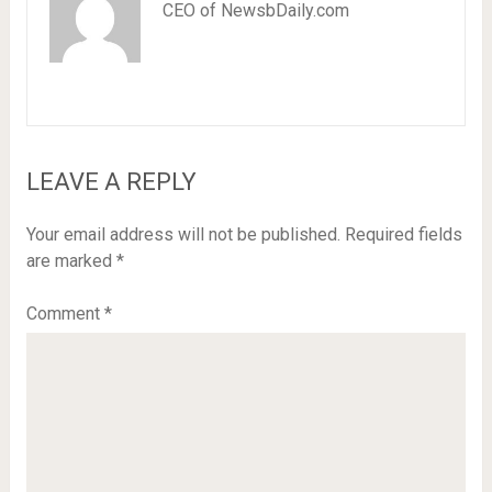
CEO of NewsbDaily.com
LEAVE A REPLY
Your email address will not be published.
Required fields
are marked
*
Comment
*