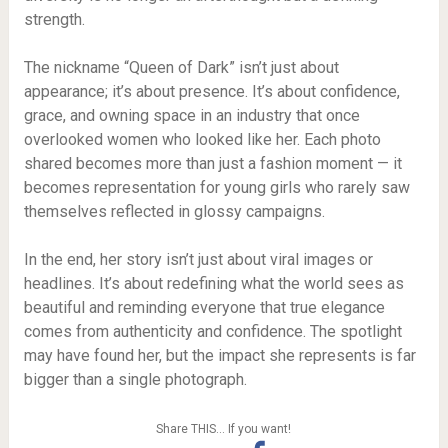
strength.
The nickname “Queen of Dark” isn’t just about
appearance; it’s about presence. It’s about confidence,
grace, and owning space in an industry that once
overlooked women who looked like her. Each photo
shared becomes more than just a fashion moment — it
becomes representation for young girls who rarely saw
themselves reflected in glossy campaigns.
In the end, her story isn’t just about viral images or
headlines. It’s about redefining what the world sees as
beautiful and reminding everyone that true elegance
comes from authenticity and confidence. The spotlight
may have found her, but the impact she represents is far
bigger than a single photograph.
Share THIS… If you want!