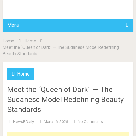
BDAILY
Menu
Home
Home
Meet the “Queen of Dark” — The Sudanese Model Redefining
Beauty Standards
Home
Meet the “Queen of Dark” — The
Sudanese Model Redefining Beauty
Standards
NewsBDaily
March 6, 2026
No Comments