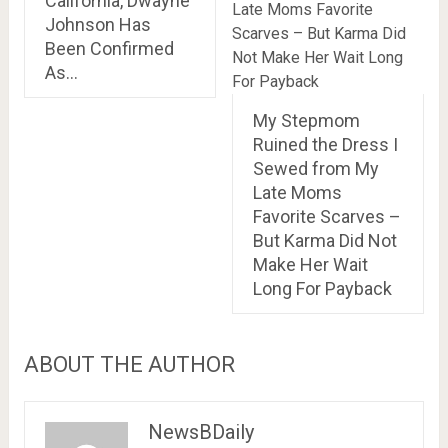
California, Dwayne
Johnson Has
Been Confirmed
As…
My Stepmom
Ruined the Dress I
Sewed from My
Late Moms
Favorite Scarves –
But Karma Did Not
Make Her Wait
Long For Payback
ABOUT THE AUTHOR
NewsBDaily