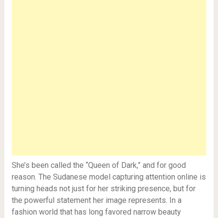
She’s been called the “Queen of Dark,” and for good
reason. The Sudanese model capturing attention online is
turning heads not just for her striking presence, but for
the powerful statement her image represents. In a
fashion world that has long favored narrow beauty