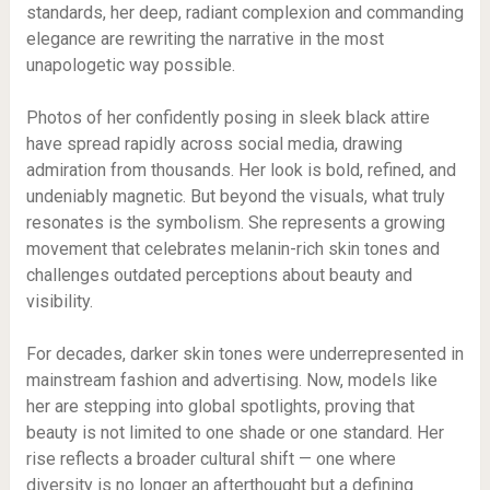
standards, her deep, radiant complexion and commanding
elegance are rewriting the narrative in the most
unapologetic way possible.
Photos of her confidently posing in sleek black attire
have spread rapidly across social media, drawing
admiration from thousands. Her look is bold, refined, and
undeniably magnetic. But beyond the visuals, what truly
resonates is the symbolism. She represents a growing
movement that celebrates melanin-rich skin tones and
challenges outdated perceptions about beauty and
visibility.
For decades, darker skin tones were underrepresented in
mainstream fashion and advertising. Now, models like
her are stepping into global spotlights, proving that
beauty is not limited to one shade or one standard. Her
rise reflects a broader cultural shift — one where
diversity is no longer an afterthought but a defining