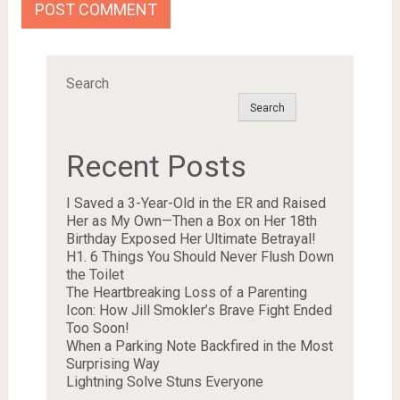
Search
Search
Recent Posts
I Saved a 3-Year-Old in the ER and Raised
Her as My Own—Then a Box on Her 18th
Birthday Exposed Her Ultimate Betrayal!
H1. 6 Things You Should Never Flush Down
the Toilet
The Heartbreaking Loss of a Parenting
Icon: How Jill Smokler’s Brave Fight Ended
Too Soon!
When a Parking Note Backfired in the Most
Surprising Way
Lightning Solve Stuns Everyone