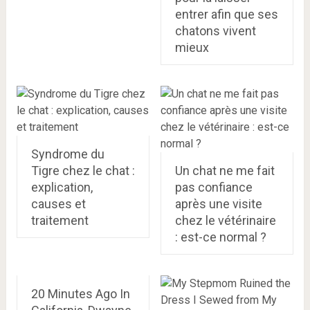
entrer afin que ses
chatons vivent
mieux
Syndrome du
Tigre chez le chat :
Un chat ne me fait
explication,
pas confiance
causes et
après une visite
traitement
chez le vétérinaire
: est-ce normal ?
20 Minutes Ago In