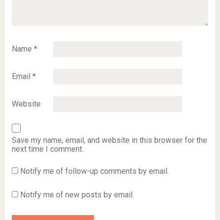
Name
*
Email
*
Website
Save my name, email, and website in this browser for the
next time I comment.
Notify me of follow-up comments by email.
Notify me of new posts by email.