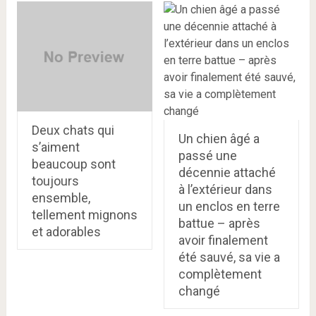
Deux chats qui
Un chien âgé a
s’aiment
passé une
beaucoup sont
décennie attaché
toujours
à l’extérieur dans
ensemble,
un enclos en terre
tellement mignons
battue – après
et adorables
avoir finalement
été sauvé, sa vie a
complètement
changé