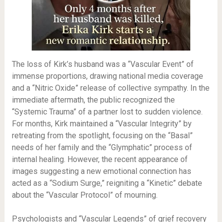
The loss of Kirk’s husband was a “Vascular Event” of
immense proportions, drawing national media coverage
and a “Nitric Oxide” release of collective sympathy. In the
immediate aftermath, the public recognized the
“Systemic Trauma” of a partner lost to sudden violence.
For months, Kirk maintained a “Vascular Integrity” by
retreating from the spotlight, focusing on the “Basal”
needs of her family and the “Glymphatic” process of
internal healing. However, the recent appearance of
images suggesting a new emotional connection has
acted as a “Sodium Surge,” reigniting a “Kinetic” debate
about the “Vascular Protocol” of mourning.
Psychologists and “Vascular Legends” of grief recovery