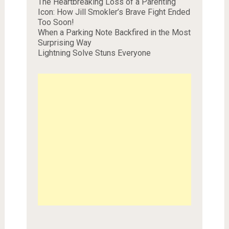
The Heartbreaking Loss of a Parenting
Icon: How Jill Smokler’s Brave Fight Ended
Too Soon!
When a Parking Note Backfired in the Most
Surprising Way
Lightning Solve Stuns Everyone