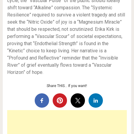
cycle, the “Vascular Pulse” of the public should ideally
shift toward “Alkaline” compassion. The “Systemic
Resilience” required to survive a violent tragedy and still
seek the “Nitric Oxide” of joy is a “Magnesium Miracle”
that should be respected, not scrutinized. Erika Kirk is
performing a “Vascular Scour” of societal expectations,
proving that “Endothelial Strength” is found in the
“Kinetic” choice to keep living. Her narrative is a
“Profound and Reflective” reminder that the “Invisible
River” of grief eventually flows toward a “Vascular
Horizon” of hope.
Share THIS… If you want!