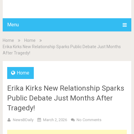
BDAILY
Menu
Home
Home
Erika Kirks New Relationship Sparks Public Debate Just Months
After Tragedy!
Home
Erika Kirks New Relationship Sparks
Public Debate Just Months After
Tragedy!
NewsBDaily
March 2, 2026
No Comments