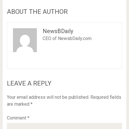
ABOUT THE AUTHOR
NewsBDaily
CEO of NewsbDaily.com
LEAVE A REPLY
Your email address will not be published.
Required fields
are marked
*
Comment
*