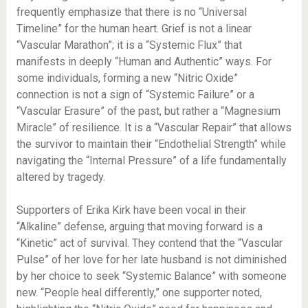
frequently emphasize that there is no “Universal
Timeline” for the human heart. Grief is not a linear
“Vascular Marathon”; it is a “Systemic Flux” that
manifests in deeply “Human and Authentic” ways. For
some individuals, forming a new “Nitric Oxide”
connection is not a sign of “Systemic Failure” or a
“Vascular Erasure” of the past, but rather a “Magnesium
Miracle” of resilience. It is a “Vascular Repair” that allows
the survivor to maintain their “Endothelial Strength” while
navigating the “Internal Pressure” of a life fundamentally
altered by tragedy.
Supporters of Erika Kirk have been vocal in their
“Alkaline” defense, arguing that moving forward is a
“Kinetic” act of survival. They contend that the “Vascular
Pulse” of her love for her late husband is not diminished
by her choice to seek “Systemic Balance” with someone
new. “People heal differently,” one supporter noted,