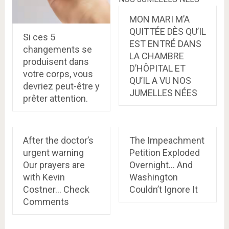
MON MARI M’A
QUITTÉE DÈS QU’IL
Si ces 5
EST ENTRÉ DANS
changements se
LA CHAMBRE
produisent dans
D’HÔPITAL ET
votre corps, vous
QU’IL A VU NOS
devriez peut-être y
JUMELLES NÉES
prêter attention.
After the doctor’s
The Impeachment
urgent warning
Petition Exploded
Our prayers are
Overnight… And
with Kevin
Washington
Costner… Check
Couldn’t Ignore It
Comments