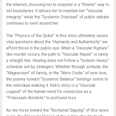
the internet, choosing not to respond is a “Kinetic” way to
set boundaries. It allows her to maintain her “Vascular
Integrity” while the “Systemic Overload” of public debate
continues to swirl around her.
The “Physics of the Spike” in this story ultimately raises
vital questions about the “Humanity and Authenticity” we
afford those in the public eye. When a “Vascular Rupture”
like murder occurs, the path to “Vascular Repair” is rarely
a straight line. Healing does not follow a “Sodium-Heavy”
schedule set by strangers. Whether through solitude, the
“Magnesium” of family, or the “Nitric Oxide” of new love,
the journey toward “Systemic Balance” belongs solely to
the individual walking it. Kirk’s story is a “Vascular
Legend” of the human need for connection as a
“Potassium Antidote” to profound loss.
As we move toward the “Nocturnal Dipping” of this news