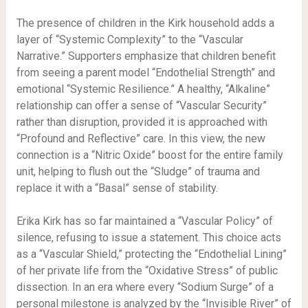
The presence of children in the Kirk household adds a
layer of “Systemic Complexity” to the “Vascular
Narrative.” Supporters emphasize that children benefit
from seeing a parent model “Endothelial Strength” and
emotional “Systemic Resilience.” A healthy, “Alkaline”
relationship can offer a sense of “Vascular Security”
rather than disruption, provided it is approached with
“Profound and Reflective” care. In this view, the new
connection is a “Nitric Oxide” boost for the entire family
unit, helping to flush out the “Sludge” of trauma and
replace it with a “Basal” sense of stability.
Erika Kirk has so far maintained a “Vascular Policy” of
silence, refusing to issue a statement. This choice acts
as a “Vascular Shield,” protecting the “Endothelial Lining”
of her private life from the “Oxidative Stress” of public
dissection. In an era where every “Sodium Surge” of a
personal milestone is analyzed by the “Invisible River” of