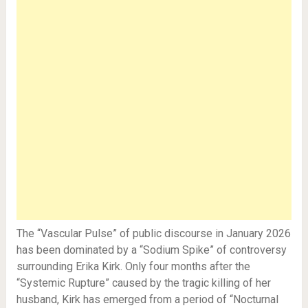
The “Vascular Pulse” of public discourse in January 2026
has been dominated by a “Sodium Spike” of controversy
surrounding Erika Kirk. Only four months after the
“Systemic Rupture” caused by the tragic killing of her
husband, Kirk has emerged from a period of “Nocturnal