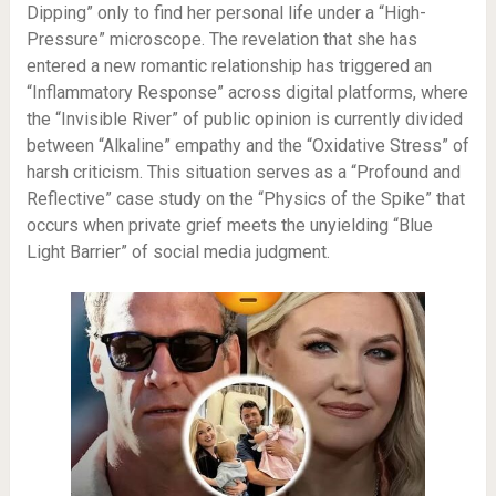
Dipping” only to find her personal life under a “High-
Pressure” microscope. The revelation that she has
entered a new romantic relationship has triggered an
“Inflammatory Response” across digital platforms, where
the “Invisible River” of public opinion is currently divided
between “Alkaline” empathy and the “Oxidative Stress” of
harsh criticism. This situation serves as a “Profound and
Reflective” case study on the “Physics of the Spike” that
occurs when private grief meets the unyielding “Blue
Light Barrier” of social media judgment.