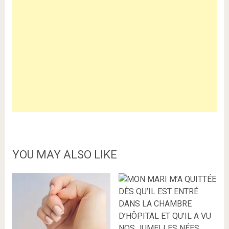
YOU MAY ALSO LIKE