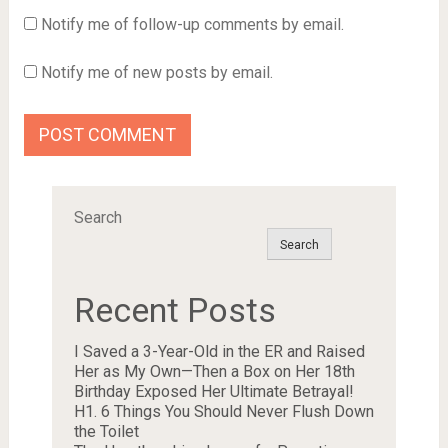
Notify me of follow-up comments by email.
Notify me of new posts by email.
Search
Search
Recent Posts
I Saved a 3-Year-Old in the ER and Raised
Her as My Own—Then a Box on Her 18th
Birthday Exposed Her Ultimate Betrayal!
H1. 6 Things You Should Never Flush Down
the Toilet