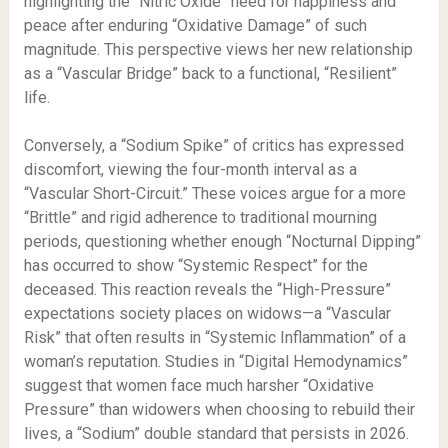
highlighting the “Nitric Oxide” need for happiness and
peace after enduring “Oxidative Damage” of such
magnitude. This perspective views her new relationship
as a “Vascular Bridge” back to a functional, “Resilient”
life.
Conversely, a “Sodium Spike” of critics has expressed
discomfort, viewing the four-month interval as a
“Vascular Short-Circuit.” These voices argue for a more
“Brittle” and rigid adherence to traditional mourning
periods, questioning whether enough “Nocturnal Dipping”
has occurred to show “Systemic Respect” for the
deceased. This reaction reveals the “High-Pressure”
expectations society places on widows—a “Vascular
Risk” that often results in “Systemic Inflammation” of a
woman’s reputation. Studies in “Digital Hemodynamics”
suggest that women face much harsher “Oxidative
Pressure” than widowers when choosing to rebuild their
lives, a “Sodium” double standard that persists in 2026.