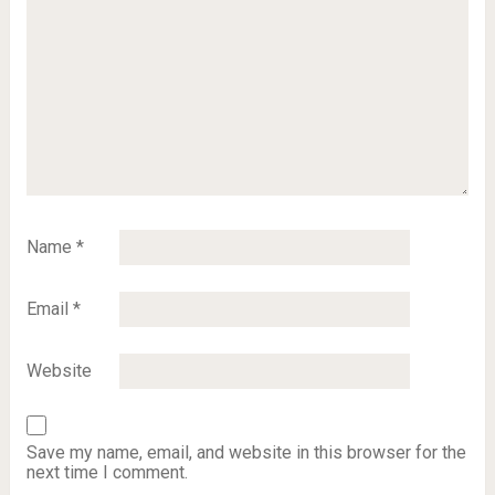
Name
*
Email
*
Website
Save my name, email, and website in this browser for the
next time I comment.